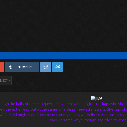
TUMBLR
NEXT >
rough the halls of the ship questioning her own thoughts. Perhaps she shoul
d the extra rest, but at the same time Dania needed answers. She was okay
While April might have been on maternity leave, when there was barely over 
work in some ways, though she tried to keep 