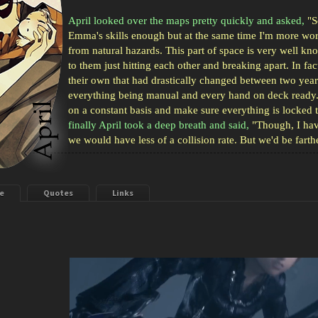
April looked over the maps pretty quickly and asked,
"So
Emma's skills enough but at the same time I'm more worr
from natural hazards. This part of space is very well kn
to them just hitting each other and breaking apart. In fa
their own that had drastically changed between two yea
everything being manual and every hand on deck ready. 
on a constant basis and make sure everything is locked t
finally April took a deep breath and said,
"Though, I hav
we would have less of a collision rate. But we'd be farth
e
Quotes
Links