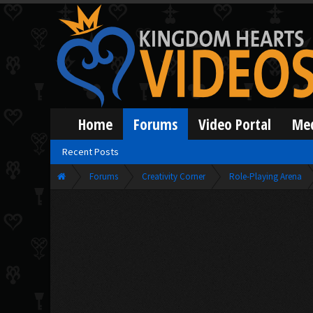
Home
Forums
Video Portal
Me
Recent Posts
Forums
Creativity Corner
Role-Playing Arena