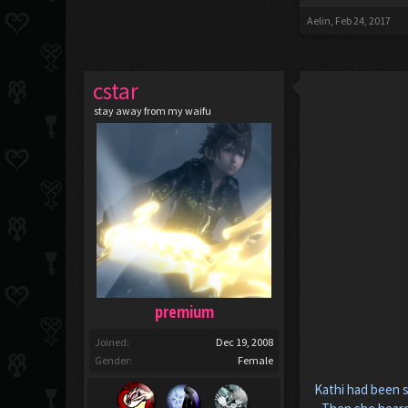
Aelin
,
Feb 24, 2017
cstar
stay away from my waifu
premium
Joined:
Dec 19, 2008
Gender:
Female
Kathi had been s