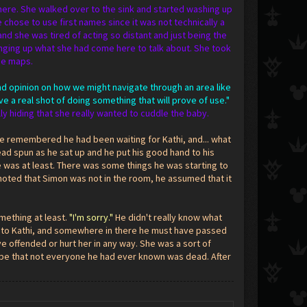
 there. She walked over to the sink and started washing up
 chose to use first names since it was not technically a
d she was tired of acting so distant and just being the
inging up what she had come here to talk about. She took
me maps.
ond opinion on how we might navigate through an area like
ve a real shot of doing something that will prove of use."
ly hiding that she really wanted to cuddle the baby.
he remembered he had been waiting for Kathi, and... what
ead spun as he sat up and he put his good hand to his
 was at least. There was some things he was starting to
noted that Simon was not in the room, he assumed that it
mething at least.
"I'm sorry."
He didn't really know what
talk to Kathi, and somewhere in there he must have passed
ve offended or hurt her in any way. She was a sort of
hope that not everyone he had ever known was dead. After