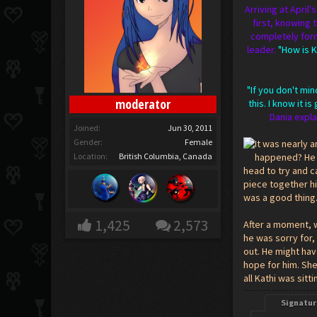
Arriving at April
first, knowing 
completely form
leader.
"How is K
"If you don't mi
moderator
this. I know it 
Dania expla
Joined:
Jun 30, 2011
Gender:
Female
It was nearly 
Location:
British Columbia, Canada
happened? He l
head to try and c
piece together h
was a good thing.
1,425
2,573
After a moment, w
he was sorry for,
out. He might hav
hope for him. She
all Kathi was sitti
Signatur