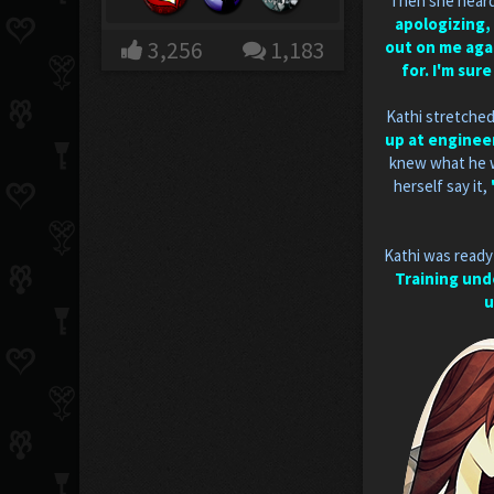
Then she heard 
apologizing, 
3,256
1,183
out on me agai
for. I'm sur
Kathi stretched
up at engineer
knew what he w
herself say it,
Kathi was ready
Training und
u