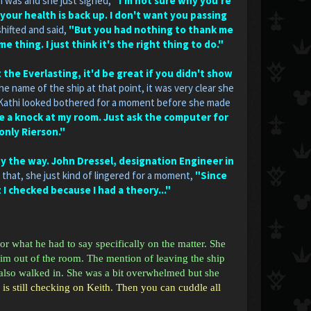
m was and she just sighed,
"I'm not sure why you're
 your health is back up. I don't want you passing
hifted and said,
"But you had nothing to thank me
thing. I just think it's the right thing to do."
he Everlasting, it'd be great if you didn't show
 name of the ship at that point, it was very clear she
Kathi looked bothered for a moment before she made
ve a knock at my room. Just ask the computer for
 only Rierson."
 by the way. John Dressel, designation Engineer in
 that, she just kind of lingered for a moment,
"Since
t I checked because I had a theory..."
or what he had to say specifically on the matter. She
him out of the room. The mention of leaving the ship
 also walked in. She was a bit overwhelmed but she
 is still checking on Keith. Then you can cuddle all