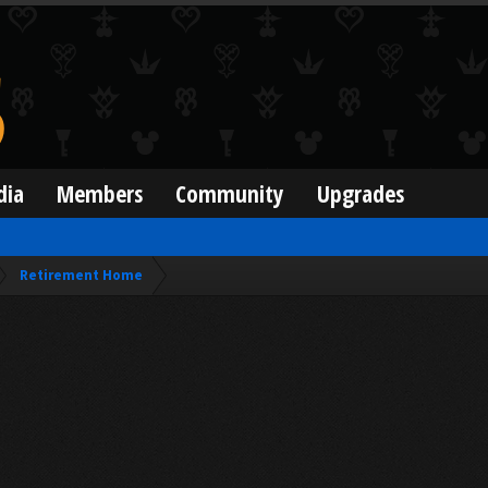
dia
Members
Community
Upgrades
Retirement Home