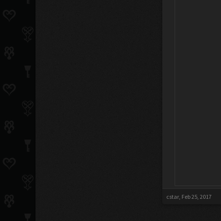
cstar
,
Feb 25, 2017