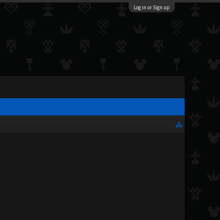
Log in or Sign up