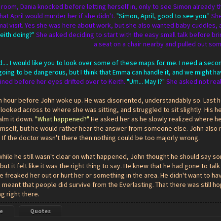
's room, Dania knocked before letting herself in, only to see Simon already
that April would murder her if she didn't.
"Simon, April, good to see you."
She
al visit. Yes she was here about work, but she also wanted baby cuddles, an
eith doing?"
She asked deciding to start with the easy small talk before br
a seat on a chair nearby and pulled out so
nd.... I would like you to look over some of these maps for me. I need a sec
is going to be dangerous, but I think that Emma can handle it, and we might ha
ined before her eyes drifted over to Keith.
"Um... May I?"
She asked not real
an hour before John woke up. He was disoriented, understandably so. Last 
ooked across to where she was sitting, and struggled to sit slightly. His h
alm it down.
"What happened?"
He asked her as he slowly realized where he
imself, but he would rather hear the answer from someone else. John also 
 If the doctor wasn't there then nothing could be too majorly wrong.
hile he still wasn't clear on what happened, John thought he should say so
 but it felt like it was the right thing to say. He knew that he had gone to 
e freaked her out or hurt her or something in the area. He didn't want to ha
 meant that people did survive from the Everlasting. That there was still 
ng right there.
e
Quotes