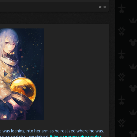
#101
e was leaning into her arm as he realized where he was.