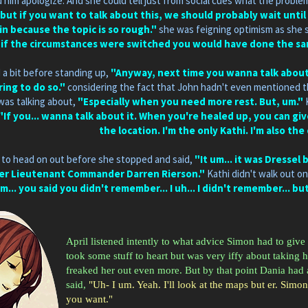
him apologize. And she could tell just from social cues what the proble
but if you want to talk about this, we should probably wait until
n because the topic is so rough."
she was feigning optimism as she s
e if the circumstances were switched you would have done the same 
 a bit before standing up,
"Anyway, next time you wanna talk about t
ing to do so."
considering the fact that John hadn't even mentioned the
as talking about,
"Especially when you need more rest. But, um."
"If you... wanna talk about it. When you're healed up, you can gi
the location. I'm the only Kathi. I'm also the
 to head on out before she stopped and said,
"It um... it was Dressel
er Lieutenant Commander Darren Rierson."
Kathi didn't walk out on
m... you said you didn't remember... I uh... I didn't remember... bu
April listened intently to what advice Simon had to give 
took some stuff to heart but was very iffy about taking 
freaked her out even more. But by that point Dania had
said,
"Uh- I um. Yeah. I'll look at the maps but er. Simon
you want."