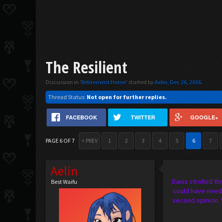
The Resilient
Discussion in '
Retirement Home
' started by
Aelin
,
Dec 26, 2016
.
Thread Status:
Not open for further replies.
FACEBOOK
TWITTER
GOOGLE+
PAGE 6 OF 7
< PREV
1
2
3
4
5
6
7
Aelin
Dania strolled th
Best Waifu
could have neede
second opinion. 