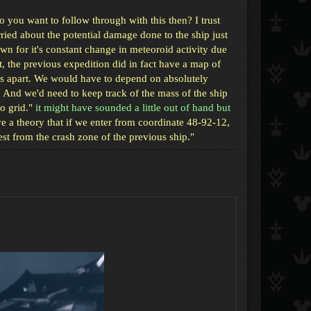
 you want to follow through with this then? I trust
ied about the potential damage done to the ship just
own for it's constant change in meteoroid activity due
ct, the previous expedition did in fact have a map of
rs apart. We would have to depend on absolutely
And we'd need to keep track of the mass of the ship
o grid."
it might have sounded a little out of hand but
e a theory that if we enter from coordinate 48-92-12,
est from the crash zone of the previous ship."