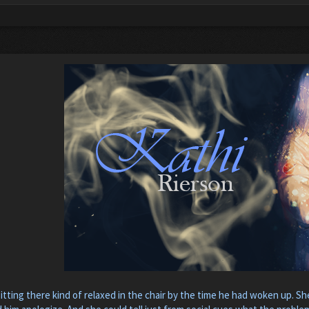
itting there kind of relaxed in the chair by the time he had woken up. Sh