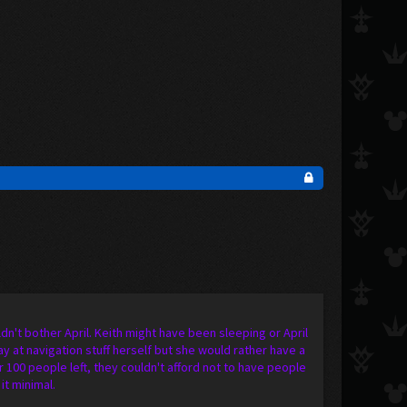
dn't bother April. Keith might have been sleeping or April
 at navigation stuff herself but she would rather have a
100 people left, they couldn't afford not to have people
it minimal.