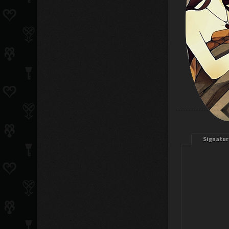
Signatur