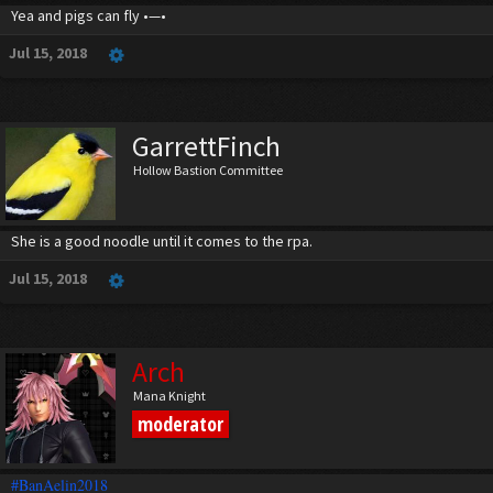
Yea and pigs can fly •—•
Jul 15, 2018
GarrettFinch
Hollow Bastion Committee
She is a good noodle until it comes to the rpa.
Jul 15, 2018
Arch
Mana Knight
moderator
#BanAelin2018