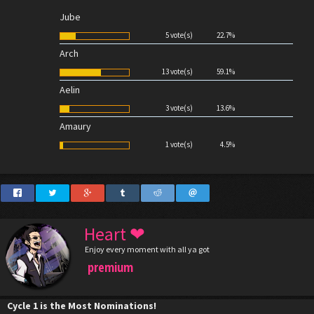
Jube
5 vote(s)
22.7%
Arch
13 vote(s)
59.1%
Aelin
3 vote(s)
13.6%
Amaury
1 vote(s)
4.5%
Heart ❤
Enjoy every moment with all ya got
premium
Cycle 1 is the Most Nominations!