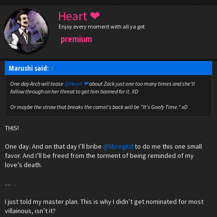
Heart ❤
Enjoy every moment with all ya got
premium
Marushi said:
↑
One day Arch will tease
@Heart ❤
about Zack just one too many times and she'll
follow through on her threat to get him banned for it. XD
Or maybe the straw that breaks the camel's back will be "It's Goofy Time." xD
THIS!
One day. And on that day I’ll bribe
@libregkd
to do me this one small
favor. And I’ll be freed from the torment of being reminded of my
love’s death.
....
I just told my master plan. This is why I didn’t get nominated for most
villainous, isn’t it?