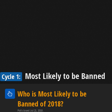
Most Likely to be Banned
Cycle 1:
Who is Most Likely to be
Banned of 2018?
Poll closed Jul 21, 2018.