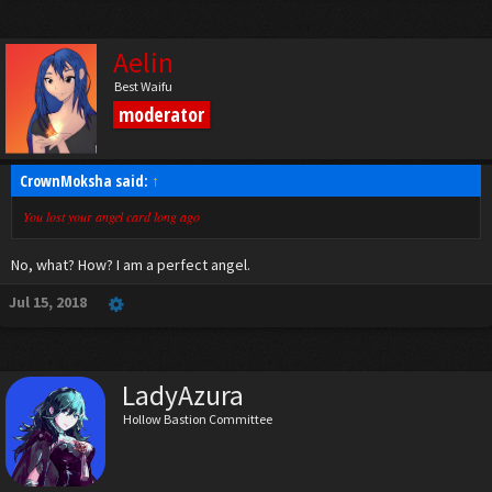
Aelin
Best Waifu
moderator
CrownMoksha said:
↑
You lost your angel card long ago
No, what? How? I am a perfect angel.
Jul 15, 2018
LadyAzura
Hollow Bastion Committee