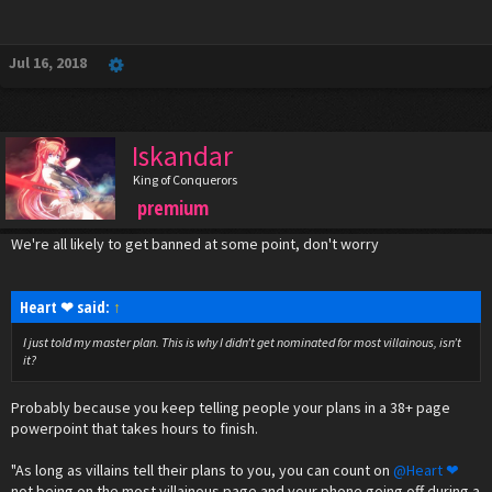
Jul 16, 2018
Iskandar
King of Conquerors
premium
We're all likely to get banned at some point, don't worry
Heart ❤ said:
↑
I just told my master plan. This is why I didn’t get nominated for most villainous, isn’t
it?
Probably because you keep telling people your plans in a 38+ page
powerpoint that takes hours to finish.
"As long as villains tell their plans to you, you can count on
@Heart ❤
not being on the most villainous page and your phone going off during a