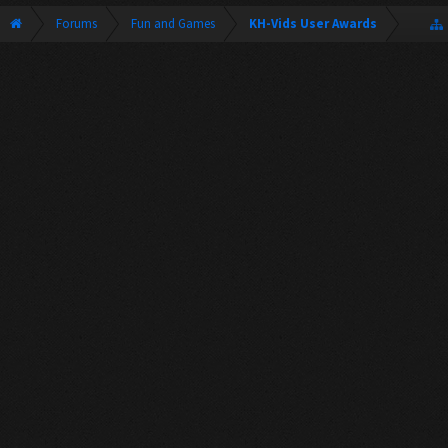
Forums
Fun and Games
KH-Vids User Awards