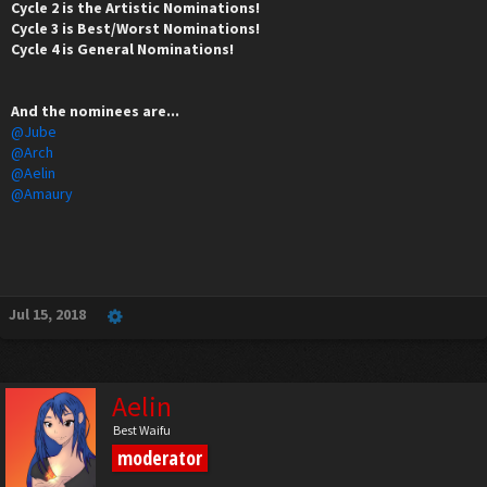
Cycle 2 is the Artistic Nominations!
Cycle 3 is Best/Worst Nominations!
Cycle 4 is General Nominations!
And the nominees are...
@Jube
@Arch
@Aelin
@Amaury
Jul 15, 2018
Aelin
Best Waifu
moderator