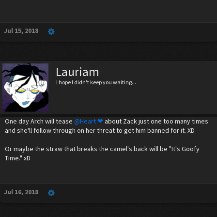
Jul 15, 2018
Lauriam
I hope I didn't keep you waiting...
One day Arch will tease
@Heart ❤
about Zack just one too many times
and she'll follow through on her threat to get him banned for it. XD
Or maybe the straw that breaks the camel's back will be "It's Goofy
Time." xD
Jul 16, 2018