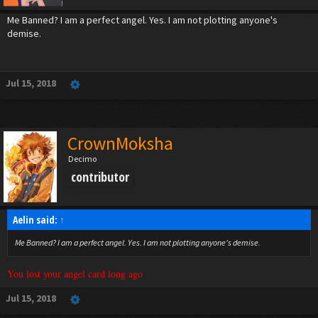
Me Banned? I am a perfect angel. Yes. I am not plotting anyone's
demise.
Jul 15, 2018
CrownMoksha
Decimo
contributor
Aelin said:
↑
Me Banned? I am a perfect angel. Yes. I am not plotting anyone's demise.
You lost your angel card long ago
Jul 15, 2018