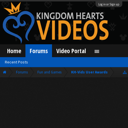
Log in or Sign up
Home
Forums
Video Portal
Recent Posts
Forums
Fun and Games
KH-Vids User Awards