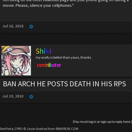
movie. Please, silence your cellphones."
Jul 16, 2018
Shiki
my waifu is better than yours, thanks
contributor
BAN ARCH HE POSTS DEATH IN HIS RPS
Jul 19, 2018
(You must log in or sign up to reply here.)
XenPorta 2 PRO
© Jason Axelrod from
8WAYRUN.COM