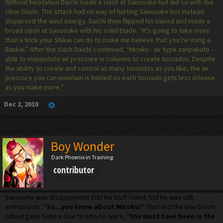
Without hesitation Daichi made a slash at Sanosuke but did so with the
clear blade. The attack had no way of hurting Sanosuke but instead
dispersed the wind energy. Daichi then flipped his sword and made a
broad slash at Sanosuke with his solid blade. “It’s going to take more
than a trick your Shikai can do to make me believe that you’re using a
Bankai.” After the slash Daichi continued. “Miroku - air type zanpakuto -
able to manipulate air pressure in columns to create tornados. Despite
the ability to create and control as many tornados as you like, the air
pressure you can maintain is limited so each tornado gets less intense
as you make more.”
Dec 2, 2010
Boy Wonder
Dark Phoenix in Training
contributor
Sanosuke was disappointed that his bluff failed, but he was still
enthusiastic. "
So...you know about Miroku?
" That and the way Daichi
talked gave Sano a clue to who he were, "
You must have been in the