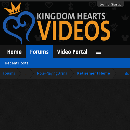
Log in or Sign up
Home
Forums
Video Portal
Recent Posts
Forums
...
Role-Playing Arena
Retirement Home