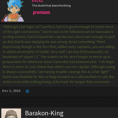
The dude that does the thing
premium
“Although your logic isn’t perfect, but it is good enough to reach most
of the right conclusions.” Daichi said as he followed suit on Sanosuke’s
circling motion. Daichi hoped this captain was observant enough to pick
up that Daichi was implying he was wrong about something “Most
impressing though is the fact that, unlike many captains, you are willing
to admit uncertainty of battle. Very well. I am Daichi Ryuunosuke, ex-
lieutenant of squad 12.” The snakes on his wrist began to tense up in
preparation for whatever move Sanosuke had planned next. “I do hope
there is more to your Shikai than what I can see captain. Although losing
is always a possibility I am having trouble viewing this as a fair fight”
Daichi was thankful for the circling moment as it allowed him to see the
entire room with nothing being at his back for longer than a moment.
Dec 3, 2010
Barakon-King