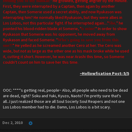
" He growled, getting angrier by the minute.
feeding you to my Bankai!
First, they were interrupted by a Captain, then again by another
Captain, then Somerie used a secret ability, and now Ryukason was
interrupting him? He normally liked Ryukason, but they were allies in
Los Lobos, not this particular fight. If he interrupted again...."
" he
She,
pointed his blood-ridden blade at Somerie, "
" In order to show
is mine!
Ryukason that Somerie was
his
opponent, he moved away from
Ryukason and faced Somerie. "
Who's going to save you from this
" He yelled as he screamed another Cero at her. The Cero was
one?!
wide, but not as large as the other one as his mask broke while he used
it, cutting it short. However, he was near Arashi this time, so Somerie
couldn't count on him to save her this time.
~Hollowfication Post: 5/5
OOC: ****'s getting real, people~ Also, all people who need to be dead
are dead, right? Soku and Yuki, Kyuzo, Naoto? I'm pretty sure that's
all...I just realized those are all Soul Society Soul Reapers and not one
Los Lobos member had to die. Damn, Los Lobos is a bit scary.
Dec 2, 2010