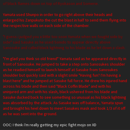
of black flames down on top of Ryokason and Somerie.
Yamata used Shunpo in order to go right above their heads and
enlarged his Zanpukuto the cut the blast in half to send them flying into
the respective walls on each side of the chamber.
"I guess i judged you a little too soon Yamata when we fought side by
side" said Sasuke as he used Sonido to appear directly above
Sanosuke and called black lightning to his blade as he let down a slash.
"I'm glad you think so old friend" Yamata said as he appeared directly in
front of Sanosuke. He jumped to take a step onto Sanosukes shoulder
as he readied himself to launch himself at Sasuke from Sanosukes
shoulder but quickly said with a slight smile "Having fun? I'm having a
blast here" and he jumped at Sasuke full force. He drew his injured hand
across his blade and then said "Black Coffin Blade" and with his
uninjured arm and with his slash, black ushered from his blade and
Sasuke ducked back to see something so unusual as his black lightning
was absorbed by the attack. As Sasuke was off balance, Yamata spun
and brought his heel down to meet Sasukes mask and took 1/3 of it off
as he was sent into the ground.
OOC: I think i'm really getting my epic fight mojo on XD