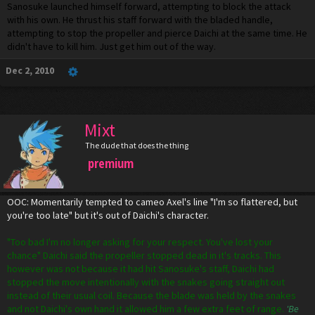
Sanosuke launched himself forward, attempting to block the attack
with his own. He thrust his staff forward with the bladed handle,
attempting to stop the propeller and pierce Daichi at the same time. He
didn't have to kill him. Just get him out of the way.
Dec 2, 2010
Mixt
The dude that does the thing
premium
OOC: Momentarily tempted to cameo Axel's line "I'm so flattered, but
you're too late" but it's out of Daichi's character.
"Too bad I'm no longer asking for your respect. You've lost your
chance" Daichi said the propeller stopped dead in it's tracks. This
however was not because it had hit Sanosuke's staff, Daichi had
stopped the move intentionally with the snakes going straight out
instead of their usual coil. Because the blade was held by the snakes
and not Daichi's own hand it allowed him a few extra feet of range.
'Be