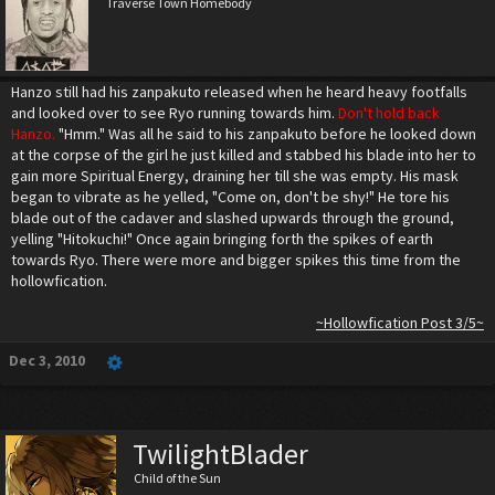
Traverse Town Homebody
Hanzo still had his zanpakuto released when he heard heavy footfalls
and looked over to see Ryo running towards him.
Don't hold back
Hanzo.
"Hmm." Was all he said to his zanpakuto before he looked down
at the corpse of the girl he just killed and stabbed his blade into her to
gain more Spiritual Energy, draining her till she was empty. His mask
began to vibrate as he yelled, "Come on, don't be shy!" He tore his
blade out of the cadaver and slashed upwards through the ground,
yelling "Hitokuchi!" Once again bringing forth the spikes of earth
towards Ryo. There were more and bigger spikes this time from the
hollowfication.
~Hollowfication Post 3/5~
Dec 3, 2010
TwilightBlader
Child of the Sun