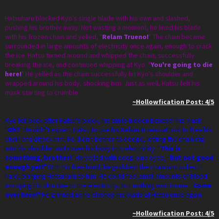
Hatsuharu blocked Kyo's single blade with his own and slashed,
pushing his brother away. Not wasting a moment, he lined his blade
with his frozen chain and yelled, "
Relam Trueno!
" The chain became
surrounded in large amounts of electricity once again, enough to crack
the ice. Hatsu turned around and whipped the chain, successfully
breaking the ice, and continued whipping at Kyo. "
You're going to die
here!
" He yelled as the chain successfully hit Kyo's shoulder and
wrapped around his body, shocking him. Just as well, Hatsu felt his
mask starting to crumble.
~Hollowfication Post: 4/5
Kyo fell back after Hatsu's block, his smile hidden beneath his mask.
"
Oh?
" He didn't expect Hatsu to use his Relam Trueno attack to free his
chain
and
attack him. He didn't bother to dodge, letting the chain dig
into his shoulder and cover his body into electricity. "
This is
something, brother!
" He yelled with deep blue eyes, "
But not good
enough yet!
" With his free hand, he grabbed the chain and pulled it
hard, bringing Hatsuharu to him. He could feel small amounts of blood
escaping his skin due to the electricity, but nothing worrisome. "
Come
over here!
" He grinned as he slashed his blade at Hatsu once again.
~Hollowfication Post: 4/5​