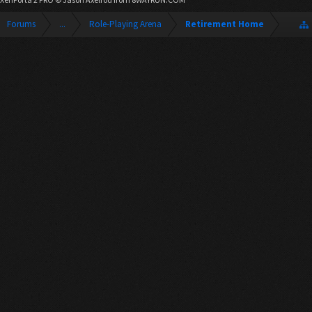
Forums
...
Role-Playing Arena
Retirement Home