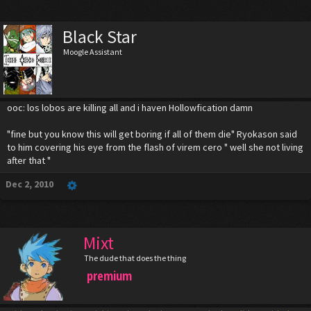
Black Star
Moogle Assistant
ooc: los lobos are killing all and i haven Hollowfication damn
"fine but you know this will get boring if all of them die" Ryokason said
to him covering his eye from the flash of virem cero " well she not living
after that "
Dec 2, 2010
Mixt
The dude that does the thing
premium