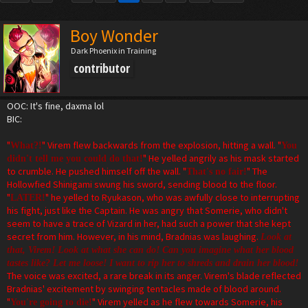
Boy Wonder
Dark Phoenix in Training
contributor
OOC: It's fine, daxma lol
BIC:
"
" Virem flew backwards from the explosion, hitting a wall. "
What?!
You
" He yelled angrily as his mask started
didn't tell me you could do that!
to crumble. He pushed himself off the wall. "
" The
That's no fair!
Hollowfied Shinigami swung his sword, sending blood to the floor.
"
" he yelled to Ryukason, who was awfully close to interrupting
LATER!
his fight, just like the Captain. He was angry that Somerie, who didn't
seem to have a trace of Vizard in her, had such a power that she kept
secret from him. However, in his mind, Bradnias was laughing.
Look at
that, Virem! Look at what she can do! Can you imagine what her blood
tastes like? Let me loose! I want to rip her to shreds and drain her blood!
The voice was excited, a rare break in its anger. Virem's blade reflected
Bradnias' excitement by swinging tentacles made of blood around.
"
" Virem yelled as he flew towards Somerie, his
You're going to die!