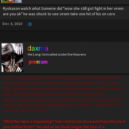
Ryokason watch what Somerie did "wow she still got fight in her virem
are you ok" he was shock to see virem take one hit of his on cero
Dec 4, 2010
daxma
Hei Long: Unrivalled under the Heavens
premium
"Time to stop playing" he said as he got up out of the crater. His face
had changed as what remain of his mask disappeared. It was a dark
look, something that isn't meant to escape the inner corridors of your
soul. He holstered his blade and his reiatsu increased at an
unprecedented level."I'm sorry Yamata but i'm done having a game of
swords. You have improved but you have to evolve..." he said as he
looked up at him in the air.
"What the F
u
ck is happening!? Your reiatsu has increased beyond you in
your hollow form!?" he said as his blade began the size of a