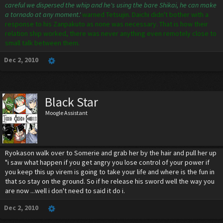
careful we dispersed the whip and he's using the bare Shikai, he can make
a tornado at any moment.'
warned Tetsujin. Daichi didn't bother with a
response to his Zanpakuto as none was necessary. That is how their
relation ship worked, there was never anything even remotely close to
small talk between them.
Dec 2, 2010
Black Star
Moogle Assistant
Ryokason walk over to Somerie and grab her by the hair and pull her up
"i saw what happen if you get angry you lose control of your power if
you keep this up virem is going to take your life and where is the fun in
that so stay on the ground. So if he release his sword well the way you
are now ...well i don't need to said it do i.
Dec 2, 2010