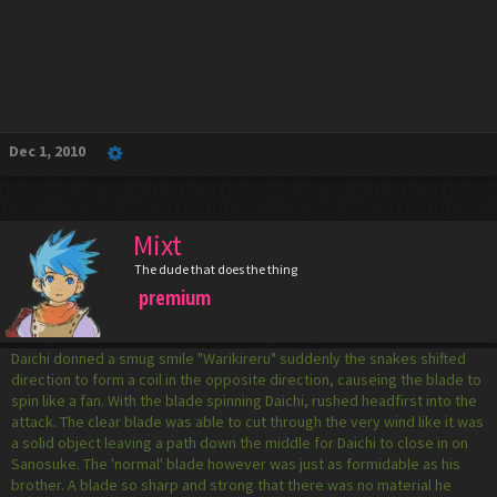
Dec 1, 2010
Mixt
The dude that does the thing
premium
Daichi donned a smug smile "Warikireru" suddenly the snakes shifted
direction to form a coil in the opposite direction, causeing the blade to
spin like a fan. With the blade spinning Daichi, rushed headfirst into the
attack. The clear blade was able to cut through the very wind like it was
a solid object leaving a path down the middle for Daichi to close in on
Sanosuke. The 'normal' blade however was just as formidable as his
brother. A blade so sharp and strong that there was no material he