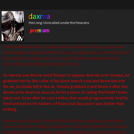
daxma
Hei Long: Unrivalled under the Heavens
premium
"I love battles like this" Sasuke said as he felt his reiatsu to see how
much longer it would be until his mask was gone and once he found out
he decided to change tactics. He used Shunpo to appear directly
above Hatsu with blade pointing to the sky.
As Yamata saw this he used Shunpo to appear directly over Sasuke, he
grabbed him by the collar of his black trench coat and threw him into
the air, his blade left in the air. Yamata grabbed it and threw it after him
aimed at his heart as soon as he hit a piece of ceiling that hadn't been
taken out. Soon after he cast a Kidou that would progressively heal his
fried arm but not in matters of hours but days but it was better than
nothing.
Sasuke was starting to feel that this battle was getting somewhere
now. As he hit the ceiling he adjusted so that the blade hit his sternum.
He pulled the blade out and coated it in Black fire and sent a giant arc