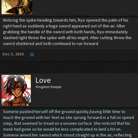
Noticing the spike heading towards him, Ryo opened the palm of his
right hand as suddenly a huge sword appeared out of thin air. After
grabbing the handle of the sword with both hands, Ryo immediately
slashed right threw the spike with all his might. After cutting threw the
sword shattered and Seth continued to run forward
Dec 3, 2010
Love
Kingdom Keeper
Somerie pushed herself off the ground quickly,having little time to
touch the ground with her feet as she sprung forward in a full on speed
step, that seemed to tread on a unseen surface. She noticed that his
mask had gone so he would be less complicated to land a hit on.
Somerie aimed her sword which stood straight up in the air, reflecting