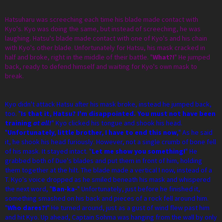
Hatsuharu was screeching each time his blade made contact with
Kyo's. Kyo was doing the same, but instead of screeching, he was
laughing. Hatsu's blade made contact with one of Kyo's and his chain
with Kyo's other blade. Unfortunately for Hatsu, his mask cracked in
half and broke, right in the middle of their battle. "
What?!
" He jumped
back, ready to defend himself and waiting for Kyo's own mask to
break.
Kyo didn't attack Hatsu after his mask broke, instead he jumped back,
too. "
Is that it, Hatsu? I'm disappointed. You must not have been
training
at all!
" Kyo clicked his tongue and shook his head.
"
Unfortunately, little brother, I have to end this now,
" As he said
it, he shook his head furiously. However, not a single crumb of bone fell
of his mask. It stayed intact. "
Let me show you something!
" He
grabbed both of Due's blades and put them in front of him, holding
them together at the hilt. The blade made a vertical I now, instead of a
T. Kyo's voice dropped as he smiled beneath his mask and whispered
the next word, "
Ban-ka-
" Unfortunately, just before he finished it,
something smashed on his back and pieces of a rock fell around him.
"
Who dares?!
" He turned around, just as a gust of wind flew past him
and hit Kyo. Up ahead, Captain Sohma was hanging from the wall by only