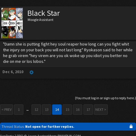
Black Star
Moogle Assistant
"Damn she is putting fight hey soul reaper how long can you fight whit
the injury on your back you will not last long" Ryokason said to her while
he grab virem "hey virem are you ok woke up you idiot you better no
die on me or los lobos."
Dec 6, 2010
(You must log in or sign up to reply here.)
< PREV
1
←
12
13
14
15
16
17
NEXT >
Thread Status:
Not open for further replies.
XenPorta 2 PRO
© Jason Axelrod from
8WAYRUN.COM