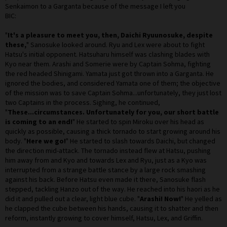
Senkaimon to a Garganta because of the message I left you
BIC:
"
It's a pleasure to meet you, then, Daichi Ryuunosuke, despite
these,
" Sanosuke looked around. Ryu and Lex were about to fight
Hatsu's initial opponent. Hatsuharu himself was clashing blades with
Kyo near them. Arashi and Somerie were by Captain Sohma, fighting
the red headed Shinigami. Yamata just got thrown into a Garganta. He
ignored the bodies, and considered Yamata one of them; the objective
of the mission was to save Captain Sohma...unfortunately, they just lost
two Captains in the process. Sighing, he continued,
"
These...circumstances. Unfortunately for you, our short battle
is coming to an end!
" He started to spin Miroku over his head as
quickly as possible, causing a thick tornado to start growing around his
body. "
Here we go!
" He started to slash towards Daichi, but changed
the direction mid-attack. The tornado instead flew at Hatsu, pushing
him away from and Kyo and towards Lex and Ryu, just as a Kyo was
interrupted from a strange battle stance by a large rock smashing
against his back. Before Hatsu even made it there, Sanosuke flash
stepped, tackling Hanzo out of the way. He reached into his haori as he
did it and pulled out a clear, light blue cube. "
Arashi! Now!
" He yelled as
he clapped the cube between his hands, causing it to shatter and then
reform, instantly growing to cover himself, Hatsu, Lex, and Griffin.