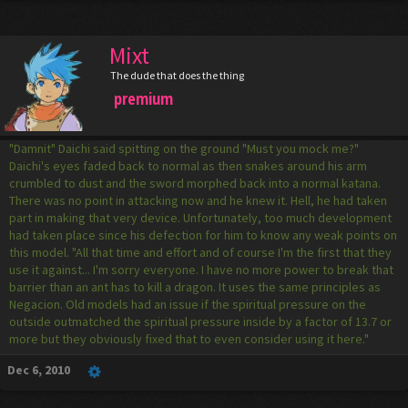
Mixt
The dude that does the thing
premium
"Damnit" Daichi said spitting on the ground "Must you mock me?"
Daichi's eyes faded back to normal as then snakes around his arm
crumbled to dust and the sword morphed back into a normal katana.
There was no point in attacking now and he knew it. Hell, he had taken
part in making that very device. Unfortunately, too much development
had taken place since his defection for him to know any weak points on
this model. "All that time and effort and of course I'm the first that they
use it against... I'm sorry everyone. I have no more power to break that
barrier than an ant has to kill a dragon. It uses the same principles as
Negacion. Old models had an issue if the spiritual pressure on the
outside outmatched the spiritual pressure inside by a factor of 13.7 or
more but they obviously fixed that to even consider using it here."
Dec 6, 2010