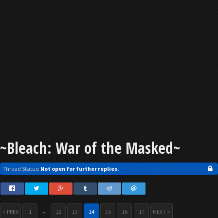
~Bleach: War of the Masked~
Thread Status:
Not open for further replies.
< PREV
1
←
12
13
14
15
16
17
NEXT >