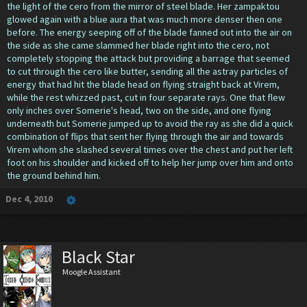
the light of the cero from the mirror of steel blade. Her zampaktou
glowed again with a blue aura that was much more denser then one
before. The energy seeping off of the blade fanned out into the air on
the side as she came slammed her blade right into the cero, not
completely stopping the attack but providing a barrage that seemed
to cut through the cero like butter, sending all the astray particles of
energy that had hit the blade head on flying straight back at Virem,
while the rest whizzed past, cut in four separate rays. One that flew
only inches over Somerie's head, two on the side, and one flying
underneath but Somerie jumped up to avoid the ray as she did a quick
combination of flips that sent her flying through the air and towards
Virem whom she slashed several times over the chest and put her left
foot on his shoulder and kicked off to help her jump over him and onto
the ground behind him.
Dec 4, 2010
Black Star
Moogle Assistant