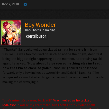
Dec 2, 2010
Boy Wonder
Dark Phoenix in Training
contributor
"
Thanks!
" Sanosuke yelled quickly at Yamata for saving him from
Sasuke. He was too focused on Daichi to notice their fight, despite it
being the biggest fight happening at the moment. Addressing Daichi
again, he asked, "
How about I give you something else instead,
now that I'm so close to you?
" Sanosuke grinned as he leaned
forward, only a few inches between him and Daichi. "
Ban...kai,
" he
whispered as wind started to gather around the ringed end of the staff,
making the charms jingle.
"
" Virem yelled as he tackled
She's mine, Ryukason, back off!
Ryukason. "
You're my teammate, but I won't think twice about