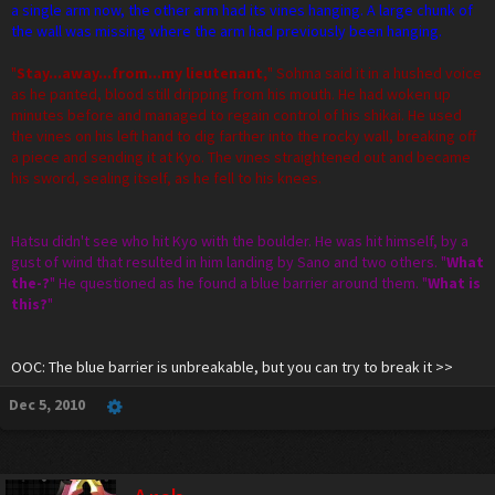
a single arm now, the other arm had its vines hanging. A large chunk of
the wall was missing where the arm had previously been hanging.
"
Stay...away...from...my lieutenant,
" Sohma said it in a hushed voice
as he panted, blood still dripping from his mouth. He had woken up
minutes before and managed to regain control of his shikai. He used
the vines on his left hand to dig farther into the rocky wall, breaking off
a piece and sending it at Kyo. The vines straightened out and became
his sword, sealing itself, as he fell to his knees.
Hatsu didn't see who hit Kyo with the boulder. He was hit himself, by a
gust of wind that resulted in him landing by Sano and two others. "
What
the-?
" He questioned as he found a blue barrier around them. "
What is
this?
"
OOC: The blue barrier is unbreakable, but you can try to break it >>
Dec 5, 2010