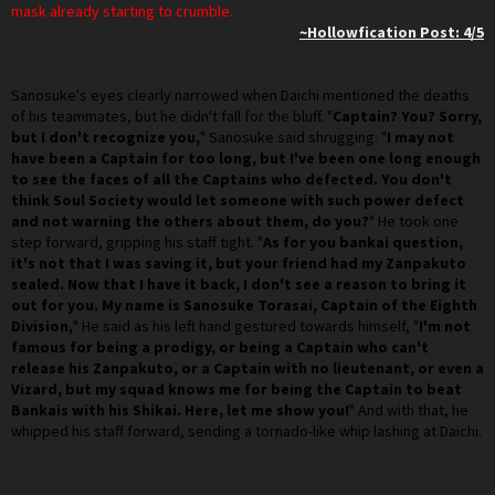
mask already starting to crumble.
~Hollowfication Post: 4/5
Sanosuke's eyes clearly narrowed when Daichi mentioned the deaths
of his teammates, but he didn't fall for the bluff. "
Captain? You? Sorry,
but I don't recognize you,
" Sanosuke said shrugging. "
I may not
have been a Captain for too long, but I've been one long enough
to see the faces of all the Captains who defected. You don't
think Soul Society would let someone with such power defect
and not warning the others about them, do you?
" He took one
step forward, gripping his staff tight. "
As for you bankai question,
it's not that I was saving it, but your friend had my Zanpakuto
sealed. Now that I have it back, I don't see a reason to bring it
out for you. My name is Sanosuke Torasai, Captain of the Eighth
Division,
" He said as his left hand gestured towards himself, "
I'm not
famous for being a prodigy, or being a Captain who can't
release his Zanpakuto, or a Captain with no lieutenant, or even a
Vizard, but my squad knows me for being the Captain to beat
Bankais with his Shikai. Here, let me show you!
" And with that, he
whipped his staff forward, sending a tornado-like whip lashing at Daichi.