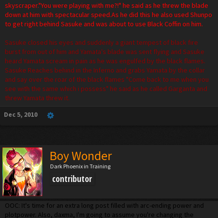
skyscraper."You were playing with me?!" he said as he threw the blade
down at him with spectacular speed.As he did this he also used Shunpo
to get right behind Sasuke and was about to use Black Coffin on him.
Sasuke closed his eyes and suddenly a giant tempest of black fire
burst from out of him and Yamata's blade was sent flying and Sasuke
heard Yamata scream in pain as he was engulfed by the black flames.
Sasuke Reaches behind in the Inferno and grabs Yamata by the collar
and say over the roar of the black flames "Come back to me when you
see with the same which i possess" he said as he called Garganta and
threw Yamata threw it.
Dec 5, 2010
Boy Wonder
Dark Phoenix in Training
contributor
OOC: It's time for an extra long post filled with arc-ending power and
plotpower. Also, daxma, I'm going to assume you're changing the