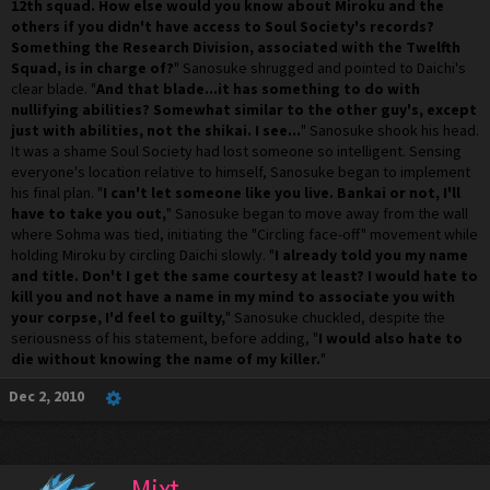
12th squad. How else would you know about Miroku and the
others if you didn't have access to Soul Society's records?
Something the Research Division, associated with the Twelfth
Squad, is in charge of?
" Sanosuke shrugged and pointed to Daichi's
clear blade. "
And that blade...it has something to do with
nullifying abilities? Somewhat similar to the other guy's, except
just with abilities, not the shikai. I see...
" Sanosuke shook his head.
It was a shame Soul Society had lost someone so intelligent. Sensing
everyone's location relative to himself, Sanosuke began to implement
his final plan. "
I can't let someone like you live. Bankai or not, I'll
have to take you out,
" Sanosuke began to move away from the wall
where Sohma was tied, initiating the "Circling face-off" movement while
holding Miroku by circling Daichi slowly. "
I already told you my name
and title. Don't I get the same courtesy at least? I would hate to
kill you and not have a name in my mind to associate you with
your corpse, I'd feel to guilty,
" Sanosuke chuckled, despite the
seriousness of his statement, before adding, "
I would also hate to
die without knowing the name of my killer.
"
Dec 2, 2010
Mixt