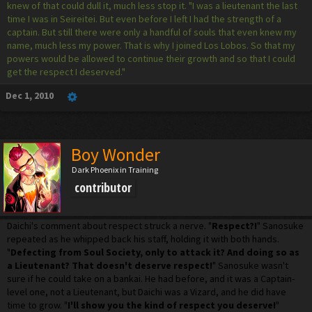
knew of that could dull it, much less stop it. "I was a lieutenant the last
time I was in Seireitei. But even before I left I had the strength of a
captain. But still there were only a handful of souls that even knew my
name, much less my power. That is why I joined Los Lobos. So that my
powers would be allowed to continue their growth and so that I could
get the respect I deserved."
Dec 1, 2010
Boy Wonder
Dark Phoenix in Training
contributor
Daichi's comment about respect struck a nerve. "
Respect?!
" Sanosuke
repeated as he whipped back his staff, holding it with both hands.
"
Defecting from Soul Society, only to attack it? And doing so as
a Lieutenant? That doesn't deserve respect!
" Sanosuke wasn't
sure if he could take on a bankai. He had before, and it was a Captain-
level one, not a Lieutenant, but Daichi was a Vizard, and he did have
time to grow. "
I'll show you the kind of respect you deserve!
"