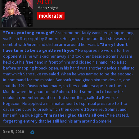
Arch
Mana Knight
moderator
"Took you long enough!"
Arashi momentarily vanished, reappearing
via Flash Step right by Somerie. He ignored the fact that she was still in
combat with Virem and slid an arm around her waist.
"Sorry I don't
have time to be so gentle with you."
He spared no words for her
opponent as he whisked her away and took her beside Sohma. Arashi
held out his free hand in front of him and closed his hand into a fist
before snapping it back open. In his hand was another device similar to
that which Sanosuke revealed. When he was named to be the second-
in-command for the mission Sanosuke had given him the device, one
that the 12th Division had made, so they could escape from Hueco
Mundo when they had found Sohma. It had some sort of name he
couldn't remember but it created something called a Reverse
Negacion. He applied a minimal amount of spiritual pressure to it to
cause the cube to break which then covered Somerie, Sohma, and
himself in a blue light.
"I'm rather glad that's all over."
He stated,
forgetting entirely that he still had his arm around Somerie.
Dec 5, 2010