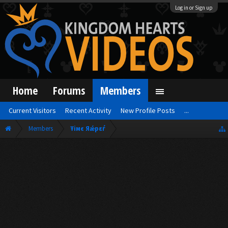
Log in or Sign up
Home
Forums
Members
Current Visitors
Recent Activity
New Profile Posts
...
Members
Ŧiмє Яǽрεѓ