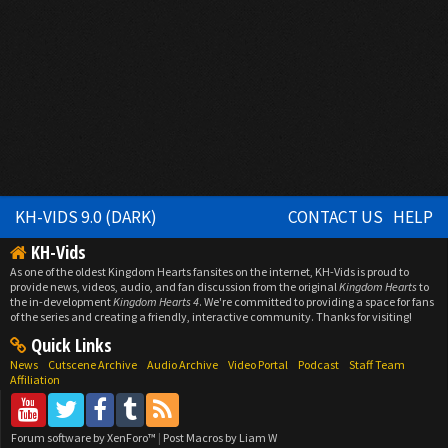
KH-VIDS 9.0 (DARK)
CONTACT US
HELP
KH-Vids
As one of the oldest Kingdom Hearts fansites on the internet, KH-Vids is proud to
provide news, videos, audio, and fan discussion from the original
Kingdom Hearts
to
the in-development
Kingdom Hearts 4
. We're committed to providing a space for fans
of the series and creating a friendly, interactive community. Thanks for visiting!
Quick Links
News
Cutscene Archive
Audio Archive
Video Portal
Podcast
Staff Team
Affiliation
Forum software by XenForo™
|
Post Macros by Liam W