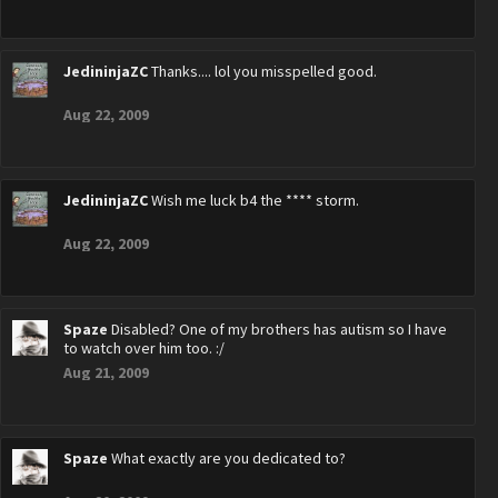
JedininjaZC
Thanks.... lol you misspelled good.
Aug 22, 2009
JedininjaZC
Wish me luck b4 the **** storm.
Aug 22, 2009
Spaze
Disabled? One of my brothers has autism so I have
to watch over him too. :/
Aug 21, 2009
Spaze
What exactly are you dedicated to?