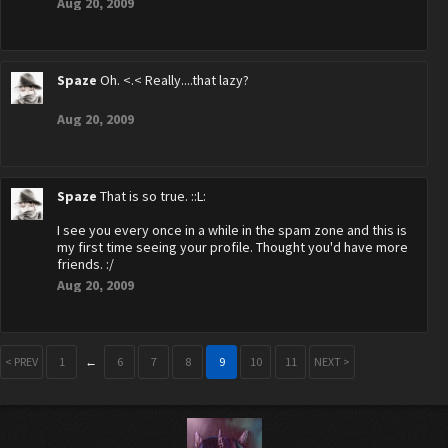
Aug 20, 2009
Spaze
Oh. <.< Really....that lazy?
Aug 20, 2009
Spaze
That is so true. ::L:
I see you every once in a while in the spam zone and this is
my first time seeing your profile. Thought you'd have more
friends. :/
Aug 20, 2009
< PREV
1
←
6
7
8
9
10
11
NEXT >