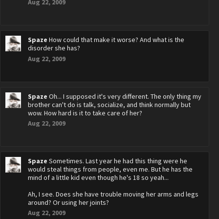
Aug 22, 2009
Spaze
How could that make it worse? And what is the
disorder she has?
Aug 22, 2009
Spaze
Oh... I supposed it's very different. The only thing my
brother can't do is talk, socialize, and think normally but
wow. How hard is it to take care of her?
Aug 22, 2009
Spaze
Sometimes. Last year he had this thing were he
would steal things from people, even me. But he has the
mind of a little kid even though he's 18 so yeah...
Ah, I see. Does she have trouble moving her arms and legs
around? Or using her joints?
Aug 22, 2009