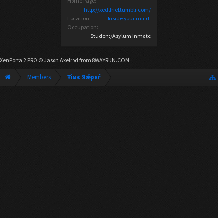
Home Page:
http://xeddrief.tumblr.com/
Location:
Inside your mind.
Occupation:
Student/Asylum Inmate
XenPorta 2 PRO
© Jason Axelrod from
8WAYRUN.COM
Members
Ŧiмє Яǽрεѓ