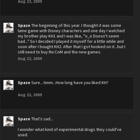
Aug 22, 2009
Spaze
The beginning of this year. I thought it was some
lame game with Disney characters and one day I watched
my brother play KH1 and I was like, "o_o Doesn't seem
bad..." So I decided I played it myself for a little while and
soon after I bought KH2. After that I got hooked on it...but I
still need to buy Re:CoM and the new games.
Aug 22, 2009
Spaze
Sure....hmm...How long have you liked KH?
Aug 22, 2009
Spaze
That's sad...
I wonder what kind of experimental drugs they could've
used.