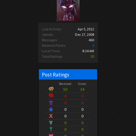
Last Activity:
Apr 5, 2012
Joined:
Dec 17, 2008
Messages:
460
Material Points:
0
Local Time:
8:14 AM
Total Ratings:
50
Post Ratings
Received:
Given:
50
34
0
0
0
0
0
0
0
0
0
0
0
0