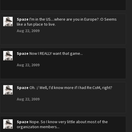
Spaze
I'm in the US....where are you in Europe? :O Seems
like a fun place to live.
Aug 22, 2009
Spaze
Now I REALLY want that game...
Aug 22, 2009
Spaze
Oh. :/ Well, I'd know more if I had Re:CoM, right?
Aug 22, 2009
Spaze
Nope. So I know very little about most of the
organization members...