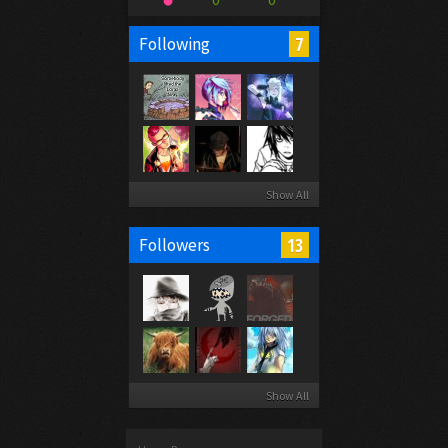
0
0
7
Following
Show All
13
Followers
Show All