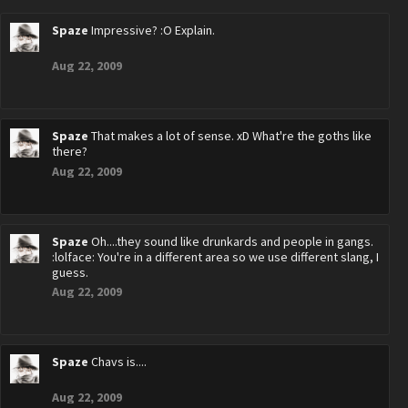
Spaze
Impressive? :O Explain.
Aug 22, 2009
Spaze
That makes a lot of sense. xD What're the goths like
there?
Aug 22, 2009
Spaze
Oh....they sound like drunkards and people in gangs.
:lolface: You're in a different area so we use different slang, I
guess.
Aug 22, 2009
Spaze
Chavs is....
Aug 22, 2009