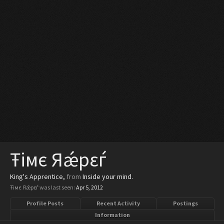
Ŧiмє Яǽрεѓ
King's Apprentice
,
from
Inside your mind.
Ŧiмє Яǽрεѓ was last seen:
Apr 5, 2012
Profile Posts
Recent Activity
Postings
Information