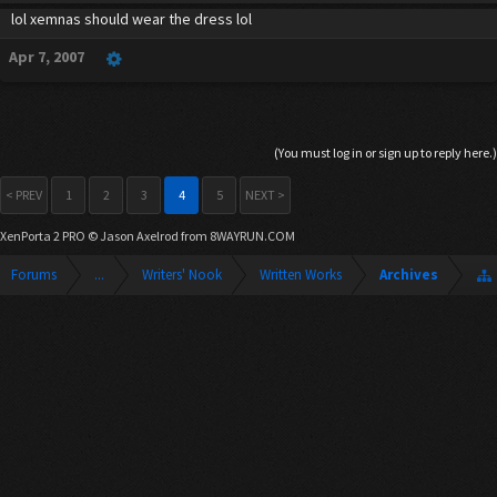
lol xemnas should wear the dress lol
Apr 7, 2007
(You must log in or sign up to reply here.)
< PREV
1
2
3
4
5
NEXT >
XenPorta 2 PRO
© Jason Axelrod from
8WAYRUN.COM
Forums
...
Writers' Nook
Written Works
Archives