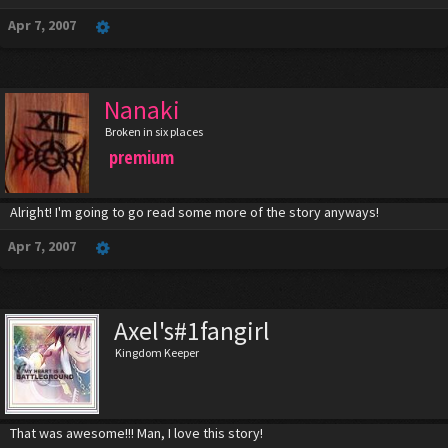
Apr 7, 2007
Nanaki
Broken in six places
premium
Alright! I'm going to go read some more of the story anyways!
Apr 7, 2007
Axel's#1fangirl
Kingdom Keeper
That was awesome!!! Man, I love this story!