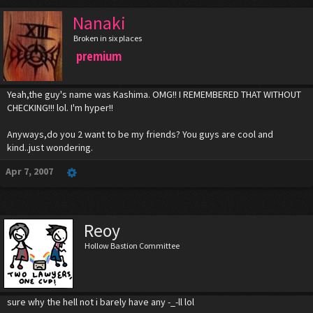
Nanaki
Broken in six places
premium
Yeah,the guy's name was Kashima. OMG!! I REMEMBERED THAT WITHOUT
CHECKING!!! lol. I'm hyper!!
Anyways,do you 2 want to be my friends? You guys are cool and
kind..just wondering.
Apr 7, 2007
Reoy
Hollow Bastion Committee
sure why the hell not i barely have any -_-ll lol