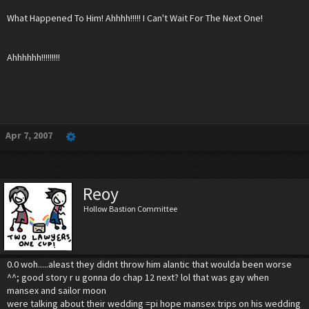
What Happened To Him! Ahhhh!!!!! I Can't Wait For The Next One!
Ahhhhhh!!!!!!!!!
Apr 7, 2007
Reoy
Hollow Bastion Committee
0.0 woh.....aleast they didnt throw him alantic that woulda been worse
^^; good story r u gonna do chap 12 next? lol that was gay when
mansex and sailor moon
were talking about their wedding =pi hope mansex trips on his wedding