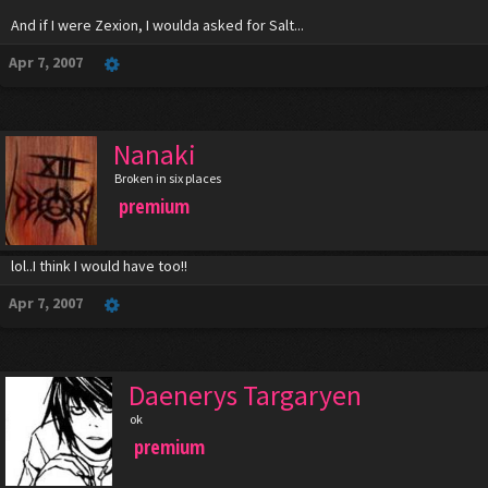
And if I were Zexion, I woulda asked for Salt...
Apr 7, 2007
Nanaki
Broken in six places
premium
lol..I think I would have too!!
Apr 7, 2007
Daenerys Targaryen
ok
premium