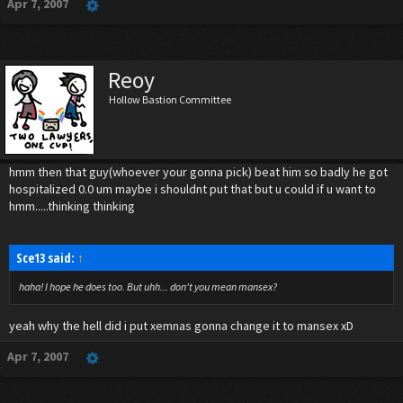
Apr 7, 2007
Reoy
Hollow Bastion Committee
hmm then that guy(whoever your gonna pick) beat him so badly he got
hospitalized 0.0 um maybe i shouldnt put that but u could if u want to
hmm.....thinking thinking
Sce13 said:
↑
haha! I hope he does too. But uhh... don't you mean mansex?
yeah why the hell did i put xemnas gonna change it to mansex xD
Apr 7, 2007