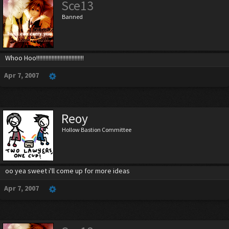
Sce13
Banned
Whoo Hoo!!!!!!!!!!!!!!!!!!!!!!!!!!!!!!!
Apr 7, 2007
Reoy
Hollow Bastion Committee
oo yea sweet i'll come up for more ideas
Apr 7, 2007