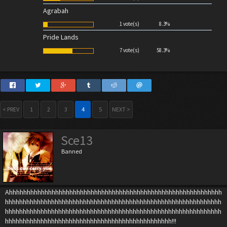
Agrabah
1 vote(s)
8.3%
Pride Lands
7 vote(s)
58.3%
< PREV
1
2
3
4
5
NEXT >
Sce13
Banned
Ahhhhhhhhhhhhhhhhhhhhhhhhhhhhhhhhhhhhhhhhhhhhhhhhhhhhhhhhhhhh
hhhhhhhhhhhhhhhhhhhhhhhhhhhhhhhhhhhhhhhhhhhhhhhhhhhhhhhhhhhhh
hhhhhhhhhhhhhhhhhhhhhhhhhhhhhhhhhhhhhhhhhhhhhhhhhhhhhhhhhhhhh
hhhhhhhhhhhhhhhhhhhhhhhhhhhhhhhhhhhhhhhhhhhhhhh!!!