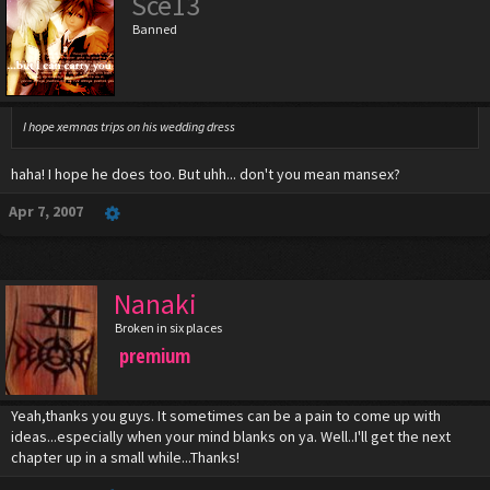
Sce13
Banned
I hope xemnas trips on his wedding dress
haha! I hope he does too. But uhh... don't you mean mansex?
Apr 7, 2007
Nanaki
Broken in six places
premium
Yeah,thanks you guys. It sometimes can be a pain to come up with
ideas...especially when your mind blanks on ya. Well..I'll get the next
chapter up in a small while...Thanks!