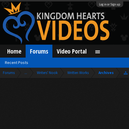
Log in or Sign up
Home
Forums
Video Portal
Recent Posts
Forums
...
Writers' Nook
Written Works
Archives