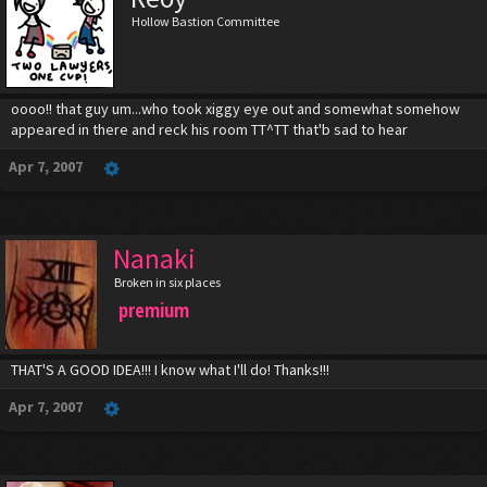
Hollow Bastion Committee
oooo!! that guy um...who took xiggy eye out and somewhat somehow
appeared in there and reck his room TT^TT that'b sad to hear
Apr 7, 2007
Nanaki
Broken in six places
premium
THAT'S A GOOD IDEA!!! I know what I'll do! Thanks!!!
Apr 7, 2007