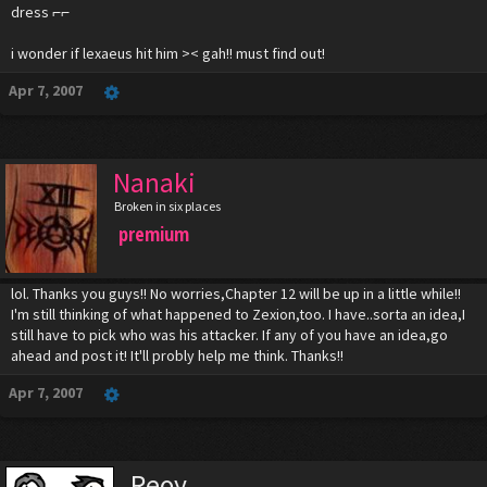
dress ⌐⌐
i wonder if lexaeus hit him >< gah!! must find out!
Apr 7, 2007
Nanaki
Broken in six places
premium
lol. Thanks you guys!! No worries,Chapter 12 will be up in a little while!!
I'm still thinking of what happened to Zexion,too. I have..sorta an idea,I
still have to pick who was his attacker. If any of you have an idea,go
ahead and post it! It'll probly help me think. Thanks!!
Apr 7, 2007
Reoy