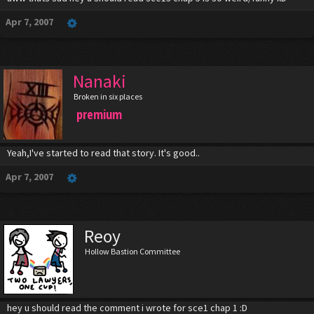
Apr 7, 2007
Nanaki
Broken in six places
premium
Yeah,I've started to read that story. It's good..
Apr 7, 2007
Reoy
Hollow Bastion Committee
hey u should read the comment i wrote for sce1 chap 1 :D