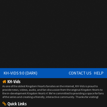
KH-VIDS 9.0 (DARK)
CONTACT US
HELP
KH-Vids
As one of the oldest Kingdom Hearts fansites on the internet, KH-Vids is proud to
provide news, videos, audio, and fan discussion from the original
Kingdom Hearts
to
the in-development
Kingdom Hearts 4
. We're committed to providing a space for fans
of the series and creating a friendly, interactive community. Thanks for visiting!
Quick Links