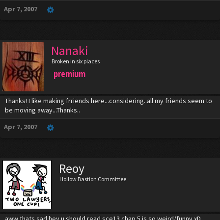
Apr 7, 2007
Nanaki
Broken in six places
premium
Thanks! I like making frriends here...considering..all my friends seem to
be moving away...Thanks..
Apr 7, 2007
Reoy
Hollow Bastion Committee
aww thats sad hey u should read sce13 chap 5 is so weird/funny xD