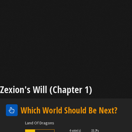
Zexion's Will (Chapter 1)
Which World Should Be Next?
Land Of Dragons
4 vote(s)
33.3%