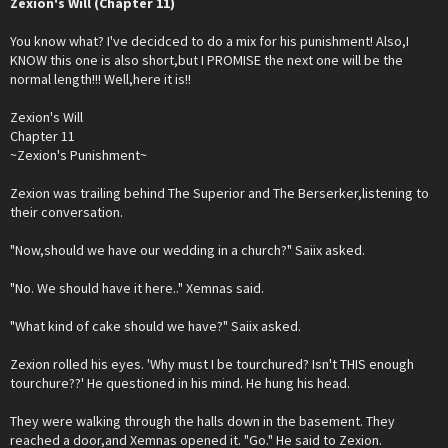
Zexion's Will (Chapter 11)
You know what? I've decidced to do a mix for his punishment! Also,I
KNOW this one is also short,but I PROMISE the next one will be the
normal length!!! Well,here it is!!
Zexion's Will
Chapter 11
~Zexion's Punishment~
Zexion was trailing behind The Superior and The Berserker,listening to
their conversation.
"Now,should we have our wedding in a church?" Saiix asked.
"No. We should have it here.." Xemnas said.
"What kind of cake should we have?" Saiix asked.
Zexion rolled his eyes. 'Why must I be tourchured? Isn't THIS enough
tourchure??' He questioned in his mind. He hung his head.
They were walking through the halls down in the basement. They
reached a door,and Xemnas opened it. "Go." He said to Zexion.