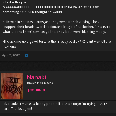
lol i like this part
"AAAAAAAHHHHHHHHHHHHHHHH!!!!!!!!!!!!!!!!!!!" He yelled as he saw
something he NEVER thought he would...
Saiix was in Xemnas's arms,and they were french kissing. The 2
snapped their heads tword Zexion,and let go of eachother. "This ISN'T
what it looks like!!!" Xemnas yelled. They both were blushing madly.
xD crack me up o gawd torture them really bad ok? XD cant wait till the
next one
Apr 7, 2007
Nanaki
Broken in six places
premium
lol. Thanks! I'm SOOO happy people like this story!! I'm trying REALLY
hard. Thanks again!!