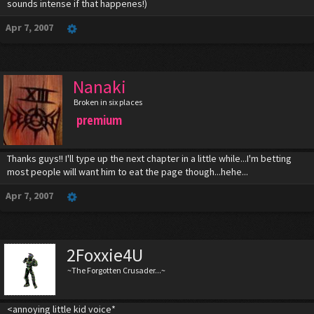
sounds intense if that happenes!)
Apr 7, 2007
Nanaki
Broken in six places
premium
Thanks guys!! I'll type up the next chapter in a little while...I'm betting
most people will want him to eat the page though...hehe...
Apr 7, 2007
2Foxxie4U
~The Forgotten Crusader...~
<annoying little kid voice*