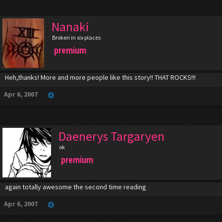
Nanaki
Broken in six places
premium
Heh,thanks! More and more people like this story!! THAT ROCKS!!!
Apr 6, 2007
Daenerys Targaryen
ok
premium
again totally awesome the second time reading
Apr 6, 2007