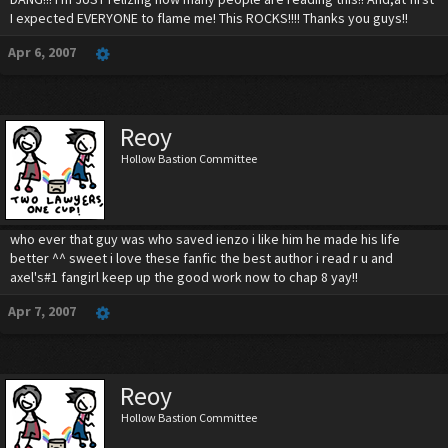
I expected EVERYONE to flame me! This ROCKS!!!! Thanks you guys!!
Apr 6, 2007
Reoy
Hollow Bastion Committee
who ever that guy was who saved ienzo i like him he made his life
better ^^ sweet i love these fanfic the best author i read r u and
axel's#1 fangirl keep up the good work now to chap 8 yay!!
Apr 7, 2007
Reoy
Hollow Bastion Committee