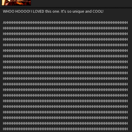
WHOO HOOOO! I LOVED this one. It's so unique and COOL!
AHHHHHHHHHHHHHHHHHHHHHHHHHHHHHHHHHHHHHHHHHHHHHHHHHHHH
HHHHHHHHHHHHHHHHHHHHHHHHHHHHHHHHHHHHHHHHHHHHHHHHHHHHH
HHHHHHHHHHHHHHHHHHHHHHHHHHHHHHHHHHHHHHHHHHHHHHHHHHHHH
HHHHHHHHHHHHHHHHHHHHHHHHHHHHHHHHHHHHHHHHHHHHHHHHHHHHH
HHHHHHHHHHHHHHHHHHHHHHHHHHHHHHHHHHHHHHHHHHHHHHHHHHHHH
HHHHHHHHHHHHHHHHHHHHHHHHHHHHHHHHHHHHHHHHHHHHHHHHHHHHH
HHHHHHHHHHHHHHHHHHHHHHHHHHHHHHHHHHHHHHHHHHHHHHHHHHHHH
HHHHHHHHHHHHHHHHHHHHHHHHHHHHHHHHHHHHHHHHHHHHHHHHHHHHH
HHHHHHHHHHHHHHHHHHHHHHHHHHHHHHHHHHHHHHHHHHHHHHHHHHHHH
HHHHHHHHHHHHHHHHHHHHHHHHHHHHHHHHHHHHHHHHHHHHHHHHHHHHH
HHHHHHHHHHHHHHHHHHHHHHHHHHHHHHHHHHHHHHHHHHHHHHHHHHHHH
HHHHHHHHHHHHHHHHHHHHHHHHHHHHHHHHHHHHHHHHHHHHHHHHHHHHH
HHHHHHHHHHHHHHHHHHHHHHHHHHHHHHHHHHHHHHHHHHHHHHHHHHHHH
HHHHHHHHHHHHHHHHHHHHHHHHHHHHHHHHHHHHHHHHHHHHHHHHHHHHH
HHHHHHHHHHHHHHHHHHHHHHHHHHHHHHHHHHHHHHHHHHHHHHHHHHHHH
HHHHHHHHHHHHHHHHHHHHHHHHHHHHHHHHHHHHHHHHHHHHHHHHHHHHH
HHHHHHHHHHHHHHHHHHHHHHHHHHHHHHHHHHHHHHHHHHHHHHHHHHHHH
HHHHHHHHHHHHHHHHHHHHHHHHHHHHHHHHHHHHHHHHHHHHHHHHHHHHH
HHHHHHHHHHHHHHHHHHHHHHHHHHHHHHHHHHHHHHHHHHHHHHHHHHHHH
HHHHHHHHHHHHHHHHHHHHHHHHHHHHHHHHHHHHHHHHHHHHHHHHHHHHH