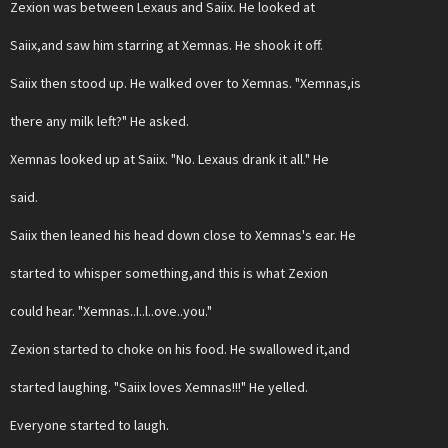
Zexion was between Lexaus and Saiix. He looked at
Saiix,and saw him starring at Xemnas. He shook it off.
Saiix then stood up. He walked over to Xemnas. "Xemnas,is
there any milk left?" He asked.
Xemnas looked up at Saiix. "No. Lexaus drank it all." He
said.
Saiix then leaned his head down close to Xemnas's ear. He
started to whisper something,and this is what Zexion
could hear. "Xemnas..I..l..ove..you."
Zexion started to choke on his food. He swallowed it,and
started laughing. "Saiix loves Xemnas!!!" He yelled.
Everyone started to laugh.