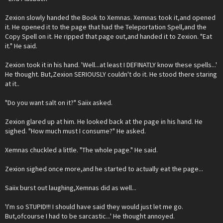
Zexion slowly handed the Book to Xemnas. Xemnas took it,and opened
it. He opened it to the page that had the Teleportation Spell,and the
Copy Spell on it. He ripped that page out,and handed it to Zexion. "Eat
it." He said.
Zexion took it in his hand. 'Well...at least I DEFINATLY know these spells...'
He thought. But,Zexion SERIOUSLY couldn't do it. He stood there staring
at it..
"Do you want salt on it?" Saiix asked.
Zexion glared up at him. He looked back at the page in his hand. He
sighed. "How much must I consume?" He asked.
Xemnas chuckled a little. "The whole page." He said.
Zexion sighed once more,and he started to actually eat the page...
Saiix burst out laughing,Xemnas did as well...
'I'm so STUPID!!! I should have said they would just let me go.
But,ofcourse I had to be sarcastic...' He thought annoyed.