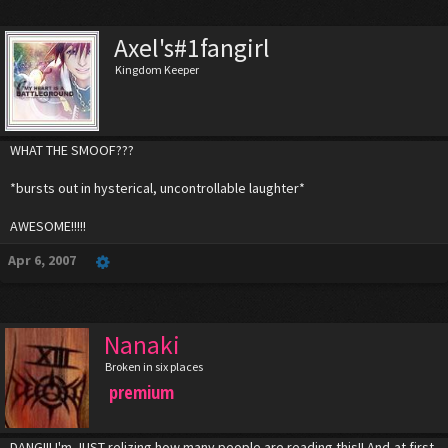
Axel's#1fangirl
Kingdom Keeper
WHAT THE SMOOF???
*bursts out in hysterical, uncontrollable laughter*
AWESOME!!!!!
Apr 6, 2007
Nanaki
Broken in six places
premium
DANG!!! I'm JUST relizing how many people are reading this!! And,at first