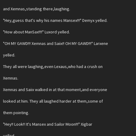
and Xemnas,standing there,laughing.
"Hey,guess that's why his names Mansex!!!" Demyx yelled.
"How about ManSax!!!!" Luxord yelled.
"OH MY GAWD!!! Xemnas and Saiix!! OH MY GAWD!!!" Larxene
yelled.
They all were laughing,even Lexaus,who had a crush on
Xemnas.
Xemnas and Saiix walked in at that moment,and everyone
looked at him. They all laughed harder at them,some of
them pointing.
"Hey!! Look!! It's Mansex and Sailor Moon!!!" Xigbar
yelled.