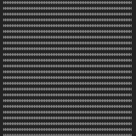
HHHHHHHHHHHHHHHHHHHHHHHHHHHHHHHHHHHHHHHHHHHHHHHHHHHHH
HHHHHHHHHHHHHHHHHHHHHHHHHHHHHHHHHHHHHHHHHHHHHHHHHHHHH
HHHHHHHHHHHHHHHHHHHHHHHHHHHHHHHHHHHHHHHHHHHHHHHHHHHHH
HHHHHHHHHHHHHHHHHHHHHHHHHHHHHHHHHHHHHHHHHHHHHHHHHHHHH
HHHHHHHHHHHHHHHHHHHHHHHHHHHHHHHHHHHHHHHHHHHHHHHHHHHHH
HHHHHHHHHHHHHHHHHHHHHHHHHHHHHHHHHHHHHHHHHHHHHHHHHHHHH
HHHHHHHHHHHHHHHHHHHHHHHHHHHHHHHHHHHHHHHHHHHHHHHHHHHHH
HHHHHHHHHHHHHHHHHHHHHHHHHHHHHHHHHHHHHHHHHHHHHHHHHHHHH
HHHHHHHHHHHHHHHHHHHHHHHHHHHHHHHHHHHHHHHHHHHHHHHHHHHHH
HHHHHHHHHHHHHHHHHHHHHHHHHHHHHHHHHHHHHHHHHHHHHHHHHHHHH
HHHHHHHHHHHHHHHHHHHHHHHHHHHHHHHHHHHHHHHHHHHHHHHHHHHHH
HHHHHHHHHHHHHHHHHHHHHHHHHHHHHHHHHHHHHHHHHHHHHHHHHHHHH
HHHHHHHHHHHHHHHHHHHHHHHHHHHHHHHHHHHHHHHHHHHHHHHHHHHHH
HHHHHHHHHHHHHHHHHHHHHHHHHHHHHHHHHHHHHHHHHHHHHHHHHHHHH
HHHHHHHHHHHHHHHHHHHHHHHHHHHHHHHHHHHHHHHHHHHHHHHHHHHHH
HHHHHHHHHHHHHHHHHHHHHHHHHHHHHHHHHHHHHHHHHHHHHHHHHHHHH
HHHHHHHHHHHHHHHHHHHHHHHHHHHHHHHHHHHHHHHHHHHHHHHHHHHHH
HHHHHHHHHHHHHHHHHHHHHHHHHHHHHHHHHHHHHHHHHHHHHHHHHHHHH
HHHHHHHHHHHHHHHHHHHHHHHHHHHHHHHHHHHHHHHHHHHHHHHHHHHHH
HHHHHHHHHHHHHHHHHHHHHHHHHHHHHHHHHHHHHHHHHHHHHHHHHHHHH
HHHHHHHHHHHHHHHHHHHHHHHHHHHHHHHHHHHHHHHHHHHHHHHHHHHHH
HHHHHHHHHHHHHHHHHHHHHHHHHHHHHHHHHHHHHHHHHHHHHHHHHHHHH
HHHHHHHHHHHHHHHHHHHHHHHHHHHHHHHHHHHHHHHHHHHHHHHHHHHHH
HHHHHHHHHHHHHHHHHHHHHHHHHHHHHHHHHHHHHHHHHHHHHHHHHHHHH