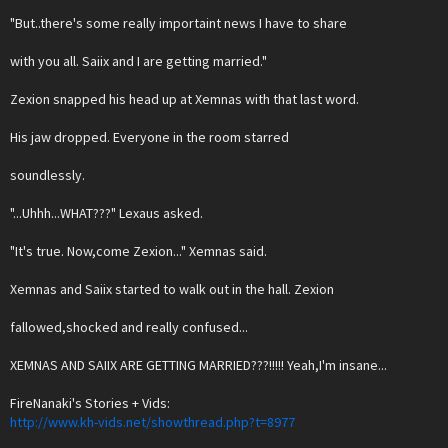
"But..there's some really importaint news I have to share
with you all. Saiix and I are getting married."
Zexion snapped his head up at Xemnas with that last word.
His jaw dropped. Everyone in the room starred
soundlessly.
"...Uhhh...WHAT???" Lexaus asked.
"It's true. Now,come Zexion..." Xemnas said.
Xemnas and Saiix started to walk out in the hall. Zexion
fallowed,shocked and really confused...
XEMNAS AND SAIIX ARE GETTING MARRIED???!!!!! Yeah,I'm insane...
FireNanaki's Stories + Vids:
http://www.kh-vids.net/showthread.php?t=8977