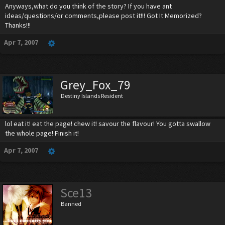
Anyways,what do you think of the story? If you have ant
ideas/questions/or comments,please post it!!! Got It Memorized?
Thanks!!!
Apr 7, 2007
Grey_Fox_79
Destiny Islands Resident
lol eat it! eat the page! chew it! savour the flavour! You gotta swallow
the whole page! Finish it!
Apr 7, 2007
Sce13
Banned