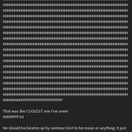
HHHHHHHHHHHHHHHHHHHHHHHHHHHHHHHHHHHHHHHHHHHHHHHHHHHHH
HHHHHHHHHHHHHHHHHHHHHHHHHHHHHHHHHHHHHHHHHHHHHHHHHHHHH
HHHHHHHHHHHHHHHHHHHHHHHHHHHHHHHHHHHHHHHHHHHHHHHHHHHHH
HHHHHHHHHHHHHHHHHHHHHHHHHHHHHHHHHHHHHHHHHHHHHHHHHHHHH
HHHHHHHHHHHHHHHHHHHHHHHHHHHHHHHHHHHHHHHHHHHHHHHHHHHHH
HHHHHHHHHHHHHHHHHHHHHHHHHHHHHHHHHHHHHHHHHHHHHHHHHHHHH
HHHHHHHHHHHHHHHHHHHHHHHHHHHHHHHHHHHHHHHHHHHHHHHHHHHHH
HHHHHHHHHHHHHHHHHHHHHHHHHHHHHHHHHHHHHHHHHHHHHHHHHHHHH
HHHHHHHHHHHHHHHHHHHHHHHHHHHHHHHHHHHHHHHHHHHHHHHHHHHHH
HHHHHHHHHHHHHHHHHHHHHHHHHHHHHHHHHHHHHHHHHHHHHHHHHHHHH
HHHHHHHHHHHHHHHHHHHHHHHHHHHHHHHHHHHHHHHHHHHHHHHHHHHHH
HHHHHHHHHHHHHHHHHHHHHHHHHHHHHHHHHHHHHHHHHHHHHHHHHHHHH
HHHHHHHHHHHHHHHHHHHHHHHHHHHHHHHHHHHHHHHHHHHHHHHHHHHHH
HHHHHHHHHHHHHHHHHHHHHHHHHHHHHHHHHHHHHHHHHHHHHHHHHHHHH
HHHHHHHHHHHHHHHHHHHHHHHHHHHHHHHHHHHHHHHHHHHHHHHHHHHHH
HHHHHHHHHHHHHHHHHHHHHHHHHHHHHHHHHHHHHHHHHHHHHHHHHHHHH
HHHHHHHHHHHHHHHHHHHHHHHHHHHHHHHHHHHHHHHHHHHHHHHHHHHHH
HHHHHHHH!!!!!!!!!!!!!!!!!!!!!!!!!!!!!!!!!!!!!!!!!!!!!!
That was the COOLEST one I've seen!
AHHH!!!!!!! lol
He should be beaten up by xemnas! (not to be mean or anything. It just