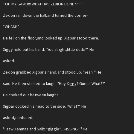
~OH MY GAWD!!! WHAT HAS ZEXION DONE??!!!~
Zexion ran down the hall,and turned the corner-
*WHAM!!*
He fell on the floor,and looked up. Xigbar stood there.
Xiggy held out his hand. "You alright,little dude?" He
asked.
Zexion grabbed Xigbar's hand,and stood up. "Yeah.." He
said. He then started to laugh. "Hey Xiggy? Guess What??"
He choked out between laughs.
Xigbar cocked his head to the side. "What?" He
asked,confused.
"I saw Xemnas and Saiix..*giggle*...KISSING!!!" He