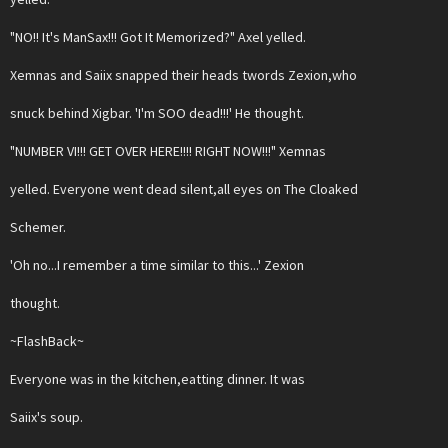
"NO!! It's ManSax!!! Got It Memorized?" Axel yelled.
Xemnas and Saiix snapped their heads twords Zexion,who
snuck behind Xigbar. 'I'm SOO dead!!!' He thought.
"NUMBER VI!!! GET OVER HERE!!!! RIGHT NOW!!!" Xemnas
yelled. Everyone went dead silent,all eyes on The Cloaked
Schemer.
'Oh no...I remember a time similar to this...' Zexion
thought.
~FlashBack~
Everyone was in the kitchen,eatting dinner. It was
Saiix's soup.