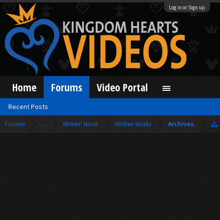
Log in or Sign up
Home
Forums
Video Portal
Recent Posts
Forums
...
Writers' Nook
Written Works
Archives