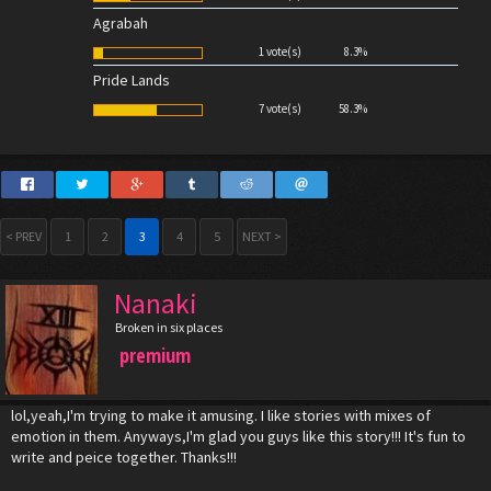
Agrabah
1 vote(s)
8.3%
Pride Lands
7 vote(s)
58.3%
< PREV
1
2
3
4
5
NEXT >
Nanaki
Broken in six places
premium
lol,yeah,I'm trying to make it amusing. I like stories with mixes of
emotion in them. Anyways,I'm glad you guys like this story!!! It's fun to
write and peice together. Thanks!!!