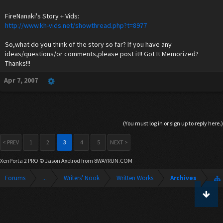
FireNanaki's Story + Vids:
http://www.kh-vids.net/showthread.php?t=8977
So,what do you think of the story so far? If you have any
ideas/questions/or comments,please post it!! Got It Memorized?
Thanks!!!
Apr 7, 2007
(You must log in or sign up to reply here.)
< PREV
1
2
3
4
5
NEXT >
XenPorta 2 PRO
© Jason Axelrod from
8WAYRUN.COM
Forums
...
Writers' Nook
Written Works
Archives