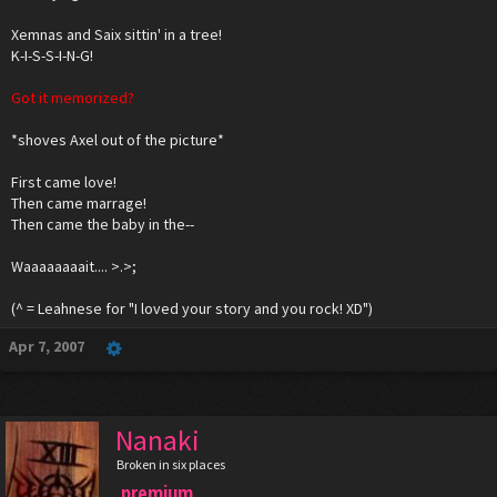
Xemnas and Saix sittin' in a tree!
K-I-S-S-I-N-G!
Got it memorized?
*shoves Axel out of the picture*
First came love!
Then came marrage!
Then came the baby in the--
Waaaaaaaait.... >.>;
(^ = Leahnese for "I loved your story and you rock! XD")
Apr 7, 2007
Nanaki
Broken in six places
premium