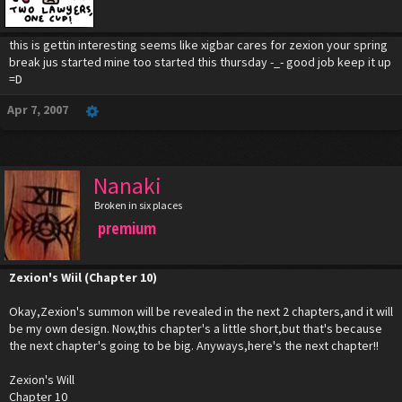
this is gettin interesting seems like xigbar cares for zexion your spring
break jus started mine too started this thursday -_- good job keep it up
=D
Apr 7, 2007
Nanaki
Broken in six places
premium
Zexion's Wiil (Chapter 10)
Okay,Zexion's summon will be revealed in the next 2 chapters,and it will
be my own design. Now,this chapter's a little short,but that's because
the next chapter's going to be big. Anyways,here's the next chapter!!
Zexion's Will
Chapter 10