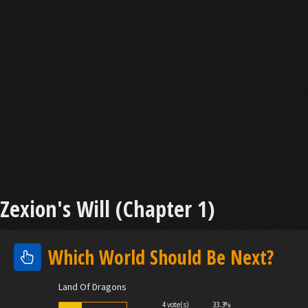
Zexion's Will (Chapter 1)
Which World Should Be Next?
Land Of Dragons
4 vote(s)
33.3%