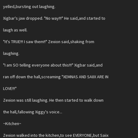
yelled,bursting out laughing.
Xigbar's jaw dropped. "No way!!!" He said,and started to
laugh as well.
"It's TRUE!!! I saw them!!" Zexion said,shaking from
laughing.
"I am SO telling everyone about this!!!" Xigbar said,and
ran off down the hall,screaming "XEMNAS AND SAIIX ARE IN
LOVE!!!"
Zexion was still laughing. He then started to walk down
the hall,fallowing Xiggy's voice...
~Kitchen~
Zexion walked into the kitchen,to see EVERYONE,but Saiix