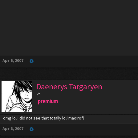
Apr 6, 2007
Daenerys Targaryen
ok
premium
omg lol!i did not see that totally lol!lmao!rofl
Apr 6, 2007