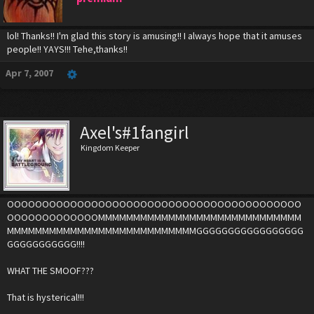
lol! Thanks!! I'm glad this story is amusing!! I always hope that it amuses
people!! YAYS!!! Tehe,thanks!!
Apr 7, 2007
Axel's#1fangirl
Kingdom Keeper
OOOOOOOOOOOOOOOOOOOOOOOOOOOOOOOOOOOOOOOOOO
OOOOOOOOOOOOOMMMMMMMMMMMMMMMMMMMMMMMMMMMMM
MMMMMMMMMMMMMMMMMMMMMMMMMMMGGGGGGGGGGGGGGGGG
GGGGGGGGGGG!!!!
WHAT THE SMOOF???
That is hysterical!!!