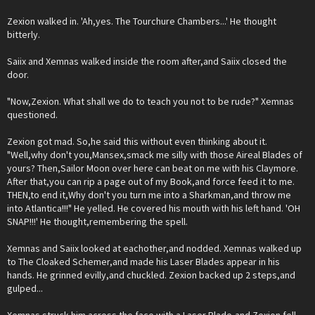
Zexion walked in. 'Ah,yes. The Tourchure Chambers...' He thought
bitterly.
Saiix and Xemnas walked inside the room after,and Saiix closed the
door.
"Now,Zexion. What shall we do to teach you not to be rude?" Xemnas
questioned.
Zexion got mad. So,he said this without even thinking about it.
"Well,why don't you,Mansex,smack me silly with those Aireal Blades of
yours? Then,Sailor Moon over here can beat on me with his Claymore.
After that,you can rip a page out of my Book,and force feed it to me.
THEN,to end it,Why don't you turn me into a Sharkman,and throw me
into Atlantica!!!" He yelled. He covered his mouth with his left hand. 'OH
SNAP!!!' He thought,remembering the spell.
Xemnas and Saiix looked at eachother,and nodded. Xemnas walked up
to The Cloaked Schemer,and made his Laser Blades appear in his
hands. He grinned evilly,and chuckled. Zexion backed up 2 steps,and
gulped...