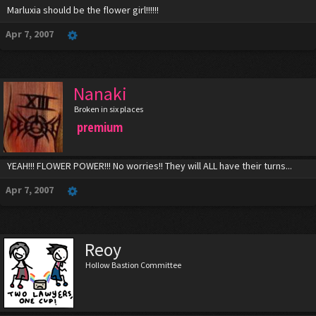
Marluxia should be the flower girl!!!!!!
Apr 7, 2007
Nanaki
Broken in six places
premium
YEAH!!! FLOWER POWER!!! No worries!! They will ALL have their turns...
Apr 7, 2007
Reoy
Hollow Bastion Committee