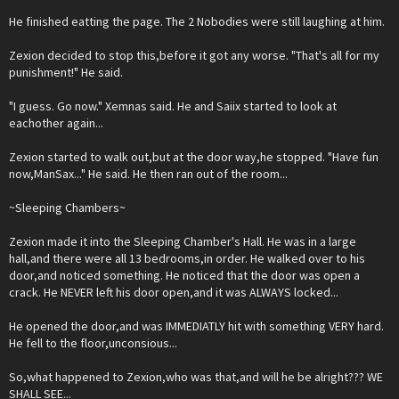
He finished eatting the page. The 2 Nobodies were still laughing at him.
Zexion decided to stop this,before it got any worse. "That's all for my
punishment!" He said.
"I guess. Go now." Xemnas said. He and Saiix started to look at
eachother again...
Zexion started to walk out,but at the door way,he stopped. "Have fun
now,ManSax..." He said. He then ran out of the room...
~Sleeping Chambers~
Zexion made it into the Sleeping Chamber's Hall. He was in a large
hall,and there were all 13 bedrooms,in order. He walked over to his
door,and noticed something. He noticed that the door was open a
crack. He NEVER left his door open,and it was ALWAYS locked...
He opened the door,and was IMMEDIATLY hit with something VERY hard.
He fell to the floor,unconsious...
So,what happened to Zexion,who was that,and will he be alright??? WE
SHALL SEE...