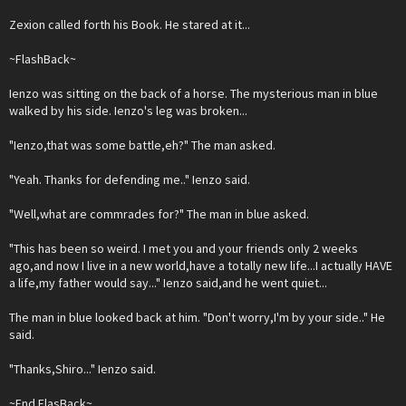
Zexion called forth his Book. He stared at it...
~FlashBack~
Ienzo was sitting on the back of a horse. The mysterious man in blue
walked by his side. Ienzo's leg was broken...
"Ienzo,that was some battle,eh?" The man asked.
"Yeah. Thanks for defending me.." Ienzo said.
"Well,what are commrades for?" The man in blue asked.
"This has been so weird. I met you and your friends only 2 weeks
ago,and now I live in a new world,have a totally new life...I actually HAVE
a life,my father would say..." Ienzo said,and he went quiet...
The man in blue looked back at him. "Don't worry,I'm by your side.." He
said.
"Thanks,Shiro..." Ienzo said.
~End FlasBack~