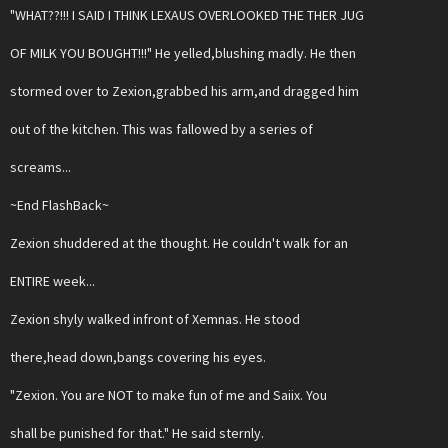
"WHAT??!!! I SAID I THINK LEXAUS OVERLOOKED THE THER JUG
OF MILK YOU BOUGHT!!!" He yelled,blushing madly. He then
stormed over to Zexion,grabbed his arm,and dragged him
out of the kitchen. This was fallowed by a series of
screams...
~End FlashBack~
Zexion shuddered at the thought. He couldn't walk for an
ENTIRE week...
Zexion shyly walked infront of Xemnas. He stood
there,head down,bangs covering his eyes.
"Zexion. You are NOT to make fun of me and Saiix. You
shall be punished for that." He said sternly.