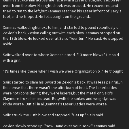
Xemnas struck him across the face with a Laser Blade,and Zexion fell
over from the blow. His right cheek was bruised. He recovered,and
tried to run to the left,but Xemnas reached his Laser infront of Zexy's
foot,and he tripped. He fell straight on the ground..
Xemnas walked right next to him,and started to pound relentlesly on
Zexion's back,Zexion calling out with each blow. Xemnas stopped on
the 13th blow. He looked over at Saiix. "Your turn." He said. He stepped
aside.
Saiix walked over to where Xemnas stood. "13 more blows." He said
with a grin.
'It's times like these when I wish we were Organization 6...' He thought.
Saiix started to slam his Sword on Zexion's back. It was less painfull,in
the sense that there wasn't the afterburn of heat. The Laserblades
were hot (considering they were lasers),but the metal on Saiix's
Claymore froze him instead. But,with the spikes and weight,it was
kinda worse. But,all in all,Xemnas's Laser Blades were worse.
Saiix struck the 13th blow,and stopped. "Get up." Saiix said.
Zexion slowly stood up. "Now. Hand over your Book." Xemnas said.