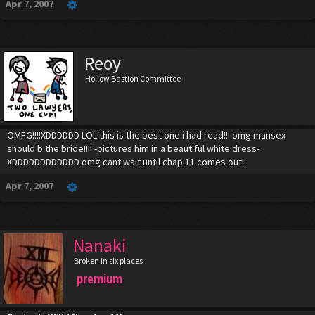
Apr 7, 2007
Reoy
Hollow Bastion Committee
OMFG!!!!XDDDDDD LOL this is the best one i had read!!! omg mansex
should b the bride!!!! -pictures him in a beautiful white dress-
XDDDDDDDDDDDD omg cant wait until chap 11 comes out!!
Apr 7, 2007
Nanaki
Broken in six places
premium