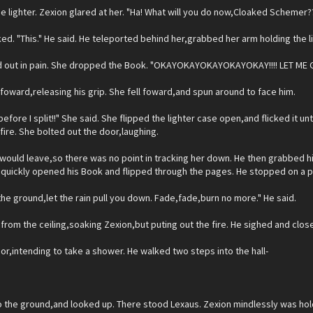
he lighter. Zexion glared at her. "Ha! What will you do now,Cloaked Schemer?
ed. "This." He said. He teleported behind her,grabbed her arm holding the l
 out in pain. She dropped the Book. "OKAYOKAYOKAYOKAYOKAY!!!! LET ME GO!
foward,releasing his grip. She fell foward,and spun around to face him.
 before I split!!" She said. She flipped the lighter case open,and flicked it unt
 fire. She bolted out the door,laughing.
would leave,so there was no point in tracking her down. He then grabbed hi
e quickly opened his Book and flipped through the pages. He stopped on a 
the ground,let the rain pull you down. Fade,fade,burn no more." He said.
from the ceiling,soaking Zexion,but puting out the fire. He sighed and clos
r,intending to take a shower. He walked two steps into the hall-
 the ground,and looked up. There stood Lexaus. Zexion mindlessly was hold