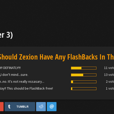
r 3)
Should Zexion Have Any FlashBacks In Th
!! DEFINATLY!!!
11 vot
,I don't mind...sure.
13 vot
.no. It's not really nssasary...
2 vot
ay!! This should be FlashBack free!
1 vot
TUMBLR