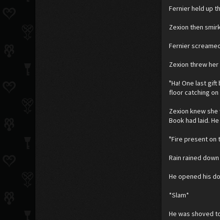
Fernier held up t
Zexion then smirk
Fernier screamed
Zexion threw her 
"Ha! One last gift
floor catching on
Zexion knew she 
Book had laid. H
"Fire present on 
Rain rained down 
He opened his doo
*Slam*
He was shoved to