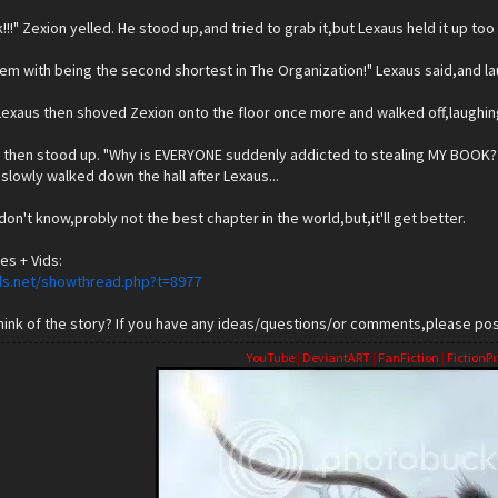
k!!!" Zexion yelled. He stood up,and tried to grab it,but Lexaus held it up too
em with being the second shortest in The Organization!" Lexaus said,and l
Lexaus then shoved Zexion onto the floor once more and walked off,laughin
 then stood up. "Why is EVERYONE suddenly addicted to stealing MY BOOK??!!
slowly walked down the hall after Lexaus...
 I don't know,probly not the best chapter in the world,but,it'll get better.
es + Vids:
ds.net/showthread.php?t=8977
ink of the story? If you have any ideas/questions/or comments,please post
YouTube
|
DeviantART
|
FanFiction
|
FictionPr