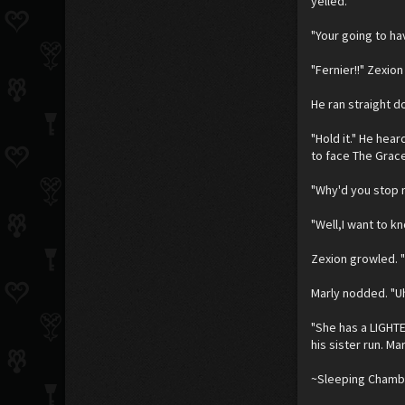
yelled.
"Your going to ha
"Fernier!!" Zexion
He ran straight d
"Hold it." He hea
to face The Grace
"Why'd you stop m
"Well,I want to k
Zexion growled. "S
Marly nodded. "Uh
"She has a LIGHTE
his sister run. Ma
~Sleeping Chambe