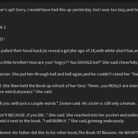
er's up!! Sorry..I would have had this up yesterday..but I was too lazy,and t
ok 2
1)~
 pulled their hood back,to reveal a girl,the age of 18,with white short hair,
lo little brother! How are you? Angry?? You SHOULD be!!" She said cheerfully
sister. She put him through hell and hell again,and he couldn't stand her. "H
d. She then held the Book up infront of her face. "Hmm...you REALLY are intere
re weird,anyways." She said.
ll you..with just a couple words." Zexion said. His sister is still only a human..
n't! BECAUSE..if you DID..." She said. She reached into her pocket and pulled o
ld it next to the book. "I will BURN it..." She said,grinning maliciously.
ened. His father did this to his other book,The Book Of Illusions. He WASN'T