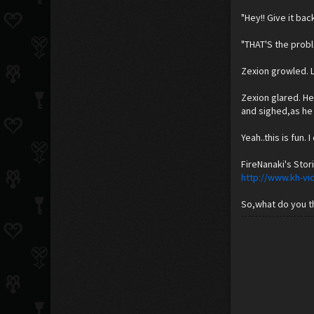
"Hey!! Give it bac
"THAT'S the probl
Zexion growled. 
Zexion glared. He
and sighed,as he 
Yeah..this is fun.
FireNanaki's Stori
http://www.kh-vi
So,what do you th