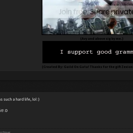
(Avy and above sig by me.)
(Created By: Guild On Gata! Thanks for the gift Zexion
 such a hard life, lol :)
it! :D
rchive: