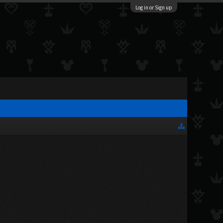
Log in or Sign up