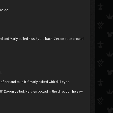
 aside.
ped and Marly pulled hiss Sythe back. Zexion spun around
d.
f her and take it?" Marly asked with dull eyes.
" Zexion yelled. He then bolted in the direction he saw