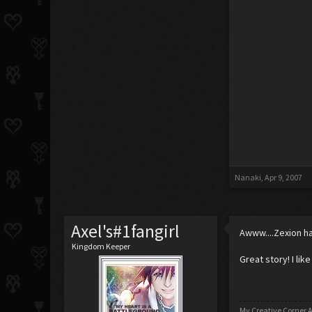
Nanaki
,
Apr 9, 2007
Axel's#1fangirl
Awww....Zexion has
Kingdom Keeper
Great story! I like 
My Creative Corner A