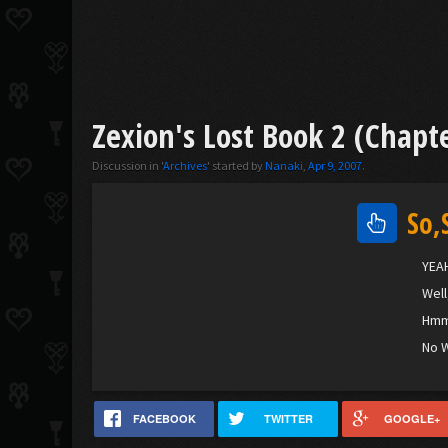
Zexion's Lost Book 2 (Chapte
Discussion in '
Archives
' started by
Nanaki
,
Apr 9, 2007
.
So,
YEAH
Well
Hmm.
No W
FACEBOOK
TWITTER
GOOGLE+