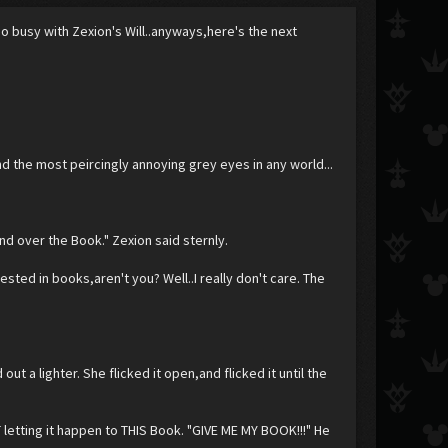
oo busy with Zexion's Will..anyways,here's the next
and the most peircingly annoying grey eyes in any world...
.
and over the Book." Zexion said sternly.
sted in books,aren't you? Well..I really don't care. The
ut a lighter. She flicked it open,and flicked it until the
 letting it happen to THIS Book. "GIVE ME MY BOOK!!!" He