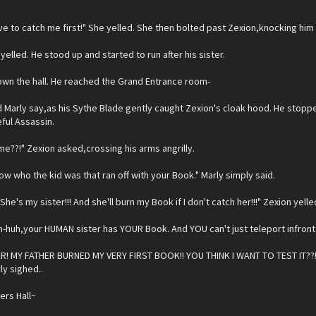
ve to catch me first!" She yelled. She then bolted past Zexion,knocking him
 yelled. He stood up and started to run after his sister.
own the hall. He reached the Grand Entrance room-
rd Marly say,as his Sythe Blade gently caught Zexion's cloak hood. He stop
ful Assassin.
e??!" Zexion asked,crossing his arms angrilly.
now who the kid was that ran off with your Book." Marly simply said.
he's my sister!!! And she'll burn my Book if I don't catch her!!!" Zexion yelle
-huh,your HUMAN sister has YOUR Book. And YOU can't just teleport infront o
R! MY FATHER BURNED MY VERY FIRST BOOK!! YOU THINK I WANT TO TEST IT??!!!
rly sighed..
rs Hall~