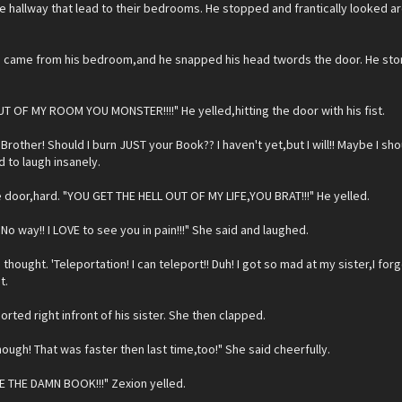
he hallway that lead to their bedrooms. He stopped and frantically looked aro
e came from his bedroom,and he snapped his head twords the door. He sto
UT OF MY ROOM YOU MONSTER!!!!" He yelled,hitting the door with his fist.
"Brother! Should I burn JUST your Book?? I haven't yet,but I will!! Maybe I 
d to laugh insanely.
 door,hard. "YOU GET THE HELL OUT OF MY LIFE,YOU BRAT!!!" He yelled.
No way!! I LOVE to see you in pain!!!" She said and laughed.
thought. 'Teleportation! I can teleport!! Duh! I got so mad at my sister,I forgo
t.
orted right infront of his sister. She then clapped.
ough! That was faster then last time,too!" She said cheerfully.
E THE DAMN BOOK!!!" Zexion yelled.