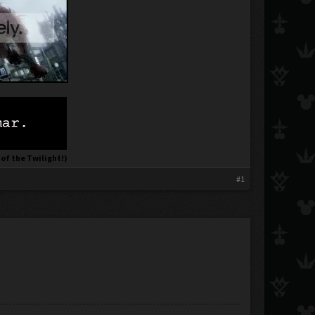
 of the Twilight!)
#1