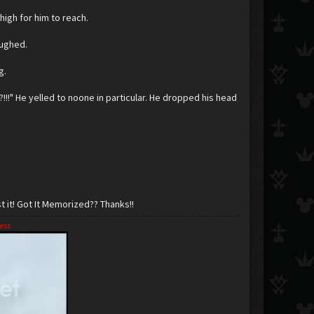
 high for him to reach.
aughed.
g.
!" He yelled to noone in particular. He dropped his head
 it! Got It Memorized?? Thanks!!
ess