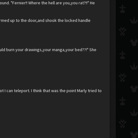
und. "Fernier!! Where the hell are you,you rat?!!" He
rmed up to the door,and shook the locked handle
should burn your drawings,your manga,your bed??!" She
t I can teleport. I think that was the point Marly tried to