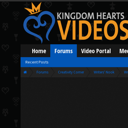
Home
Forums
Video Portal
Me
Recent Posts
Forums
Creativity Corner
Writers' Nook
Wr