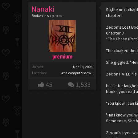
Nanaki
So,the next chapt
chapter!!
Broken in six places
Zexion's Lost Bo
Chapter 3
~The Chase (Part 
The cloaked theif
premium
She giggled. "Hel
Joined:
Dec 18, 2006
Location:
At a computer desk.
Zexion HATED his 
45
1,533
His sister laughe
books you read a
"You know I can ki
"Ha! I know you wo
flame rose. She he
Zexion's eyes wid