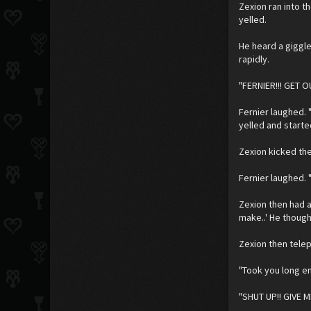
Zexion ran into t
yelled.
He heard a giggl
rapidly.
"FERNIER!!! GET O
Fernier laughed. 
yelled and starte
Zexion kicked the
Fernier laughed. "
Zexion then had a 
make..' He though
Zexion then telep
"Took you long en
"SHUT UP!! GIVE M