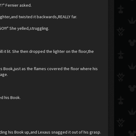
??" Fernier asked.
ighter,and twisted it backwards,REALLY far.
!!" She yelled,struggling.
ill it lit. She then dropped the lighter on the floor,the
s Book,just as the flames covered the floor where his
page.
ed his Book.
ing his Book up,and Lexaus snagged it out of his grasp.