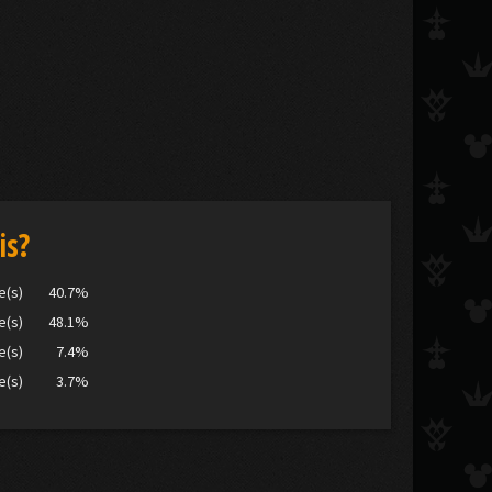
is?
e(s)
40.7%
e(s)
48.1%
e(s)
7.4%
e(s)
3.7%