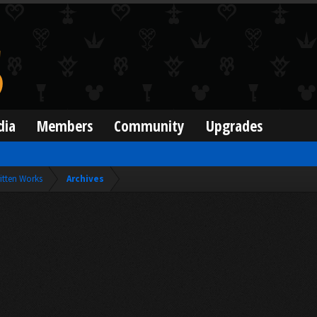
dia
Members
Community
Upgrades
itten Works
Archives