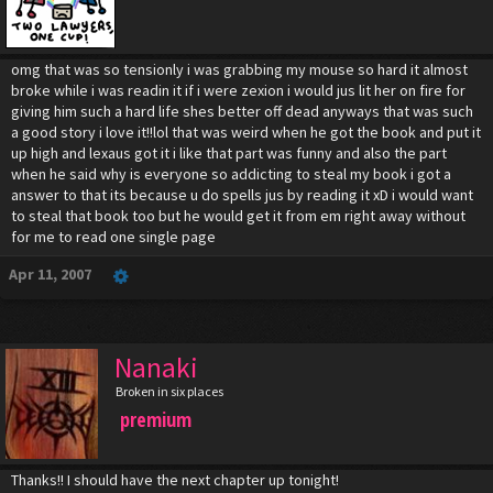
omg that was so tensionly i was grabbing my mouse so hard it almost
broke while i was readin it if i were zexion i would jus lit her on fire for
giving him such a hard life shes better off dead anyways that was such
a good story i love it!!lol that was weird when he got the book and put it
up high and lexaus got it i like that part was funny and also the part
when he said why is everyone so addicting to steal my book i got a
answer to that its because u do spells jus by reading it xD i would want
to steal that book too but he would get it from em right away without
for me to read one single page
Apr 11, 2007
Nanaki
Broken in six places
premium
Thanks!! I should have the next chapter up tonight!