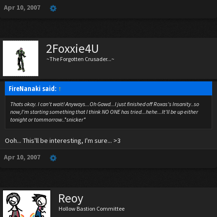
Apr 10, 2007
2Foxxie4U
~The Forgotten Crusader...~
FireNanaki said:
↑
Thats okay. I can't wait! Anyways...Oh Gawd...I just finished off Roxas's Insanity..so
now,I'm starting something that I think NO ONE has tried...hehe...It'll be up either
tonight or tommorrow..*snicker*
Ooh... This'll be interesting, I'm sure... >3
Apr 10, 2007
Reoy
Hollow Bastion Committee