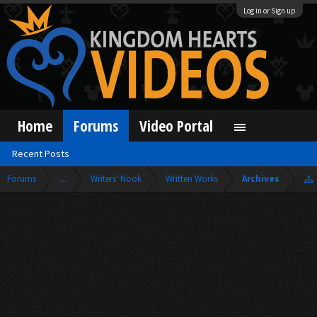
Log in or Sign up
Home
Forums
Video Portal
Recent Posts
Forums
...
Writers' Nook
Written Works
Archives