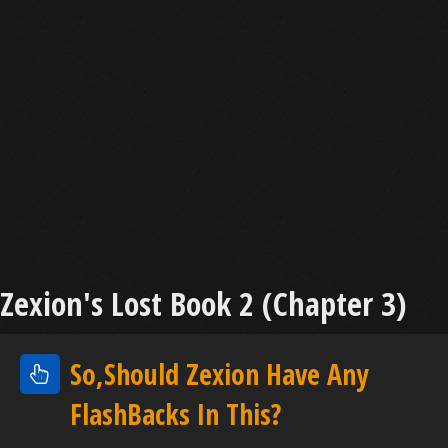
Zexion's Lost Book 2 (Chapter 3)
So,Should Zexion Have Any
FlashBacks In This?