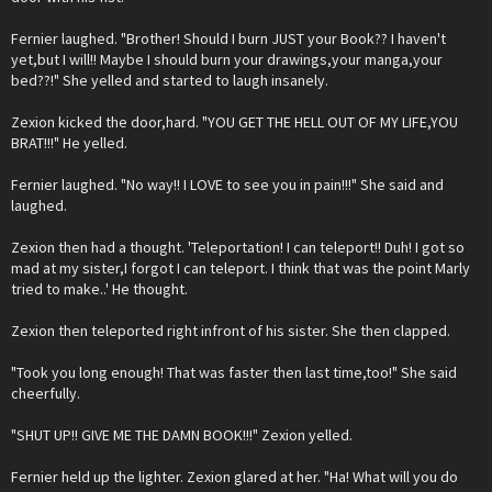
Fernier laughed. "Brother! Should I burn JUST your Book?? I haven't
yet,but I will!! Maybe I should burn your drawings,your manga,your
bed??!" She yelled and started to laugh insanely.
Zexion kicked the door,hard. "YOU GET THE HELL OUT OF MY LIFE,YOU
BRAT!!!" He yelled.
Fernier laughed. "No way!! I LOVE to see you in pain!!!" She said and
laughed.
Zexion then had a thought. 'Teleportation! I can teleport!! Duh! I got so
mad at my sister,I forgot I can teleport. I think that was the point Marly
tried to make..' He thought.
Zexion then teleported right infront of his sister. She then clapped.
"Took you long enough! That was faster then last time,too!" She said
cheerfully.
"SHUT UP!! GIVE ME THE DAMN BOOK!!!" Zexion yelled.
Fernier held up the lighter. Zexion glared at her. "Ha! What will you do