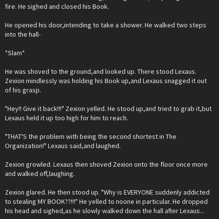
fire. He sighed and closed his Book.
He opened his door,intending to take a shower. He walked two steps
into the hall-
*Slam*
He was shoved to the ground,and looked up. There stood Lexaus.
Zexion mindlessly was holding his Book up,and Lexaus snagged it out
of his grasp.
"Hey!! Give it back!!!" Zexion yelled. He stood up,and tried to grab it,but
Lexaus held it up too high for him to reach.
"THAT'S the problem with being the second shortest in The
Organization!" Lexaus said,and laughed.
Zexion growled. Lexaus then shoved Zexion onto the floor once more
and walked off,laughing.
Zexion glared. He then stood up. "Why is EVERYONE suddenly addicted
to stealing MY BOOK??!!!" He yelled to noone in particular. He dropped
his head and sighed,as he slowly walked down the hall after Lexaus...