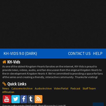
KH-VIDS 9.0 (DARK)
CONTACT US
HELP
KH-Vids
As one of the oldest Kingdom Hearts fansites on the internet, KH-Vids is proud to
provide news, videos, audio, and fan discussion from the original
Kingdom Hearts
to
the in-development
Kingdom Hearts 4
. We're committed to providing a space for fans
of the series and creating a friendly, interactive community. Thanks for visiting!
Quick Links
News
Cutscene Archive
Audio Archive
Video Portal
Podcast
Staff Team
Affiliation
Forum software by XenForo™
|
Post Macros by Liam W