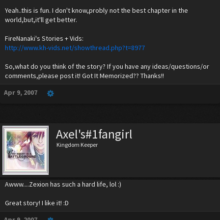
Yeah..this is fun. I don't know,probly not the best chapter in the
world,but,it'll get better.
FireNanaki's Stories + Vids:
http://www.kh-vids.net/showthread.php?t=8977
So,what do you think of the story? If you have any ideas/questions/or
comments,please post it! Got It Memorized?? Thanks!!
Apr 9, 2007
Axel's#1fangirl
Kingdom Keeper
Awww....Zexion has such a hard life, lol :)
Great story! I like it! :D
Apr 9, 2007