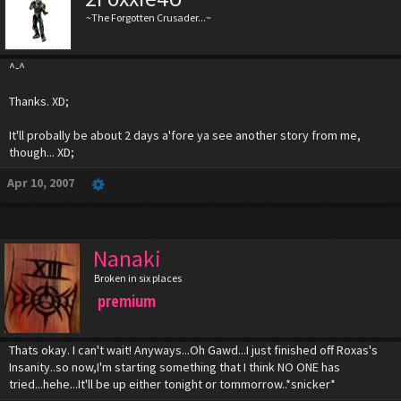
~The Forgotten Crusader...~
^-^
Thanks. XD;
It'll probally be about 2 days a'fore ya see another story from me,
though... XD;
Apr 10, 2007
Nanaki
Broken in six places
premium
Thats okay. I can't wait! Anyways...Oh Gawd...I just finished off Roxas's
Insanity..so now,I'm starting something that I think NO ONE has
tried...hehe...It'll be up either tonight or tommorrow..*snicker*