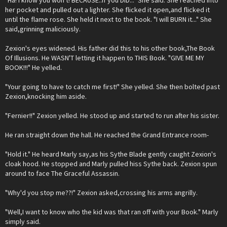
"Ha! I know you won't! BECAUSE..if you DID..." She said. She reached into
her pocket and pulled out a lighter. She flicked it open,and flicked it
until the flame rose. She held it next to the book. "I will BURN it..." She
said,grinning maliciously.
Zexion's eyes widened. His father did this to his other book,The Book
Of Illusions. He WASN'T letting it happen to THIS Book. "GIVE ME MY
BOOK!!!" He yelled.
"Your going to have to catch me first!" She yelled. She then bolted past
Zexion,knocking him aside.
"Fernier!!" Zexion yelled. He stood up and started to run after his sister.
He ran straight down the hall. He reached the Grand Entrance room-
"Hold it." He heard Marly say,as his Sythe Blade gently caught Zexion's
cloak hood. He stopped and Marly pulled hiss Sythe back. Zexion spun
around to face The Graceful Assassin.
"Why'd you stop me??!" Zexion asked,crossing his arms angrilly.
"Well,I want to know who the kid was that ran off with your Book." Marly
simply said.