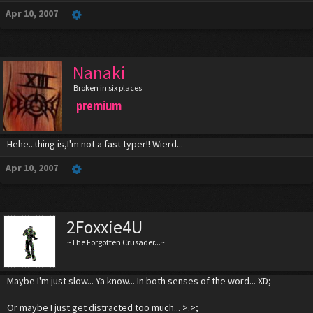
Apr 10, 2007
Nanaki
Broken in six places
premium
Hehe...thing is,I'm not a fast typer!! Wierd...
Apr 10, 2007
2Foxxie4U
~The Forgotten Crusader...~
Maybe I'm just slow... Ya know... In both senses of the word... XD;
Or maybe I just get distracted too much... >.>;