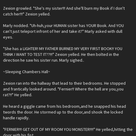
Zexion growled. "She's my sister!!! And she'll burn my Book if I don't
catch her!!!" Zexion yelled.
Marly nodded. "Uh-huh,your HUMAN sister has YOUR Book. And YOU
can't just teleport infront of her and take it?" Marly asked with dull
eyes.
"She has a LIGHTER! MY FATHER BURNED MY VERY FIRST BOOK!! YOU
THINK I WANT TO TEST IT??!!!" Zexion yelled. He then bolted in the
direction he saw his sister run. Marly sighed..
~Sleeping Chambers Hall~
Zexion ran into the hallway that lead to their bedrooms. He stopped
and frantically looked around. "Fernier!! Where the hell are you,you
rat?!!" He yelled.
He heard a giggle came from his bedroom,and he snapped his head
twords the door. He stormed up to the door,and shook the locked
handle rapidly.
"FERNIER!!! GET OUT OF MY ROOM YOU MONSTER!!!!" He yelled,hitting the
door with his fist.