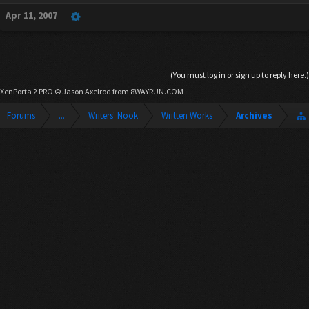
Apr 11, 2007
(You must log in or sign up to reply here.)
XenPorta 2 PRO
© Jason Axelrod from
8WAYRUN.COM
Forums
...
Writers' Nook
Written Works
Archives