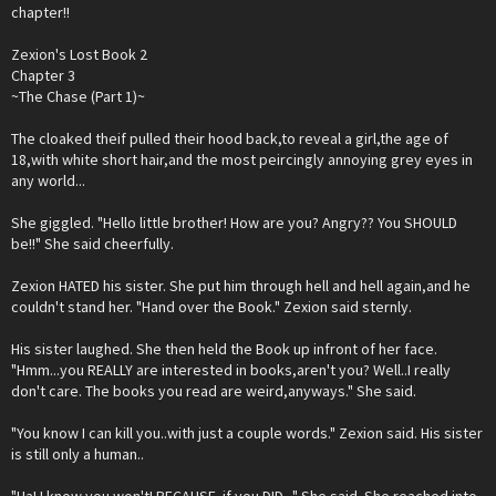
chapter!!
Zexion's Lost Book 2
Chapter 3
~The Chase (Part 1)~
The cloaked theif pulled their hood back,to reveal a girl,the age of
18,with white short hair,and the most peircingly annoying grey eyes in
any world...
She giggled. "Hello little brother! How are you? Angry?? You SHOULD
be!!" She said cheerfully.
Zexion HATED his sister. She put him through hell and hell again,and he
couldn't stand her. "Hand over the Book." Zexion said sternly.
His sister laughed. She then held the Book up infront of her face.
"Hmm...you REALLY are interested in books,aren't you? Well..I really
don't care. The books you read are weird,anyways." She said.
"You know I can kill you..with just a couple words." Zexion said. His sister
is still only a human..