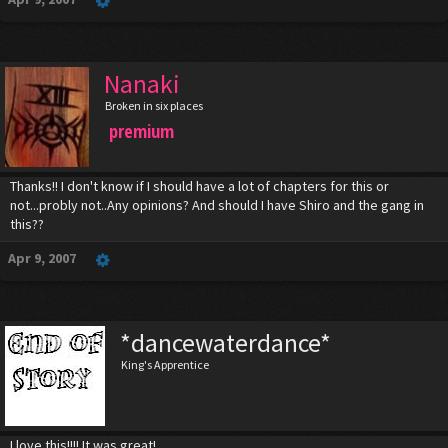
Nanaki
Broken in six places
premium
Thanks!! I don't know if I should have a lot of chapters for this or
not...probly not..Any opinions? And should I have Shiro and the gang in
this??
Apr 9, 2007
*dancewaterdance*
King's Apprentice
I love this!!!! It was great!