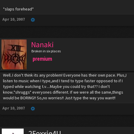
*slaps forehead*
Apr 10, 2007
Nanaki
Broken in six places
premium
Well..I don't think its any problem! Everyone has their own pace. Plus,I
listen to music when I type,and I tend to type faster opposed to if I
typed while watching t.v....Maybe you could try that?? I don't
know..*shruggs* everyones different. If we were all the same,things
would be BORING!! So,no worries!! Just type the way you want!!
Apr 10, 2007
2Foxxie4U