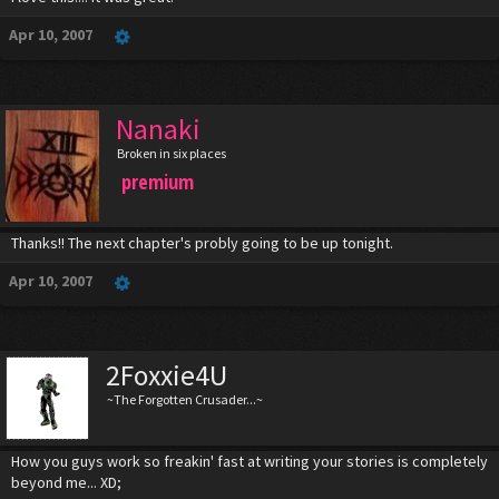
Apr 10, 2007
Nanaki
Broken in six places
premium
Thanks!! The next chapter's probly going to be up tonight.
Apr 10, 2007
2Foxxie4U
~The Forgotten Crusader...~
How you guys work so freakin' fast at writing your stories is completely
beyond me... XD;