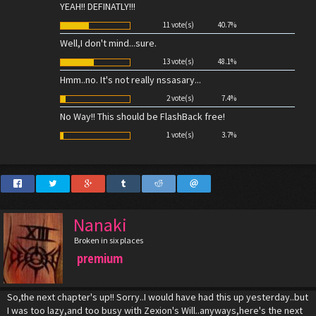
YEAH!! DEFINATLY!!!
11 vote(s)
40.7%
Well,I don't mind...sure.
13 vote(s)
48.1%
Hmm..no. It's not really nssasary...
2 vote(s)
7.4%
No Way!! This should be FlashBack free!
1 vote(s)
3.7%
Nanaki
Broken in six places
premium
So,the next chapter's up!! Sorry..I would have had this up yesterday..but
I was too lazy,and too busy with Zexion's Will..anyways,here's the next