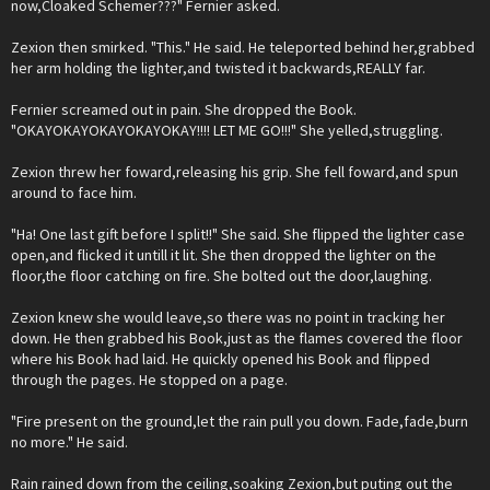
now,Cloaked Schemer???" Fernier asked.
Zexion then smirked. "This." He said. He teleported behind her,grabbed
her arm holding the lighter,and twisted it backwards,REALLY far.
Fernier screamed out in pain. She dropped the Book.
"OKAYOKAYOKAYOKAYOKAY!!!! LET ME GO!!!" She yelled,struggling.
Zexion threw her foward,releasing his grip. She fell foward,and spun
around to face him.
"Ha! One last gift before I split!!" She said. She flipped the lighter case
open,and flicked it untill it lit. She then dropped the lighter on the
floor,the floor catching on fire. She bolted out the door,laughing.
Zexion knew she would leave,so there was no point in tracking her
down. He then grabbed his Book,just as the flames covered the floor
where his Book had laid. He quickly opened his Book and flipped
through the pages. He stopped on a page.
"Fire present on the ground,let the rain pull you down. Fade,fade,burn
no more." He said.
Rain rained down from the ceiling,soaking Zexion,but puting out the