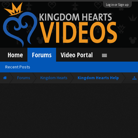
Log in or Sign up
Home
Forums
Video Portal
Recent Posts
Forums
Kingdom Hearts
Kingdom Hearts Help