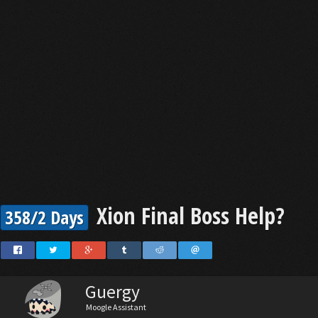
Xion Final Boss Help?
358/2 Days
Guergy
Moogle Assistant