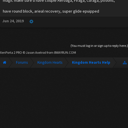
magic make sure u have couple Aeroaga, Firaga, Curaga, potions,
have round block, arieal recovery, super glide epuipped
Jun 24, 2019
(You must log in or sign up to reply here.)
XenPorta 2 PRO
© Jason Axelrod from
8WAYRUN.COM
Forums
Kingdom Hearts
Kingdom Hearts Help