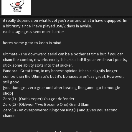
it really depends on what level you're on and what u have equipped. Im
a bit rusty since i have played 358/2 days in awhile.
each stage gets semi more harder
heres some gear to keep in mind
Ultimate - The downward aerial can be a bother at time but if you can
chain the combo, it works nicely. It hurts a lot! If you need heart points,
stick some ability slots into that sucker.
Pandora - Great item, in my honest opinion. It has a slightly longer
combo than the Ultimate's but it's bonuses aren't as great. However,
still good.
[you dont get zero gear until after beating the game. go to moogle
shop]
Zero(1) - (Oathkeeper) You get defender
Zero(2) - (Oblivion/Two Become One) Grand Slam
Zero(3) - An overpowered Kingdom King(+) and gives you second
chance.