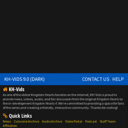
KH-VIDS 9.0 (DARK)
CONTACT US
HELP
KH-Vids
As one of the oldest Kingdom Hearts fansites on the internet, KH-Vids is proud to
provide news, videos, audio, and fan discussion from the original
Kingdom Hearts
to
the in-development
Kingdom Hearts 4
. We're committed to providing a space for fans
of the series and creating a friendly, interactive community. Thanks for visiting!
Quick Links
News
Cutscene Archive
Audio Archive
Video Portal
Podcast
Staff Team
Affiliation