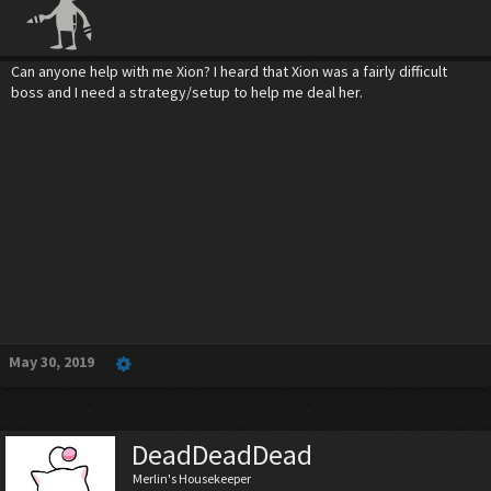
Can anyone help with me Xion? I heard that Xion was a fairly difficult
boss and I need a strategy/setup to help me deal her.
May 30, 2019
DeadDeadDead
Merlin's Housekeeper