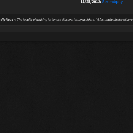
11/25/2012:
Serendipity
ndipitous
n.
The faculty of making fortunate discoveries by accident. “A fortunate stroke of sere