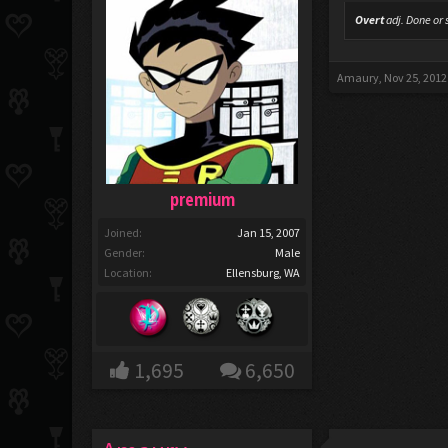
Overt
adj.
Done or s
Amaury
,
Nov 25, 2012
premium
Joined:
Jan 15, 2007
Gender:
Male
Location:
Ellensburg, WA
1,695
6,650