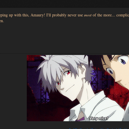
ping up with this, Amaury! I'll probably never use
most
of the more... complica
en.