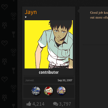
Jayn
Good job kee
out more oft
♥
contributor
Joined:
Sep 30, 2007
4,214
3,797