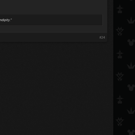
ndipity.”
#24