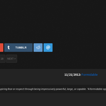
TUMBLR
18
NEXT >
11/21/2012:
Formidable
spiring fear or respect through being impressively powerful, large, or capable. “A formidable o