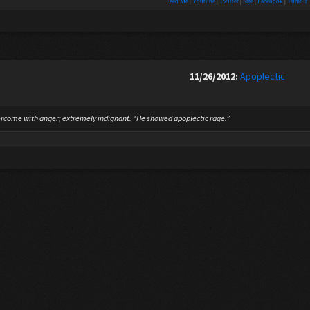
Feed Me
|
Youtube
|
Twitter
|
Site
|
Facebook
|
Tumblr
11/26/2012:
Apoplectic
rcome with anger; extremely indignant. “He showed apoplectic rage.”