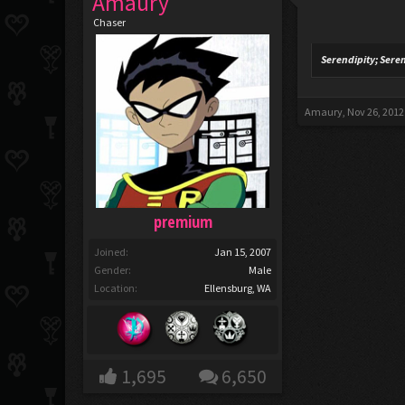
Amaury
Chaser
Serendipity; Sere
Amaury
,
Nov 26, 2012
premium
Joined:
Jan 15, 2007
Gender:
Male
Location:
Ellensburg, WA
1,695
6,650