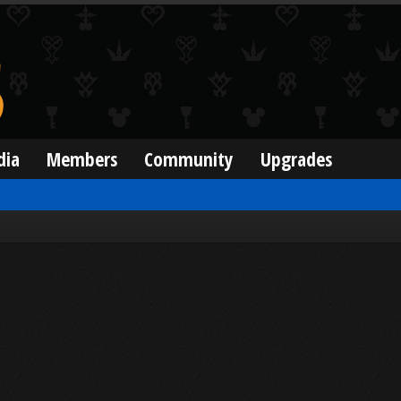
dia
Members
Community
Upgrades