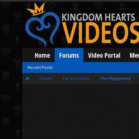
Home
Forums
Video Portal
Me
Recent Posts
Forums
Fun and Games
The Playground