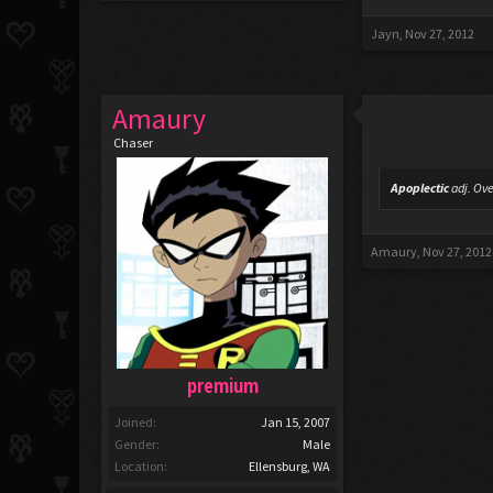
Jayn
,
Nov 27, 2012
Amaury
Chaser
Apoplectic
adj.
Ove
Amaury
,
Nov 27, 2012
premium
Joined:
Jan 15, 2007
Gender:
Male
Location:
Ellensburg, WA