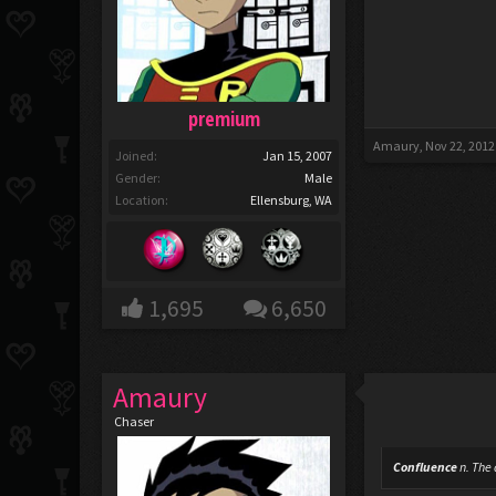
premium
Amaury
,
Nov 22, 2012
Joined:
Jan 15, 2007
Gender:
Male
Location:
Ellensburg, WA
1,695
6,650
Amaury
Chaser
Confluence
n.
The a