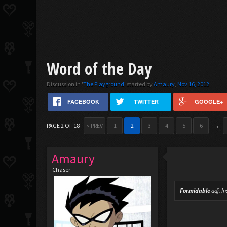
Word of the Day
Discussion in '
The Playground
' started by
Amaury
,
Nov 16, 2012
.
FACEBOOK
TWITTER
GOOGLE+
PAGE 2 OF 18
< PREV
1
2
3
4
5
6
→
Amaury
Chaser
Formidable
adj.
In