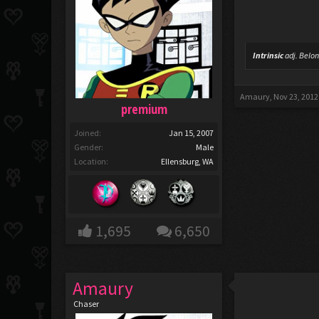
Intrinsic
adj.
Belong
Amaury
,
Nov 23, 2012
premium
Joined:
Jan 15, 2007
Gender:
Male
Location:
Ellensburg, WA
1,695
6,650
Amaury
Chaser