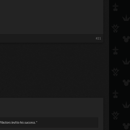
#21
factors led to his success.”