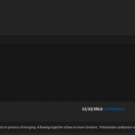
11/22/2012:
Confluence
ct or process of merging. A flowing together of two or more streams. “A fortunate confluence of 