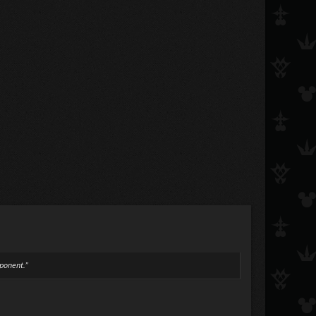
pponent.”