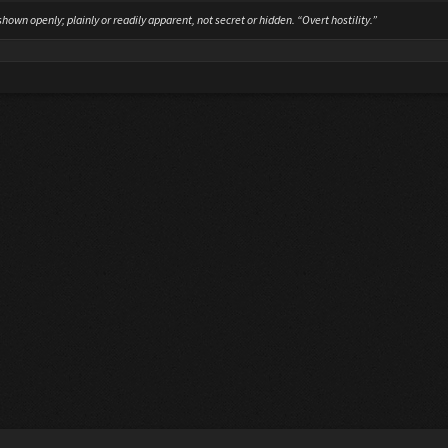
hown openly; plainly or readily apparent, not secret or hidden. “Overt hostility.”