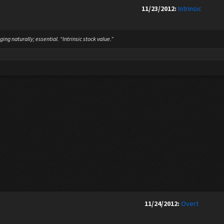
11/23/2012:
Intrinsic
ing naturally; essential. “Intrinsic stock value.”
11/24/2012:
Overt