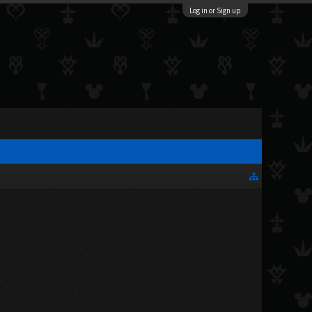
Log in or Sign up