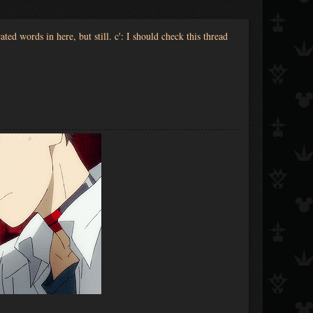
ted words in here, but still. c': I should check this thread