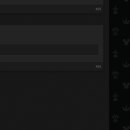
#25
#26