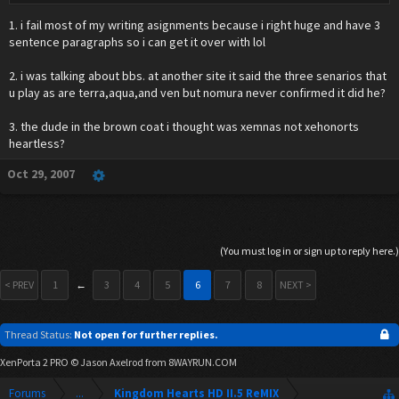
to give him his form to save Kairi.
1. i fail most of my writing asignments because i right huge and have 3
sentence paragraphs so i can get it over with lol
2. i was talking about bbs. at another site it said the three senarios that
u play as are terra,aqua,and ven but nomura never confirmed it did he?
3. the dude in the brown coat i thought was xemnas not xehonorts
heartless?
Oct 29, 2007
(You must log in or sign up to reply here.)
< PREV
1
←
3
4
5
6
7
8
NEXT >
Thread Status:
Not open for further replies.
XenPorta 2 PRO
© Jason Axelrod from
8WAYRUN.COM
Forums
...
Kingdom Hearts HD II.5 ReMIX