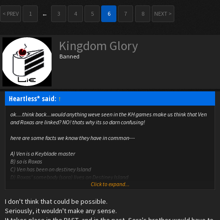
< PREV
1
←
3
4
5
6
7
8
NEXT >
Kingdom Glory
Banned
Heartless* said:
↑
ok....think back...would anything weve seen in the KH games make us think that Ven
and Roxas are linked? NO! thats why its so darn confusing!
here are some facts we know they have in common---
A) Ven is a Keyblade master
B) so is Roxas
C) Ven has been on destiney Island
D) Roxas' somebody (sora) lives on Destiney Island
Click to expand...
E) Roxas and Ven look very similar...TOO similar (and there sharing a voice actor)
I don't think that could be possible.
THE MAJOR SPOILER!!!----------------
Ven is soras older brother and went off to fight Xehanort and the new enemy things
Seriously, it wouldn't make any sense.
(not heartless) but he made Sora and Riku and the whole island forget about him so