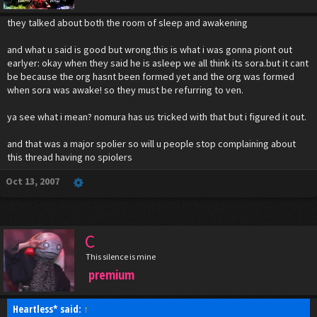
they talked about both the room of sleep and awakening
and what u said is good but wrong.this is what i was gonna piont out
earlyer: okay when they said he is asleep we all think its sora.but it cant
be because the org hasnt been formed yet and the org was formed
when sora was awake! so they must be refurring to ven.
ya see what i mean? nomura has us tricked with that but i figured it out.
and that was a major spolier so will u people stop complaining about
this thread having no spiolers
Oct 13, 2007
C
This silence is mine
premium
Heartless* said:
↑