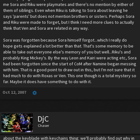
me Sora and Riku were playmates and there's no mention by either of
them of siblings. Even when Riku is talking to Sora about leaving he
says 'parents' but does not mention brothers or sisters. Perhaps Sora
and Riku were made to forget, but I think I need more clues to actually
think that Ven and Sora are related in any way.
Sora was forgotten because Sora himself forgot...which I really do
hope gets explained a lot better than that. That's some memory to be
able to take out everyone else's memory of you but well...Riku's and
probably King Mickey's. By the way Leon and Kairi were acting etc, Sora
had been forgotten since the start of CoM after Namine began messing
with him. That is a good point to draw out in this, but I'm not sure that it
had much to do with Roxas or Ven. This one though is a total mystery so
far. Maybe it does have something to do with it.
Oct 12, 2007
DjC
Chaser
about the keyblade with keychains thing: we'll probably find out why in