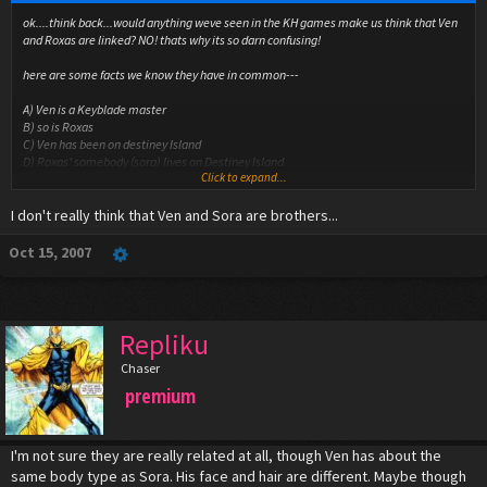
ok....think back...would anything weve seen in the KH games make us think that Ven
and Roxas are linked? NO! thats why its so darn confusing!
here are some facts we know they have in common---
A) Ven is a Keyblade master
B) so is Roxas
C) Ven has been on destiney Island
D) Roxas' somebody (sora) lives on Destiney Island
Click to expand...
E) Roxas and Ven look very similar...TOO similar (and there sharing a voice actor)
I don't really think that Ven and Sora are brothers...
THE MAJOR SPOILER!!!----------------
Ven is soras older brother and went off to fight Xehanort and the new enemy things
(not heartless) but he made Sora and Riku and the whole island forget about him so
Oct 15, 2007
that if he never came back they didnt have to worrie about him
(kairis hasnt shown up yet)
and Sora's nobodie took the form of his long lost brother but he didnt remeber cuz
Ven made him forget!! but Soras heart didnt! but Soras mind did!
Repliku
Heartless*
Chaser
premium
I'm not sure they are really related at all, though Ven has about the
same body type as Sora. His face and hair are different. Maybe though