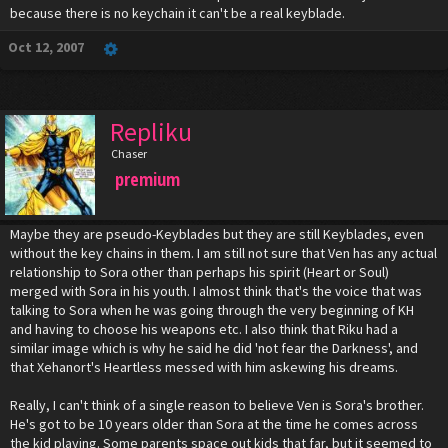
because there is no keychain it can't be a real keyblade.
Oct 12, 2007
Repliku
Chaser
premium
Maybe they are pseudo-Keyblades but they are still Keyblades, even
without the key chains in them. I am still not sure that Ven has any actual
relationship to Sora other than perhaps his spirit (Heart or Soul)
merged with Sora in his youth. I almost think that's the voice that was
talking to Sora when he was going through the very beginning of KH
and having to choose his weapons etc. I also think that Riku had a
similar image which is why he said he did 'not fear the Darkness', and
that Xehanort's Heartless messed with him askewing his dreams.
Really, I can't think of a single reason to believe Ven is Sora's brother.
He's got to be 10 years older than Sora at the time he comes across
the kid playing. Some parents space out kids that far, but it seemed to