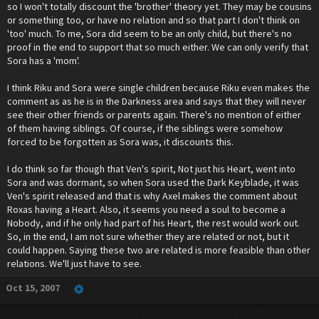
so I won't totally discount the 'brother' theory yet. They may be cousins
or something too, or have no relation and so that part I don't think on
'too' much. To me, Sora did seem to be an only child, but there's no
proof in the end to support that so much either. We can only verify that
Sora has a 'mom'.
I think Riku and Sora were single children because Riku even makes the
comment as as he is in the Darkness area and says that they will never
see their other friends or parents again. There's no mention of either
of them having siblings. Of course, if the siblings were somehow
forced to be forgotten as Sora was, it discounts this.
I do think so far though that Ven's spirit, Not just his Heart, went into
Sora and was dormant, so when Sora used the Dark Keyblade, it was
Ven's spirit released and that is why Axel makes the comment about
Roxas having a Heart. Also, it seems you need a soul to become a
Nobody, and if he only had part of his Heart, the rest would work out.
So, in the end, I am not sure whether they are related or not, but it
could happen. Saying these two are related is more feasible than other
relations. We'll just have to see.
Oct 15, 2007