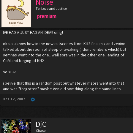
Noise
For Love and Justice
premium
IVE HAD A JUST HAD AN IDEA!! omg!
ok so u know how in the new cutscenes from KH2 final mix and zexion
talked about the room of sleep or awaking (i dont rembers which) but
Xemnas went into the one...well sora was in the other one...ending of
CoM and beging of KH2
so YEA!
i belive that this is a random post but whatever if sora went into that
and was "forgotten" maybe Ven did somthing along the same lines
Oct 12, 2007
DjC
Chaser