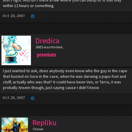
Don't fight. And isn't there a rule where you can bump or is that only
within 12 hours or something.
Oct 28, 2007
Dredica
SNES was the best.
premium
I just wanted to ask, does anybody even know who the guy in the cape
that busted on Sora in the cave, when he was darwing a papu fruit and
stuff, actually who was that? It could have been Ven, or Terra, it was
probally Ansem though, just saying cause I didn't know
Oct 28, 2007
Repliku
Chaser