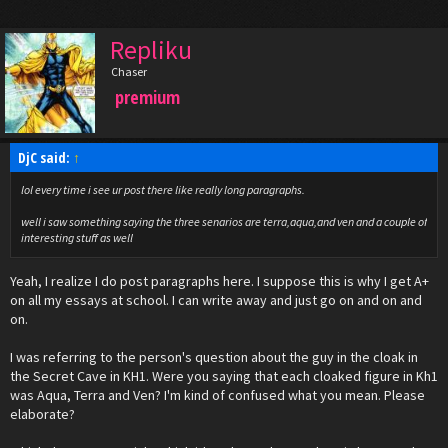
Repliku
Chaser
premium
DjC said:
↑
lol every time i see ur post there like really long paragraphs.
well i saw something saying the three senarios are terra,aqua,and ven and a couple of
interesting stuff as well
Yeah, I realize I do post paragraphs here. I suppose this is why I get A+
on all my essays at school. I can write away and just go on and on and
on.
I was referring to the person's question about the guy in the cloak in
the Secret Cave in KH1. Were you saying that each cloaked figure in Kh1
was Aqua, Terra and Ven? I'm kind of confused what you mean. Please
elaborate?