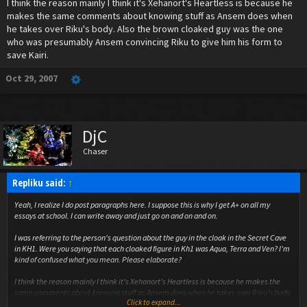
I think the reason mainly I think it's Xehanort's Heartless is because he
makes the same comments about knowing stuff as Ansem does when
he takes over Riku's body. Also the brown cloaked guy was the one
who was presumably Ansem convincing Riku to give him his form to
save Kairi.
Oct 29, 2007
DjC
Chaser
Repliku said:
↑
Yeah, I realize I do post paragraphs here. I suppose this is why I get A+ on all my
essays at school. I can write away and just go on and on and on.
I was referring to the person's question about the guy in the cloak in the Secret Cave
in KH1. Were you saying that each cloaked figure in Kh1 was Aqua, Terra and Ven? I'm
kind of confused what you mean. Please elaborate?
I think the reason mainly I think it's Xehanort's Heartless is because he makes the
same comments about knowing stuff as Ansem does when he takes over Riku's body.
Click to expand...
Also the brown cloaked guy was the one who was presumably Ansem convincing Riku