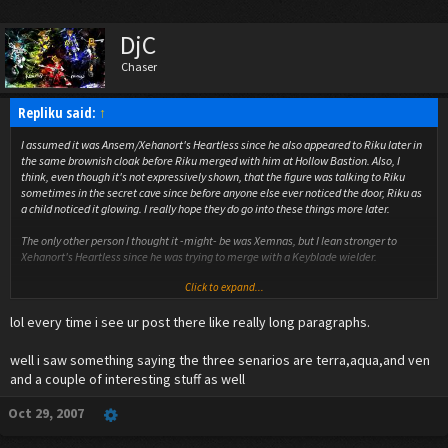
DjC
Chaser
Repliku said:
↑
I assumed it was Ansem/Xehanort's Heartless since he also appeared to Riku later in
the same brownish cloak before Riku merged with him at Hollow Bastion. Also, I
think, even though it's not expressively shown, that the figure was talking to Riku
sometimes in the secret cave since before anyone else ever noticed the door, Riku as
a child noticed it glowing. I really hope they do go into these things more later.
The only other person I thought it -might- be was Xemnas, but I lean stronger to
Xehanort's Heartless since he was trying to merge with a Keyblade wielder.
Click to expand...
Also, I believe if a topic exists, rather than making a new topic, we are supposed to
reply to one that is older. I'm confused why people keep telling others to not post to
lol every time i see ur post there like really long paragraphs.
an older thread when it says in the rules that is what we are supposed to do if the
option presents itself. Perhaps a moderator could highlight and explain what the
preferred action is? I'd like to know to ensure we are in the right or wrong.
well i saw something saying the three senarios are terra,aqua,and ven
and a couple of interesting stuff as well
Oct 29, 2007