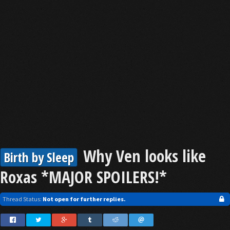
Why Ven looks like
Birth by Sleep
Roxas *MAJOR SPOILERS!*
Thread Status:
Not open for further replies.