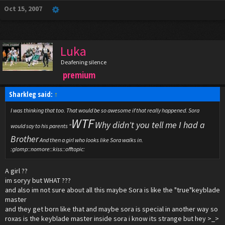
Oct 15, 2007
Luka
Deafening silence
premium
Sharkleg said:
↑
I was thinking that too. That would be so awesome if that really happened. Sora
WTF
Why didn't you tell me I had a
would say to his parents "
Brother
And then a girl who looks like Sora walks in.
:glomp::nomore::kiss::offtopic:
A girl ??
im soryy but WHAT ???
and also im not sure about all this maybe Sora is like the "true"keyblade
master
and they get born like that and maybe sora is special in another way so
roxas is the keyblade master inside sora i know its strange but hey >_>