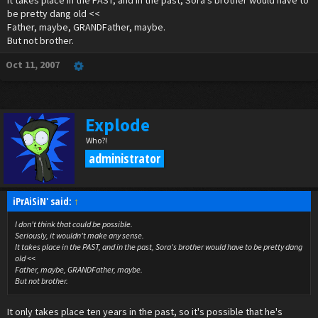
It takes place in the PAST, and in the past, Sora's brother would have to
that if he never came back they didnt have to worrie about him
be pretty dang old <<
(kairis hasnt shown up yet)
Father, maybe, GRANDFather, maybe.
and Sora's nobodie took the form of his long lost brother but he didnt remeber cuz
But not brother.
Ven made him forget!! but Soras heart didnt! but Soras mind did!
Heartless*
Oct 11, 2007
Explode
Who?!
administrator
iPrAiSiN' said:
↑
I don't think that could be possible.
Seriously, it wouldn't make any sense.
It takes place in the PAST, and in the past, Sora's brother would have to be pretty dang
old <<
Father, maybe, GRANDFather, maybe.
But not brother.
It only takes place ten years in the past, so it's possible that he's