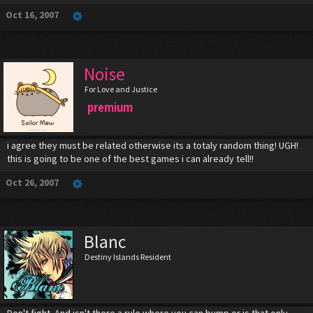
Oct 16, 2007
Noise
For Love and Justice
premium
i agree they must be related otherwise its a totaly random thing! UGH!
this is going to be one of the best games i can already tell!!
Oct 26, 2007
Blanc
Destiny Islands Resident