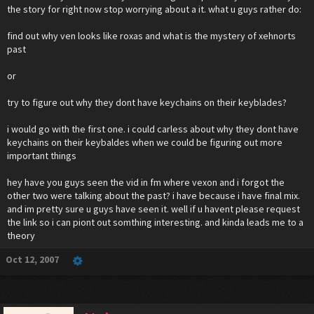
the story for right now stop worrying about a it. what u guys rather do:
find out why ven looks like roxas and what is the mystery of xehnorts
past
or
try to figure out why they dont have keychains on their keyblades?
i would go with the first one. i could carless about why they dont have
keychains on their keybaldes when we could be figuring out more
important things
hey have you guys seen the vid in fm where vexon and i forgot the
other two were talking about the past? i have because i have final mix.
and im pretty sure u guys have seen it. well if u havent please request
the link so i can piont out somthing interesting. and kinda leads me to a
theory
Oct 12, 2007