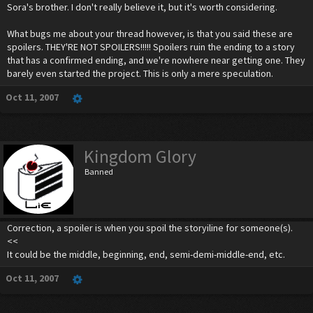
Sora's brother. I don't really believe it, but it's worth considering.
What bugs me about your thread however, is that you said these are
spoilers. THEY'RE NOT SPOILERS!!!!! Spoilers ruin the ending to a story
that has a confirmed ending, and we're nowhere near getting one. They
barely even started the project. This is only a mere speculation.
Oct 11, 2007
Kingdom Glory
Banned
Correction, a spoiler is when you spoil the storyiline for someone(s).
<<
It could be the middle, beginning, end, semi-demi-middle-end, etc.
Oct 11, 2007