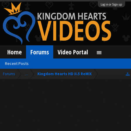
Log in or Sign up
Home
Forums
Video Portal
Recent Posts
Forums
...
Kingdom Hearts HD II.5 ReMIX