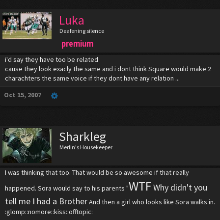
Luka
Deafening silence
premium
i'd say they have too be related
cause they look exacly the same and i dont think Square would make 2
charachters the same voice if they dont have any relation ...
Oct 15, 2007
Sharkleg
Merlin's Housekeeper
I was thinking that too. That would be so awesome if that really
WTF
Why didn't you
happened. Sora would say to his parents "
tell me I had a Brother
And then a girl who looks like Sora walks in.
:glomp::nomore::kiss::offtopic: