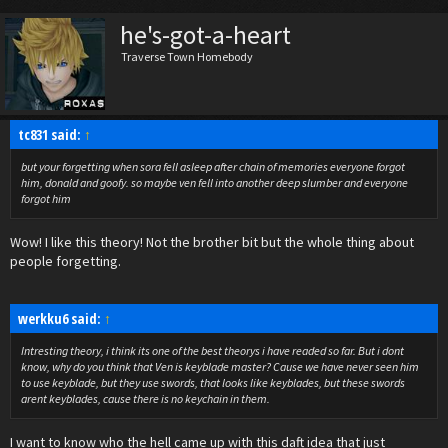
he's-got-a-heart
Traverse Town Homebody
tc831 said:
↑
but your forgetting when sora fell asleep after chain of memories everyone forgot
him, donald and goofy. so maybe ven fell into another deep slumber and everyone
forgot him
Wow! I like this theory! Not the brother bit but the whole thing about
people forgetting.
werkku6 said:
↑
Intresting theory, i think its one of the best theorys i have readed so far. But i dont
know, why do you think that Ven is keyblade master? Cause we have never seen him
to use keyblade, but they use swords, that looks like keyblades, but these swords
arent keyblades, cause there is no keychain in them.
I want to know who the hell came up with this daft idea that just