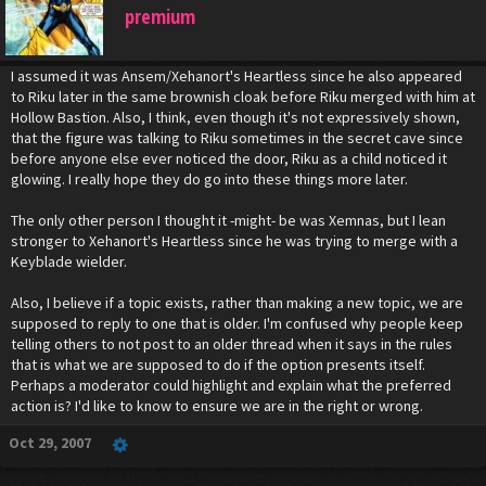
premium
I assumed it was Ansem/Xehanort's Heartless since he also appeared
to Riku later in the same brownish cloak before Riku merged with him at
Hollow Bastion. Also, I think, even though it's not expressively shown,
that the figure was talking to Riku sometimes in the secret cave since
before anyone else ever noticed the door, Riku as a child noticed it
glowing. I really hope they do go into these things more later.
The only other person I thought it -might- be was Xemnas, but I lean
stronger to Xehanort's Heartless since he was trying to merge with a
Keyblade wielder.
Also, I believe if a topic exists, rather than making a new topic, we are
supposed to reply to one that is older. I'm confused why people keep
telling others to not post to an older thread when it says in the rules
that is what we are supposed to do if the option presents itself.
Perhaps a moderator could highlight and explain what the preferred
action is? I'd like to know to ensure we are in the right or wrong.
Oct 29, 2007