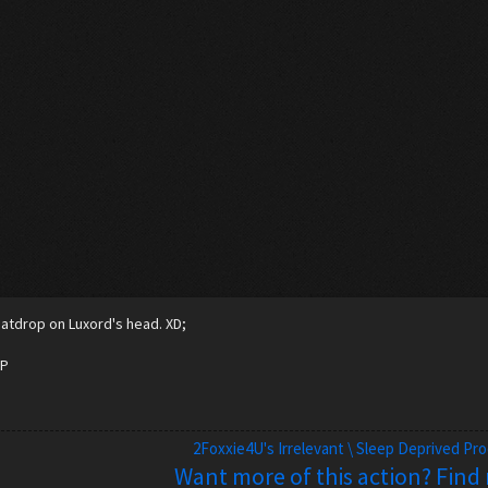
atdrop on Luxord's head. XD;
=P
2Foxxie4U's Irrelevant \ Sleep Deprived Pr
Want more of this action? Find