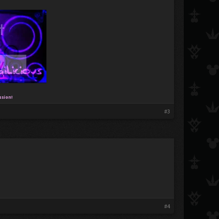
ssion!
#3
#4