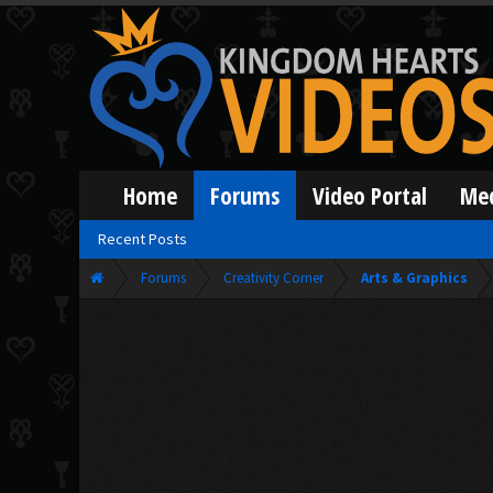
Home
Forums
Video Portal
Me
Recent Posts
Forums
Creativity Corner
Arts & Graphics