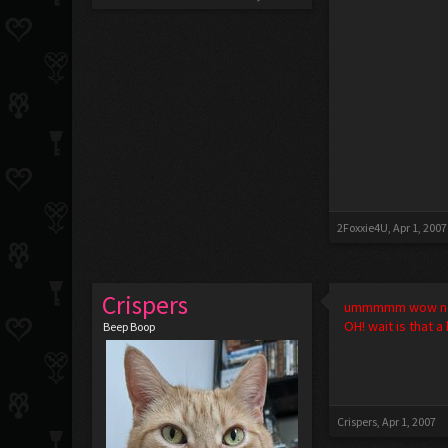
2Foxxie4U
,
Apr 1, 2007
Crispers
ummmmm wow no 
OH! wait is that 
Beep Boop
Crispers
,
Apr 1, 2007