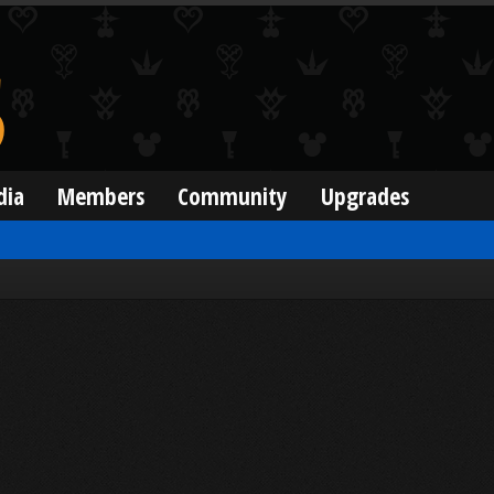
dia
Members
Community
Upgrades