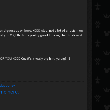
 weird guesses on here. XDDD Also, not a lot of critisism on
 you XD, I think it's pretty good. I mean, I had to draw it
OR YOU! XDDD Cuz it's a really big hint, ya dig? =3
oductions~
 me here.