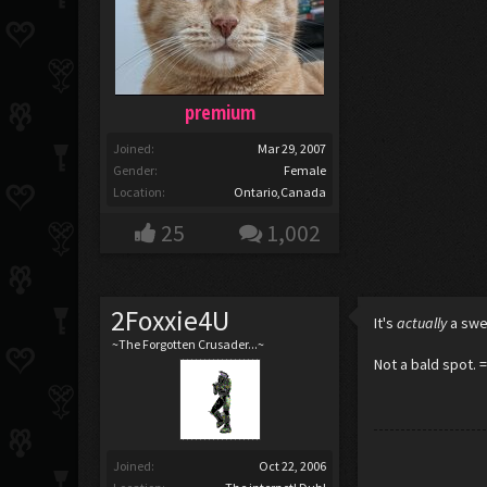
premium
Joined:
Mar 29, 2007
Gender:
Female
Location:
Ontario,Canada
25
1,002
2Foxxie4U
It's
actually
a swe
~The Forgotten Crusader...~
Not a bald spot. 
Joined:
Oct 22, 2006