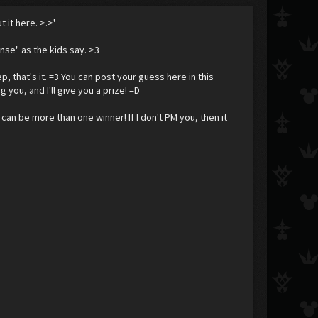
 it here. >.>'
ense" as the kids say. >3
p, that's it. =3 You can post your guess here in this
g you, and I'll give you a prize! =D
 can be more than one winner! If I don't PM you, then it