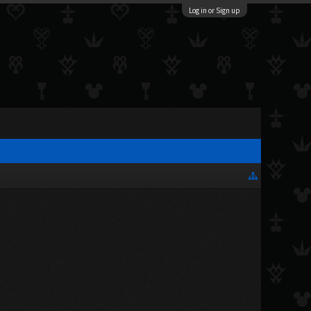
Log in or Sign up