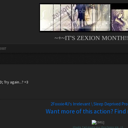
~+~IT'S ZEXION MONTH!!
 2007
; Try again...? =3
2Foxxie4U's Irrelevant \ Sleep Deprived Pr
Want more of this action? Find
Shade Tail made me this Foxxy sig. <3