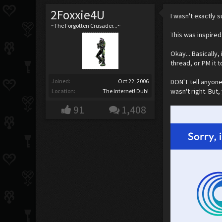
2Foxxie4U
I wasn't exactly s
~The Forgotten Crusader...~
This was inspired 
Okay... Basically,
thread, or PM it t
Joined:
Oct 22, 2006
DON'T tell anyone
wasn't right. But
Location:
The internet! Duh!
91
1,408