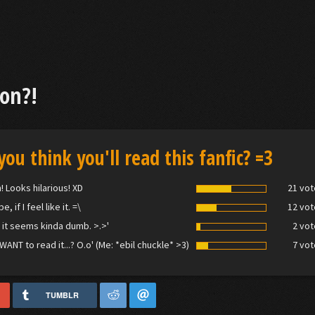
on?!
you think you'll read this fanfic? =3
! Looks hilarious! XD
21 vot
, if I feel like it. =\
12 vot
 it seems kinda dumb. >.>'
2 vot
 WANT to read it...? O.o' (Me: *ebil chuckle* >3)
7 vot
TUMBLR