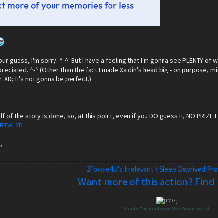
t your guess, I'm sorry. ^-^' But I have a feeling that I'm gonna see PLENTY of
eciated. ^-^ (Other than the fact I made Xaldin's head big - on purpose, mind
. XD; It's not gonna be perfect.)
lf of the story is done, so, at this point, even if you DO guess it, NO PRIZE F
 BTW. XD
,
2Foxxie4U's Irrelevant \ Sleep Deprived Pr
Want more of this action? Find
Shade Tail made me this Foxxy sig. <3