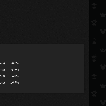
e(s)
50.0%
e(s)
28.6%
e(s)
4.8%
e(s)
16.7%