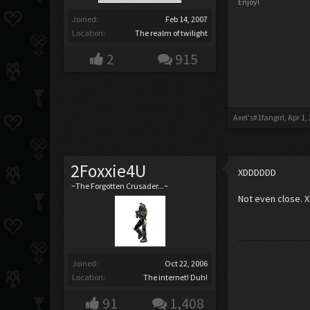
Enjoy!
Joined:
Feb 14, 2007
Location:
The realm of twilight
2
915
Axel's#1fangirl
,
Apr 1,
2Foxxie4U
XDDDDDD
~The Forgotten Crusader...~
Not even close. XD
Joined:
Oct 22, 2006
Location:
The internet! Duh!
91
1,408