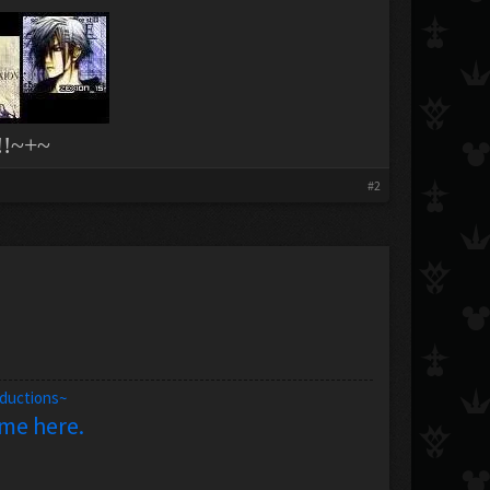
!~+~
#2
oductions~
 me here.