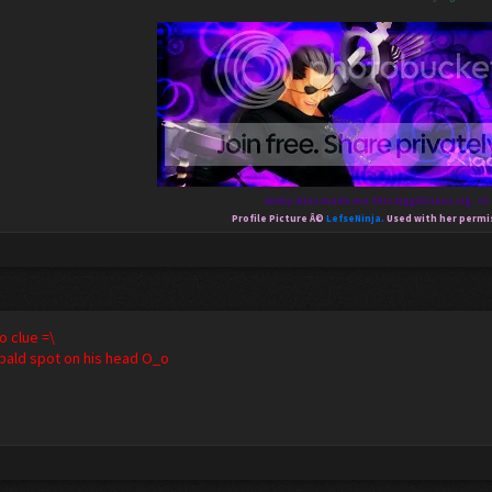
Amby-Kins made me this Xiggilicious sig. <3
Profile Picture Â©
LefseNinja.
Used with her permi
clue =\
a bald spot on his head O_o