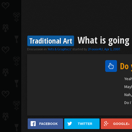
What is going 
Traditional Art
Discussion in '
Arts & Graphics
' started by
2Foxxie4U
,
Apr 1, 2007
.
Do 
Yeah
Maybe
Nah,
Do I
FACEBOOK
TWITTER
GOOGLE+