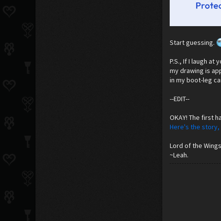
Start guessing.
P.S., If I laugh a
my drawing is appr
in my boot-leg car
--EDIT--
OKAY! The first ha
Here's the story,
Lord of the Wings
~Leah.