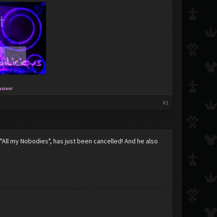
ssion!
#1
 "All my Nobodies", has just been cancelled! And he also