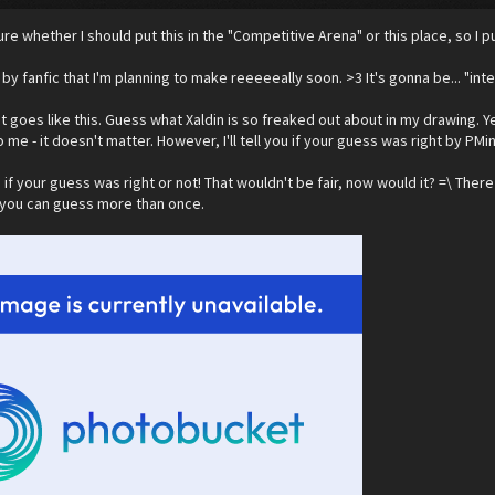
ure whether I should put this in the "Competitive Arena" or this place, so I put
by fanfic that I'm planning to make reeeeeally soon. >3 It's gonna be... "int
 it goes like this. Guess what Xaldin is so freaked out about in my drawing. Ye
o me - it doesn't matter. However, I'll tell you if your guess was right by PMin
 if your guess was right or not! That wouldn't be fair, now would it? =\ There
, you can guess more than once.