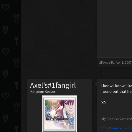
2Foxxie4U
,
Apr 1, 2007
Axel's#1fangirl
I know I know!!! 
found out that he
Kingdom Keeper
XD
My Creative Corner A
http://www.kh-vids