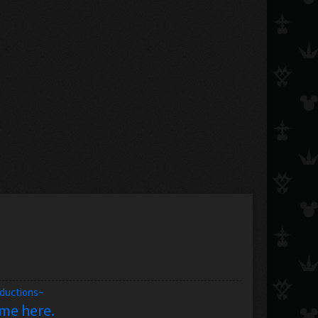
oductions~
 me here.