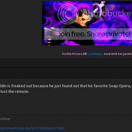
Amby-Kins made me this Xiggilicious sig. <3
Profile Picture Â©
LefseNinja.
Used with her permi
Xaldin is freaked out because he just found out that his favorite Soap Opera,
 lost the remote.
rchive:
.net/showthread.php?p=179602#post179602