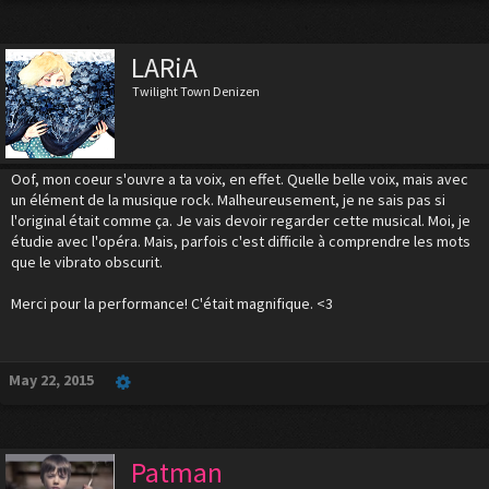
LARiA
Twilight Town Denizen
Oof, mon coeur s'ouvre a ta voix, en effet. Quelle belle voix, mais avec
un élément de la musique rock. Malheureusement, je ne sais pas si
l'original était comme ça. Je vais devoir regarder cette musical. Moi, je
étudie avec l'opéra. Mais, parfois c'est difficile à comprendre les mots
que le vibrato obscurit.
Merci pour la performance! C'était magnifique. <3
May 22, 2015
Patman