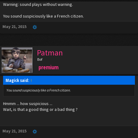
Warning: sound plays without warning.
You sound suspiciously like a French citizen.
May 21, 2015
Patman
Bof
premium
Magick said:
↑
You sound suspiciously like a French citizen.
Hmmm ... how suspicious ...
Wait, is that a good thing or a bad thing ?
May 21, 2015