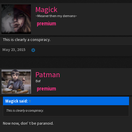
Magick
~Meaner then my demons~
premium
This is clearly a conspiracy.
May 23, 2015
Patman
Bof
premium
Magick said:
↑
This is clearly a conspiracy.
Now now, don' t be paranoid.