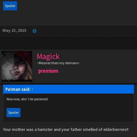
Spoiler
May 23, 2015
Magick
~Meaner then my demons~
premium
Patman said:
↑
Now now, don' t be paranoid.
Spoiler
Your mother was a hamster and your father smelled of elderberries!!