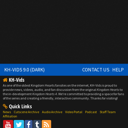
KH-VIDS 9.0 (DARK)
CONTACT US
HELP
KH-Vids
As one of the oldest Kingdom Hearts fansites on the internet, KH-Vids is proud to
provide news, videos, audio, and fan discussion from the original
Kingdom Hearts
to
the in-development
Kingdom Hearts 4
. We're committed to providing a space for fans
of the series and creating a friendly, interactive community. Thanks for visiting!
Quick Links
News
Cutscene Archive
Audio Archive
Video Portal
Podcast
Staff Team
Affiliation