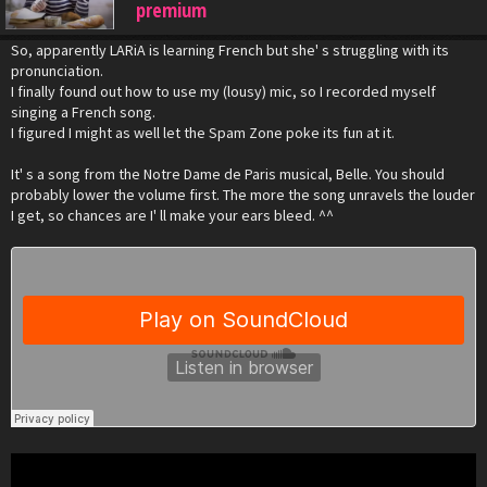
premium
So, apparently LARiA is learning French but she' s struggling with its
pronunciation.
I finally found out how to use my (lousy) mic, so I recorded myself
singing a French song.
I figured I might as well let the Spam Zone poke its fun at it.
It' s a song from the Notre Dame de Paris musical, Belle. You should
probably lower the volume first. The more the song unravels the louder
I get, so chances are I' ll make your ears bleed. ^^