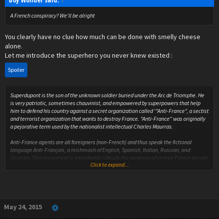
A French conspiracy? We'll be alright
You clearly have no clue how much can be done with smelly cheese
alone.
Let me introduce the superhero you never knew existed :
Spoiler
Superdupont is the son of the unknown soldier buried under the Arc de Triomphe. He
is very patriotic, sometimes chauvinist, and empowered by superpowers that help
him to defend his country against a secret organization called '"Anti-France", a sectist
and terrorist organization that wants to destroy France. "Anti-France" was originally
a pejorative term used by the nationalist intellectual Charles Maurras.
Anti-France agents are all foreigners (non-French) and thus speak the fictional
language Anti-Français, a mishmash of English, Spanish, Italian, Russian, and
German. This movement is intended to ridicule the paranoia of certain French people
Click to expand...
who consider the foreign and unfamiliar as a threat against France.
The physical appearance of Superdupont is a superhero version of a caricatural
Frenchman (specially, as seen by the Anglophone world): he wears a beret, a striped
jersey, charentaises, a baguette of bread under the arm, a tricolour belt held by a
safety pin, a long blue cape. He also supports economic patriotism, as he smokes
May 24, 2015
Gauloises cigarettes, he drinks red wine, he eats French cheese and refuses to be