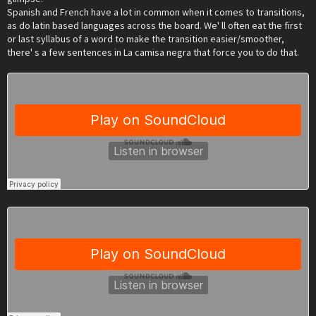
Spanish and French have a lot in common when it comes to transitions,
as do latin based languages across the board. We' ll often eat the first
or last syllabus of a word to make the transition easier/smoother,
there' s a few sentences in La camisa negra that force you to do that.