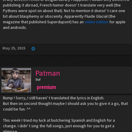
publishing it abroad, French humor doesn' t translate very well (the
Pythons were spot on about that). Not to mention it doesn' t care one
bit about blasphemy or obscenity. Apparently Fluide Glacial (the
magazine that published Superdupont) has an
online edition
for apple
and androids.
May 25, 2015
Patman
Bof
premium
Bump ! Sorry, I still haven' t translated the lyrics in English.
But then on second thought maybe I should ask you to give it a go, that
could be fun. ^^
This week I tried my luck at butchering Spanish and English for a
change. I didn' t sing the full songs, just enough for you to get a
glimpse.