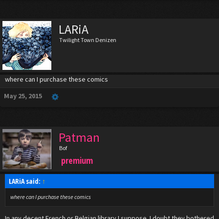
painted using China ink.
Like Superman, Superdupont is able to fly but seems less superpowered than
Superman. By luck Superdupont is a master in the savate also known as boxe
LARiA
française ("French boxing"), which gives some superiority over his opponents.
Twilight Town Denizen
where can I purchase these comics
May 25, 2015
Patman
Bof
premium
LARiA said:
↑
where can I purchase these comics
In any decent French or Belgian library I suppose. I doubt they bothered