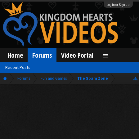
Log in or Sign up
Home
Forums
Video Portal
Recent Posts
Forums
Fun and Games
The Spam Zone