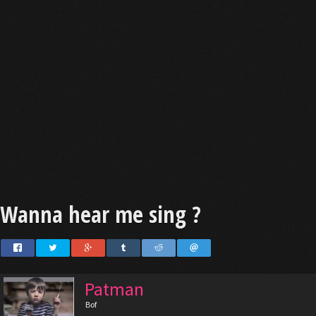
Wanna hear me sing ?
Patman
Bof