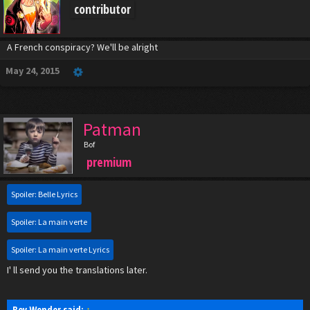
contributor
A French conspiracy? We'll be alright
May 24, 2015
Patman
Bof
premium
Spoiler:
Belle Lyrics
Spoiler:
La main verte
Spoiler:
La main verte Lyrics
I' ll send you the translations later.
Boy Wonder said:
↑