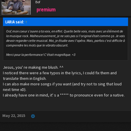
Bof
premium
LARiA said:
↑
Oof, mon coeur s'ouvre a ta voix, en effet. Quelle belle voix, mais avec un élément de
la musique rock. Malheureusement, je ne sais pas si l'original était comme ça. Je vais
devoir regarder cette musical. Moi, je étudie avec l'opéra. Mais, parfois c'est difficile à
comprendre les mots que le vibrato obscurit.
Merci pour la performance! C'était magnifique. <3
Jesus, you' re making me blush. ^^
I noticed there were a few typos in the lyrics, I could fix them and
translate them in English.
I can also make more songs if you want (and try not to sing that loud
next time xD).
I already have one in mind, it' s a ***** to pronounce even for a native.
May 22, 2015