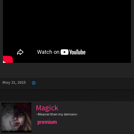
May 21, 2015
Magick
~Meaner then my demons~
premium