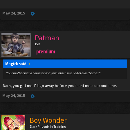
Click to expand...
May 24, 2015
Patman
Bof
premium
Magick said:
↑
Your mother was a hamster and your father smelled of elderberries!!
Darn, you got me. I' ll go away before you taunt me a second time.
May 24, 2015
Boy Wonder
Dark Phoenix in Training