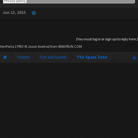
Jun 13, 2015
(You must log in or sign up to reply here.)
XenPorta 2 PRO
© Jason Axelrod from
8WAYRUN.COM
Forums
Fun and Games
The Spam Zone