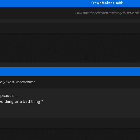
CrownMoksha said:
I will ride that chicken to victory if I have to!
sly like a French citizen.
icious ...
od thing or a bad thing ?
5