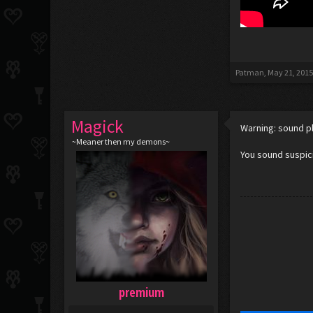
Patman
,
May 21, 201
Magick
Warning: sound p
~Meaner then my demons~
You sound suspici
premium