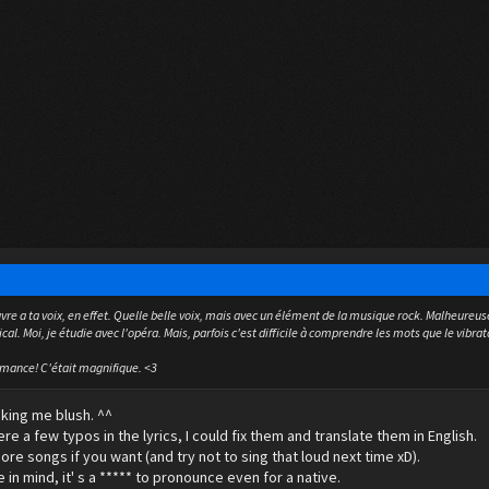
vre a ta voix, en effet. Quelle belle voix, mais avec un élément de la musique rock. Malheureuse
al. Moi, je étudie avec l'opéra. Mais, parfois c'est difficile à comprendre les mots que le vibrat
rmance! C'était magnifique. <3
king me blush. ^^
re a few typos in the lyrics, I could fix them and translate them in English.
ore songs if you want (and try not to sing that loud next time xD).
 in mind, it' s a ***** to pronounce even for a native.