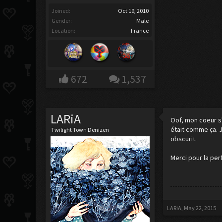
Joined:
Oct 19, 2010
Gender:
Male
Location:
France
672
1,537
LARiA
Oof, mon coeur s'
était comme ça. J
Twilight Town Denizen
obscurit.
Merci pour la per
LARiA
,
May 22, 2015