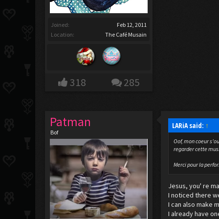
Joined:
Feb 12, 2011
Location:
The Café Musain
318
285
Patman
LARiA said:
↑
Bof
Oof, mon coeur s'ou
regarder cette music
Merci pour la perfo
Jesus, you' re ma
I noticed there we
I can also make m
I already have one