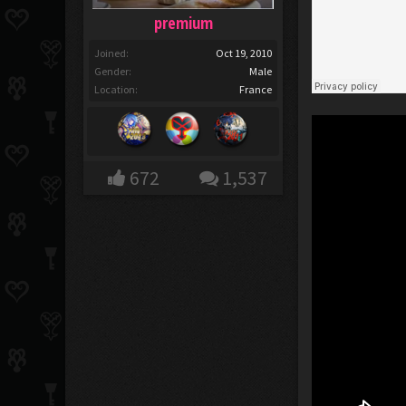
premium
Joined:
Oct 19, 2010
Gender:
Male
Location:
France
672
1,537