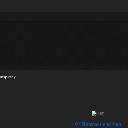
5
conspiracy.
Of Monsters and Men