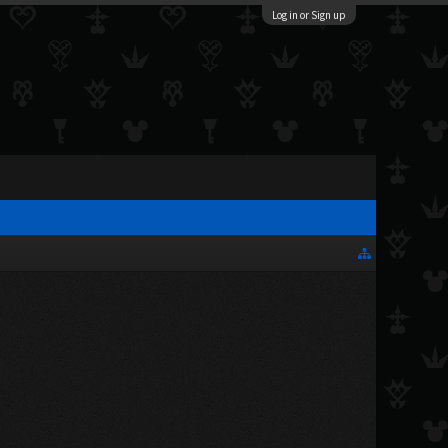
Log in or Sign up