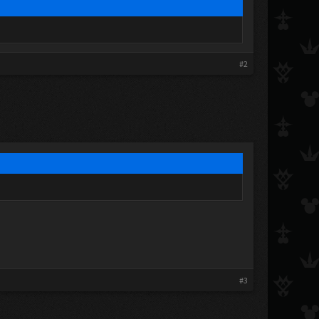
#2
#3