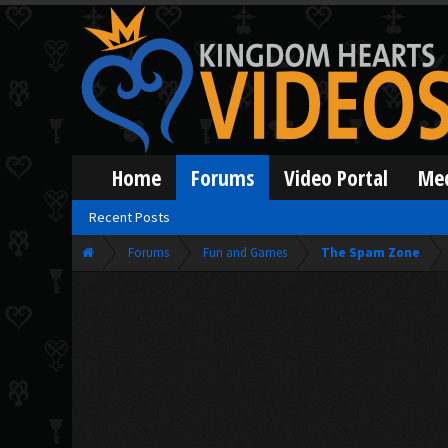
Home
Forums
Video Portal
Me
Recent Posts
Forums
Fun and Games
The Spam Zone