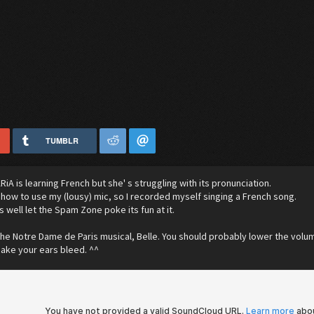
TUMBLR
RiA is learning French but she' s struggling with its pronunciation.
ut how to use my (lousy) mic, so I recorded myself singing a French song.
as well let the Spam Zone poke its fun at it.
 the Notre Dame de Paris musical, Belle. You should probably lower the volum
 make your ears bleed. ^^