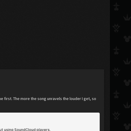
e first. The more the song unravels the louder I get, so