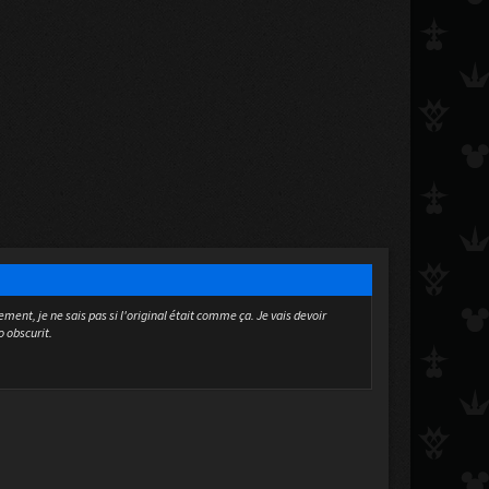
ment, je ne sais pas si l'original était comme ça. Je vais devoir
o obscurit.