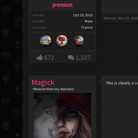
premium
Joined:
Oct 19, 2010
Patman
,
May 22, 201
Gender:
Male
Location:
France
672
1,537
Magick
This is clearly a 
~Meaner then my demons~