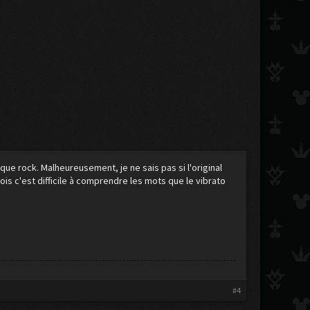
que rock. Malheureusement, je ne sais pas si l'original
ois c'est difficile à comprendre les mots que le vibrato
#4