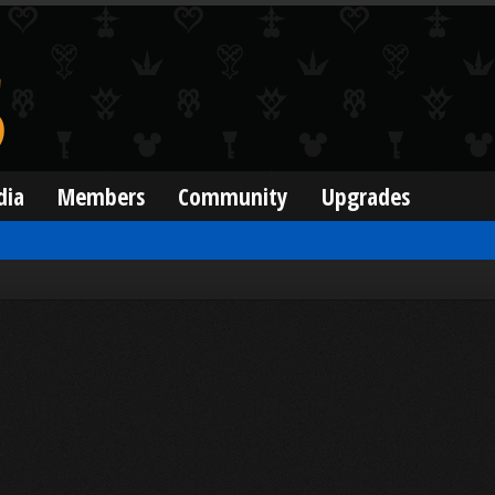
dia
Members
Community
Upgrades