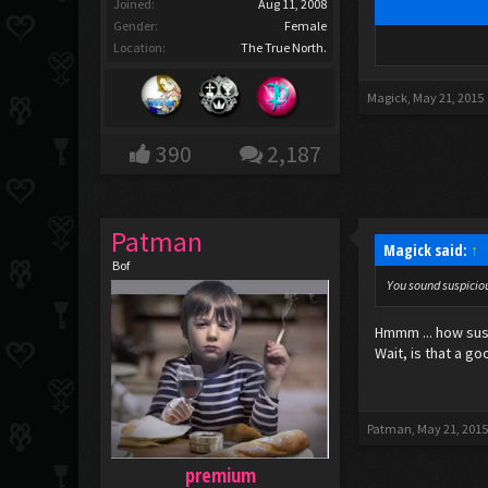
Joined:
Aug 11, 2008
Gender:
Female
Location:
The True North.
Magick
,
May 21, 2015
390
2,187
Patman
Magick said:
↑
Bof
You sound suspiciou
Hmmm ... how susp
Wait, is that a go
Patman
,
May 21, 201
premium