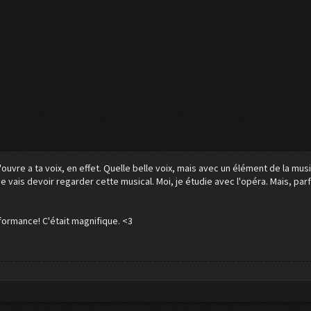
ouvre a ta voix, en effet. Quelle belle voix, mais avec un élément de la musi
e vais devoir regarder cette musical. Moi, je étudie avec l'opéra. Mais, parf
formance! C'était magnifique. <3