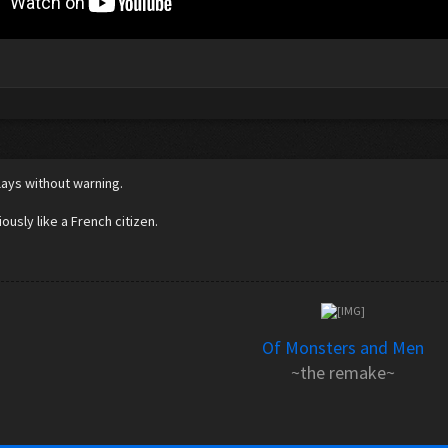
5
lays without warning.
ously like a French citizen.
Of Monsters and Men
~the remake~