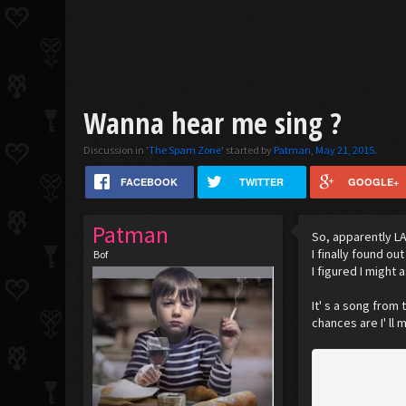
Wanna hear me sing ?
Discussion in '
The Spam Zone
' started by
Patman
,
May 21, 2015
.
FACEBOOK
TWITTER
GOOGLE+
Patman
So, apparently LA
I finally found o
Bof
I figured I might 
It' s a song from
chances are I' ll