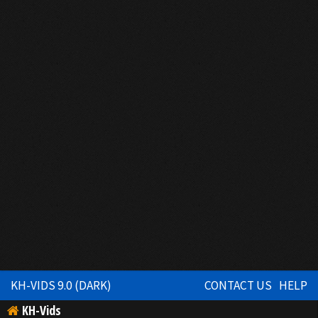
KH-VIDS 9.0 (DARK)
CONTACT US
HELP
KH-Vids