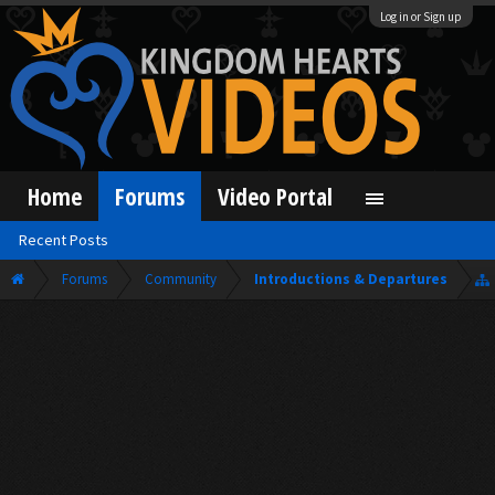
Log in or Sign up
Home
Forums
Video Portal
Recent Posts
Forums
Community
Introductions & Departures