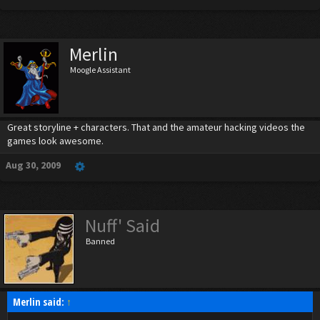
Merlin
Moogle Assistant
Great storyline + characters. That and the amateur hacking videos the
games look awesome.
Aug 30, 2009
Nuff' Said
Banned
Merlin said:
↑