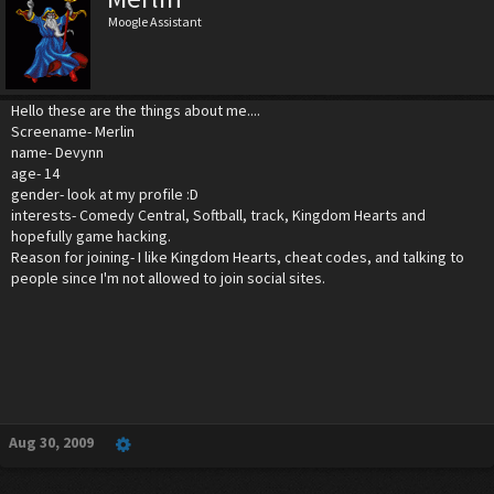
Moogle Assistant
Hello these are the things about me....
Screename- Merlin
name- Devynn
age- 14
gender- look at my profile :D
interests- Comedy Central, Softball, track, Kingdom Hearts and
hopefully game hacking.
Reason for joining- I like Kingdom Hearts, cheat codes, and talking to
people since I'm not allowed to join social sites.
Aug 30, 2009