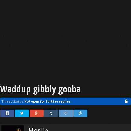
Waddup gibbly gooba
Thread Status:
Not open for further replies.
Merlin