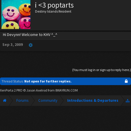
i <3 poptarts
Destiny Islands Resident
Hi Devynn! Welcome to KHV ^_^
Sep 3, 2009
(You must log in or sign up to reply here.)
Thread Status:
Not open for further replies.
XenPorta 2 PRO
© Jason Axelrod from
8WAYRUN.COM
Forums
Community
Introductions & Departures