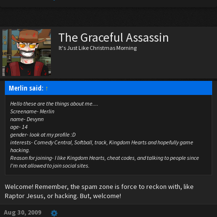
The Graceful Assassin
It's Just Like Christmas Morning
Merlin said:
↑
Hello these are the things about me....
Screename- Merlin
name- Devynn
age- 14
gender- look at my profile :D
interests- Comedy Central, Softball, track, Kingdom Hearts and hopefully game
hacking.
Reason for joining- I like Kingdom Hearts, cheat codes, and talking to people since
I'm not allowed to join social sites.
Welcome! Remember, the spam zone is force to reckon with, like
Raptor Jesus, or hacking. But, welcome!
Aug 30, 2009