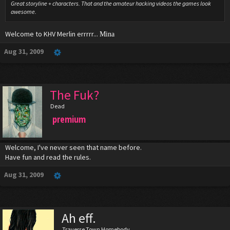
Great storyline + characters. That and the amateur hacking videos the games look
awesome.
Welcome to KHV Merlin errrrr...
Mina
Aug 31, 2009
The Fuk?
Dead
premium
Welcome, I've never seen that name before.
Have fun and read the rules.
Aug 31, 2009
Ah eff.
Traverse Town Homebody