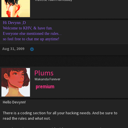
Hi Devynn ;D
Welcome to KHV, & have fun.
Everyone else mentioned the rules...
so feel free to chat me up anytime!
Aug 31, 2009
Plums
Wakanda Forever
premium
Hello Devynn!
There is a coding section for all your hacking needs. And be sure to
read the rules and what not.