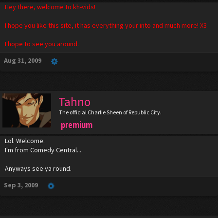
Hey there, welcome to kh-vids!
I hope you like this site, it has everything your into and much more! X3
I hope to see you around.
Aug 31, 2009
Tahno
The official Charlie Sheen of Republic City.
premium
Lol. Welcome.
I'm from Comedy Central...
Anyways see ya round.
Sep 3, 2009