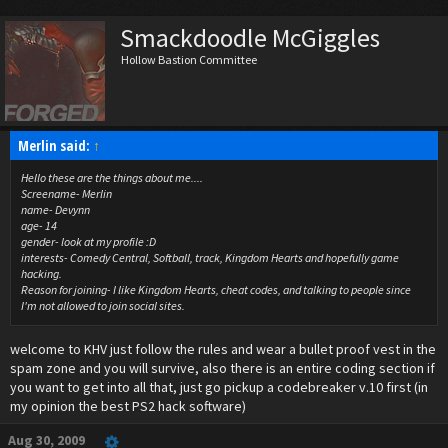
Smackdoodle McGiggles
Hollow Bastion Committee
Merlin said:
↑
Hello these are the things about me....
Screename- Merlin
name- Devynn
age- 14
gender- look at my profile :D
interests- Comedy Central, Softball, track, Kingdom Hearts and hopefully game
hacking.
Reason for joining- I like Kingdom Hearts, cheat codes, and talking to people since
I'm not allowed to join social sites.
welcome to KHV just follow the rules and wear a bullet proof vest in the
spam zone and you will survive, also there is an entire coding section if
you want to get into all that, just go pickup a codebreaker v.10 first (in
my opinion the best PS2 hack software)
Aug 30, 2009