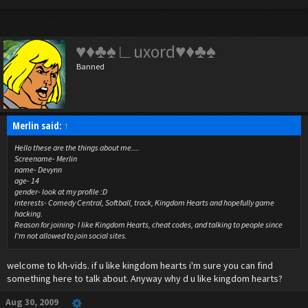
♥♦♣♠∟uxord♥♦♣♠
Banned
Merlin said:
↑
Hello these are the things about me....
Screename- Merlin
name- Devynn
age- 14
gender- look at my profile :D
interests- Comedy Central, Softball, track, Kingdom Hearts and hopefully game
hacking.
Reason for joining- I like Kingdom Hearts, cheat codes, and talking to people since
I'm not allowed to join social sites.
welcome to kh-vids. if u like kingdom hearts i'm sure you can find
something here to talk about. Anyway why d u like kingdom hearts?
Aug 30, 2009