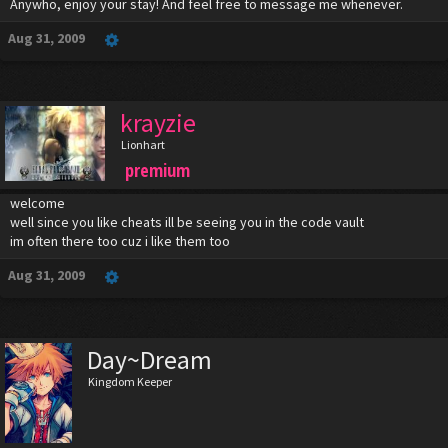
Anywho, enjoy your stay! And feel free to message me whenever.
Aug 31, 2009
krayzie
Lionhart
premium
welcome
well since you like cheats ill be seeing you in the code vault
im often there too cuz i like them too
Aug 31, 2009
Day~Dream
Kingdom Keeper