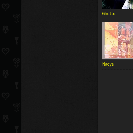
Ghetto
Naoya