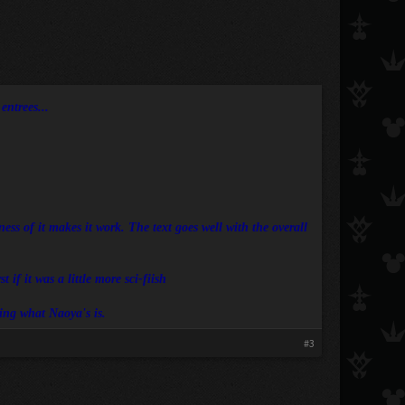
ntrees...​
ess of it makes it work. The text goes well with the overall
 if it was a little more sci-fiish
zing what Naoya's is.
#3