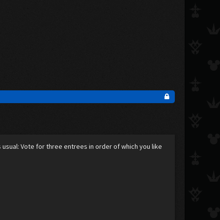
as usual: Vote for three entrees in order of which you like