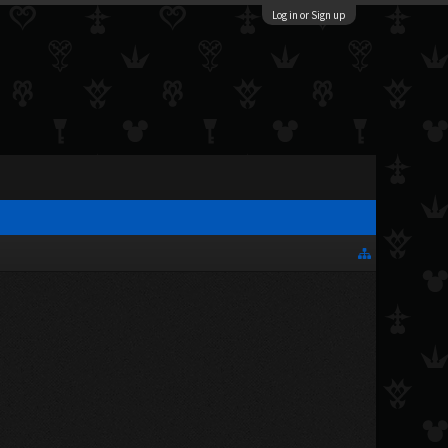
Log in or Sign up