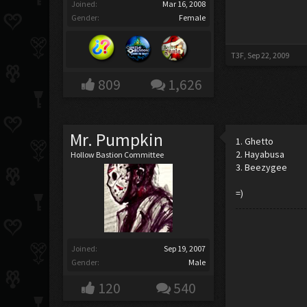
Joined:
Mar 16, 2008
Gender:
Female
T3F
,
Sep 22, 2009
809
1,626
Mr. Pumpkin
1. Ghetto
2. Hayabusa
Hollow Bastion Committee
3. Beezygee
=)
Joined:
Sep 19, 2007
Gender:
Male
120
540