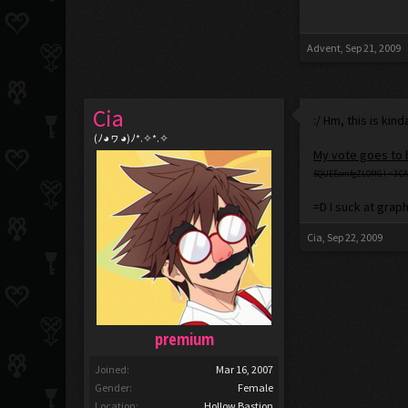
Advent
,
Sep 21, 2009
Cia
:/ Hm, this is kin
(ﾉ◕ヮ◕)ﾉ*.✧*.✧
My vote goes to
SQUEEomfgZLOMG I <3 CA
=D I suck at graph
Cia
,
Sep 22, 2009
premium
Joined:
Mar 16, 2007
Gender:
Female
Location:
Hollow Bastion