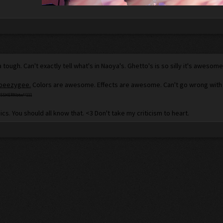
da tough. Can't exactly tell what's in Naoya's. Ghetto's is so silly it's aweso
 beezygee.
Colors are awesome. Effects are awesome. Can't go wrong with cla
SSHERNbtw!!111
ics. You should all know that. <3 Don't take my criticism to heart.