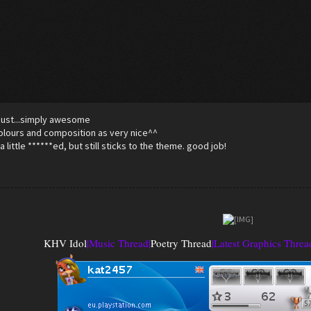
! Just...simply awesome
lours and composition as very nice^^
a little ******ed, but still sticks to the theme. good job!
KHV Idol
|
Music Thread
|
Poetry Thread
|
Latest Graphics Threa