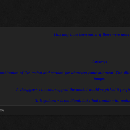
This may have been easier if there were more e
Anyways
ombination of live-action and cartoon (or whatever) came out great. The sillin
image.
2. Beezygee - The colors appeal the most. I would've picked it for first
3. Hayabusa - Is too bland, but I had trouble with reali
009