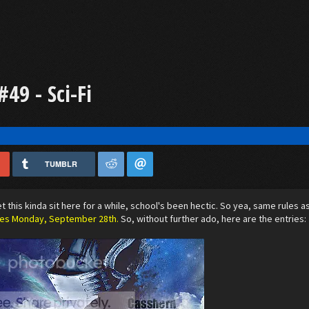
49 - Sci-Fi
TUMBLR
let this kinda sit here for a while, school's been hectic. So yea, same rules 
ses Monday, September 28th.
So, without further ado, here are the entries: