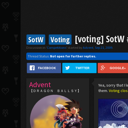
[voting] SotW #
SotW
Voting
Discussion in '
Competitions
' started by
Advent
,
Sep 21, 2009
.
Thread Status:
Not open for further replies.
FACEBOOK
TWITTER
GOOGLE+
Advent
Yea, sorry that I 
them.
Voting clo
【ＤＲＡＧＯＮ ＢＡＬＬＳＹ】