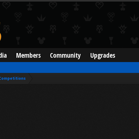
dia
Members
Community
Upgrades
Competitions