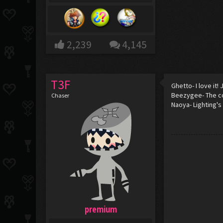
2,239
4,145
T3F
Ghetto- I love it
Beezygee- The co
Chaser
Naoya- Lighting's 
premium