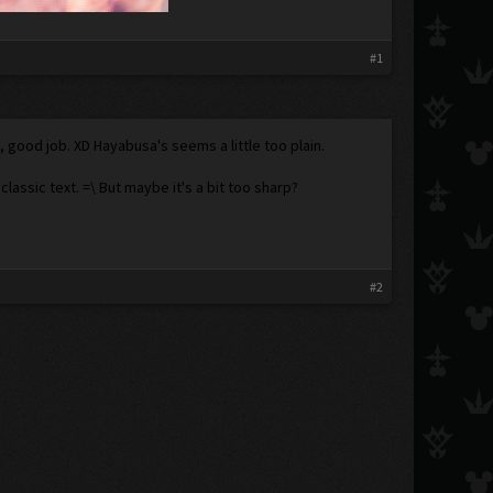
#1
me, good job. XD Hayabusa's seems a little too plain.
ssic text. =\ But maybe it's a bit too sharp?
#2