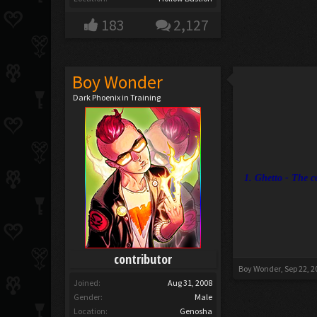
183
2,127
Boy Wonder
Dark Phoenix in Training
1. Ghetto - The c
contributor
Boy Wonder
,
Sep 22, 2
Joined:
Aug 31, 2008
Gender:
Male
Location:
Genosha