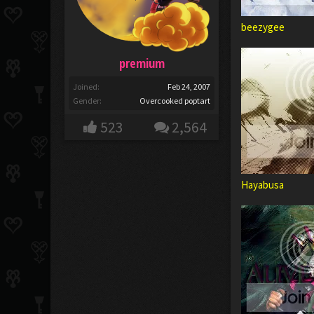
beezygee
premium
Joined:
Feb 24, 2007
Gender:
Overcooked poptart
523
2,564
Hayabusa