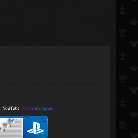
d
|
YouTube
|
Twitter
|
Instagram