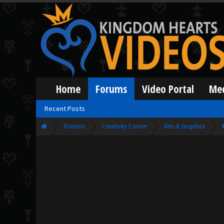
Home
Forums
Video Portal
Me
Recent Posts
Forums
Creativity Corner
Arts & Graphics