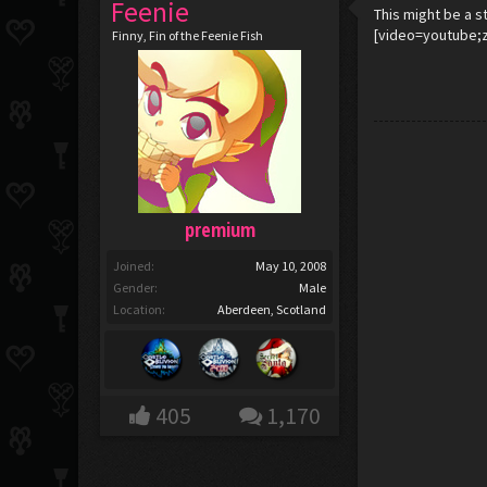
Feenie
This might be a s
[video=youtube;
Finny, Fin of the Feenie Fish
premium
Joined:
May 10, 2008
Gender:
Male
Location:
Aberdeen, Scotland
405
1,170