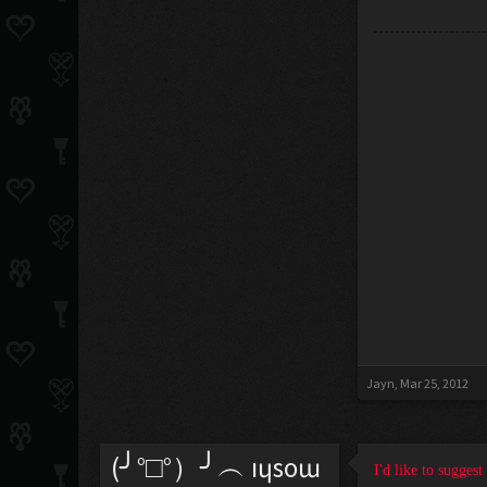
Jayn
,
Mar 25, 2012
(╯°□°）╯︵ ıɥsoɯ
I'd like to sugges