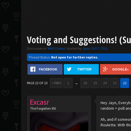
Voting and Suggestions! (S
Discussion in '
KHV Chorus
' started by
Jayn
,
Oct 7, 2011
.
Thread Status:
Not open for further replies.
FACEBOOK
TWITTER
GOOGLE+
PAGE 22 OF 23
< PREV
1
←
18
19
20
21
22
Excasr
Hey Jayn, Everybo
random > poll an
The Forgotten XIII
Ah, and if someon
Roulette. With thi