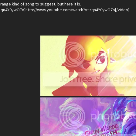
trange kind of song to suggest, but here it is.
zqn4Y0ywO7o]http://www.youtube.com/watch?v=zqn4Y0ywO7o[/video]