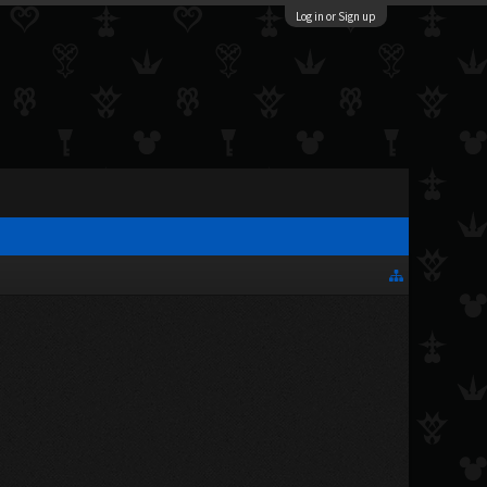
Log in or Sign up