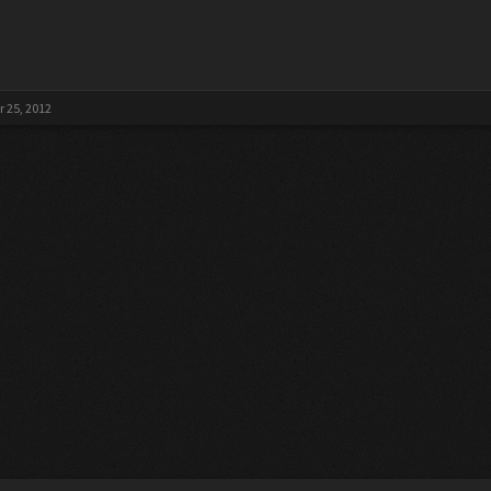
 25, 2012