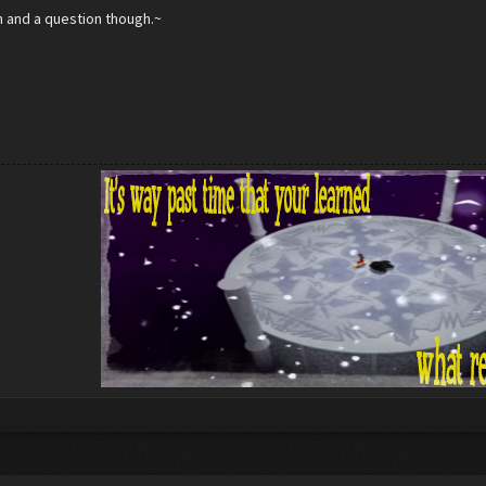
n and a question though.~