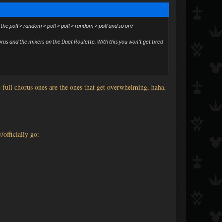
the poll > random > poll > poll > random > poll and so on?
rus and the mixers on the Duet Roulette. With this you won't get tired
e full chorus ones are the ones that get overwhelming, haha.
y/officially go: