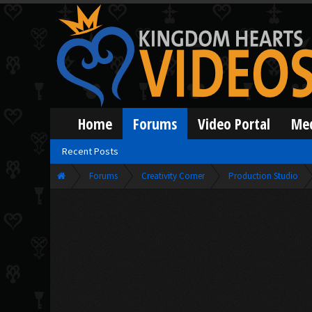
Home
Forums
Video Portal
Me
Recent Posts
Forums
Creativity Corner
Production Studio