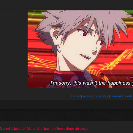
Feed Me
|
Youtube
|
Twitter
|
Site
|
Facebook
|
Tumblr
t Sweet Child O' Mine if it has not been done already.