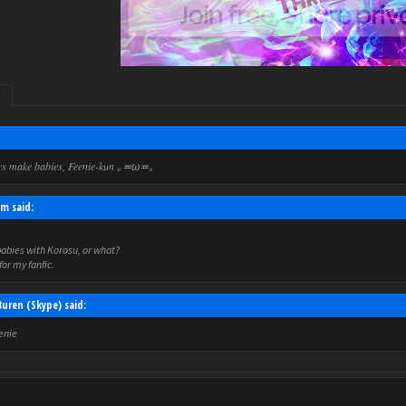
ys make babies, Feenie-kun
｡≖ω≖｡
m said:
abies with Korosu, or what?
for my fanfic.
uren (Skype) said:
eenie