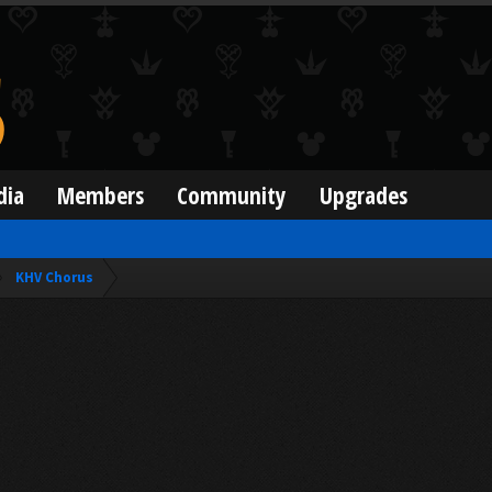
dia
Members
Community
Upgrades
KHV Chorus