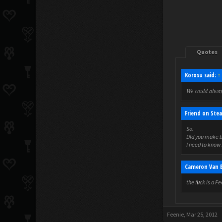
Quotes
Korosu said:
↑
We could alwa
Friend on Stea
So.
DId you make b
I need to know 
Cameron Van B
the f
u
ck is a F
Feenie
,
Mar 25, 2012