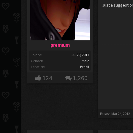
Just a suggestio
premium
Joined:
Jul 20, 2011
Gender:
Male
Location:
Brazil
124
1,260
Excasr
,
Mar 24, 2012