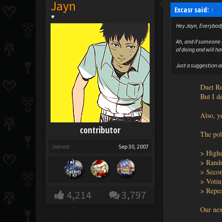
Jayn
Excasr said:
↑
♥
Hey Jayn, Everybody
Ah, and if someone 
of doing and will ha
Just a suggestion a
Duet Ro
But I d
Also, ye
contributor
The poll
Joined:
Sep 30, 2007
> Highe
> Ran
> Seco
> Votin
> Repea
4,214
3,797
Our nex