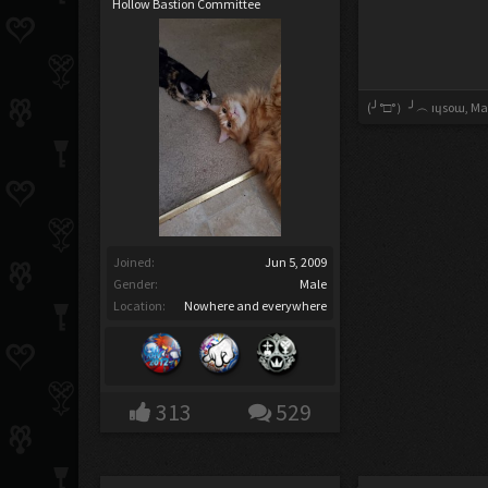
Hollow Bastion Committee
(╯°□°）╯︵ ıɥsoɯ
,
Mar
Joined:
Jun 5, 2009
Gender:
Male
Location:
Nowhere and everywhere
313
529