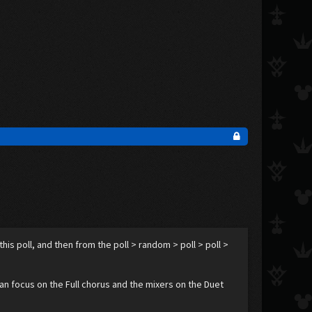
s poll, and then from the poll > random > poll > poll >
an focus on the Full chorus and the mixers on the Duet