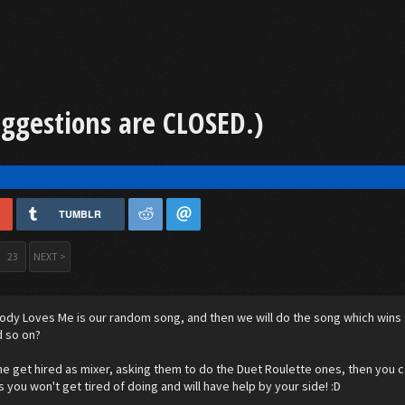
uggestions are CLOSED.)
TUMBLR
23
NEXT >
dy Loves Me is our random song, and then we will do the song which wins thi
d so on?
e get hired as mixer, asking them to do the Duet Roulette ones, then you c
s you won't get tired of doing and will have help by your side! :D