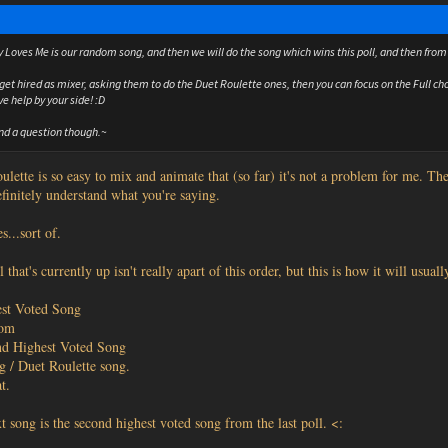
 Loves Me is our random song, and then we will do the song which wins this poll, and then from 
get hired as mixer, asking them to do the Duet Roulette ones, then you can focus on the Full cho
ve help by your side! :D
nd a question though.~
ulette is so easy to mix and animate that (so far) it's not a problem for me. Th
efinitely understand what you're saying.
s...sort of.
 that's currently up isn't really apart of this order, but this is how it will usuall
st Voted Song
dom
nd Highest Voted Song
g / Duet Roulette song.
t.
t song is the second highest voted song from the last poll. <: