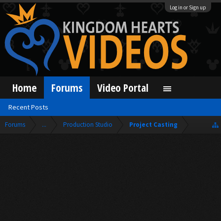
Log in or Sign up
Home
Forums
Video Portal
Recent Posts
Forums
...
Production Studio
Project Casting