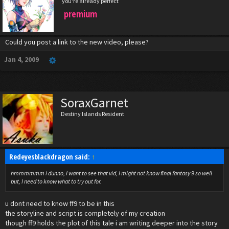
you're already perfect
premium
Could you post a link to the new video, please?
Jan 4, 2009
SoraxGarnet
Destiny Islands Resident
Redeyesblackdragon said:
↑
hmmmmmm i dunno, I want to see that vid, I might not know final fantasy 9 so well
but, I need to know what to try out for.
u dont need to know ff9 to be in this
the storyline and script is completely of my creation
though ff9 holds the plot of this tale i am writing deeper into the story