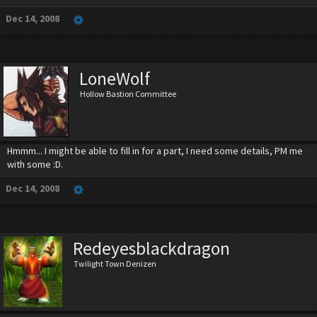
Dec 14, 2008
LoneWolf
Hollow Bastion Committee
Hmmm... I might be able to fill in for a part, I need some details, PM me
with some :D.
Dec 14, 2008
Redeyesblackdragon
Twilight Town Denizen