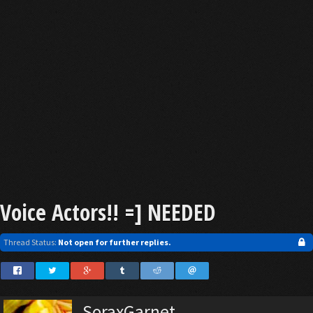
Voice Actors!! =] NEEDED
Thread Status:
Not open for further replies.
SoraxGarnet