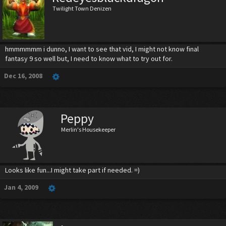
Twilight Town Denizen
hmmmmmm i dunno, I want to see that vid, I might not know final
fantasy 9 so well but, I need to know what to try out for.
Dec 16, 2008
Peppy
Merlin's Housekeeper
Looks like fun...I might take part if needed. =)
Jan 4, 2009