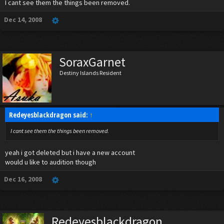
I cant see them the things been removed.
Dec 14, 2008
SoraxGarnet
Destiny Islands Resident
Redeyesblackdragon said:
↑
I cant see them the things been removed.
yeah i got deleted but i have a new account
would u like to audition though
Dec 16, 2008
Redeyesblackdragon