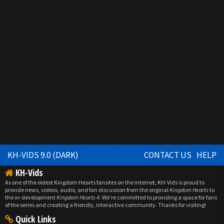
KH-VIDS 9.0 (DARK)
CONTACT US
HELP
KH-Vids
As one of the oldest Kingdom Hearts fansites on the internet, KH-Vids is proud to
provide news, videos, audio, and fan discussion from the original
Kingdom Hearts
to
the in-development
Kingdom Hearts 4
. We're committed to providing a space for fans
of the series and creating a friendly, interactive community. Thanks for visiting!
Quick Links