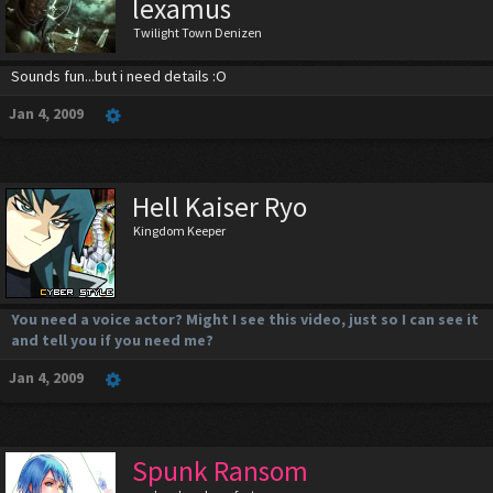
lexamus
Twilight Town Denizen
Sounds fun...but i need details :O
Jan 4, 2009
Hell Kaiser Ryo
Kingdom Keeper
You need a voice actor? Might I see this video, just so I can see it
and tell you if you need me?
Jan 4, 2009
Spunk Ransom