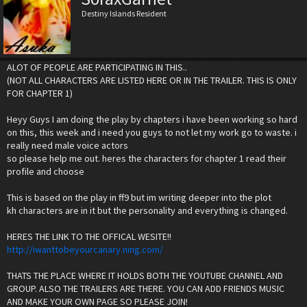
Destiny Islands Resident
ALOT OF PEOPLE ARE PARTICIPATING IN THIS..
(NOT ALL CHARACTERS ARE LISTED HERE OR IN THE TRAILER. THIS IS ONLY
FOR CHAPTER 1)
Heyy Guys I am doing the play by chapters i have been working so hard
on this, this week and i need you guys to not let my work go to waste. i
really need male voice actors
so please help me out. heres the characters for chapter 1 read their
profile and choose
This is based on the play in ff9 but im writing deeper into the plot
kh characters are in it but the personality and everything is changed.
HERES THE LINK TO THE OFFICAL WESITE!!
http://iwanttobeyourcanary.ning.com/
THATS THE PLACE WHERE IT HOLDS BOTH THE YOUTUBE CHANNEL AND
GROUP. ALSO THE TRAILERS ARE THERE. YOU CAN ADD FRIENDS MUSIC
AND MAKE YOUR OWN PAGE SO PLEASE JOIN!