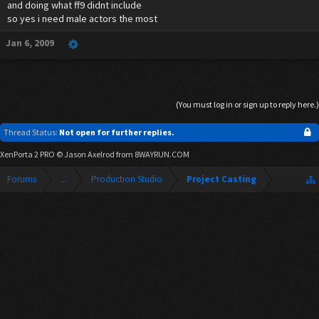
and doing what ff9 didnt include
so yes i need male actors the most
Jan 6, 2009
(You must log in or sign up to reply here.)
Thread Status:
Not open for further replies.
XenPorta 2 PRO
© Jason Axelrod from
8WAYRUN.COM
Forums
...
Production Studio
Project Casting