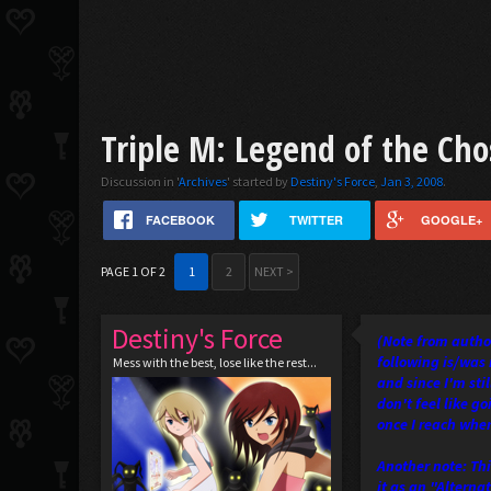
Triple M: Legend of the Ch
Discussion in '
Archives
' started by
Destiny's Force
,
Jan 3, 2008
.
FACEBOOK
TWITTER
GOOGLE+
PAGE 1 OF 2
1
2
NEXT >
Destiny's Force
(Note from author
following is/was 
Mess with the best, lose like the rest...
and since I'm sti
don't feel like g
once I reach wher
Another note: Thi
it as an "Alterna