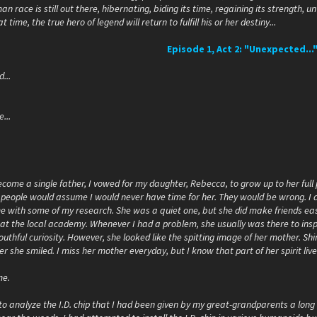
 race is still out there, hibernating, biding its time, regaining its strength, un
t time, the true hero of legend will return to fulfill his or her destiny...
Episode 1, Act 2: "Unexpected...
...
...
ecome a single father, I vowed for my daughter, Rebecca, to grow up to her full
 people would assume I would never have time for her. They would be wrong. I 
e with some of my research. She was a quiet one, but she did make friends ea
at the local academy. Whenever I had a problem, she usually was there to insp
uthful curiosity. However, she looked like the spitting image of her mother. Shi
she smiled. I miss her mother everyday, but I know that part of her spirit live
me.
to analyze the I.D. chip that I had been given by my great-grandparents a lon