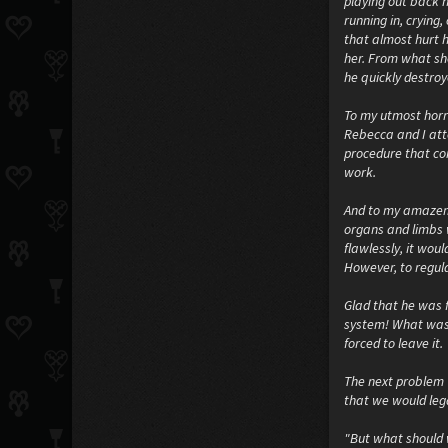
playing out back n
running in, crying
that almost hurt 
her. From what she
he quickly destro
To my utmost horro
Rebecca and I att
procedure that com
work.
And to my amazeme
organs and limbs w
flawlessly, it wou
However, to regula
Glad that he was f
system! What was e
forced to leave it.
The next problem 
that we would leg
"But what should 