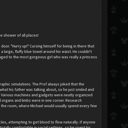
e shower of all places!
door. "Hurry up!" Cursing himself for being in there that
 large, fluffy blue towel around his waist. He couldn't
gaged to the most gorgeous girl who was really a princess
graphic simulations. The Prof always joked that the
at his father was talking about, so he just smiled and
ked. Various machines and gadgets were neatly organized
al organs and limbs were in one corner. Research
of the room, where Michael would usually spend every few
es, attempting to get blood to flow naturally. If anyone
totally comfortable in social settings, so he spent his