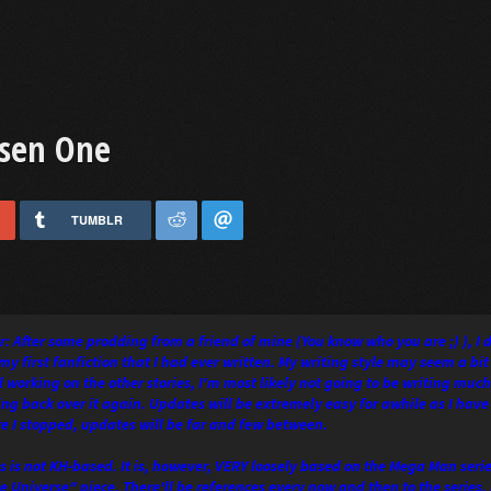
osen One
TUMBLR
: After some prodding from a friend of mine (You know who you are ;) ), I 
my first fanfiction that I had ever written. My writing style may seem a bit
ll working on the other stories, I'm most likely not going to be writing much
oing back over it again. Updates will be extremely easy for awhile as I have
e I stopped, updates will be far and few between.
s is not KH-based. It is, however, VERY loosely based on the Mega Man series
te Universe" piece. There'll be references every now and then to the series