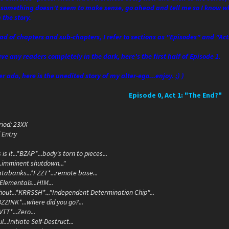
 something doesn't seem to make sense, go ahead and tell me so I know wha
 the story.
ead of chapters and sub-chapters, I refer to sections as "Episodes" and "Ac
ave any readers completely in the dark, here's the first half of Episode 1.
r ado, here is the unedited story of my alter-ego...enjoy. ;) )
Episode 0, Act 1: "The End?"
iod: 23XX
 Entry
s is it...*BZAP*...body's torn to pieces...
...imminent shutdown..."
databanks...*FZZT*...remote base...
.Elementals...HIM...
thout...*KRRSSH*..."Independent Determination Chip"...
..*BZZINK*...where did you go?...
TT*...Zero...
...Initiate Self-Destruct...