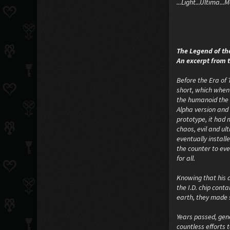
...Light...Ultima..
The Legend of th
An excerpt from 
Before the Era of
short, which when 
the humanoid the a
Alpha version and 
prototype, it had 
chaos, evil and ul
eventually instal
the counter to eve
for all.
Knowing that his 
the I.D. chip cont
earth, they made s
Years passed, gene
countless efforts 