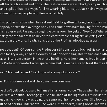
elf training his mind and body. The fashion sense wasn't bad, pretty much 
nd replied that he always felt like wearing blue. His jet-black hair always
as one of those people who flew around daily.
 to put his shirt on when he realized he'd forgotten to bring his clothes in
 ripped, better-than-average body and came downstairs looking for the Pro
his father went. Passing through the living room he yelled, "Hey Doc! Where 
mainly for the fact that he never felt comfortable calling him anything else.
xpert in the world, he still considered the Prof his adoptive guardian.
re you, son?" Of course, the Professor still considered Michael his son and 
rch facility always had the downside of nobody being able to find each oth
ll an intercom system in the entire building. No other humans lived in that
he Professor created in his spare time. But he made sure to treat them as
g room!" Michael replied. "You know where my clothes are?"
area! For goodness sake Michael, we have company!"
e didn't yell out, but said to himself in a normal voice. That's when he fel
ace with a beautiful teenage girl. She blushed at the sight of his muscular 
just as he knew she was doing the same with her icy blue eyes. She looked
utline of her bra underneath. She wore cut-off shorts, hiking boots and wa