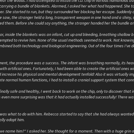
ear the woods. I had attempted to install the I.D. chip in various humanoids b
, carrying a bundle of blankets. Alarmed, I asked her what had happened. She t
her. She started to run, but they surrounded her blocking her escape. Suddenly
 saw, the stranger held a long, transparent weapon in one hand and a shiny, si
yed them. Before she could say anything, the stranger handed her the bundle a
r, inside the blankets was an infant, cut up and bleeding, breathing shallow b
empted to revive him. None of the usual methods seemed to work. Not knowing 
bined both technology and biological engineering. Out of the four times I've do
nt, the procedure was a success. The infant was breathing normally, its hear
ith artificial ones. Fortunately, I had been able to create the artificial ones
ld increase his physical and mental development tenfold! Also it was virtually im
te normal human functions, I had to install a cranial support system that conn
inally safe and healthy, I went back to work on the chip, only to discover that in
ven more surprising was that it had actually installed successfully! There was
was what to do with him. Rebecca started to say that she had always wanted a b
ally adopt him.
we name him?" I asked her. She thought for a moment. Then with a huge grin on