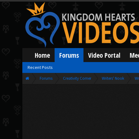
Home
Forums
Video Portal
Me
Recent Posts
Forums
Creativity Corner
Writers' Nook
Wr