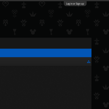
Log in or Sign up