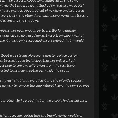
ut with no success. About ten minutes later, she came
old me that she was just attacked by "big, scary robots"
 a figure in black appeared out of nowhere and protected
lvery ball in the other. After exchanging words and threats
nd faded into the shadows.
reaths, not even enough air to cry. Working quickly,
what else to do, I used my last resort, an experimental
ne it, it had only succeeded once. I prayed that it would
tbeat was strong. However, I had to replace certain
 with breakthrough technology that not only worked
possible to see any differences from the real thing.
ected to his neural pathways inside the brain.
 my rush that I had installed it into the infant's support
 no way to remove the chip without killing the boy, so I was
rother. So I agreed that until we could find his parents,
 her face, she replied that the baby's name would be...