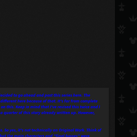
decided to go ahead and post this series here. The
 different here because of that. It's far from complete
 on this. Keep in mind that I've revised this twice and I
 a quarter of this story already written up. However,
. So yes, it's not technically an Original Work. Think of
, but the main characters and "final bosses" were