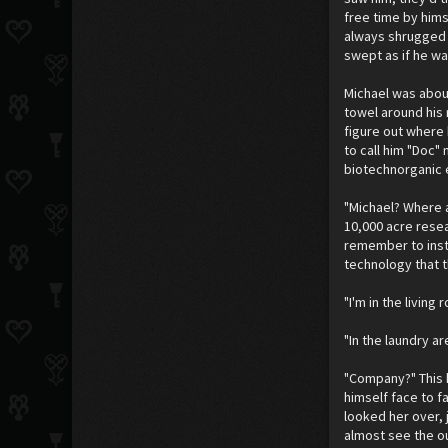
free time by hims
always shrugged a
swept as if he w
Michael was about
towel around his
figure out where 
to call him "Doc" 
biotechnorganic e
"Michael? Where a
10,000 acre resea
remember to insta
technology that t
"I'm in the livin
"In the laundry 
"Company?" This h
himself face to f
looked her over, 
almost see the o