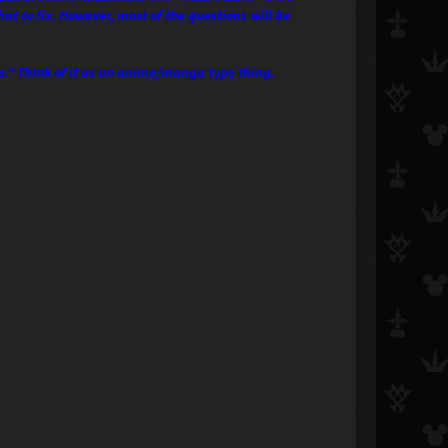
t to fix. However, most of the questions will be
ts." Think of it as an anime/manga type thing.