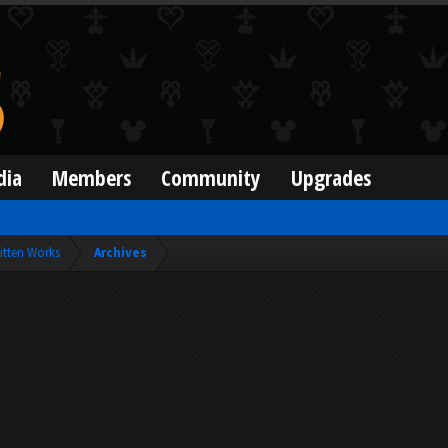
dia
Members
Community
Upgrades
itten Works
Archives