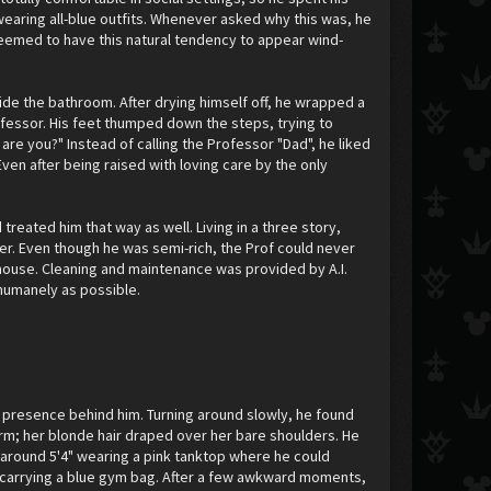
wearing all-blue outfits. Whenever asked why this was, he
 seemed to have this natural tendency to appear wind-
side the bathroom. After drying himself off, he wrapped a
fessor. His feet thumped down the steps, trying to
are you?" Instead of calling the Professor "Dad", he liked
 Even after being raised with loving care by the only
treated him that way as well. Living in a three story,
er. Even though he was semi-rich, the Prof could never
 house. Cleaning and maintenance was provided by A.I.
 humanely as possible.
t a presence behind him. Turning around slowly, he found
form; her blonde hair draped over her bare shoulders. He
 around 5'4" wearing a pink tanktop where he could
s carrying a blue gym bag. After a few awkward moments,