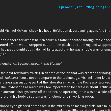
Episode 1, Act 3: "Beginnings..."
 old Michael McMann shook his head. He'd been daydreaming again. And in th
been in there for almost half an hour!" his father shouted through the closed 
turned off the water, stepped out onto the plush bathroom rug and wrapped a
 had just thought about. He had fantasized that he was a noble warrior en
ighed.
thought.
'Ain't gonna happen in this lifetime.'
 the past few hours training in an area of the lab that was created for holo
nd
"Holodeck"
could never compare to the technology. Michael never knew wh
aining area was just one part of the laboratory in which the Professor wor
The Professor's research was too important to be careless about. Artifici
 numerous displays were off in another. An operating table was on a side 
ure that his body's system was functional and in working order.
olored eyes glanced at the face in the mirror as he massaged his sore muscl
hink he was some attractive, innocent-looking wallflower. He had never felt 