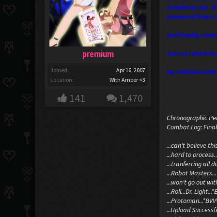
created by me. If
answered later in
And finally, inst
premium
Just so I don't le
Joined:
Apr 16, 2007
So, without furthe
Location:
With Amber <3
141
1,470
Chronographic Per
Combat Log: Final
...can't believe thi
...hard to process
...tranferring all 
...Robot Masters..
...won't go out wi
...Roll...Dr. Light.
...Protoman...*BVVV
...Upload Successful