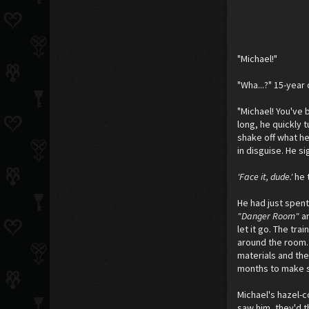
"Michael!"
"Wha...?" 15-year
"Michael! You've 
long, he quickly 
shake off what he
in disguise. He s
'Face it, dude.'
he 
He had just spent
"Danger Room"
a
let it go. The tr
around the room. 
materials and the
months to make s
Michael's hazel-c
saw him, they'd t