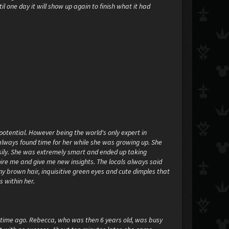
til one day it will show up again to finish what it had
"
 potential. However being the world's only expert in
always found time for her while she was growing up. She
sily. She was extremely smart and ended up taking
ire me and give me new insights. The locals always said
ny brown hair, inquisitive green eyes and cute dimples that
s within her.
g time ago. Rebecca, who was then 6 years old, was busy