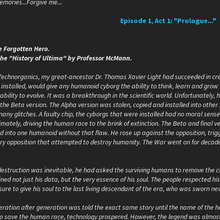
.Memories...Forgive me...
Episode 1, Act 1: "Prologue..."
e Forgotten Hero.
the "History of Ultima" by Professor McMann.
 Technorganics, my great-ancestor Dr. Thomas Xavier Light had succeeded in cre
installed, would give any humanoid cyborg the ability to think, learn and grow
bility to evolve. It was a breakthrough in the scientific world. Unfortunately,
the Beta version. The Alpha version was stolen, copied and installed into othe
many glitches. A faulty chip, the cyborgs that were installed had no moral sens
timately, driving the human race to the brink of extinction. The Beta and fina
led into one humanoid without that flaw. He rose up against the opposition, tr
ry opposition that attempted to destroy humanity. The War went on for decades 
destruction was inevitable, he had asked the surviving humans to remove the ch
ained not just his data, but the very essence of his soul. The people respected hi
ure to give his soul to the last living descendant of the era, who was sworn neve
ration after generation was told the exact same story until the name of the he
to save the human race, technology prospered. However, the legend was almost f