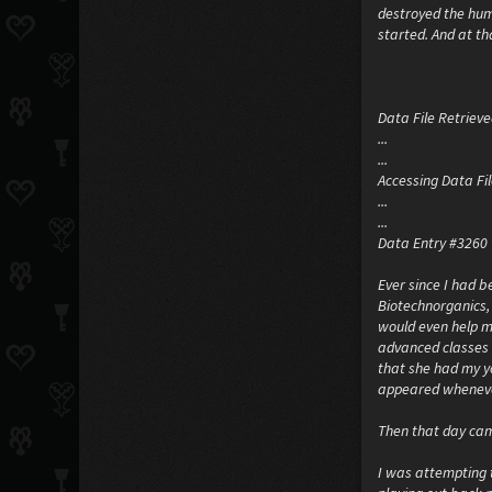
destroyed the human
started. And at tha
Data File Retrieved
...
...
Accessing Data File
...
...
Data Entry #3260
Ever since I had b
Biotechnorganics,
would even help m
advanced classes 
that she had my yo
appeared whenever 
Then that day ca
I was attempting 