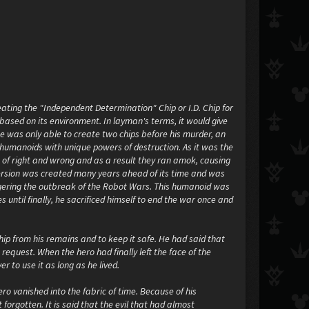
ating the "Independent Determination" Chip or I.D. Chip for
 based on its environment. In layman's terms, it would give
 he was only able to create two chips before his murder, an
r humanoids with unique powers of destruction. As it was the
e of right and wrong and as a result they ran amok, causing
l version was created many years ahead of its time and was
iggering the outbreak of the Robot Wars. This humanoid was
until finally, he sacrificed himself to end the war once and
ip from his remains and to keep it safe. He had said that
s request. When the hero had finally left the face of the
r to use it as long as he lived.
ro vanished into the fabric of time. Because of his
orgotten. It is said that the evil that had almost