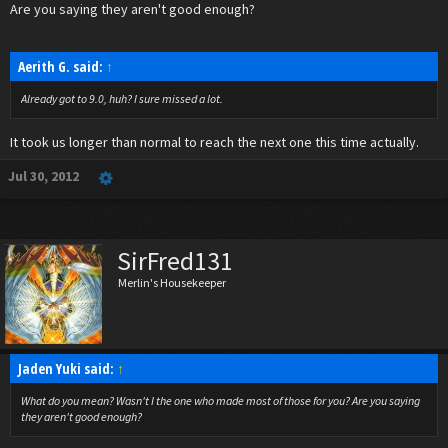
Are you saying they aren't good enough?
Aerith G. said:
↑
Already got to 9.0, huh? I sure missed a lot.
It took us longer than normal to reach the next one this time actually.
Jul 30, 2012
SirFred131
Merlin's Housekeeper
Jaden Yuki said:
↑
What do you mean? Wasn't I the one who made most of those for you? Are you saying
they aren't good enough?