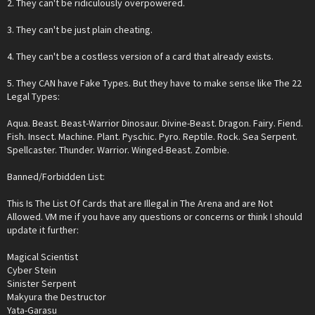
2. They can't be ridiculously overpowered.
3. They can't be just plain cheating.
4. They can't be a costless version of a card that already exists.
5. They CAN have Fake Types. But they have to make sense like The 22
Legal Types:
Aqua. Beast. Beast-Warrior Dinosaur. Divine-Beast. Dragon. Fairy. Fiend.
Fish. Insect. Machine. Plant. Pyschic. Pyro. Reptile. Rock. Sea Serpent.
Spellcaster. Thunder. Warrior. Winged-Beast. Zombie.
Banned/Forbidden List:
This Is The List Of Cards that are Illegal in The Arena and are Not
Allowed. VM me if you have any questions or concerns or think I should
update it further:
Magical Scientist
Cyber Stein
Sinister Serpent
Makyura the Destructor
Yata-Garasu