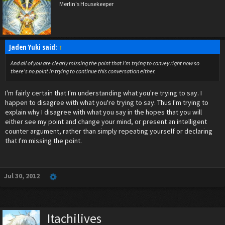
Merlin's Housekeeper
Jaden Yuki said:
↑
And all of you are clearly missing the point that I'm trying to convey right now so
there's no point in trying to continue this conversation either.
I'm fairly certain that I'm understanding what you're trying to say. I
happen to disagree with what you're trying to say. Thus I'm trying to
explain why I disagree with what you say in the hopes that you will
either see my point and change your mind, or present an intelligent
counter argument, rather than simply repeating yourself or declaring
that I'm missing the point.
Jul 30, 2012
Itachilives