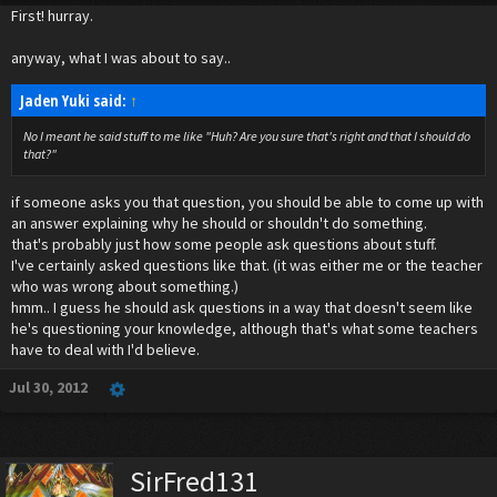
First! hurray.
anyway, what I was about to say..
Jaden Yuki said:
↑
No I meant he said stuff to me like "Huh? Are you sure that's right and that I should do
that?"
if someone asks you that question, you should be able to come up with
an answer explaining why he should or shouldn't do something.
that's probably just how some people ask questions about stuff.
I've certainly asked questions like that. (it was either me or the teacher
who was wrong about something.)
hmm.. I guess he should ask questions in a way that doesn't seem like
he's questioning your knowledge, although that's what some teachers
have to deal with I'd believe.
Jul 30, 2012
SirFred131