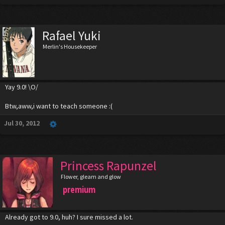
Rafael Yuki
Merlin's Housekeeper
Yay 9.0! \O/
Btw,aww,i want to teach someone :(
Jul 30, 2012
Princess Rapunzel
Flower, gleam and glow
premium
Already got to 9.0, huh? I sure missed a lot.