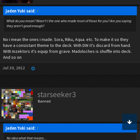
Jaden Yuki said:
↑
What do you mean? Wasn't I the one who made most of those for you? Are you saying
they aren't good enough?
No i mean the ones i made. Sora, Riku, Aqua. etc. To make it so they
have a consistant theme to the deck. With DW it's discard from hand.
With Inzektors it's equip from grave. Madoloches is shuffle into deck.
And so on
Jul 30, 2012
starseeker3
Banned
Jaden Yuki said:
↑
No idea what that means...