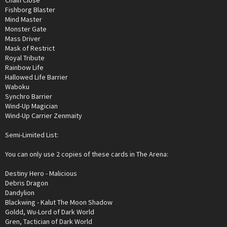
Chain Close
Fishborg Blaster
Mind Master
Monster Gate
Mass Driver
Mask of Restrict
Royal Tribute
Rainbow Life
Hallowed Life Barrier
Waboku
Synchro Barrier
Wind-Up Magician
Wind-Up Carrier Zenmaity
Semi-Limited List:
You can only use 2 copies of these cards in The Arena:
Destiny Hero - Malicious
Debris Dragon
Dandylion
Blackwing - Kalut The Moon Shadow
Goldd, Wu-Lord of Dark World
Gren, Tactician of Dark World