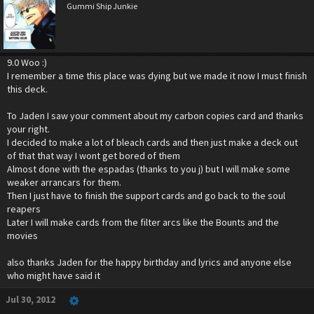
Gummi Ship Junkie
9.0 Woo :)
I remember a time this place was dying but we made it now I must finish
this deck.
To Jaden I saw your comment about my carbon copies card and thanks
your right.
I decided to make a lot of bleach cards and then just make a deck out
of that that way I wont get bored of them
Almost done with the espadas (thanks to you j) but I will make some
weaker arrancars for them.
Then I just have to finish the support cards and go back to the soul
reapers
Later I will make cards from the filter arcs like the Bounts and the
movies
also thanks Jaden for the happy birthday and lyrics and anyone else
who might have said it
Jul 30, 2012