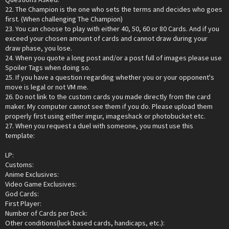
22. The Champion is the one who sets the terms and decides who goes
first. (When challenging The Champion)
23. You can choose to play with either 40, 50, 60 or 80 Cards. And if you
exceed your chosen amount of cards and cannot draw during your
draw phase, you lose.
24. When you quote a long post and/or a post full of images please use
Spoiler Tags when doing so.
25. If you have a question regarding whether you or your opponent's
move is legal or not VM me.
26. Do not link to the custom cards you made directly from the card
maker. My computer cannot see them if you do. Please upload them
properly first using either imgur, imageshack or photobucket etc.
27. When you request a duel with someone, you must use this
template:
LP:
Customs:
Anime Exclusives:
Video Game Exclusives:
God Cards:
First Player:
Number of Cards per Deck:
Other conditions(luck based cards, handicaps, etc.):