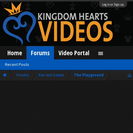
Log in or Sign up
Home
Forums
Video Portal
Recent Posts
Forums
Fun and Games
The Playground