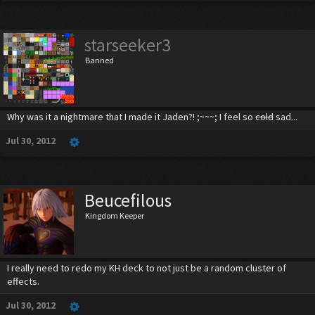
starseeker3
Banned
Why was it a nightmare that I made it Jaden?! ;~~~; I feel so
cold
sad...
Jul 30, 2012
Beucefilous
Kingdom Keeper
I really need to redo my KH deck to not just be a random cluster of
effects.
Jul 30, 2012