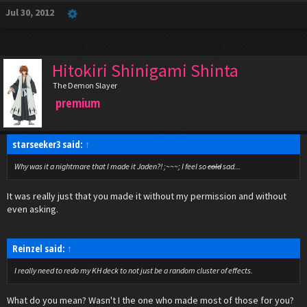
Jul 30, 2012
Hitokiri Shinigami Shinta
The Demon Slayer
premium
starseeker3 said:
↑
Why was it a nightmare that I made it Jaden?! ;~~~; I feel so
cold
sad...
It was really just that you made it without my permission and without
even asking.
Reinzel said:
↑
I really need to redo my KH deck to not just be a random cluster of effects.
What do you mean? Wasn't I the one who made most of those for you?