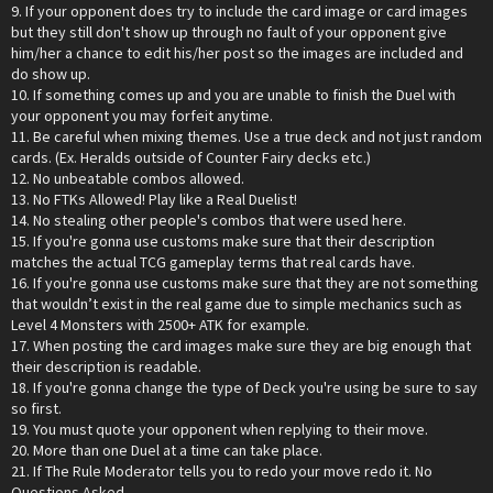
9. If your opponent does try to include the card image or card images
but they still don't show up through no fault of your opponent give
him/her a chance to edit his/her post so the images are included and
do show up.
10. If something comes up and you are unable to finish the Duel with
your opponent you may forfeit anytime.
11. Be careful when mixing themes. Use a true deck and not just random
cards. (Ex. Heralds outside of Counter Fairy decks etc.)
12. No unbeatable combos allowed.
13. No FTKs Allowed! Play like a Real Duelist!
14. No stealing other people's combos that were used here.
15. If you're gonna use customs make sure that their description
matches the actual TCG gameplay terms that real cards have.
16. If you're gonna use customs make sure that they are not something
that wouldn’t exist in the real game due to simple mechanics such as
Level 4 Monsters with 2500+ ATK for example.
17. When posting the card images make sure they are big enough that
their description is readable.
18. If you're gonna change the type of Deck you're using be sure to say
so first.
19. You must quote your opponent when replying to their move.
20. More than one Duel at a time can take place.
21. If The Rule Moderator tells you to redo your move redo it. No
Questions Asked.