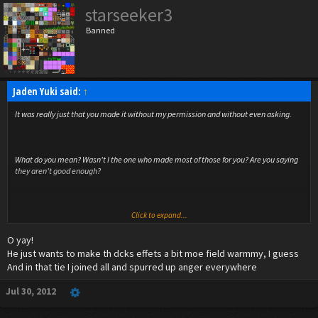
starseeker3
Banned
Jaden Yuki said:
↑
It was really just that you made it without my permission and without even asking.
What do you mean? Wasn't I the one who made most of those for you? Are you saying
they aren't good enough?
Click to expand...
It took us longer than normal to reach the next one this time actually.
O yay!
He just wants to make th dcks effets a bit moe field warmmy, I guess
And in that tie I joined all and spurred up anger everywhere
Jul 30, 2012