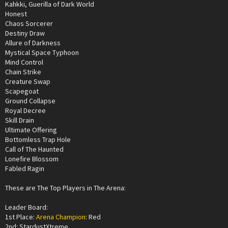
Kahkki, Guerilla of Dark World
Honest
Chaos Sorcerer
Destiny Draw
Allure of Darkness
Mystical Space Typhoon
Mind Control
Chain Strike
Creature Swap
Scapegoat
Ground Collapse
Royal Decree
Skill Drain
Ultimate Offering
Bottomless Trap Hole
Call of The Haunted
Lonefire Blossom
Fabled Ragin
These are The Top Players in The Arena:
Leader Board:
1st Place:
Arena Champion
: Red
2nd: StardustXtreme