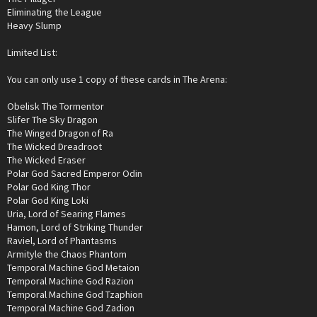
Eliminating the League
Heavy Slump
Limited List:
You can only use 1 copy of these cards in The Arena:
Obelisk The Tormentor
Slifer The Sky Dragon
The Winged Dragon of Ra
The Wicked Dreadroot
The Wicked Eraser
Polar God Sacred Emperor Odin
Polar God King Thor
Polar God King Loki
Uria, Lord of Searing Flames
Hamon, Lord of Striking Thunder
Raviel, Lord of Phantasms
Armityle the Chaos Phantom
Temporal Machine God Metaion
Temporal Machine God Razion
Temporal Machine God Tzaphion
Temporal Machine God Zadion