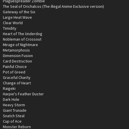
Plaguespreader Zombie
The Seal of Orichalcos (The illegal Anime Exclusive version)
Gateway of the Six
Large Heat Wave
Clear World
Timidity
Heart of The Underdog
Nobleman of Crossout
Mirage of Nightmare
Metamorphosis
Dimension Fusion
Card Destruction
Painful Choice
Pot of Greed
Graceful Charity
Change of Heart
Raigeki
Harpie's Feather Duster
Dark Hole
Heavy Storm
Giant Trunade
Snatch Steal
Cup of Ace
Monster Reborn