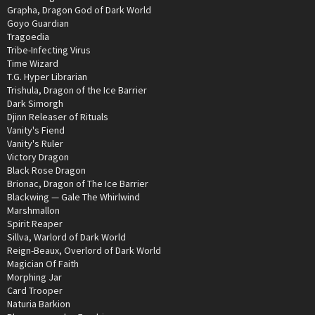
Grapha, Dragon God of Dark World
Goyo Guardian
Tragoedia
Tribe-Infecting Virus
Time Wizard
T.G. Hyper Librarian
Trishula, Dragon of the Ice Barrier
Dark Simorgh
Djinn Releaser of Rituals
Vanity's Fiend
Vanity's Ruler
Victory Dragon
Black Rose Dragon
Brionac, Dragon of The Ice Barrier
Blackwing — Gale The Whirlwind
Marshmallon
Spirit Reaper
Sillva, Warlord of Dark World
Reign-Beaux, Overlord of Dark World
Magician Of Faith
Morphing Jar
Card Trooper
Naturia Barkion