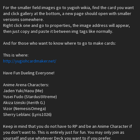
For the smaller field images go to yugioh wikia, find the card you want
and click gallery at the bottom, a new page should open with smaller
versions somewhere.
Right click one and go to properties, the image address will appear,
then just copy and paste it between img tags like normally.
And for those who want to know where to go to make cards:
This is where:
http://yugiohcardmaker.net/
Have Fun Dueling Everyone!
Anime Arena Characters:
Jaden Yuki/Haou (Me)
Yusei Fudo (StardustXtreme)
Akiza Izinski (Aerith G.)
Vizor (NemesisOmega)
Sherry Leblanc (Lyris1026)
Keep in mind that you do not have to RP and be an Anime Character if
you don't want to. This is entirely just for fun. You may only join as
yourself and use whatever Deck you want to if you prefer.