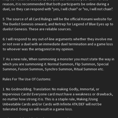
reason, it is recommended that both participants be online during a
duel, so they can respond with "yes, I will chain" or "no, I will not chain".
5. The source of all Card Rulings will be the official Konami website for
The Duelist Genesis onward, and Netrep for Legend of Blue Eyes up to
duelist Genesis. These are reliable sources.
6. I will respond to any out-of-line arguments whether they involve me
or not over a duel with an immediate duel termination and a game loss
to whoever was the antagonist in my opinion.
7. As a new rule, When summoning a monster you must state the way in
which you are summoning it. Normal Summon, Flip Summon, Special
Summon, Fusion Summon, Synchro Summon, Ritual Summon etc.
Rules For The Use Of Customs:
1. No Godmodding. Translation: No making Godly, Immortal, or
Impervious Cards! Everyone card must have a weakness or drawback,
no matter how strong it is. This is a staple rule, Making/Using
Unbeatable Cards and/or Cards with Infinite ATK/DEF will not be
tolerated. Doing so will result in a game loss.