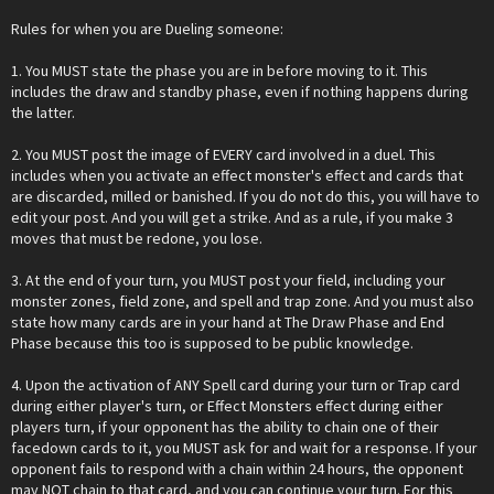
Rules for when you are Dueling someone:
1. You MUST state the phase you are in before moving to it. This
includes the draw and standby phase, even if nothing happens during
the latter.
2. You MUST post the image of EVERY card involved in a duel. This
includes when you activate an effect monster's effect and cards that
are discarded, milled or banished. If you do not do this, you will have to
edit your post. And you will get a strike. And as a rule, if you make 3
moves that must be redone, you lose.
3. At the end of your turn, you MUST post your field, including your
monster zones, field zone, and spell and trap zone. And you must also
state how many cards are in your hand at The Draw Phase and End
Phase because this too is supposed to be public knowledge.
4. Upon the activation of ANY Spell card during your turn or Trap card
during either player's turn, or Effect Monsters effect during either
players turn, if your opponent has the ability to chain one of their
facedown cards to it, you MUST ask for and wait for a response. If your
opponent fails to respond with a chain within 24 hours, the opponent
may NOT chain to that card, and you can continue your turn. For this