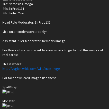
3rd: Nemesis Omega
4th: SirFred131
5th: Jaden Yuki
Head Rule Moderator: SirFred131
Vice Ruler Moderator: Brooklyn
Assistant Ruler Moderator: NemesisOmega
For those of you who want to know where to go to find the images of
real cards:
This is where:
http://yugioh.wikia.com/wiki/Main_Page
For facedown card images use these:
Spell/Trap:
Monster: