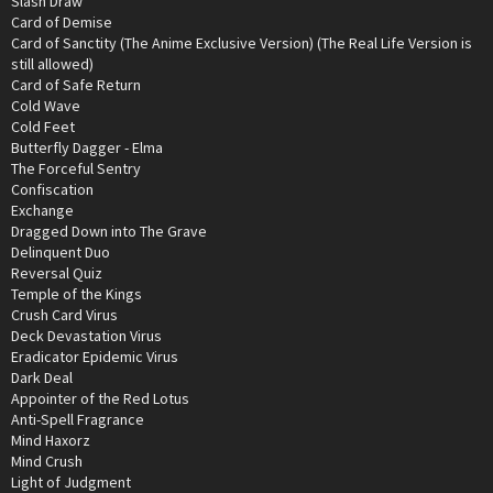
Slash Draw
Card of Demise
Card of Sanctity (The Anime Exclusive Version) (The Real Life Version is
still allowed)
Card of Safe Return
Cold Wave
Cold Feet
Butterfly Dagger - Elma
The Forceful Sentry
Confiscation
Exchange
Dragged Down into The Grave
Delinquent Duo
Reversal Quiz
Temple of the Kings
Crush Card Virus
Deck Devastation Virus
Eradicator Epidemic Virus
Dark Deal
Appointer of the Red Lotus
Anti-Spell Fragrance
Mind Haxorz
Mind Crush
Light of Judgment