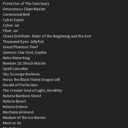
Protector of The Sanctuary
Amazoness Chain Master
Ceremonial Bell
Cyber Esper
Cyber Jar
Fiber Jar
Chaos End Ruler -Ruler of the Beginning and the End
Thousand-Eyes Jellyfish
Great Phantom Thief
Genesis Star God, Sophia
Neko Mane King
Number 16: Shock Master
Spell Canceller
Sky Scourge Norleras
Horus the Black Flame Dragon LV8
Herald of Perfection
The Creator God of Light, Horakhty
Naturia Bamboo Shoot
Naturia Beast
Naturia Exterio
Mechanical Hound
Medium of the Ice Barrier
Mind on Air