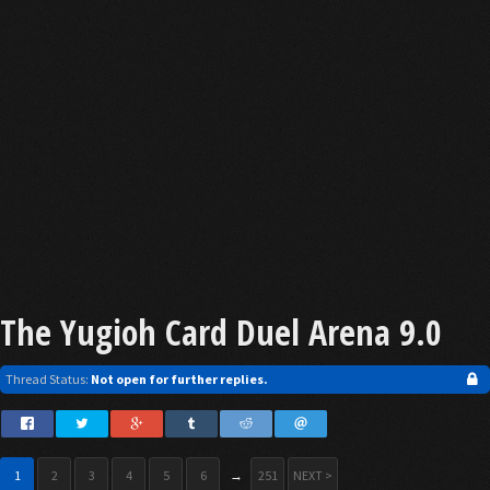
The Yugioh Card Duel Arena 9.0
Thread Status:
Not open for further replies.
1
2
3
4
5
6
→
251
NEXT >