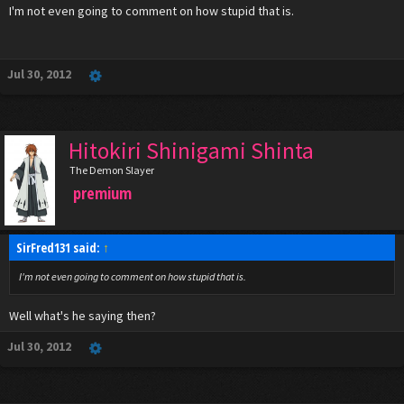
I'm not even going to comment on how stupid that is.
Jul 30, 2012
Hitokiri Shinigami Shinta
The Demon Slayer
premium
SirFred131 said:
↑
I'm not even going to comment on how stupid that is.
Well what's he saying then?
Jul 30, 2012