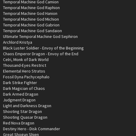
Temporal Machine God Camion
Temporal Machine God Raphion
Temporal Machine God Hanion
Temporal Machine God Michion
Temporal Machine God Gabrion
Temporal Machine God Sandaion
Ultimate Temporal Machine God Sephiron
Archlord Kristya
Black Luster Soldier - Envoy of the Beginning
Chaos Emperor Dragon - Envoy of the End
Celri, Monk of Dark World
Thousand-Eyes Restrict
Elemental Hero Stratos
Fossil Dyna Pachycephalo
Dark Strike Fighter
Dark Magician of Chaos
Dark Armed Dragon
Judgment Dragon
Light and Darkness Dragon
Shooting Star Dragon
Shooting Quasar Dragon
Red Nova Dragon
Destiny Hero - Disk Commander
Great Shogun Shien