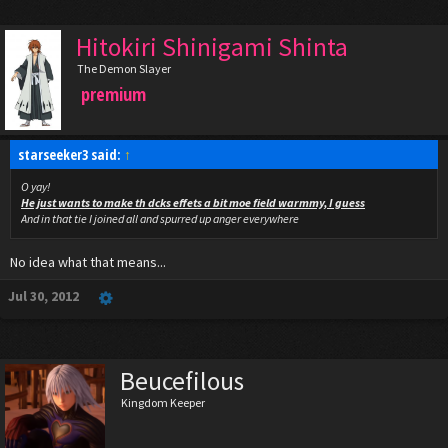
Hitokiri Shinigami Shinta
The Demon Slayer
premium
starseeker3 said:
↑
O yay!
He just wants to make th dcks effets a bit moe field warmmy, I guess
And in that tie I joined all and spurred up anger everywhere
No idea what that means...
Jul 30, 2012
Beucefilous
Kingdom Keeper