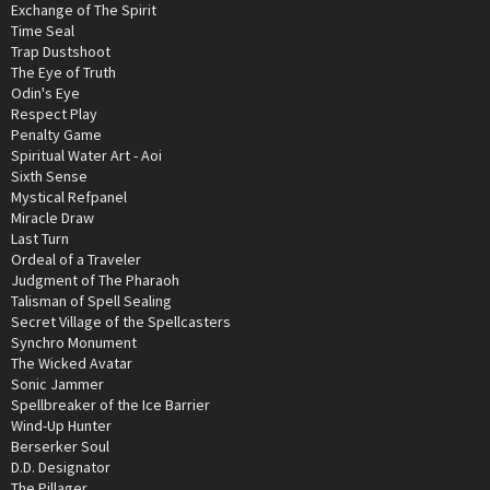
Exchange of The Spirit
Time Seal
Trap Dustshoot
The Eye of Truth
Odin's Eye
Respect Play
Penalty Game
Spiritual Water Art - Aoi
Sixth Sense
Mystical Refpanel
Miracle Draw
Last Turn
Ordeal of a Traveler
Judgment of The Pharaoh
Talisman of Spell Sealing
Secret Village of the Spellcasters
Synchro Monument
The Wicked Avatar
Sonic Jammer
Spellbreaker of the Ice Barrier
Wind-Up Hunter
Berserker Soul
D.D. Designator
The Pillager