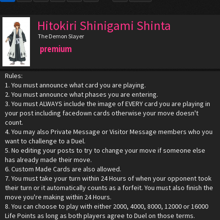
Hitokiri Shinigami Shinta
The Demon Slayer
premium
Rules:
1. You must announce what card you are playing.
2. You must announce what phases you are entering.
3. You must ALWAYS include the image of EVERY card you are playing in
your post including facedown cards otherwise your move doesn't
count.
4. You may also Private Message or Visitor Message members who you
want to challenge to a Duel.
5. No editing your posts to try to change your move if someone else
has already made their move.
6. Custom Made Cards are also allowed.
7. You must take your turn within 24 Hours of when your opponent took
their turn or it automatically counts as a forfeit. You must also finish the
move you're making within 24 Hours.
8. You can choose to play with either 2000, 4000, 8000, 12000 or 16000
Life Points as long as both players agree to Duel on those terms.