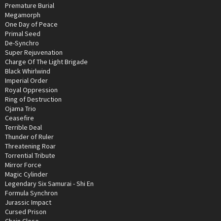
Premature Burial
Megamorph
One Day of Peace
Primal Seed
De-Synchro
Super Rejuvenation
Charge Of The Light Brigade
Black Whirlwind
Imperial Order
Royal Oppression
Ring of Destruction
Ojama Trio
Ceasefire
Terrible Deal
Thunder of Ruler
Threatening Roar
Torrential Tribute
Mirror Force
Magic Cylinder
Legendary Six Samurai - Shi En
Formula Synchron
Jurassic Impact
Cursed Prison