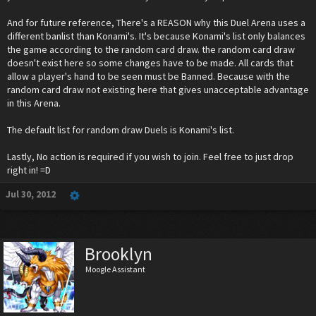
And for future reference, There's a REASON why this Duel Arena uses a
different banlist than Konami's. It's because Konami's list only balances
the game according to the random card draw. the random card draw
doesn't exist here so some changes have to be made. All cards that
allow a player's hand to be seen must be Banned. Because with the
random card draw not existing here that gives unacceptable advantage
in this Arena.
The default list for random draw Duels is Konami's list.
Lastly, No action is required if you wish to join. Feel free to just drop
right in! =D
Jul 30, 2012
Brooklyn
Moogle Assistant