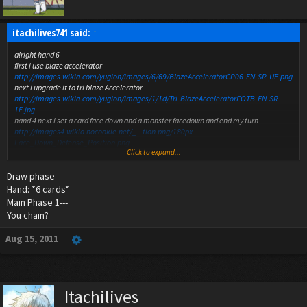
itachilives741 said:
↑
alright hand 6
first i use blaze accelerator
http://images.wikia.com/yugioh/images/6/69/BlazeAcceleratorCP06-EN-SR-UE.png
next i upgrade it to tri blaze Accelerator
http://images.wikia.com/yugioh/images/1/1d/Tri-BlazeAcceleratorFOTB-EN-SR-
1E.jpg
hand 4 next i set a card face down and a monster facedown and end my turn
http://images4.wikia.nocookie.net/_...tion.png/180px-
Face_Down_Defense_Position.png
Click to expand...
http://img580.imageshack.us/img580/479/facedowncard.png
hand 2
Draw phase---
monsters
http://images4.wikia.nocookie.net/_...tion.png/180px-
Face_Down_Defense_Position.png
Hand: *6 cards*
spells traps
http://img580.imageshack.us/img580/479/facedowncard.png
Main Phase 1---
lp both at 8000
You chain?
Aug 15, 2011
Itachilives