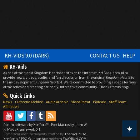
KH-VIDS 9.0 (DARK)
CONTACT US
HELP
KH-Vids
As one of the oldest Kingdom Hearts fansites on the internet, KH-Vids is proud to
provide news, videos, audio, and fan discussion from the original
Kingdom Hearts
to
the in-development
Kingdom Hearts 4
. We're committed to providing a space for fans
of the series and creating a friendly, interactive community. Thanks for visiting!
Quick Links
News
Cutscene Archive
Audio Archive
Video Portal
Podcast
Staff Team
Affiliation
Forum software by XenForo™
|
Post Macros by Liam W
KH-Vids Framework 0.1
Some XenForo functionality crafted by
ThemeHouse
.
XenPorta 2 PRO
© Jason Axelrod from
8WAYRUN.COM