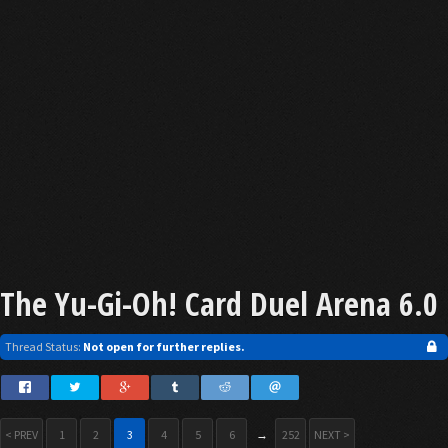
The Yu-Gi-Oh! Card Duel Arena 6.0
Thread Status:
Not open for further replies.
< PREV
1
2
3
4
5
6
→
252
NEXT >