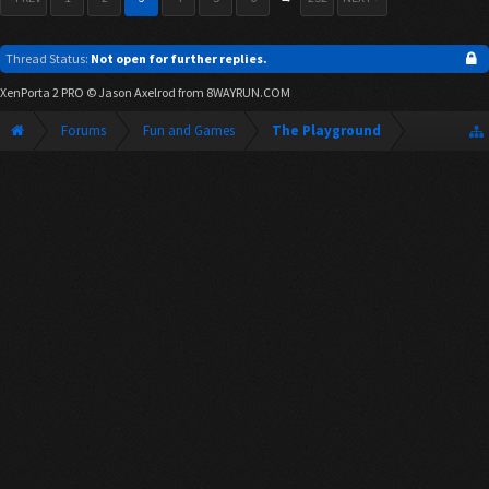
Thread Status:
Not open for further replies.
XenPorta 2 PRO
© Jason Axelrod from
8WAYRUN.COM
Forums
Fun and Games
The Playground