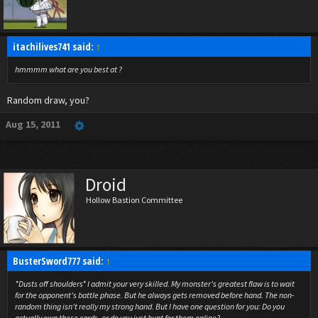
itachilives741 said:
↑
hmmmm what are you best at ?
Random draw, you?
Aug 15, 2011
Droid
Hollow Bastion Committee
BusterSword777 said:
↑
*Dusts off shoulders* I admit your very skilled. My monster's greatest flaw is to wait
for the opponent's battle phase. But he always gets removed before hand. The non-
random thing isn't really my strong hand. But I have one question for you: Do you
actually own these cards, or do you just hunt for them online?