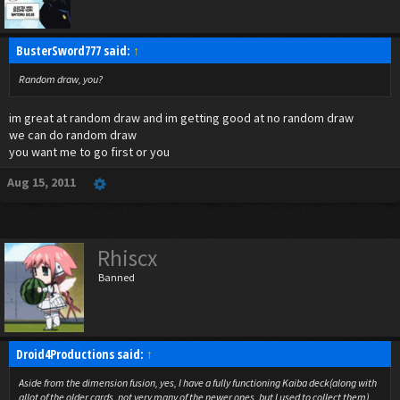
BusterSword777 said:
↑
Random draw, you?
im great at random draw and im getting good at no random draw
we can do random draw
you want me to go first or you
Aug 15, 2011
Rhiscx
Banned
Droid4Productions said:
↑
Aside from the dimension fusion, yes, I have a fully functioning Kaiba deck(along with
allot of the older cards, not very many of the newer ones, but I used to collect them).