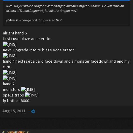
Nice. Do you have a Dragon Master Knight, and Aw I forget his name. He was a fusion
of Lord of D. and Ragnarok, I think the dragon was?
@Axel You can go first. Srry missed that.
alright hand 6
first i use blaze accelerator
next i upgrade it to tri blaze Accelerator
hand 4 next i set a card face down and a monster facedown and end my
turn
hand 2
monsters
spells traps
lp both at 8000
Aug 15, 2011