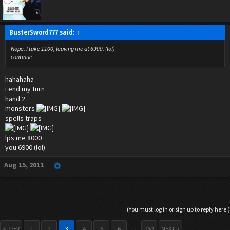
BusterSword777 said:
↑
Nope. I take 1100, leaving me at 6900. (lol)
continue.
hahahaha
i end my turn
hand 2
monsters
spells traps
lps me 8000
you 6900 (lol)
Aug 15, 2011
(You must log in or sign up to reply here.)
< PREV
1
2
3
4
5
6
→
252
NEXT >