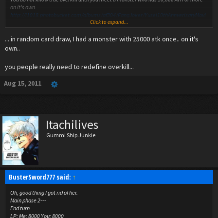
on it's own.
http://i1018.photobucket.com/albums/af304/FangJoker/Yusei10thAnnverisaryMovi
Click to expand...
e/Yusei30.jpg
... in random card draw, I had a monster with 25000 atk once.. on it's
own..
you people really need to redefine overkill...
Aug 15, 2011
Itachilives
Gummi Ship Junkie
BusterSword777 said:
↑
Oh, good thing I got rid of her.
Main phase 2---
End turn
LP: Me: 8000 You: 8000