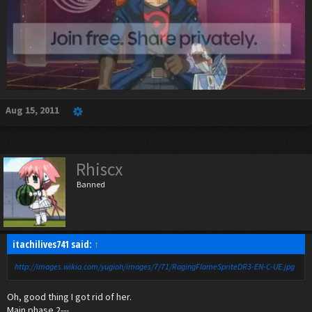
Aug 15, 2011
Rhiscx
Banned
itachilives741 said:
↑
http://images.wikia.com/yugioh/images/7/71/RagingFlameSpriteDR3-EN-C-UE.jpg
Oh, good thing I got rid of her.
Main phase 2---