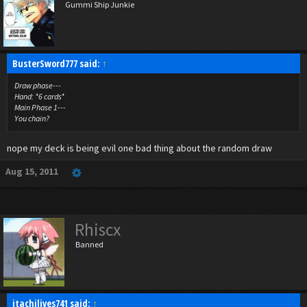
Gummi Ship Junkie
BusterSword777 said:
↑
Draw phase---
Hand: *6 cards*
Main Phase 1---
You chain?
nope my deck is being evil one bad thing about the random draw
Aug 15, 2011
Rhiscx
Banned
itachilives741 said:
↑