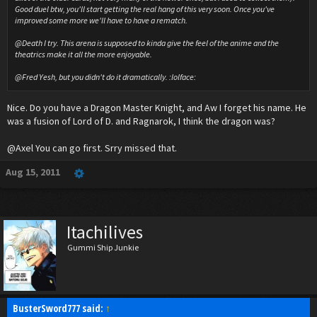
Good duel btw, you'll start getting the real hang of this very soon. Once you've
improved some more we'll have to have a rematch.
@Death I try. This arena is supposed to kinda give the feel of the anime and the
theatrics make it all the more enjoyable.
@Fred Yesh, but you didn't do it dramatically. :lolface:
Nice. Do you have a Dragon Master Knight, and Aw I forget his name. He
was a fusion of Lord of D. and Ragnarok, I think the dragon was?
@Axel You can go first. Srry missed that.
Aug 15, 2011
Itachilives
Gummi Ship Junkie
BusterSword777 said:
↑