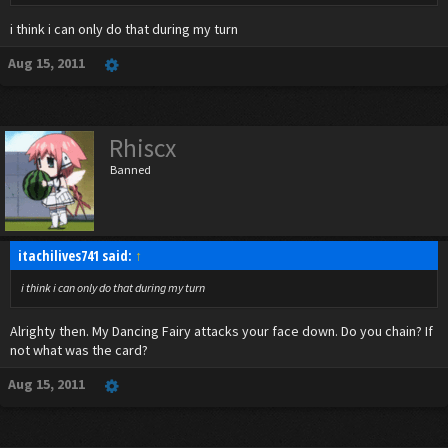
i think i can only do that during my turn
Aug 15, 2011
Rhiscx
Banned
itachilives741 said:
↑
i think i can only do that during my turn
Alrighty then. My Dancing Fairy attacks your face down. Do you chain? If
not what was the card?
Aug 15, 2011