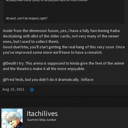
Ah well, can't be helped, right?
Aside from the dimension fusion, yes, I have a fully functioning Kaiba
deck(along with allot of the older cards, not very many of the newer
ones, but I used to collect them).
Good duel btw, you'll start getting the real hang of this very soon. Once
you've improved some more we'll have to have a rematch.
@Death I try. This arena is supposed to kinda give the feel of the anime
and the theatrics make it all the more enjoyable.
@Fred Yesh, but you didn't do it dramatically. :lolface:
Aug 15, 2011
Itachilives
Gummi Ship Junkie