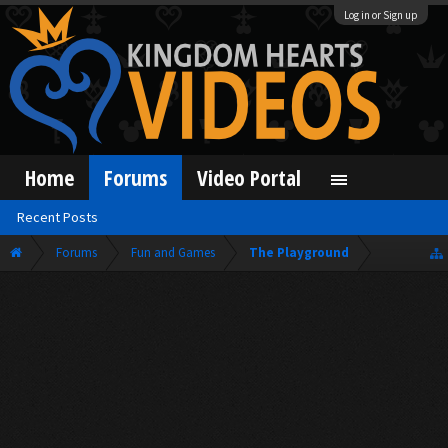
Log in or Sign up
Home
Forums
Video Portal
Recent Posts
Forums
Fun and Games
The Playground