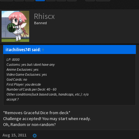
Rhiscx
Banned
itachilives741 said:
↑
LP: 8000
Customs: yes but i dont have any
Anime Exclusives: yes
Video Game Exclusives: yes
God Cards: no
First Player: you deicde
Number of Cards per Deck: 40 - 60
Other conditions(luck based cards, handicaps, etc.): n/a
accept ?
*Removes Graceful Dice from deck*
Challenge accepted! You may start when ready.
Oh, Random or non-random?
Aug 15, 2011