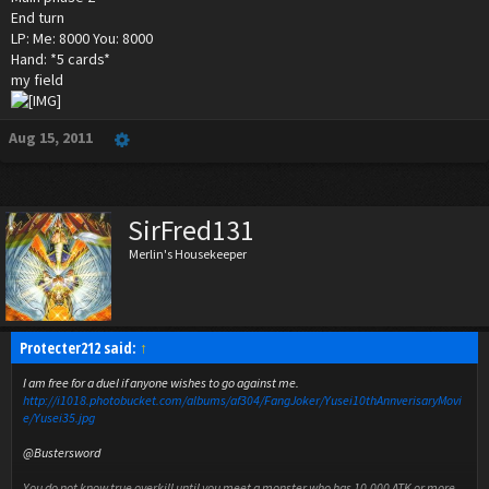
End turn
LP: Me: 8000 You: 8000
Hand: *5 cards*
my field
Aug 15, 2011
SirFred131
Merlin's Housekeeper
Protecter212 said:
↑
I am free for a duel if anyone wishes to go against me.
http://i1018.photobucket.com/albums/af304/FangJoker/Yusei10thAnnverisaryMovi
e/Yusei35.jpg
@Bustersword
You do not know true overkill until you meet a monster who has 10,000 ATK or more