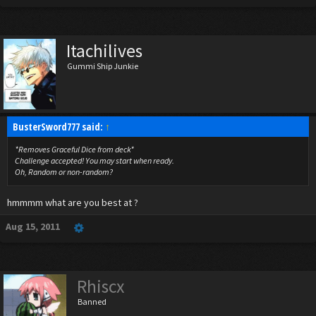
Itachilives
Gummi Ship Junkie
BusterSword777 said:
↑
*Removes Graceful Dice from deck*
Challenge accepted! You may start when ready.
Oh, Random or non-random?
hmmmm what are you best at ?
Aug 15, 2011
Rhiscx
Banned