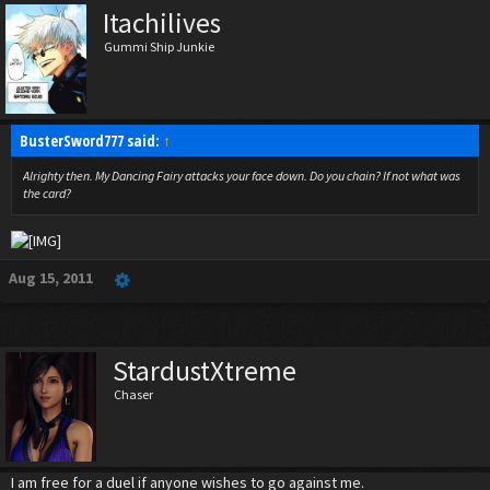
Itachilives
Gummi Ship Junkie
BusterSword777 said:
↑
Alrighty then. My Dancing Fairy attacks your face down. Do you chain? If not what was
the card?
Aug 15, 2011
StardustXtreme
Chaser
I am free for a duel if anyone wishes to go against me.