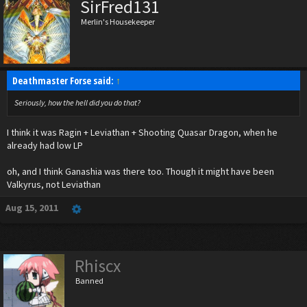
SirFred131
Merlin's Housekeeper
Deathmaster Forse said:
↑
Seriously, how the hell did you do that?
I think it was Ragin + Leviathan + Shooting Quasar Dragon, when he
already had low LP
oh, and I think Ganashia was there too. Though it might have been
Valkyrus, not Leviathan
Aug 15, 2011
Rhiscx
Banned