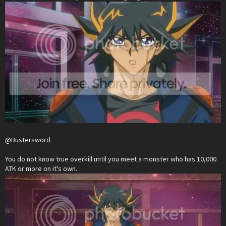
@Bustersword
You do not know true overkill until you meet a monster who has 10,000
ATK or more on it's own.