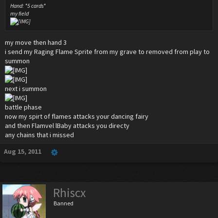
Hand: *5 cards*
my field
my move then hand 3
i send my Raging Flame Sprite from my grave to removed from play to
summon
next i summon
battle phase
now my spirt of flames attacks your dancing fairy
and then Flamvel lBaby attacks you directy
any chains that i missed
Aug 15, 2011
Rhiscx
Banned