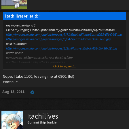
itachilives741 said:
↑
my move then hand 3
i send my Raging Flame Sprite from my grave to removed from play to summon
http://images.wikia.com/yugioh/images/7/71/RagingFlameSpriteDR3-EN-C-UE.jpg
http://images.wikia.com/yugioh/images/0/04/SpiritofFlamesLON-EN-C.jpg
next i summon
http://images.wikia.com/yugioh/images/2/2b/FlamvellBabyHA02-EN-SR-1E.jpg
battle phase
now my spirt of flames attacks your dancing fairy
and then Flamvel lBaby attacks you directy
Click to expand...
any chains that i missed
Nope. I take 1100, leaving me at 6900. (lol)
continue.
Aug 15, 2011
Itachilives
Gummi Ship Junkie