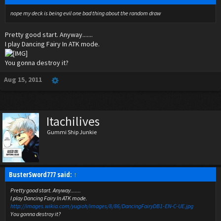
nope my deck is being evil one bad thing about the random draw
Pretty good start. Anyway.......
I play Dancing Fairy In ATK mode.
You gonna destroy it?
Aug 15, 2011
Itachilives
Gummi Ship Junkie
BusterSword777 said:
↑
Pretty good start. Anyway.......
I play Dancing Fairy In ATK mode.
http://images.wikia.com/yugioh/images/8/86/DancingFairyDB1-EN-C-UE.jpg
You gonna destroy it?