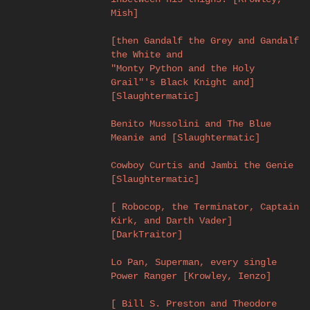
Mish]
[then Gandalf the Grey and Gandalf
the White and
"Monty Python and the Holy
Grail"'s Black Knight and]
[Slaughtermatic]
Benito Mussolini and The Blue
Meanie and [Slaughtermatic]
Cowboy Curtis and Jambi the Genie
[Slaughtermatic]
[ Robocop, the Terminator, Captain
Kirk, and Darth Vader]
[DarkTraitor]
Lo Pan, Superman, every single
Power Ranger [Krowley, Ienzo]
[ Bill S. Preston and Theodore