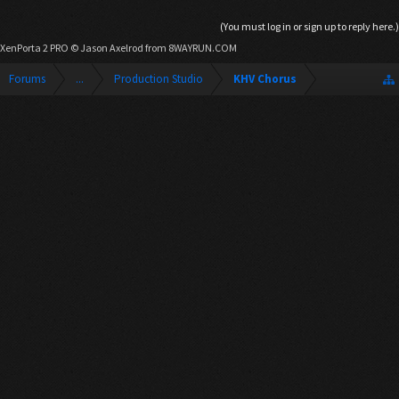
(You must log in or sign up to reply here.)
XenPorta 2 PRO
© Jason Axelrod from
8WAYRUN.COM
Forums
...
Production Studio
KHV Chorus