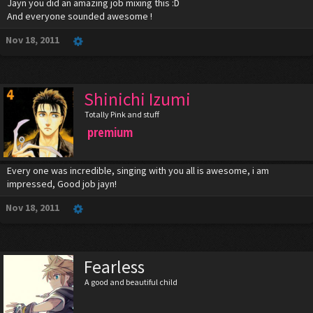
Jayn you did an amazing job mixing this :D
And everyone sounded awesome !
Nov 18, 2011
Shinichi Izumi
Totally Pink and stuff
premium
Every one was incredible, singing with you all is awesome, i am
impressed, Good job jayn!
Nov 18, 2011
Fearless
A good and beautiful child