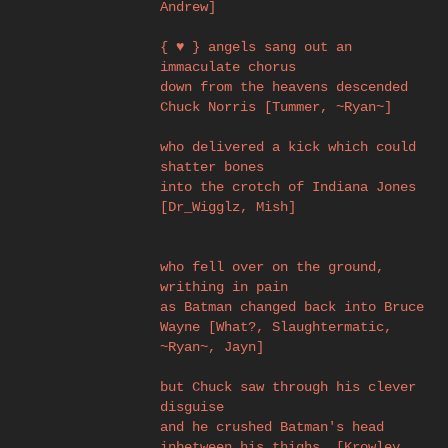
Andrew]
{ ♥ } angels sang out an
immaculate chorus
down from the heavens descended
Chuck Norris [Tummer, ~Ryan~]
who delivered a kick which could
shatter bones
into the crotch of Indiana Jones
[Dr_Wigglz, Mish]
who fell over on the ground,
writhing in pain
as Batman changed back into Bruce
Wayne [What?, Slaughtermatic,
~Ryan~, Jayn]
but Chuck saw through his clever
disguise
and he crushed Batman's head
inbetween his thighs. [Krowley,