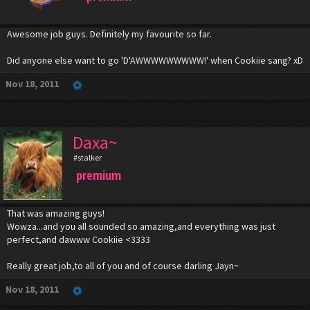
Awesome job guys. Definitely my favourite so far.
Did anyone else want to go 'D'AWWWWWWWWW!' when Cookiie sang? xD
Nov 18, 2011
Daxa~
#stalker
premium
That was amazing guys!
Wowza...and you all sounded so amazing,and everything was just
perfect,and dawww Cookiie <3333
Really great job,to all of you and of course darling Jayn~
Nov 18, 2011