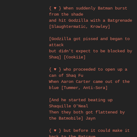
{ ♥ } When suddenly Batman burst
from the shade
and hit Godzilla with a Batgrenade
[Slaughtermatic, Krowley]
[Godzilla got pissed and began to
attack
but didn't expect to be blocked by
Shaq] [Cookiie]
{ ♥ } who proceeded to open up a
can of Shaq Fu
When Aaron Carter came out of the
blue [Tummer, Anti-Sora]
[And he started beating up
Shaquille O'Neal
Then they both got flattened by
the Batmobile] Jayn
{ ♥ } but before it could make it
back to the Batcave