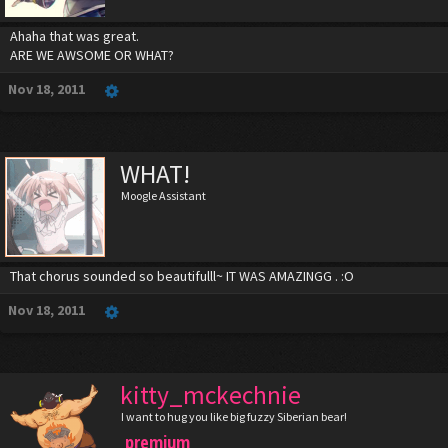
Ahaha that was great.
ARE WE AWSOME OR WHAT?
Nov 18, 2011
WHAT!
Moogle Assistant
That chorus sounded so beautifulll~ IT WAS AMAZINGG . :O
Nov 18, 2011
kitty_mckechnie
I want to hug you like big fuzzy Siberian bear!
premium