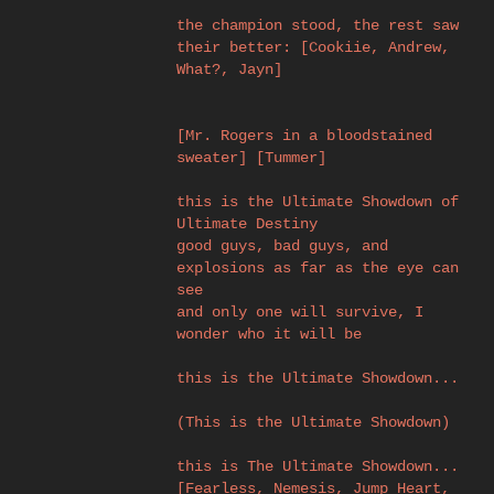
the champion stood, the rest saw
their better: [Cookiie, Andrew,
What?, Jayn]
[Mr. Rogers in a bloodstained
sweater] [Tummer]
this is the Ultimate Showdown of
Ultimate Destiny
good guys, bad guys, and
explosions as far as the eye can
see
and only one will survive, I
wonder who it will be
this is the Ultimate Showdown...
(This is the Ultimate Showdown)
this is The Ultimate Showdown...
[Fearless, Nemesis, Jump Heart,