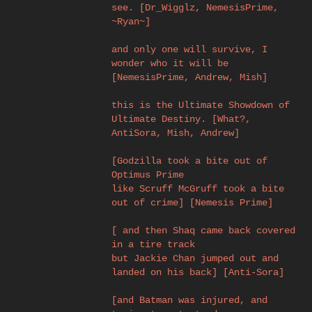
see. [Dr_Wigglz, NemesisPrime,
~Ryan~]
and only one will survive, I
wonder who it will be
[NemesisPrime, Andrew, Mish]
this is the Ultimate Showdown of
Ultimate Destiny. [What?,
AntiSora, Mish, Andrew]
[Godzilla took a bite out of
Optimus Prime
like Scruff McGruff took a bite
out of crime] [Nemesis Prime]
[ and then Shaq came back covered
in a tire track
but Jackie Chan jumped out and
landed on his back] [Anti-Sora]
[and Batman was injured, and