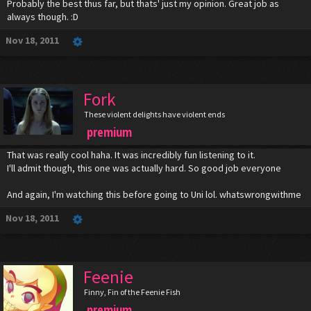
Probably the best thus far, but thats' just my opinion. Great job as
always though. :D
Nov 18, 2011
Fork
These violent delights have violent ends
premium
That was really cool haha. It was incredibly fun listening to it.
I'll admit though, this one was actually hard. So good job everyone
And again, I'm watching this before going to Uni lol. whatswrongwithme
Nov 18, 2011
Feenie
Finny, Fin of the Feenie Fish
premium