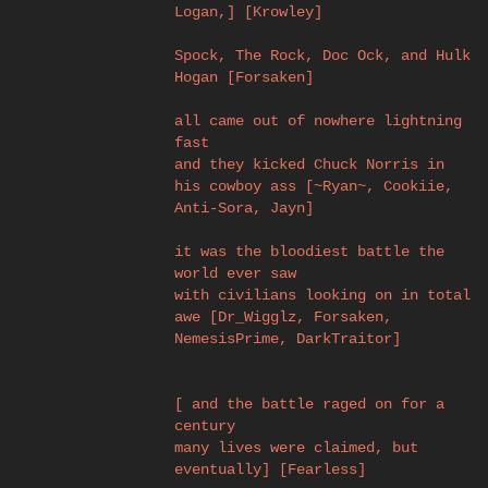
Logan,] [Krowley]
Spock, The Rock, Doc Ock, and Hulk
Hogan [Forsaken]
all came out of nowhere lightning
fast
and they kicked Chuck Norris in
his cowboy ass [~Ryan~, Cookiie,
Anti-Sora, Jayn]
it was the bloodiest battle the
world ever saw
with civilians looking on in total
awe [Dr_Wigglz, Forsaken,
NemesisPrime, DarkTraitor]
[ and the battle raged on for a
century
many lives were claimed, but
eventually] [Fearless]