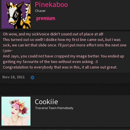
Pinekaboo
Chaser
premium
Oh wow, and my sick!voice didn't sound out of place at all!
This turned out so well! I dislike how my first line came out, but I was
sick, we can let that slide once. I'll just put more effort into the next one
I join~
And Jayn, you could not have cropped my image better. You ended up
getting my favourite of the two without even asking. :3
Congratulation to everybody that was in this, it all came out great.
Nov 18, 2011
Cookiie
Traverse Town Homebody