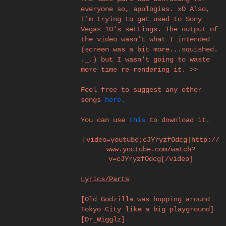
everyone so, apologies. xD Also,
I'm trying to get used to Sony
Vegas 10's settings. The output of
the video wasn't what I intended
(screen was a bit more...squished.
._.) but I wasn't going to waste
more time re-rendering it. >>
Feel free to suggest any other
songs
here.
You can use
this
to download it.
[video=youtube;cJYryzfOdcg]http://
www.youtube.com/watch?
v=cJYryzfOdcg[/video]​
Lyrics/Parts
[Old Godzilla was hopping around
Tokyo City like a big playground]
[Dr_Wigglz]