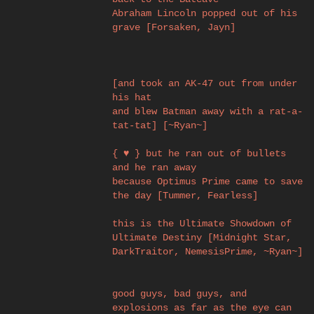
Abraham Lincoln popped out of his
grave [Forsaken, Jayn]
[and took an AK-47 out from under
his hat
and blew Batman away with a rat-a-
tat-tat] [~Ryan~]
{ ♥ } but he ran out of bullets
and he ran away
because Optimus Prime came to save
the day [Tummer, Fearless]
this is the Ultimate Showdown of
Ultimate Destiny [Midnight Star,
DarkTraitor, NemesisPrime, ~Ryan~]
good guys, bad guys, and
explosions as far as the eye can