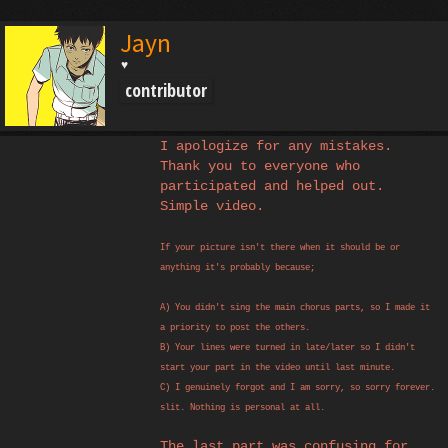
Jayn
♥
contributor
I apologize for any mistakes.
Thank you to everyone who
participated and helped out.
Simple video.
If your picture isn't there when it should be or
anything it's probably because;
A) You didn't sing the main chorus parts, so I made it
a priority to post the others.
B) Your lines were turned in late/later so I didn't
start your part in the video until last minute.
C) I genuinely forgot and I am sorry, so sorry forever.
slit. Nothing is personal at all.
The last part was confusing for