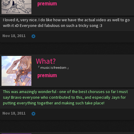
premium
I loved it, very nice. I do like how we have the actual video as well to go
with it xD Everyone did fabulous on such a tricky song :3
Nov 18, 2011
What?
『 music is freedom 』
premium
This was amazingly wonderful - one of the best choruses so far I must
say! Bravo everyone who contributed to this, and especially Jayn for
putting everything together and making such take place!
Nov 18, 2011