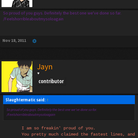
So proud of you guys. Definitely the best one we've done so far.
/Feelshorribleaboutmysoloagain
Nov 18, 2011
Jayn
♥
contributor
Slaughtermatic said:
↑
So proud of you guys. Definitely the best one we've done so far.
/Feelshorribleaboutmysoloagain
I am so freakin' proud of you.
You pretty much claimed the fastest lines, and