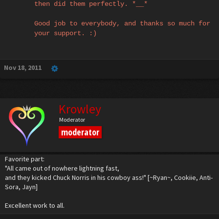
then did them perfectly. *__*
Good job to everybody, and thanks so much for
your support. :)
Nov 18, 2011
Krowley
Moderator
moderator
Favorite part:
"All came out of nowhere lightning fast,
and they kicked Chuck Norris in his cowboy ass!" [~Ryan~, Cookiie, Anti-
Sora, Jayn]
Excellent work to all.