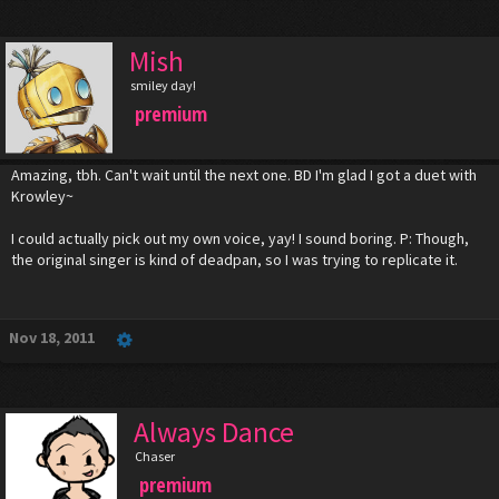
Mish
smiley day!
premium
Amazing, tbh. Can't wait until the next one. BD I'm glad I got a duet with
Krowley~
I could actually pick out my own voice, yay! I sound boring. P: Though,
the original singer is kind of deadpan, so I was trying to replicate it.
Nov 18, 2011
Always Dance
Chaser
premium