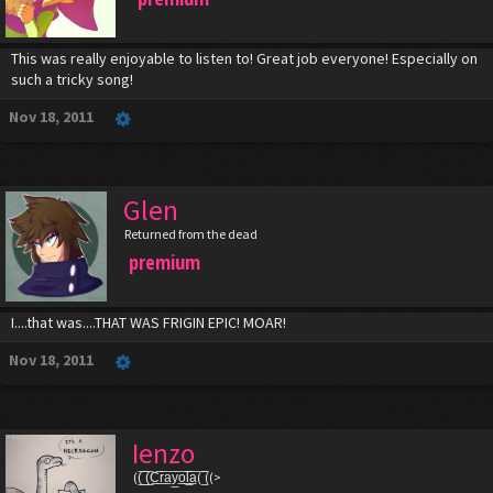
This was really enjoyable to listen to! Great job everyone! Especially on
such a tricky song!
Nov 18, 2011
Glen
Returned from the dead
premium
I....that was....THAT WAS FRIGIN EPIC! MOAR!
Nov 18, 2011
Ienzo
((̲̅ ̲̅(̲̅C̲̅r̲̅a̲̅y̲̅o̲̅l̲̲̅̅a̲̅( ̲̅̅((>