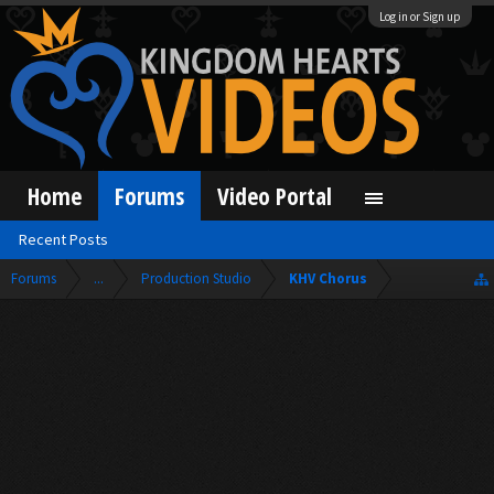
Log in or Sign up
Home
Forums
Video Portal
Recent Posts
Forums
...
Production Studio
KHV Chorus