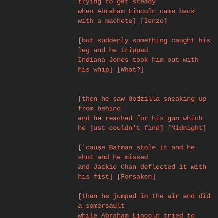
trying to get steady
when Abraham Lincoln came back
with a machete] [Ienzo]
[but suddenly something caught his
leg and he tripped
Indiana Jones took him out with
his whip] [What?]
[then he saw Godzilla sneaking up
from behind
and he reached for his gun which
he just couldn't find] [Midnight]
['cause Batman stole it and he
shot and he missed
and Jackie Chan deflected it with
his fist] [Forsaken]
[then he jumped in the air and did
a somersault
while Abraham Lincoln tried to