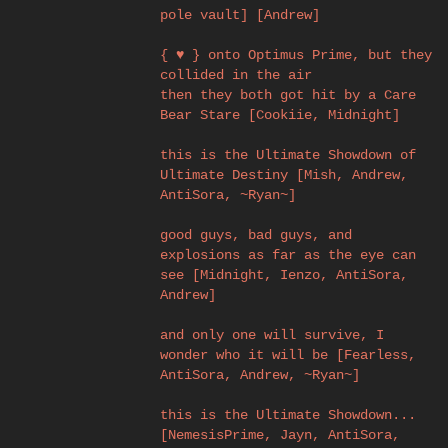
pole vault] [Andrew]
{ ♥ } onto Optimus Prime, but they
collided in the air
then they both got hit by a Care
Bear Stare [Cookiie, Midnight]
this is the Ultimate Showdown of
Ultimate Destiny [Mish, Andrew,
AntiSora, ~Ryan~]
good guys, bad guys, and
explosions as far as the eye can
see [Midnight, Ienzo, AntiSora,
Andrew]
and only one will survive, I
wonder who it will be [Fearless,
AntiSora, Andrew, ~Ryan~]
this is the Ultimate Showdown...
[NemesisPrime, Jayn, AntiSora,