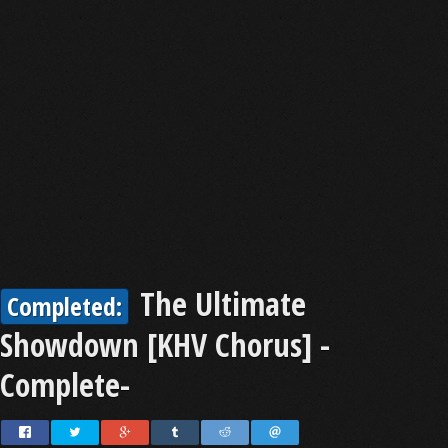
The Ultimate
Completed:
Showdown [KHV Chorus] -
Complete-