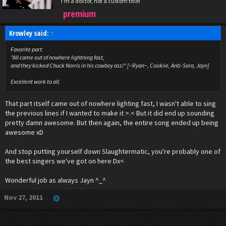
I'm a doctor, not a custom title!
premium
Krowley said:
↑
Favorite part:
"All came out of nowhere lightning fast,
and they kicked Chuck Norris in his cowboy ass!" [~Ryan~, Cookiie, Anti-Sora, Jayn]
Excellent work to all.
That part itself came out of nowhere lighting fast, I wasn't able to sing
the previous lines if I wanted to make it >.< But it did end up sounding
pretty damn awesome. But then again, the entire song ended up being
awesome xD
And stop putting yourself down Slaughtermatic, you're probably one of
the best singers we've got on here Dx<
Wonderful job as always Jayn ^_^
Nov 27, 2011