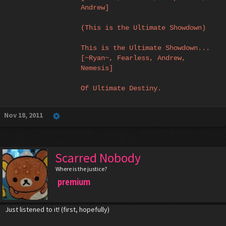
Andrew]
(This is the Ultimate Showdown)
This is the Ultimate Showdown...
[~Ryan~, Fearless, Andrew,
Nemesis]
Of Ultimate Destiny.
Nov 18, 2011
Scarred Nobody
Where is the justice?
premium
Just listened to it! (first, hopefully)