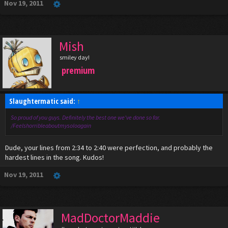
Nov 19, 2011
Mish
smiley day!
premium
Slaughtermatic said:
↑
So proud of you guys. Definitely the best one we've done so far.
/Feelshorribleaboutmysoloagain
Dude, your lines from 2:34 to 2:40 were perfection, and probably the
hardest lines in the song. Kudos!
Nov 19, 2011
MadDoctorMaddie