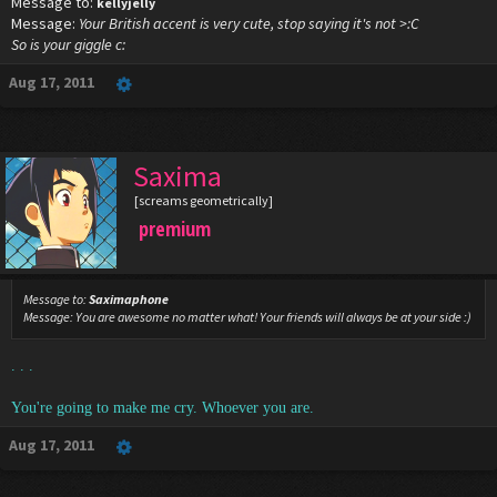
Message to:
kellyjelly
Message:
Your British accent is very cute, stop saying it's not >:C
So is your giggle c:
Aug 17, 2011
Saxima
[screams geometrically]
premium
Message to:
Saximaphone
Message:
You are awesome no matter what! Your friends will always be at your side :)
. . .
You're going to make me cry. Whoever you are.
Aug 17, 2011