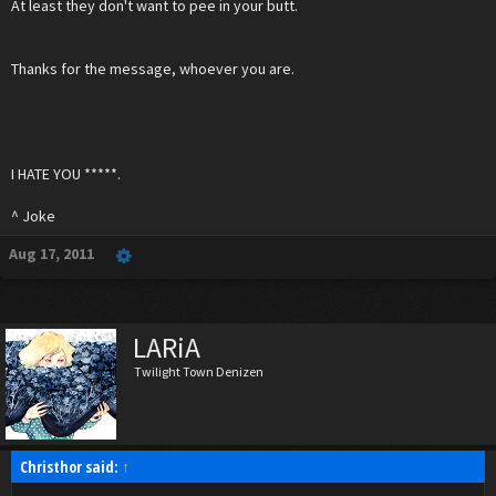
At least they don't want to pee in your butt.
Thanks for the message, whoever you are.
I HATE YOU *****.
^ Joke
Aug 17, 2011
LARiA
Twilight Town Denizen
Christhor said:
↑