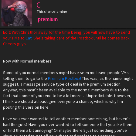
C
This silence is mine
premium
Edit: With Christhor away for the time being, you will now have to send
your PMs to
Cat
. She's taking care of the Postbox until he comes back.
Cheers guys.
Now with Normal members!
Some of you normal members might have seen me leave people VMs
telling them to go to the
Premium Postbox!
This was, as the name might
suggest, a message service type of deal in the premium section.
Anyway, this hasn’t been available to the normal members due to the
fact that some of you tend to be a lot more… Unpredictable. However,
I think we should at least give everyone a chance, which is why I’m
posting this version here.
Have you ever wanted to tell another member something, but haven’t
had the guts? Have you ever wanted to tell someone that you like them
or find them a bit annoying? Or maybe there’s just something you’ve