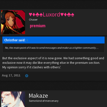
♥♦♣♠Luxord♥♦♣♠
Chaser
premium
Christhor said:
↑
No, the main point of it was to send messages and make us a tighter community....
But the exclusive aspect of it is now gone. We had something good and
exclusive now it may die like everything else in the premium section.
My opinion sorry if it clashes with others'.
Aug 17, 2011
Makaze
Some kind of mercenary