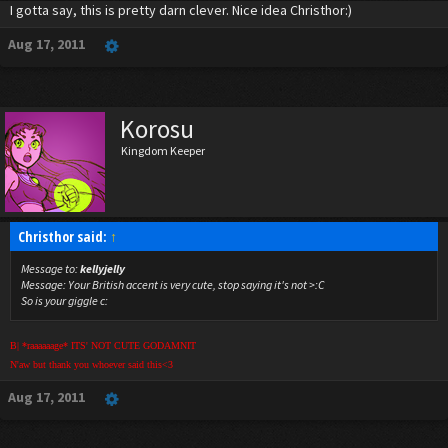
I gotta say, this is pretty darn clever. Nice idea Christhor:)
Aug 17, 2011
Korosu
Kingdom Keeper
Christhor said:
↑
Message to:
kellyjelly
Message:
Your British accent is very cute, stop saying it's not >:C
So is your giggle c:
B| *raaaaaage* ITS' NOT CUTE GODAMNIT
N'aw but thank you whoever said this<3
Aug 17, 2011