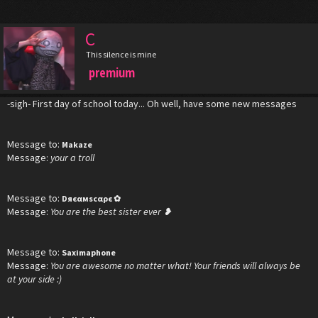
C
This silence is mine
premium
-sigh- First day of school today... Oh well, have some new messages
Message to:
Makaze
Message:
your a troll
Message to:
Dяєαмscαρє ✿‎
Message:
You are the best sister ever ❥
Message to:
Saximaphone
Message:
You are awesome no matter what! Your friends will always be
at your side :)