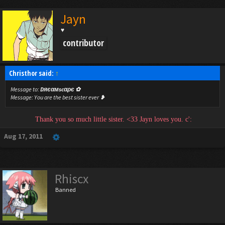
Jayn
♥
contributor
Christhor said:
↑
Message to:
Dяєαмscαρє ✿‎
Message:
You are the best sister ever ❥
Thank you so much little sister. <33 Jayn loves you. c':
Aug 17, 2011
Rhiscx
Banned