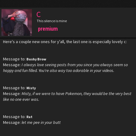
C
This silence is mine
premium
Here's a couple new ones for y'all, the last one is especially lovely c:
Message to:
Bushy Brow
Message:
I always love seeing posts from you since you always seem so
happy and fun filled. You're also way too adorable in your videos.
Message to:
Misty
Message:
Misty, if we were to have Pokemon, they would be the very best
like no one ever was.
Message to:
Rat
Message:
let me pee in your butt