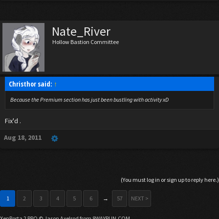
Nate_River
Hollow Bastion Committee
Christhor said:
↑
Because the Premium section has just been bustling with activity xD
Fix'd .
Aug 18, 2011
(You must log in or sign up to reply here.)
1
2
3
4
5
6
→
57
NEXT >
XenPorta 2 PRO
© Jason Axelrod from
8WAYRUN.COM