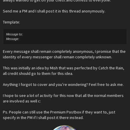
always wanted to get off your chest and confess to everyone.
Send me a PM and I shall post it in this thread anonymously.
Template:
Message to:
Message:
Every message shall remain completely anonymous, I promise that the
identity of every messenger shall remain completely unknown.
This was initially an idea by Mish that was perfected by Catch the Rain,
all credit should go to them for this idea.
Anything I forgot to cover and you’re wondering? Feel free to ask me.
I hope to see a lot of activity for this now that all the normal members
are involved as well c:
Ps. People can still use the Premium Postbox if they want to, just
specify in the PM if I shall post it there instead.