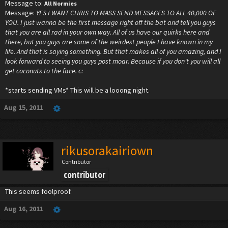
Message to:
All Normies
Message:
YES I WANT CHRIS TO MASS SEND MESSAGES TO ALL 40,000 OF
YOU. I just wanna be the first message right off the bat and tell you guys
that you are all rad in your own way. All of us have our quirks here and
there, but you guys are some of the weirdest people I have known in my
life. And that is saying something. But that makes all of you amazing, and I
look forward to seeing you guys post moar. Because if you don't you will all
get coconuts to the face. c:
*starts sending VMs* This will be a looong night.
Aug 15, 2011
rikusorakairiown
Contributor
contributor
This seems foolproof.
Aug 16, 2011