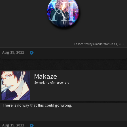
Last edited by a moderator:
Jan 4, 2019
Aug 15, 2011
Makaze
Some kind of mercenary
There is no way that this could go wrong.
Aug 15, 2011