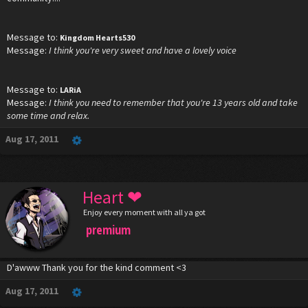
Message to:
Kingdom Hearts530
Message:
I think you're very sweet and have a lovely voice
Message to:
LARiA
Message:
I think you need to remember that you're 13 years old and take
some time and relax.
Aug 17, 2011
Heart ❤
Enjoy every moment with all ya got
premium
D'awww Thank you for the kind comment <3
Aug 17, 2011