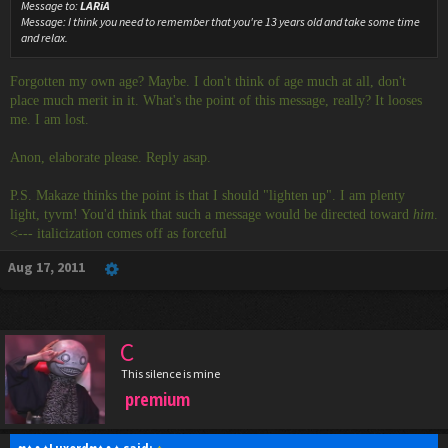
Message to:
LARiA
Message:
I think you need to remember that you're 13 years old and take some time
and relax.
Forgotten my own age? Maybe. I don't think of age much at all, don't
place much merit in it. What's the point of this message, really? It looses
me. I am lost.
Anon, elaborate please. Reply asap.
P.S. Makaze thinks the point is that I should "lighten up". I am plenty
light, tyvm! You'd think that such a message would be directed toward
him
.
<--- italicization comes off as forceful
Aug 17, 2011
C
This silence is mine
premium