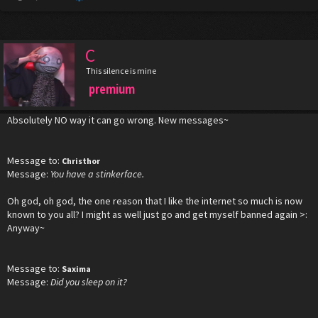
C
This silence is mine
premium
Absolutely NO way it can go wrong. New messages~
Message to:
Christhor
Message:
You have a stinkerface.
Oh god, oh god, the one reason that I like the internet so much is now
known to you all? I might as well just go and get myself banned again >:
Anyway~
Message to:
Saxima
Message:
Did you sleep on it?