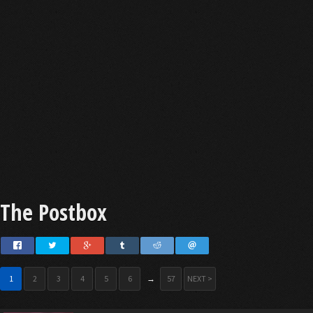
The Postbox
1
2
3
4
5
6
→
57
NEXT >