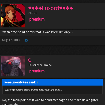
♥♦♣♠Luxord♥♦♣♠
Chaser
premium
Wasn't the point of this that is was Premium only....
Aug 17, 2011
C
This silence is mine
premium
♥♦♣♠Luxord♥♦♣♠ said:
↑
Wasn't the point of this that is was Premium only....
No, the main point of it was to send messages and make us a tighter
community....