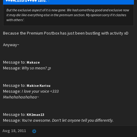
♥♦♣♠Luxord♥♦♣♠ said:
↑
But the exclusive aspect of it is now gone. We had something good and exclusive now
it may die like everything else in the premium section. My opinion sorry if it clashes
with others'.
Because the Premium Postbox has just been bustling with activity xD
Anyway~
Message to:
Makaze
Message:
Why so mean? ;p
Message to:
Makise Kurisu
Message:
I love your voice <333
Mwhahahaahahaa~
Message to:
KH2man13
Message:
You're awesome. Don't let anyone tell you differently.
Aug 18, 2011