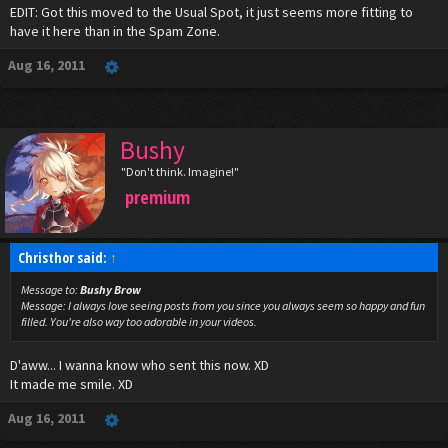
EDIT: Got this moved to the Usual Spot, it just seems more fitting to
have it here than in the Spam Zone.
Aug 16, 2011
Bushy
"Don't think. Imagine!"
premium
Christhor said:
↑
Message to:
Bushy Brow
Message:
I always love seeing posts from you since you always seem so happy and fun
filled. You're also way too adorable in your videos.
D'aww... I wanna know who sent this now. XD
It made me smile. XD
Aug 16, 2011