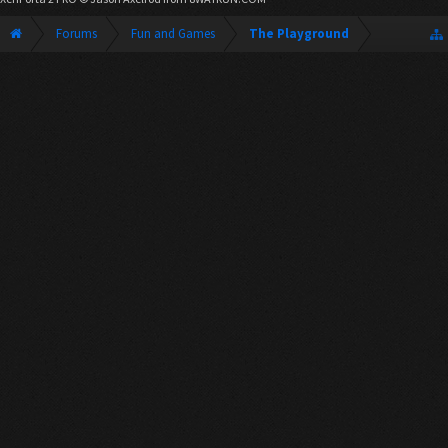
Forums
Fun and Games
The Playground