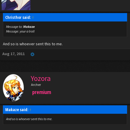
Christhor said:
↑
Message to:
Makaze
Message:
your a troll
And so is whoever sent this to me.
Aug 17, 2011
Yozora
Archer
premium
Makaze said:
↑
And so is whoever sent this to me.