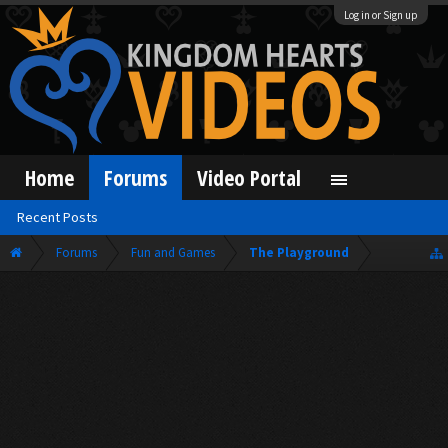
Log in or Sign up
Home
Forums
Video Portal
Recent Posts
Forums
Fun and Games
The Playground