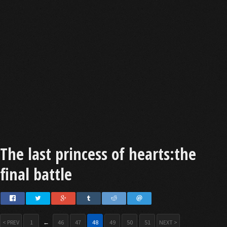
The last princess of hearts:the
final battle
< PREV
1
←
46
47
48
49
50
51
NEXT >