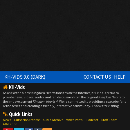
KH-VIDS 9.0 (DARK)
CONTACT US
HELP
KH-Vids
As one of the oldest Kingdom Hearts fansites on the internet, KH-Vids is proud to
provide news, videos, audio, and fan discussion from the original
Kingdom Hearts
to
the in-development
Kingdom Hearts 4
. We're committed to providing a space for fans
of the series and creating a friendly, interactive community. Thanks for visiting!
Quick Links
News
Cutscene Archive
Audio Archive
Video Portal
Podcast
Staff Team
Affiliation