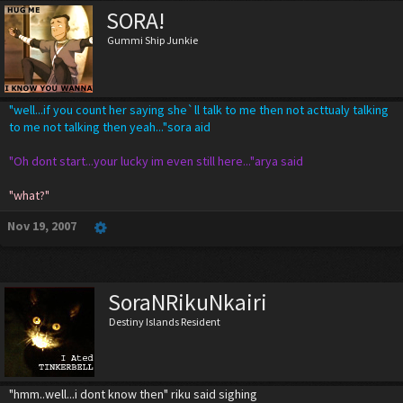
SORA!
Gummi Ship Junkie
"well...if you count her saying she`ll talk to me then not acttualy talking
to me not talking then yeah..."sora aid
"Oh dont start...your lucky im even still here..."arya said
"what?"
Nov 19, 2007
SoraNRikuNkairi
Destiny Islands Resident
"hmm..well...i dont know then" riku said sighing