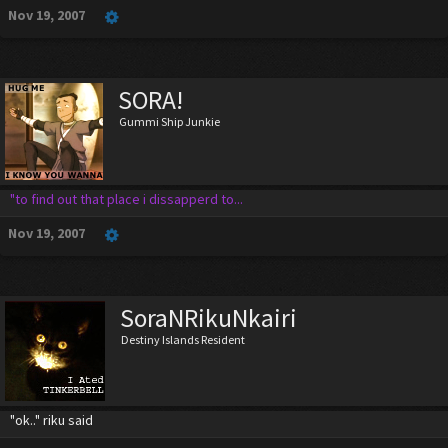
Nov 19, 2007
SORA!
Gummi Ship Junkie
"to find out that place i dissapperd to...
Nov 19, 2007
SoraNRikuNkairi
Destiny Islands Resident
"ok.." riku said