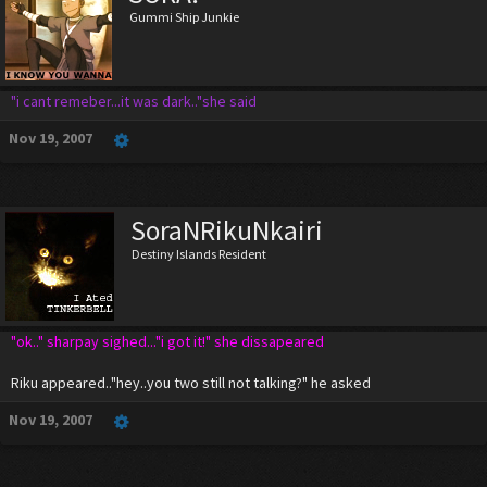
Gummi Ship Junkie
"i cant remeber...it was dark.."she said
Nov 19, 2007
SoraNRikuNkairi
Destiny Islands Resident
"ok.." sharpay sighed..."i got it!" she dissapeared
Riku appeared.."hey..you two still not talking?" he asked
Nov 19, 2007