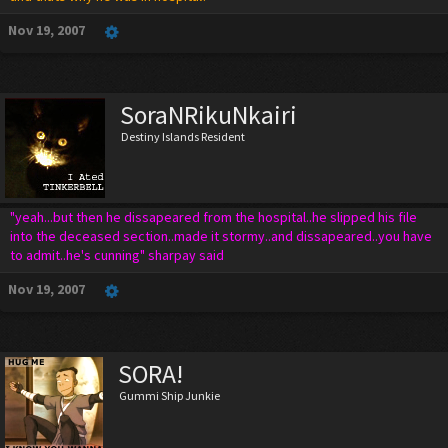
Nov 19, 2007
SoraNRikuNkairi
Destiny Islands Resident
"yeah...but then he dissapeared from the hospital..he slipped his file
into the deceased section..made it stormy..and dissapeared..you have
to admit..he's cunning" sharpay said
Nov 19, 2007
SORA!
Gummi Ship Junkie