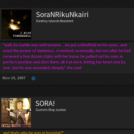
SoraNRikuNkairi
Destiny Islands Resident
"well..his battle was with larxene.....he put a blindfold on his eyes...and
used the power of darkness...it worked..eventually..but not after he had
recieved a few dozen stabs with her kunai..he pulled out his own..in
perfect position and shot them..all 4 at once..hitting her heart one by
one...but he was wounded..deeply" she said
Nov 19, 2007
SORA!
Gummi Ship Junkie
and thats why he was in hospital?"