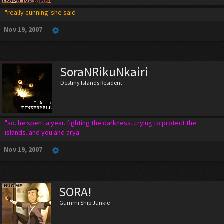
"really cunning"she said
Nov 19, 2007
SoraNRikuNkairi
Destiny Islands Resident
"so..he spent a year..fighting the darkness...trying to protect the
islands..and you and arya"
Nov 19, 2007
SORA!
Gummi Ship Junkie