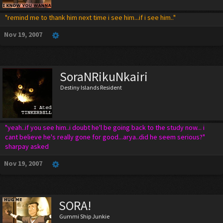
"remind me to thank him next time i see him...if i see him.."
Nov 19, 2007
SoraNRikuNkairi
Destiny Islands Resident
"yeah..if you see him..i doubt he'l be going back to the study now... i
cant believe he's really gone for good...arya..did he seem serious?"
sharpay asked
Nov 19, 2007
SORA!
Gummi Ship Junkie