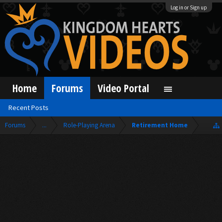
Log in or Sign up
Home
Forums
Video Portal
Recent Posts
Forums
...
Role-Playing Arena
Retirement Home