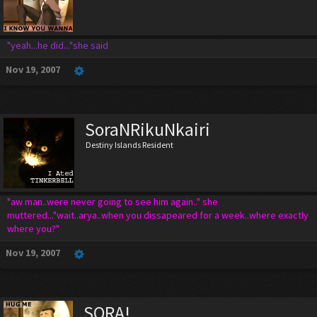
"yeah...he did..."she said
Nov 19, 2007
SoraNRikuNkairi
Destiny Islands Resident
"aw man..were never going to see him again.." she
muttered..."wait..arya..when you dissapeared for a week..where exactly
where you?"
Nov 19, 2007
SORA!