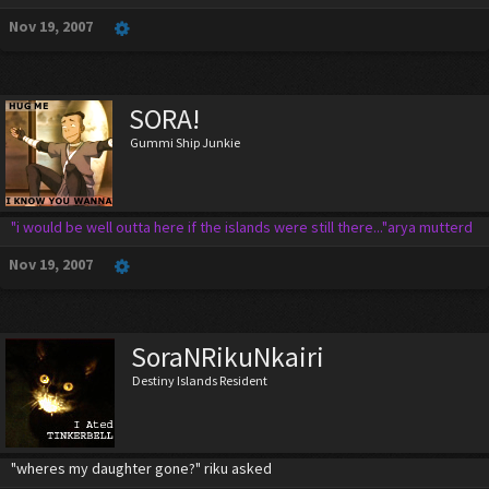
Nov 19, 2007
SORA!
Gummi Ship Junkie
"i would be well outta here if the islands were still there..."arya mutterd
Nov 19, 2007
SoraNRikuNkairi
Destiny Islands Resident
"wheres my daughter gone?" riku asked