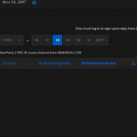
Nov 19, 2007
(You must log in or sign up to reply here.)
< PREV
1
←
46
47
48
49
50
51
NEXT >
XenPorta 2 PRO
© Jason Axelrod from
8WAYRUN.COM
Forums
...
Role-Playing Arena
Retirement Home