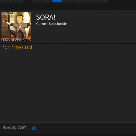
SORA!
Gummi Ship Junkie
"Oh..."raxya said
Nov 19, 2007