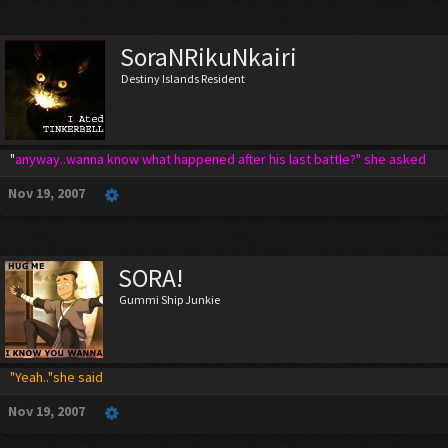
SoraNRikuNkairi
Destiny Islands Resident
"
anyway..wanna know what happened after his last battle?" she asked
Nov 19, 2007
SORA!
Gummi Ship Junkie
"Yeah.."she said
Nov 19, 2007