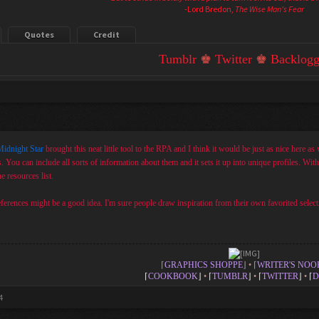
-Lord Bredon,
The Wise Man's Fear
Quotes
Credit
Tumblr
♚
Twitter
♚
Backlogg
idnight Star
brought this neat little tool to the RPA and I think it would be just as nice here as w
s. You can include all sorts of information about them and it sets it up into unique profiles. Wit
he resources list.
references might be a good idea. I'm sure people draw inspiration from their own favorited selecti
⌈
GRAPHICS SHOPPE
⌋
•
⌈
WRITER'S NOO
⌈
COOKBOOK
⌋
•
⌈
TUMBLR
⌋
•
⌈
TWITTER
⌋
•
⌈
D
4