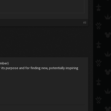
#3
ember)
 its purpose and for finding new, potentially inspiring