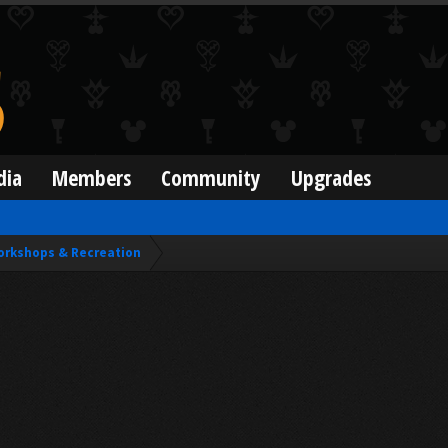
dia
Members
Community
Upgrades
orkshops & Recreation