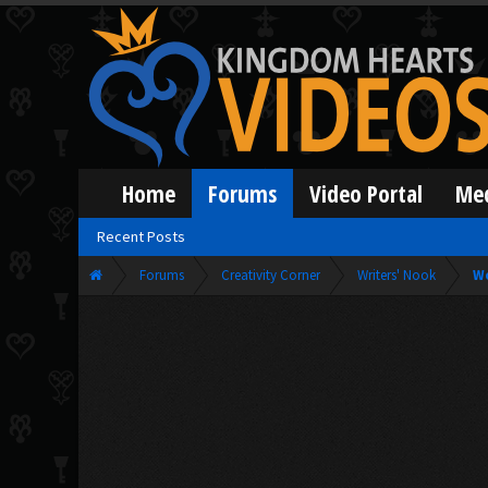
Home
Forums
Video Portal
Me
Recent Posts
Forums
Creativity Corner
Writers' Nook
W