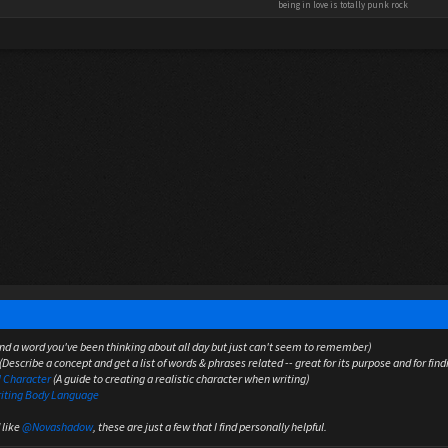
being in love is totally punk rock
nd a word you've been thinking about all day but just can't seem to remember)
(Describe a concept and get a list of words & phrases related -- great for its purpose and for find
l Character
(A guide to creating a realistic character when writing)
riting Body Language
 like
@Novashadow
, these are just a few that I find personally helpful.