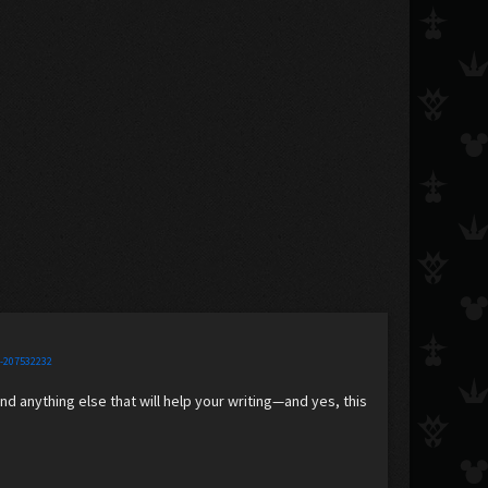
e-207532232
and anything else that will help your writing—and yes, this