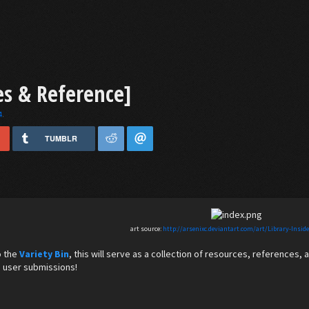
es & Reference]
4
.
TUMBLR
art source:
http://arsenixc.deviantart.com/art/Library-Insid
to the
Variety Bin
, this will serve as a collection of resources, references, 
 user submissions!