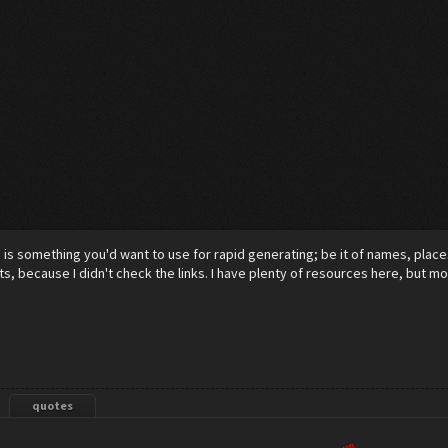
m
is something you'd want to use for rapid generating; be it of names, places,
s, because I didn't check the links. I have plenty of resources here, but 
quotes