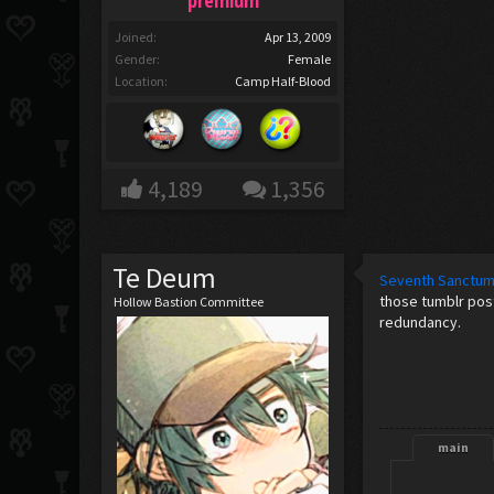
premium
Joined:
Apr 13, 2009
Gender:
Female
Location:
Camp Half-Blood
4,189
1,356
Te Deum
Seventh Sanctu
those tumblr post
Hollow Bastion Committee
redundancy.
main