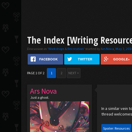
The Index [Writing Resourc
Discussion in '
Workshops & Recreation
' started by
Ars Nova
,
May 3, 201
FACEBOOK
TWITTER
GOOGLE+
PAGE 1 OF 2
1
2
NEXT >
Ars Nova
Just a ghost.
In a similar vein 
thread welcomes
Spoiler:
Resources