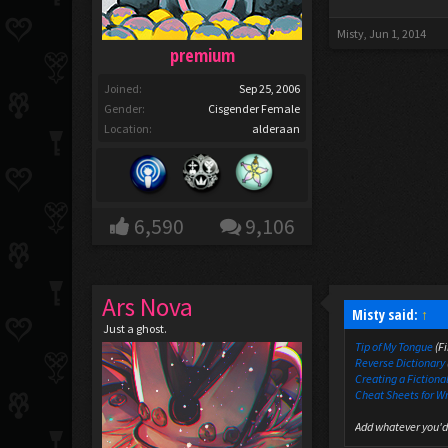
Misty
,
Jun 1, 2014
premium
Joined:
Sep 25, 2006
Gender:
Cisgender Female
Location:
alderaan
6,590
9,106
Ars Nova
Misty said:
↑
Just a ghost.
Tip of My Tongue
(Fi
Reverse Dictionary
Creating a Fictiona
Cheat Sheets for W
Add whatever you'd