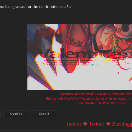
uchas gracias for the contributions u 3u
"Any man that's half awake can spot a trap that's laid
But to stride in boldly with a plan to turn it on its ear, that is 
-Lord Bredon,
The Wise Man's Fear
Quotes
Credit
Tumblr
♚
Twitter
♚
Backlogg