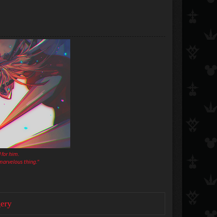
 for him.
a marvelous thing."
ery