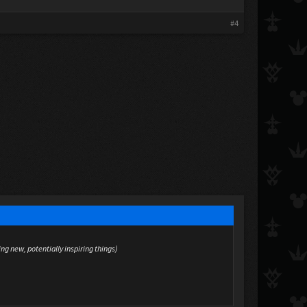
#4
ing new, potentially inspiring things)