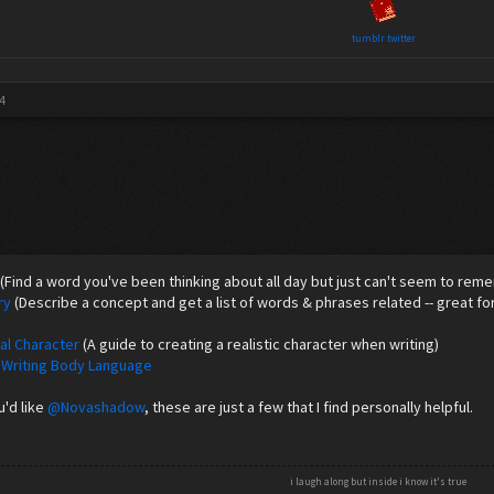
tumblr
twitter
4
(Find a word you've been thinking about all day but just can't seem to rem
ry
(Describe a concept and get a list of words & phrases related -- great for
nal Character
(A guide to creating a realistic character when writing)
 Writing Body Language
'd like
@Novashadow
, these are just a few that I find personally helpful.
i laugh along but inside i know it's true