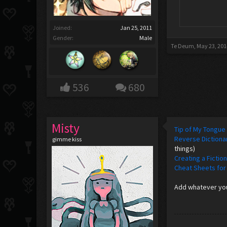
Joined:
Jan 25, 2011
Gender:
Male
Te Deum
,
May 23, 201
536
680
Misty
Tip of My Tongue
Reverse Dictiona
gimme kiss
things)
Creating a Fictio
Cheat Sheets for
Add whatever you