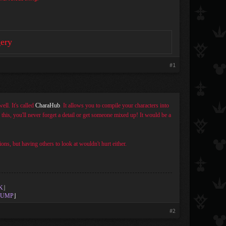
ery
#1
ell. It's called
CharaHub
. It allows you to compile your characters into
h this, you'll never forget a detail or get someone mixed up! It would be a
ons, but having others to look at wouldn't hurt either.
K
⌋
UMP
⌋
#2