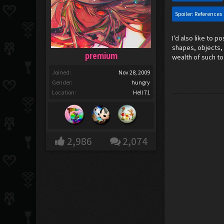
Spoiler:
References
I'd also like to p
shapes, objects, 
premium
wealth of such to
Joined:
Nov 28, 2009
Gender:
hungry
Location:
Hell 71
2,986
2,074