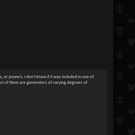
 or powers. I don't know if it was included in one of
most of them are generators of varying degrees of