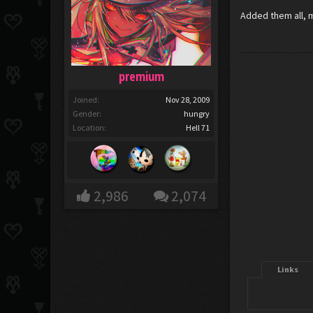
Added them all, m
premium
Joined:
Nov 28, 2009
Gender:
hungry
Location:
Hell 71
2,986
2,074
Links