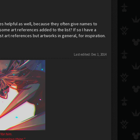
s helpful as well, because they often give names to
some art references added to the list? If so I have a
st art references but artworks in general, for inspiration.
Last edited:
Dec 1, 2014
 for him.
a marvelous thing."