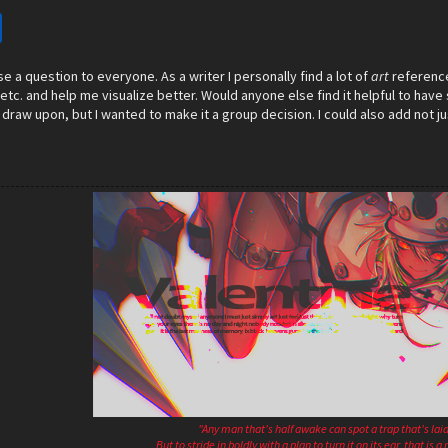
ose a question to everyone. As a writer I personally find a lot of
art
reference
etc. and help me visualize better. Would anyone else find it helpful to have 
 draw upon, but I wanted to make it a group decision. I could also add not ju
"Any man that's half awake can spot a trap that's laid
But to stride in boldly with a plan to turn it on its ear, that is 