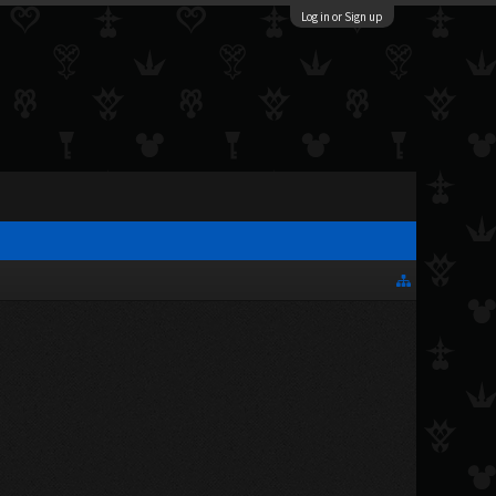
Log in or Sign up