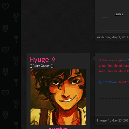
Links
Ars Nova
,
May 3, 2014
Hyuge ✧
A few weeks ago,
@M
[[ Fairy Queen ]]
a look booklet of sort
useful tool to add to t
@Ars Nova
, the art 
Hyuge ✧
,
May 23, 201