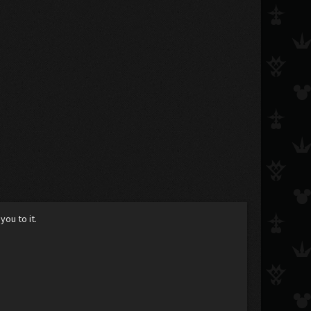
you to it.