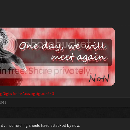
g Nights for the Amazing signature! <3
 2011
rd . . . something should have attacked by now.