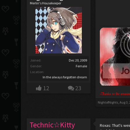
Merlin's Housekeeper
Joined:
Dec 20, 2009
Gender:
Female
Location:
In the always forgotten dream
12
23
-Thanks to the amazin
NightofNights
,
Aug 3,
Technic☆Kitty
Roxas: That's wei