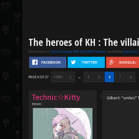
The heroes of KH : The villa
Discussion in '
Social Groups (KH-Vids.Net Forum)
' started by
Dman23
FACEBOOK
TWITTER
GOOGLE+
PAGE 6 OF 37
< PREV
1
←
4
5
6
7
8
Technic☆Kitty
Gilbert: *smiles* T
Hmm