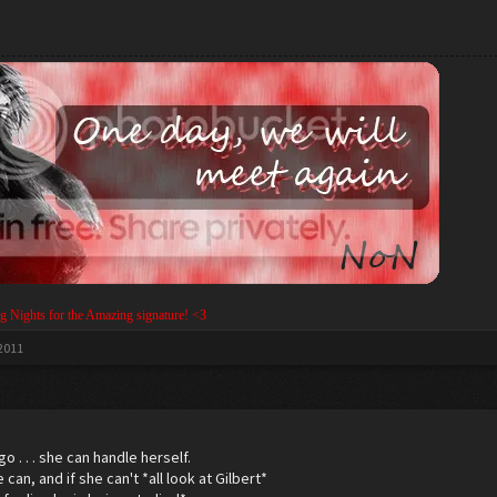
g Nights for the Amazing signature! <3
 2011
go . . . she can handle herself.
can, and if she can't *all look at Gilbert*