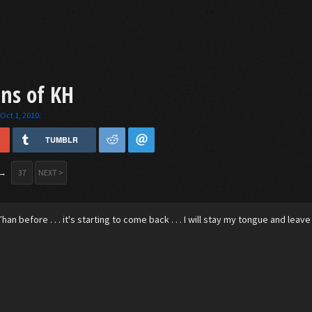
ins of KH
,
Oct 1, 2010
.
TUMBLR
→
37
NEXT >
han before . . . it's starting to come back . . . I will stay my tongue and leave 