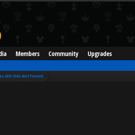
dia
Members
Community
Upgrades
ps (KH-Vids.Net Forum)