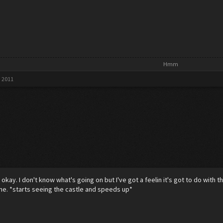
Hmm​
, 2011
p okay. I don't know what's going on but I've got a feelin it's got to do with
ne. *starts seeing the castle and speeds up*