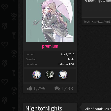
Gilbert: *gets th
Technic☆Kitty
,
Aug 3
premium
Joined:
Apr 2, 2010
Gender:
Male
Location:
Indiana, USA
1,299
1,438
NightofNights
Alice:*continues 