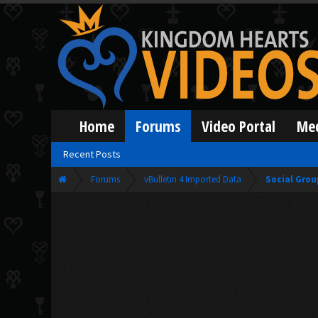
Home
Forums
Video Portal
Me
Recent Posts
Forums
vBulletin 4 Imported Data
Social Grou