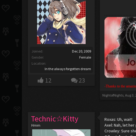
Joined:
Dec 20, 2009
Gender:
Female
Location:
In the always forgotten dream
12
23
-Thanks to the amazin
NightofNights
,
Aug 3,
Technic☆Kitty
Roxas: Uh, wait!
Axel: Nah, let her 
Hmm
Crowley: Sure she 