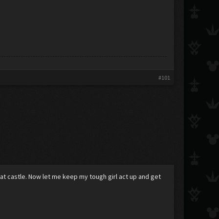
#101
 that castle. Now let me keep my tough girl act up and get