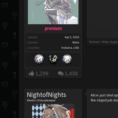
premium
Joined:
Apr 2, 2010
Technic☆Kitty
,
Aug 3
Gender:
Male
Location:
Indiana, USA
1,299
1,438
NightofNights
Alice: just shut u
the stupid job do
Merlin's Housekeeper