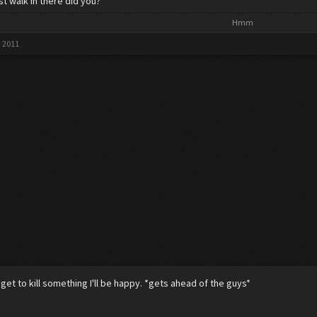
st walk in there did you?
Hmm​
, 2011
I get to kill something I'll be happy. *gets ahead of the guys*