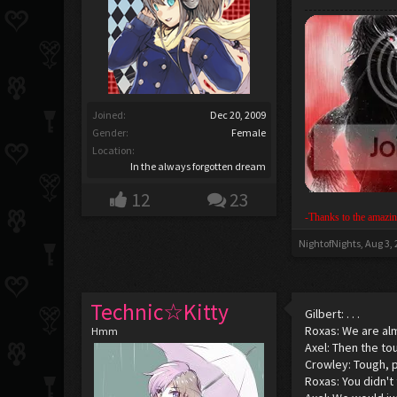
Joined:
Dec 20, 2009
Gender:
Female
Location:
In the always forgotten dream
12
23
-Thanks to the amazin
NightofNights
,
Aug 3,
Technic☆Kitty
Gilbert: . . .
Roxas: We are al
Hmm
Axel: Then the to
Crowley: Tough, 
Roxas: You didn't 