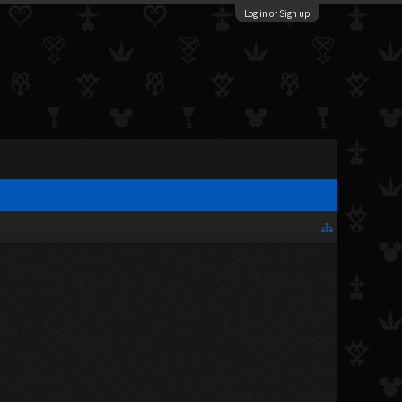
Log in or Sign up