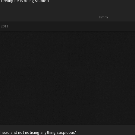
e feeling he is being studied*
Hmm​
, 2011
ahead and not noticing anything saspicous*