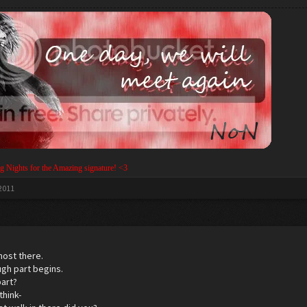
g Nights for the Amazing signature! <3
 2011
most there.
ugh part begins.
part?
think-