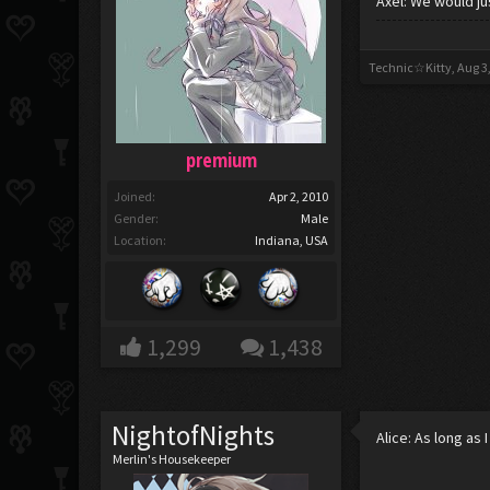
Axel: We would ju
Technic☆Kitty
,
Aug 3
premium
Joined:
Apr 2, 2010
Gender:
Male
Location:
Indiana, USA
1,299
1,438
NightofNights
Alice: As long as 
Merlin's Housekeeper