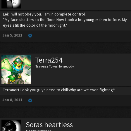
Lei: I will not obey you. I am in complete control.
*My face shatters to the floor. Now I look a lot younger then before. My
eyes still the color of the moonlight.*
Jan 5, 2011
Terra254
Traverse Town Homebody
Terranort-Look you guys need to chill!Why are we even fighting?!
Jan 8, 2011
Soras heartless
Moogle Assistant