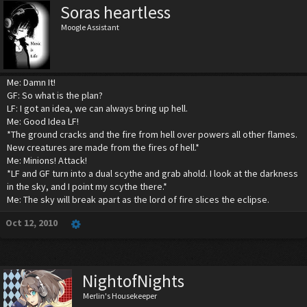
Soras heartless
Moogle Assistant
Me: Damn It!
GF: So what is the plan?
LF: I got an idea, we can always bring up hell.
Me: Good Idea LF!
*The ground cracks and the fire from hell over powers all other flames.
New creatures are made from the fires of hell.*
Me: Minions! Attack!
*LF and GF turn into a dual scythe and grab ahold. I look at the darkness
in the sky, and I point my scythe there.*
Me: The sky will break apart as the lord of fire slices the eclipse.
Oct 12, 2010
NightofNights
Merlin's Housekeeper