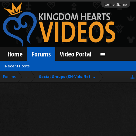
Log in or Sign up
Home
Forums
Video Portal
Recent Posts
Forums
...
Social Groups (KH-Vids.Net Forum)