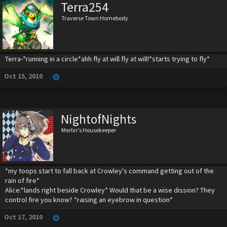
Terra254
Traverse Town Homebody
Terra-*running in a circle*ahh fly at will fly at will!*starts trying to fly*
Oct 15, 2010
NightofNights
Merlin's Housekeeper
*my toops start to fall back at Crowley's command getting out of the
rain of fire*
Alice:*lands right beside Crowley* Would that be a wise dission? They
control fire you know? *raising an eyebrow in question*
Oct 17, 2010