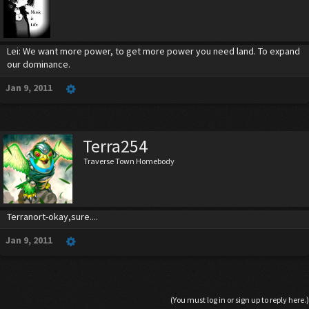
Lei: We want more power, to get more power you need land. To expand
our dominance.
Jan 9, 2011
Terra254
Traverse Town Homebody
Terranort-okay,sure....
Jan 9, 2011
(You must log in or sign up to reply here.)