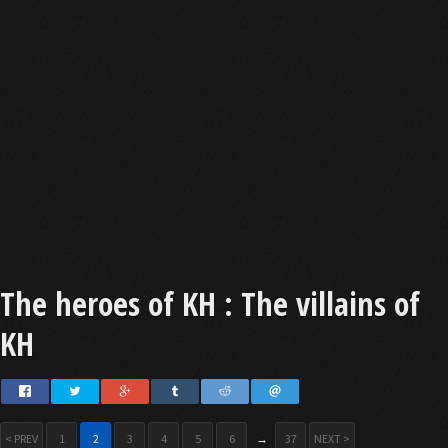
The heroes of KH : The villains of
KH
< PREV
1
2
3
4
5
6
→
37
NEXT >