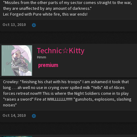
*Missiles from the other parts of my sector comes straight to the war,
they are unaffected by any amount of darkness.*
Lei: Forged with Pure white fire, this war ends!
Oct 13, 2010
Technic☆Kitty
Hmm
premium
Crowley: *finishing his chat with his troops* I am ashamed it took that
long . . . ah well no use in crying over spilled milk *Yells* All of Alices
forces retreat now!!!! This is where the Night Soldiers come in to play
*raises a sword* Fire at WIIILLLLLLL!!!!!!! *gunshots, explosions, slashing
noises*
Oct 14, 2010