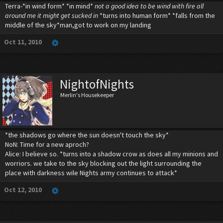
Terra-*in wind form* *in mind*
not a good idea to be wind with fire all
around me it might get sucked in
*turns into human form* *falls from the
middle of the sky*man,got to work on my landing
Oct 11, 2010
NightofNights
Merlin's Housekeeper
*the shadows go where the sun doesn't touch the sky*
NoN: Time for a new aproch?
Alice: I believe so. *turns into a shadow crow as does all my minions and
worriors. we take to the sky blocking out the light surrounding the
place with darkness wile Nights army continues to attack*
Oct 12, 2010