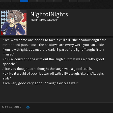
NightofNights
Merlin's Housekeeper
Alice:Wow some one needs to take a chill pill. *the shadow engulf the
meteor and puts it out* The shadows are every were you can't hide
from it with light. because the dark IS part of the light! *laughs like a
maniac*
NoN:Ok could of done with out the laugh but that was a pretty good
speech^^
Alice:you thought so? I thought the laugh was a good touch.
NoN:No it would of been better off with a EVIL laugh. like this*Laughs
evily*
Alice:Very good very good^^ *laughs evily as well*
Oct 10, 2010