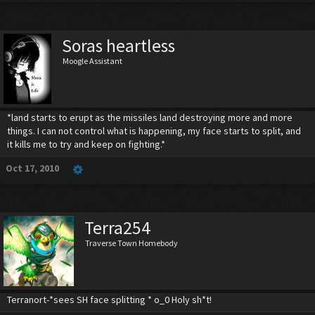
Soras heartless
Moogle Assistant
*land starts to erupt as the missiles land destroying more and more
things. I can not control what is happening, my face starts to split, and
it kills me to try and keep on fighting.*
Oct 17, 2010
Terra254
Traverse Town Homebody
Terranort-*sees SH face splitting * o_0 Holy sh*t!