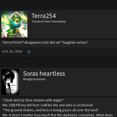
Terra254
Traverse Town Homebody
Terra-FOOL!!!*disappears into thin air**laughter echos*
Oct 10, 2010
Soras heartless
Moogle Assistant
*I look and my face steams with anger.*
Me: Chill Pill my left foot. I will be the one who is victorious!
*The ground shakes, and lava is being pours all over the land.*
Me: It does't matter how much fire the darkness consumes. What does