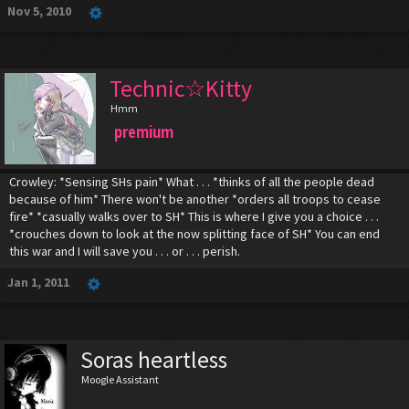
Nov 5, 2010
Technic☆Kitty
Hmm
premium
Crowley: *Sensing SHs pain* What . . . *thinks of all the people dead
because of him* There won't be another *orders all troops to cease
fire* *casually walks over to SH* This is where I give you a choice . . .
*crouches down to look at the now splitting face of SH* You can end
this war and I will save you . . . or . . . perish.
Jan 1, 2011
Soras heartless
Moogle Assistant