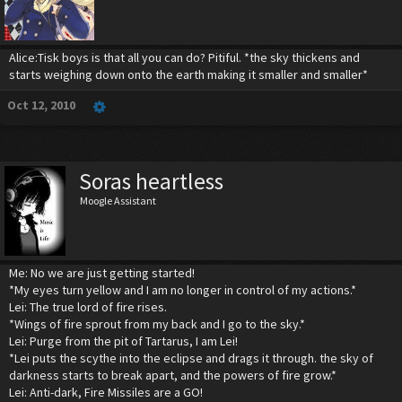
Alice:Tisk boys is that all you can do? Pitiful. *the sky thickens and
starts weighing down onto the earth making it smaller and smaller*
Oct 12, 2010
Soras heartless
Moogle Assistant
Me: No we are just getting started!
*My eyes turn yellow and I am no longer in control of my actions.*
Lei: The true lord of fire rises.
*Wings of fire sprout from my back and I go to the sky.*
Lei: Purge from the pit of Tartarus, I am Lei!
*Lei puts the scythe into the eclipse and drags it through. the sky of
darkness starts to break apart, and the powers of fire grow.*
Lei: Anti-dark, Fire Missiles are a GO!