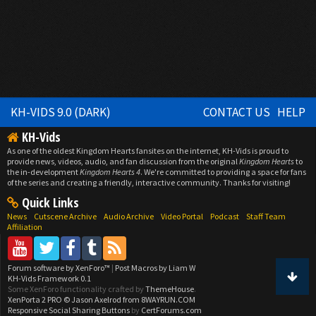
KH-VIDS 9.0 (DARK)
CONTACT US
HELP
KH-Vids
As one of the oldest Kingdom Hearts fansites on the internet, KH-Vids is proud to
provide news, videos, audio, and fan discussion from the original
Kingdom Hearts
to
the in-development
Kingdom Hearts 4
. We're committed to providing a space for fans
of the series and creating a friendly, interactive community. Thanks for visiting!
Quick Links
News
Cutscene Archive
Audio Archive
Video Portal
Podcast
Staff Team
Affiliation
Forum software by XenForo™
|
Post Macros by Liam W
KH-Vids Framework 0.1
Some XenForo functionality crafted by
ThemeHouse
.
XenPorta 2 PRO
© Jason Axelrod from
8WAYRUN.COM
Responsive Social Sharing Buttons
by
CertForums.com