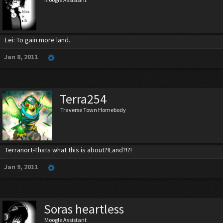
Lei: To gain more land.
Jan 8, 2011
Terra254
Traverse Town Homebody
Terranort-Thats what this is about?!Land?!?!
Jan 9, 2011
Soras heartless
Moogle Assistant