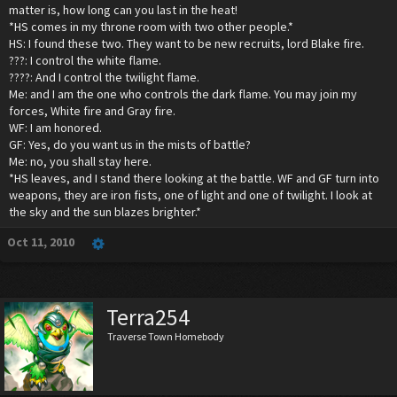
matter is, how long can you last in the heat!
*HS comes in my throne room with two other people.*
HS: I found these two. They want to be new recruits, lord Blake fire.
???: I control the white flame.
????: And I control the twilight flame.
Me: and I am the one who controls the dark flame. You may join my
forces, White fire and Gray fire.
WF: I am honored.
GF: Yes, do you want us in the mists of battle?
Me: no, you shall stay here.
*HS leaves, and I stand there looking at the battle. WF and GF turn into
weapons, they are iron fists, one of light and one of twilight. I look at
the sky and the sun blazes brighter.*
Oct 11, 2010
Terra254
Traverse Town Homebody