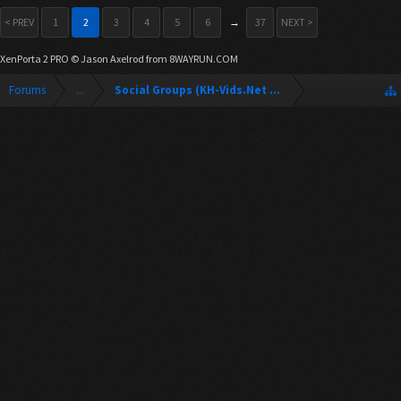
< PREV
1
2
3
4
5
6
→
37
NEXT >
XenPorta 2 PRO
© Jason Axelrod from
8WAYRUN.COM
Forums
...
Social Groups (KH-Vids.Net Forum)