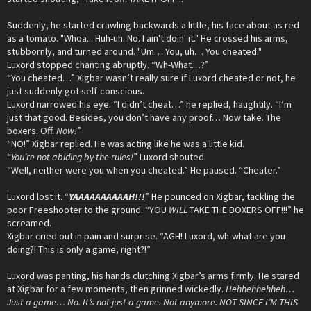
Suddenly, he started crawling backwards a little, his face about as red
as a tomato. "Whoa... Huh-uh. No. I ain't doin' it." He crossed his arms,
stubbornly, and turned around. "Um… You, uh… You cheated."
Luxord stopped chanting abruptly. “Wh-What…?”
“You cheated…” Xigbar wasn’t really sure if Luxord cheated or not, he
just suddenly got self-conscious.
Luxord narrowed his eye. “I didn’t cheat…” he replied, haughtily. “I’m
just that good. Besides, you don’t have any proof… Now take. The
boxers. Off.
Now!
”
“NO!” Xigbar replied. He was acting like he was a little kid.
“
You’re not abiding by the rules!
” Luxord shouted.
“Well, neither were you when you cheated.” He paused. “Cheater.”
Luxord lost it. “
YAAAAAAAAAAH!!!
” He pounced on Xigbar, tackling the
poor Freeshooter to the ground. “YOU
WILL
TAKE THE BOXERS OFF!!!” he
screamed.
Xigbar cried out in pain and surprise. “AGH! Luxord, wh-what are you
doing?! This is only a game, right?!”
Luxord was panting, his hands clutching Xigbar’s arms firmly. He stared
at Xigbar for a few moments, then grinned wickedly.
Hehhehhehheh…
Just a game… No. It’s not just a game. Not anymore. NOT SINCE I’M THIS