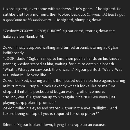
Luxord sighed, overcome with sadness. “He’s gone…” he sighed. He
sat like that for a moment, then looked back up.
Oh well… At least I got
a good look at his underwear…
He sighed, slumping down.
“Zexion!!! ZEXXY!!!!!!!
STOP,
DUDE!!!!” Xigbar cried, tearing down the
hallway after Number VI.
Zexion finally stopped walking and turned around, staring at Xigbar
indifferently.
“LOOK, dude!” Xigbar ran up to him, then put his hands on his knees,
panting. Zexion stared at him, waiting for him to catch his breath.
“What… What you saw back there was…” Xigbar panted. “Was… Was
NOT what it… looked like…”
Zexion blinked, staring at him, then pulled out his picture again, staring
at it. “Hmmm… Nope. It looks exactly what it looks like to me.” He
slipped it into his pocket and began walking off once more.
“No, no, WAIT!” Xigbar ran up to him again. “It's NOT! We were just
playing strip poker! I promise!”
Zexion rolled his eyes and stared Xigbar in the eye. “Riiiight… And
Luxord being on top of you is required for strip poker?”
Silence. Xigbar looked down, trying to scrape up an excuse.