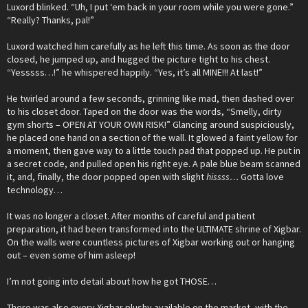
Luxord blinked. “Uh, I put ‘em back in your room while you were gone.”
“Really? Thanks, pal!”
Luxord watched him carefully as he left this time. As soon as the door
closed, he jumped up, and hugged the picture tight to his chest.
“Yesssss…!” he whispered happily. “Yes, it’s all MINE!!! At last!”
He twirled around a few seconds, grinning like mad, then dashed over
to his closet door. Taped on the door was the words, “Smelly, dirty
gym shorts – OPEN AT YOUR OWN RISK!” Glancing around suspiciously,
he placed one hand on a section of the wall. It glowed a faint yellow for
a moment, then gave way to a little touch pad that popped up. He put in
a secret code, and pulled open his right eye. A pale blue beam scanned
it, and, finally, the door popped open with slight
hissss…
Gotta love
technology…
It was no longer a closet. After months of careful and patient
preparation, it had been transformed into the ULTIMATE shrine of Xigbar.
On the walls were countless pictures of Xigbar working out or hanging
out – even some of him asleep!
I’m not going into detail about how he got THOSE…
There was also every Xigbar plushy available on the market, with the