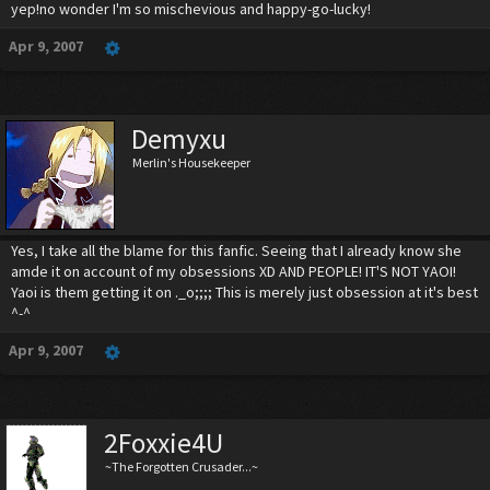
yep!no wonder I'm so mischevious and happy-go-lucky!
Apr 9, 2007
Demyxu
Merlin's Housekeeper
Yes, I take all the blame for this fanfic. Seeing that I already know she
amde it on account of my obsessions XD AND PEOPLE! IT'S NOT YAOI!
Yaoi is them getting it on ._o;;;; This is merely just obsession at it's best
^-^
Apr 9, 2007
2Foxxie4U
~The Forgotten Crusader...~