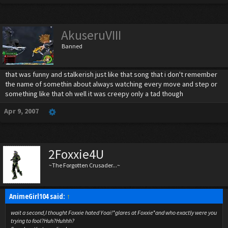
AkuseruVIII
Banned
that was funny and stalkerish just like that song that i don't remember
the name of somethin about always watching every move and step or
something like that oh well it was creepy only a tad though
Apr 9, 2007
2Foxxie4U
~The Forgotten Crusader...~
AnimeGirl104 said:
↑
wait a second,I thought Foxxie hated Yoai!*glares at Foxxie*and who exactly were you
trying to fool?Huh?Huhhh?