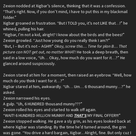
Zexion nodded at Xigbar’s silence, thinking that it was a confession.
“That’s right. Now, if you don’t mind, I have to put this in my blackmail
folder.”
Xigbar groaned in frustration. “But I TOLD you, it’s not LIKE that…!” he
whined, pulling his hair.
“Xigbar, I’m not a kid, alright? I know about the birds and the bees!”
Zexion growled. “Just how young do you really think I am?!”
“But, I – But it’s not – AGH!!!”
Okay, screw this… Time for plan B… That
picture can NOT get out, no matter WHAT!
He took a deep breath, then
said in a low voice, “Uh… Okay, how much do you want for it…?” He
glanced around suspiciously.
Zexion stared at him for a moment, then raised an eyebrow. “Well, how
much do
you
think I want for it…?”
Xigbar stared at him, awkwardly. “Uh… Um… 6 thousand munny…?” he
asked.
Zexion narrowed his eyes.
A gulp. “Uh, 6 HUNDRED thousand munny???”
Zexion rolled his eyes and started to walk off again.
“WAIT! 6 HUNDRED
MILLION
MUNNY! AND
THAT’S
MY FINAL OFFER!!!”
Zexion stopped walking. He gave a sly grin, as his eyes looked back at
where Xigbar was standing. By the time he’d turned around, the grin
was gone. “You drive a hard bargain, Xigbar... Alright, fine. But only cuz I