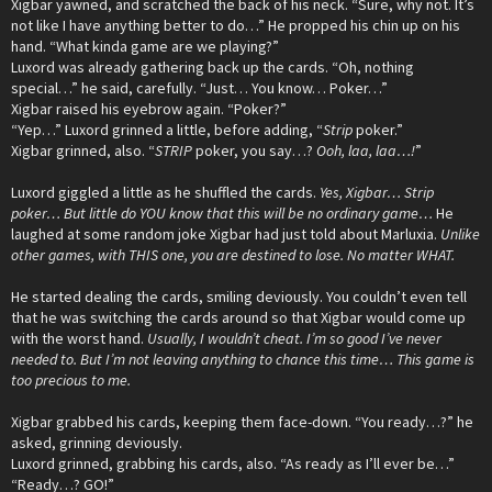
Xigbar yawned, and scratched the back of his neck. “Sure, why not. It’s
not like I have anything better to do…” He propped his chin up on his
hand. “What kinda game are we playing?”
Luxord was already gathering back up the cards. “Oh, nothing
special…” he said, carefully. “Just… You know… Poker…”
Xigbar raised his eyebrow again. “Poker?”
“Yep…” Luxord grinned a little, before adding, “
Strip
poker.”
Xigbar grinned, also. “
STRIP
poker, you say…?
Ooh, laa, laa…!
”
Luxord giggled a little as he shuffled the cards.
Yes, Xigbar… Strip
poker… But little do YOU know that this will be no ordinary game…
He
laughed at some random joke Xigbar had just told about Marluxia.
Unlike
other games, with THIS one, you are destined to lose. No matter WHAT.
He started dealing the cards, smiling deviously. You couldn’t even tell
that he was switching the cards around so that Xigbar would come up
with the worst hand.
Usually, I wouldn’t cheat. I’m so good I’ve never
needed to. But I’m not leaving anything to chance this time… This game is
too precious to me.
Xigbar grabbed his cards, keeping them face-down. “You ready…?” he
asked, grinning deviously.
Luxord grinned, grabbing his cards, also. “As ready as I’ll ever be…”
“Ready…? GO!”