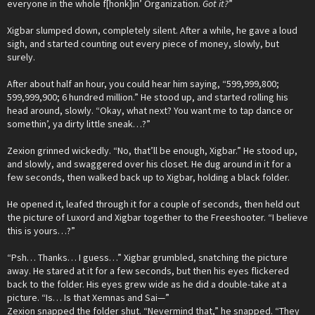
everyone in the whole f[honk]in’ Organization.
Got it?
”
Xigbar slumped down, completely silent. After a while, he gave a loud
sigh, and started counting out every piece of money, slowly, but
surely.
After about half an hour, you could hear him saying, “599,999,800;
599,999,900; 6 hundred million.” He stood up, and started rolling his
head around, slowly. “Okay, what next? You want me to tap dance or
somethin’, ya dirty little sneak…?”
Zexion grinned wickedly. “No, that’ll be enough, Xigbar.” He stood up,
and slowly, and swaggered over his closet. He dug around in it for a
few seconds, then walked back up to Xigbar, holding a black folder.
He opened it, leafed through it for a couple of seconds, then held out
the picture of Luxord and Xigbar together to the Freeshooter. “I believe
this is yours…?”
“Psh… Thanks… I guess…” Xigbar grumbled, snatching the picture
away. He stared at it for a few seconds, but then his eyes flickered
back to the folder. His eyes grew wide as he did a double-take at a
picture. “Is… Is that Xemnas and Sai—”
Zexion snapped the folder shut. “Nevermind that,” he snapped. “They