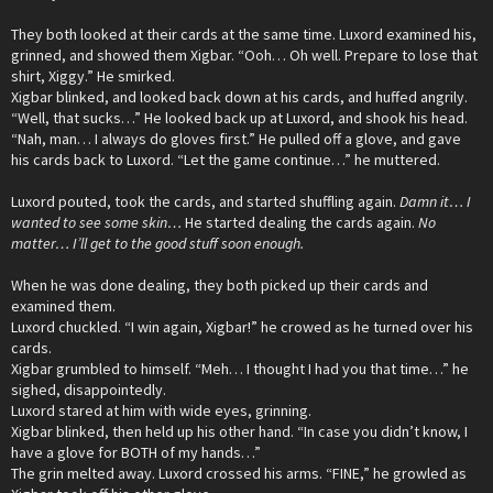
They both looked at their cards at the same time. Luxord examined his,
grinned, and showed them Xigbar. “Ooh… Oh well. Prepare to lose that
shirt, Xiggy.” He smirked.
Xigbar blinked, and looked back down at his cards, and huffed angrily.
“Well, that sucks…” He looked back up at Luxord, and shook his head.
“Nah, man… I always do gloves first.” He pulled off a glove, and gave
his cards back to Luxord. “Let the game continue…” he muttered.
Luxord pouted, took the cards, and started shuffling again.
Damn it… I
wanted to see some skin…
He started dealing the cards again.
No
matter… I’ll get to the good stuff soon enough.
When he was done dealing, they both picked up their cards and
examined them.
Luxord chuckled. “I win again, Xigbar!” he crowed as he turned over his
cards.
Xigbar grumbled to himself. “Meh… I thought I had you that time…” he
sighed, disappointedly.
Luxord stared at him with wide eyes, grinning.
Xigbar blinked, then held up his other hand. “In case you didn’t know, I
have a glove for BOTH of my hands…”
The grin melted away. Luxord crossed his arms. “FINE,” he growled as