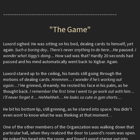
~~~~~~~~~~~~~~~~~~~~~~~~~~~~~~~~~~~~~~~~~~~~~~~~~~~~
"The Game"
Luxord sighed. He was sitting on his bed, dealing cards to himself, yet
again.
Such a boring day.. There’s never anything to do here…
He paused.
I
wonder what Xiggy’s doing…
How sad was that? Hardly 20 seconds had
passed and his mind automatically went back to Xigbar. Again.
Luxord stared up to the ceiling, his hands still going through the
motions of dealing cards.
Hmmmm… I wonder if he’s working out
again…?
He grinned, dreamily. He rested his face in his palm, as he
thought back.
I remember the first time I went to go work out with him…
I’ll never forget it… Hehhehheh… He looks so cute in gym shorts…
He bit his bottom lip, still grinning, as he stared into space. You didn’t
even
want
to know what he was thinking at that moment…
One of the other members of the Organization was walking down that
particular hall, when they realized the door to Luxord’s room was open.
He poked his head into the room, and found Luxord staring out into