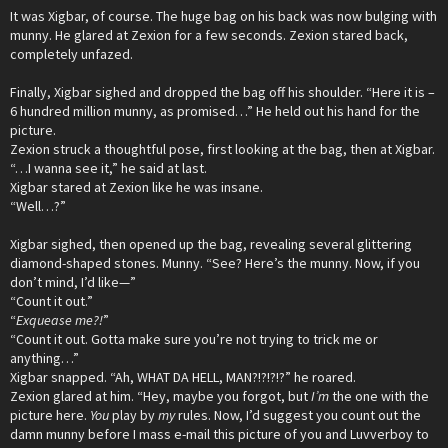
It was Xigbar, of course. The huge bag on his back was now bulging with
munny. He glared at Zexion for a few seconds. Zexion stared back,
completely unfazed.
Finally, Xigbar sighed and dropped the bag off his shoulder. “Here it is –
6 hundred million munny, as promised…” He held out his hand for the
picture.
Zexion struck a thoughtful pose, first looking at the bag, then at Xigbar.
“…I wanna see it,” he said at last.
Xigbar stared at Zexion like he was insane.
“Well…?”
Xigbar sighed, then opened up the bag, revealing several glittering
diamond-shaped stones. Munny. “See? Here’s the munny. Now, if you
don’t mind, I’d like—”
“Count it out.”
“
Exquease me?!
”
“Count it out. Gotta make sure you’re not trying to trick me or
anything…”
Xigbar snapped. “Ah, WHAT DA HELL, MAN?!?!?!?” he roared.
Zexion glared at him. “Hey, maybe you forgot, but
I’m
the one with the
picture here.
You
play by
my
rules. Now, I’d suggest you count out the
damn munny before I mass e-mail this picture of you and Luvverboy to