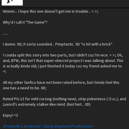
Hmmm... I hope this one doesn't get me in trouble... >.>;
Why'd I call it "The Game"?
......
I dunno. XD; It sorta sounded... Pimptastic. XD *is hit with a brick*
I coulda split this story into two parts, but I didn't cuz I'm nice. >.>; Oh,
and, BTW, this isn't that super-shecret project I was talking about. This
is actually kinda old, I just finished it today cuz my friend asked me to.
=\
All my other fanfics have not been rated before, but I kinda feel this
one has a need to be. XD;
Rated PG-13 for mild cursing (nothing new), strip pokerness ( O.o; ), and
Luxord's extremely stalker-like mind. (hint hint... XD)
Enjoy! =3
2Foxxie4U's Irrelevant \ Sleep Deprived Productions~