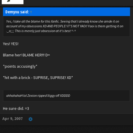
Demyxu said:
↑
Yes, I take all the blame for this fanfic. Seeing that I already know she amde it on
account of my obsessions XD AND PEOPLE! IT'S NOT YAOI! Yaoi is them getting it on
._o;;;; This is merely just obsession at it's best ^-^
Yes! YES!
Blame her! BLAME HER!!! D=
*points accusingly*
*hit with a brick - SUPRISE, SUPRISE! XD*
ahhahahaH lol Zexion ripped Xiggy off XDDDD
He sure did. =3
Apr 9, 2007