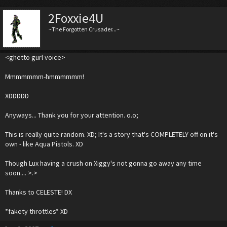
2Foxxie4U
~The Forgotten Crusader...~
<ghetto gurl voice>
Mmmmmmm-hmmmmmm!
XDDDDD
Anyways... Thank you for your attention. o.o;
This is really quite random. XD; It's a story that's COMPLETELY off on it's
own - like Aqua Pistols. XD
Though Lux having a crush on Xiggy's not gonna go away any time
soon.... >.>
Thanks to CELESTE! DX
*fakety throttles* XD