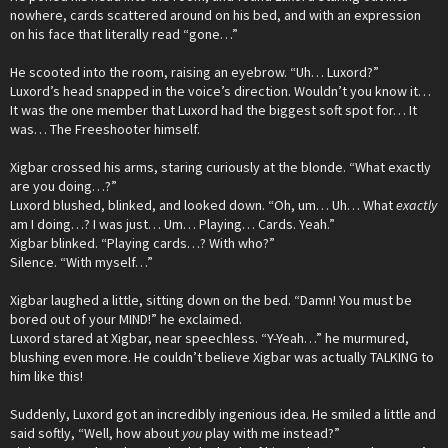
nowhere, cards scattered around on his bed, and with an expression
on his face that literally read “gone…”
He scooted into the room, raising an eyebrow. “Uh… Luxord?”
Luxord’s head snapped in the voice’s direction. Wouldn’t you know it…
It was the one member that Luxord had the biggest soft spot for… It
was… The Freeshooter himself.
Xigbar crossed his arms, staring curiously at the blonde. “What exactly
are you doing…?”
Luxord blushed, blinked, and looked down. “Oh, um… Uh… What
exactly
am I doing…? I was just… Um… Playing… Cards. Yeah.”
Xigbar blinked. “Playing cards…? With who?”
Silence. “With myself…”
Xigbar laughed a little, sitting down on the bed. “Damn! You must be
bored out of your MIND!” he exclaimed.
Luxord stared at Xigbar, near speechless. “Y-Yeah…” he murmured,
blushing even more. He couldn’t believe Xigbar was actually TALKING to
him like this!
Suddenly, Luxord got an incredibly ingenious idea. He smiled a little and
said softly, “Well, how about
you
play with me instead?”