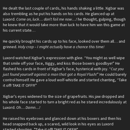
He dealt the last couple of cards, his hands shaking a little. Xigbar was
also trembling as he put his hands on his cards. He glanced up at
Luxord.
Come on, luck… don’t fail me now…!
he thought, gulping, though
he knew that it would take more than luck to have him win this game at
his current state…
He quickly brought his cards up to his face, looked over them all… and
grinned.
Holy crap – I might actually have a chance this time!
Luxord watched Xigbar’s expression with glee. “You might as well wipe
that smile off your face, Xiggy, and kiss those boxers goodbye!” He
flashed his cards in front of Xigbar’s face, hysterical with joy. “
Cuz you
just found yourself against a man that got a Royal Flush!
” He could barely
control himself. He gave a loud wolf-whistle and started chanting, “Take
it off! TAKE IT OFF!!!”
Xigbar's eyes widened to the size of grapefruits. His jaw dropped and
his whole face started to turn a bright red as he stared incredulously at
Luxord.
Oh… Damn…!
He raised his eyebrows and glanced down at his boxers and then his
head snapped back up, a scared, wild look in his eyes as Luxord
started shouting, "Take it off! TAKE IT OFF!!!"