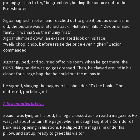
got bigger fish to fry,” he grumbled, holding the picture out to the
Freeshooter.
Xigbar sighed in relief, and reached out to grab it, but as soon as he
did, the picture was snatched back. “Huh-uh-uhhhh…” Zexion smiled
faintly. “I wanna SEE the munny first.”
Xigbar slumped down, an exasperated look on his face.
“Well? Chop, chop, before I raise the price even higher!” Zexion
commanded.
Xigbar gulped, and scurried off to his room. When he got there, the
FIRST thing he did was go get dressed. Then, he clawed around in his
closet for a large bag that he could put the munny in.
He sighed, slinging the bag over his shoulder. “To the bank…” he
muttered, portalling off.
A few minutes later…
Zexion was lying on his bed, his legs crossed as he read a magazine. He
was just about to turn the page, when he caught sight of a Corridor of
Darkness opening in his room. He slipped the magazine under his
pillow, and sat up, ready to greet his visitor.