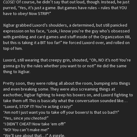
CLOSE!
Of course, he didn’t say that out loud, though. Instead, he just
purred, “Yes, it’s just a game. But games have rules – rules that YOU
have to obey! Now STRIP!”
Xigbar grabbed Luxord’s shoulders, a determined, but still panicked
expression on his face, “Look, I know you’re the guy who’s obsessed
with gambling and card games and stuff inside of the Organization XIII,
but this is taking it a BIT too far!” He forced Luxord over, and rolled on
top of him.
Luxord, still wearing that creepy grin, shouted, “Oh, NO it’s not! You’re
gonna go by the rules whether you want to or not!” He did the same
thing to Xigbar.
Pretty soon, they were rolling all about the room, bumping into things
and even breaking some. They were also screaming things at
eachother, Xigbar fighting to keep his boxers on, and Luxord fighting to
take them off. This is basically what the conversation sounded like…
“Luxord, STOP IT! You’re acting crazy!”
“Am not! I just want you to take off your boxers! Is that so bad?!”
“Yes, since
you cheated!
”
“I DIDN’T CHEAT! Now take ‘em off!”
“NO! You can’t make me!”
“We’ll see about that…!” A giggle.