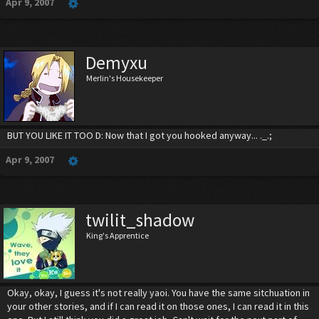
Apr 9, 2007
Demyxu
Merlin's Housekeeper
BUT YOU LIKE IT TOO D: Now that I got you hooked anyway... ._.;
Apr 9, 2007
twilit_shadow
King's Apprentice
Okay, okay, I guess it's not really yaoi. You have the same sitchuation in
your other stories, and if I can read it on those ones, I can read it in this