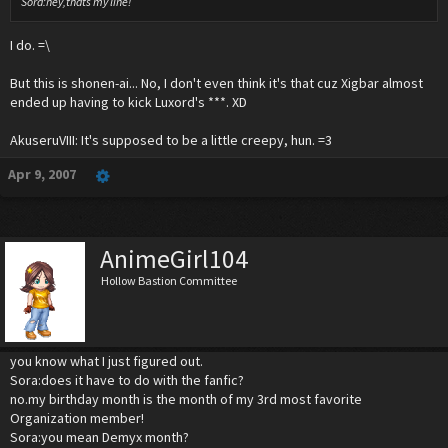
Sora:hey,thats my line!
I do. =\
But this is shonen-ai... No, I don't even think it's that cuz Xigbar almost
ended up having to kick Luxord's ***. XD
AkuseruVIII: It's supposed to be a little creepy, hun. =3
Apr 9, 2007
AnimeGirl104
Hollow Bastion Committee
you know what I just figured out.
Sora:does it have to do with the fanfic?
no.my birthday month is the month of my 3rd most favorite
Organization member!
Sora:you mean Demyx month?