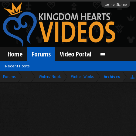
Log in or Sign up
Home
Forums
Video Portal
Recent Posts
Forums
...
Writers' Nook
Written Works
Archives