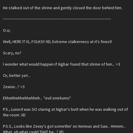
He stalked out of the shrine and gently closed the door behind him.
~~~~~~~~~~~~~~~~~~~~~~~~~~~~~~~~~~~~~~~~~~~~~~~~~~~~
O.o;
Well, HERE IT IS, FOLKS!! XD; Extreme stalkerness at it's finest!
Scary, no?
I wonder what would happen if Xigbar found that shrine of him... >3
Or, better yet...
Zexion...? >3
Ehhehhehhehhehheh... *evil smirkums*
P.S., Luxord was SO staring at Xigbar's butt when he was walking out of
the room. XD
P.S.S., Looks like Zexxy's got somethin' on Xemnas and Saix... Hmmm...
What, oh what could THAT be...? XD