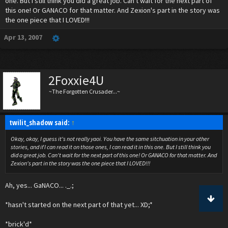
one. But I still think you did a great job. Can't wait for the next part of
this one! Or GANACO for that matter. And Zexion's part in the story was
the one piece that I LOVED!!!
Apr 13, 2007
2Foxxie4U
~The Forgotten Crusader...~
twilit_shadow said:
↑
Okay, okay, I guess it's not really yaoi. You have the same sitchuation in your other
stories, and if I can read it on those ones, I can read it in this one. But I still think you
did a great job. Can't wait for the next part of this one! Or GANACO for that matter. And
Zexion's part in the story was the one piece that I LOVED!!!
Ah, yes... GaNACO... ._.;
*hasn't started on the next part of that yet... XD;*
*brick'd*