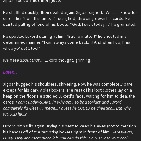
Xigbar took off his other glove.
He shuffled quickly, then dealed again. Xigbar sighed. “Well… I know for
sure I didn’t win this time…” he sighed, throwing down his cards. He
started pulling off one of his boots. “God, I suck today…” he grumbled.
He spotted Luxord staring at him. “But no matter!” he shouted in a
determined manner. “I can always come back…! And when I do, I’ma
whup yo’
butt,
too!”
We’ll see about that…
Luxord thought, grinning.
Later…
Xigbar hugged his shoulders, shivering. Now he was completely bare
except for his dark violet boxers. The rest of his lost clothes lay on a
heap on the floor. He studied Luxord's face, waiting for him to deal the
cards.
I don't under-STAND it! Why am I so bad tonight and Luxord
completely flawless?! I mean... I guess he COULD be cheating... But why
WOULD he...?
Luxord bit his lip again, trying his best to keep his eyes (not to mention
his hands) off of the tempting boxers right in front of him.
Here we go,
Luxxy! Only one more piece left! You can do this! Do NOT lose your cool!