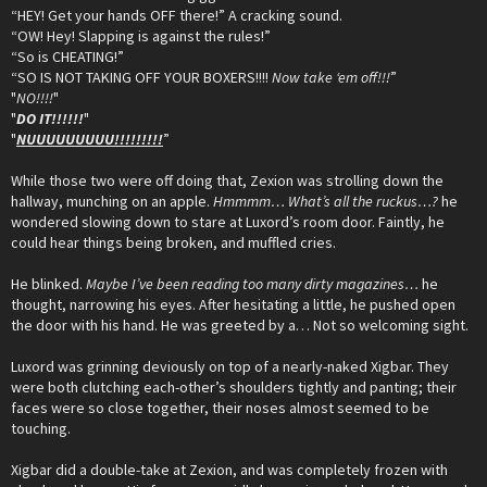
“HEY! Get your hands OFF there!” A cracking sound.
“OW! Hey! Slapping is against the rules!”
“So is CHEATING!”
“SO IS NOT TAKING OFF YOUR BOXERS!!!!
Now take ‘em off!!!
”
"
NO!!!!
"
"
DO IT!!!!!!
"
"
NUUUUUUUUU!!!!!!!!!
”
While those two were off doing that, Zexion was strolling down the
hallway, munching on an apple.
Hmmmm… What’s all the ruckus…?
he
wondered slowing down to stare at Luxord’s room door. Faintly, he
could hear things being broken, and muffled cries.
He blinked.
Maybe I’ve been reading too many dirty magazines…
he
thought, narrowing his eyes. After hesitating a little, he pushed open
the door with his hand. He was greeted by a… Not so welcoming sight.
Luxord was grinning deviously on top of a nearly-naked Xigbar. They
were both clutching each-other’s shoulders tightly and panting; their
faces were so close together, their noses almost seemed to be
touching.
Xigbar did a double-take at Zexion, and was completely frozen with