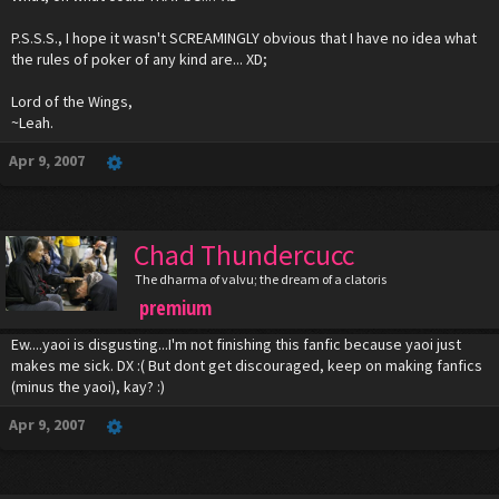
P.S.S.S., I hope it wasn't SCREAMINGLY obvious that I have no idea what
the rules of poker of any kind are... XD;
Lord of the Wings,
~Leah.
Apr 9, 2007
Chad Thundercucc
The dharma of valvu; the dream of a clatoris
premium
Ew....yaoi is disgusting...I'm not finishing this fanfic because yaoi just
makes me sick. DX :( But dont get discouraged, keep on making fanfics
(minus the yaoi), kay? :)
Apr 9, 2007