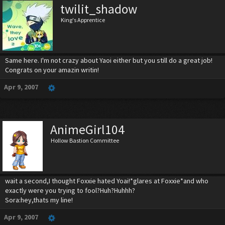
twilit_shadow
King's Apprentice
Same here. I'm not crazy about Yaoi either but you still do a great job!
Congrats on your amazin writin!
Apr 9, 2007
AnimeGirl104
Hollow Bastion Committee
wait a second,I thought Foxxie hated Yoai!*glares at Foxxie*and who
exactly were you trying to fool?Huh?Huhhh?
Sora:hey,thats my line!
Apr 9, 2007