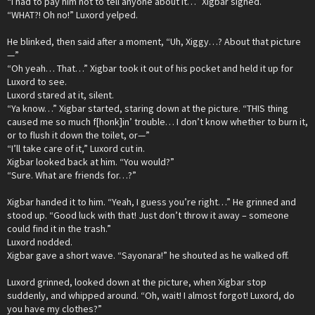
“I had to pay him not to tell anyone about it…” Xigbar sighed.
“WHAT?! Oh no!” Luxord yelped.
He blinked, then said after a moment, “Uh, Xiggy…? About that picture
—”
“Oh yeah… That…” Xigbar took it out of his pocket and held it up for
Luxord to see.
Luxord stared at it, silent.
“Ya know…” Xigbar started, staring down at the picture. “THIS thing
caused me so much f[honk]in’ trouble… I don’t know whether to burn it,
or to flush it down the toilet, or—”
“I’ll take care of it,” Luxord cut in.
Xigbar looked back at him. “You would?”
“Sure. What are friends for…?”
Xigbar handed it to him. “Yeah, I guess you’re right…” He grinned and
stood up. “Good luck with that! Just don’t throw it away – someone
could find it in the trash.”
Luxord nodded.
Xigbar gave a short wave. “Sayonara!” he shouted as he walked off.
Luxord grinned, looked down at the picture, when Xigbar stop
suddenly, and whipped around. “Oh, wait! I almost forgot! Luxord, do
you have my clothes?”