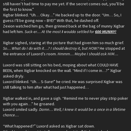
still haven’t had time to pay me yet. If the secret comes out, you’ll be
the first to know.”
Xigbar blinked. “Uh… Okay…” He backed up to the door. “Um… So, I
guess I’ll be going now – BYE!” With that, he dashed off.
Zexion watched him go, then grinned back at the bag of munny Xigbar
had left him.
Suck-er… At the most
I
woulda settled for
600 MUNNY!
Xigbar sighed, staring at the picture that had given him so much grief.
So… What do I do with it…? I should destroy it, but HOW?
He stopped at
the entrance of Luxord’s room.
Hmmm… Maybe I should ask HIM…
Luxord was still sitting on his bed, moping about what COULD HAVE
BEEN, when Xigbar knocked on the wall. “Mind if I come in…?” Xigbar
asked dryly.
Luxord blinked. “Uh… S-Sure!” he cried. He was surprised Xigbar was
still talking to him after what had just happened…
Xigbar walked in, and gave a sigh. “Remind me to never play strip poker
with you again…” he groaned.
Luxord smiled sadly.
Damn… Well, I knew it would be a once in a lifetime
chance…
“What happened?” Luxord asked as Xigbar sat down.