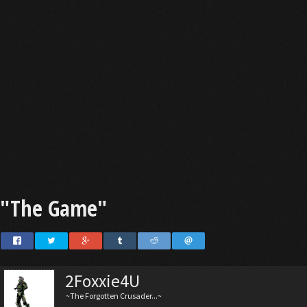
"The Game"
2Foxxie4U
~The Forgotten Crusader...~