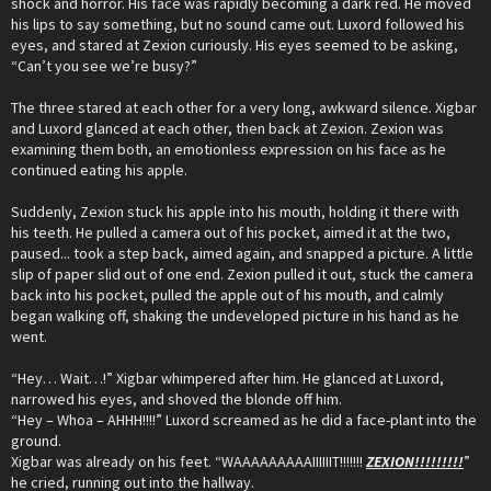
shock and horror. His face was rapidly becoming a dark red. He moved
his lips to say something, but no sound came out. Luxord followed his
eyes, and stared at Zexion curiously. His eyes seemed to be asking,
“Can’t you see we’re busy?”
The three stared at each other for a very long, awkward silence. Xigbar
and Luxord glanced at each other, then back at Zexion. Zexion was
examining them both, an emotionless expression on his face as he
continued eating his apple.
Suddenly, Zexion stuck his apple into his mouth, holding it there with
his teeth. He pulled a camera out of his pocket, aimed it at the two,
paused... took a step back, aimed again, and snapped a picture. A little
slip of paper slid out of one end. Zexion pulled it out, stuck the camera
back into his pocket, pulled the apple out of his mouth, and calmly
began walking off, shaking the undeveloped picture in his hand as he
went.
“Hey… Wait…!” Xigbar whimpered after him. He glanced at Luxord,
narrowed his eyes, and shoved the blonde off him.
“Hey – Whoa – AHHH!!!!” Luxord screamed as he did a face-plant into the
ground.
Xigbar was already on his feet. “WAAAAAAAAAIIIIIIT!!!!!!!
ZEXION!!!!!!!!!
”
he cried, running out into the hallway.