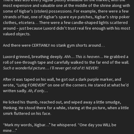
most expensive and valuable one at the middle of the shrine along with
some of Xigbar’s (stolen) possessions. For example, there were a few
strands of hair, one of Xigbar’s spare eye patches, Xigbar’s strip poker
clothes, etcetera… There were a few candle-shaped lights scattered
around – just because Luxord didn’t trust real fire enough with his most
valued objects.
And there were CERTIANLY no stank gym shorts around…
Luxord grinned, breathing deeply.
Ahh… This is heaven…
He grabbed a
roll of see-through tape and carefully walked to the far end of the wall.
Such a wonderful picture… I’ll never get rid of it! NEVER!
After it was taped on his wall, he got out a dark purple marker, and
wrote, “LuXig FOREVER!” on one of the corners. He stared at what he’d
written sadly.
Ah, if only…
He licked his thumb, reached out, and wiped away a little smudge,
thinking. He stood there for a while, staring at the picture, when a little
smirk fluttered on his face.
“Mark my words, Xigbar…” he whispered. “One day you WILL be
mine…”