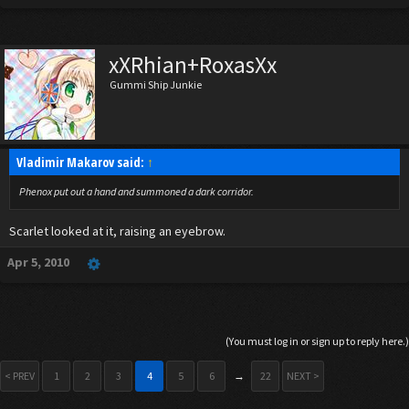
xXRhian+RoxasXx
Gummi Ship Junkie
Vladimir Makarov said:
↑
Phenox put out a hand and summoned a dark corridor.
Scarlet looked at it, raising an eyebrow.
Apr 5, 2010
(You must log in or sign up to reply here.)
< PREV
1
2
3
4
5
6
→
22
NEXT >