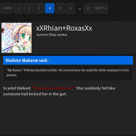
< PREV
1
2
3
4
5
6
→
22
NEXT >
xXRhian+RoxasXx
Gummi Ship Junkie
Vladimir Makarov said:
↑
"My fiance." Phenox blushed a little. He smiled once he read the letter and put it in his
pocket.
Scarlet blinked.
"You have a fiancee?"
She suddenly felt like
someone had kicked her in the gut.