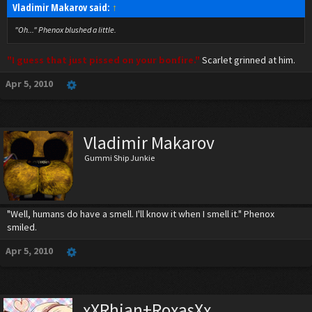
Vladimir Makarov said:
↑
"Oh..." Phenox blushed a little.
"I guess that just pissed on your bonfire."
Scarlet grinned at him.
Apr 5, 2010
Vladimir Makarov
Gummi Ship Junkie
"Well, humans do have a smell. I'll know it when I smell it." Phenox
smiled.
Apr 5, 2010
xXRhian+RoxasXx