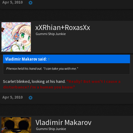
Apr 5, 2010
xXRhian+RoxasXx
Gummi Ship Junkie
Vladimir Makarov said:
↑
Phenox held his hand out. "I can take you with me."
Scarlet blinked, looking at his hand.
"Really? But won't I cause a
disturbance? I'm a human you know."
Apr 5, 2010
Vladimir Makarov
Gummi Ship Junkie