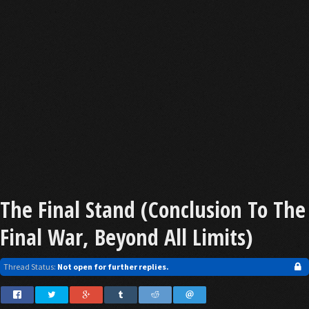
The Final Stand (Conclusion To The
Final War, Beyond All Limits)
Thread Status:
Not open for further replies.