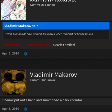
Gummi Ship Junkie
Vladimir Makarov said:
↑
"Well, humans do have a smell. I'll know it when I smell it." Phenox smiled.
"Fine then. I'll come with you."
Scarlet smiled.
Apr 5, 2010
Vladimir Makarov
Gummi Ship Junkie
Phenox put out a hand and summoned a dark corridor.
Apr 5, 2010