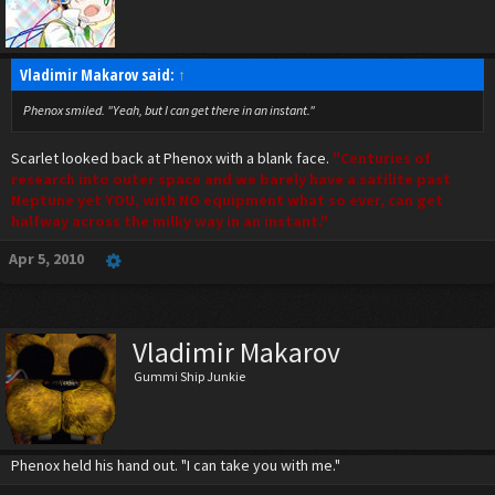
Vladimir Makarov said:
↑
Phenox smiled. "Yeah, but I can get there in an instant."
Scarlet looked back at Phenox with a blank face.
"Centuries of
research into outer space and we barely have a satilite past
Neptune yet YOU, with NO equipment what so ever, can get
halfway across the milky way in an instant."
Apr 5, 2010
Vladimir Makarov
Gummi Ship Junkie
Phenox held his hand out. "I can take you with me."