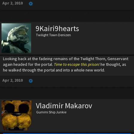
Apr 2, 2010
9Kairi9hearts
Twilight Town Denizen
Looking back at the fadeing remains of the Twilight Thorn, Genservant
again headed for the portal.
Time to escape this prison!
he thought, as
he walked through the portal and into a whole new world.
Apr 2, 2010
Vladimir Makarov
Gummi Ship Junkie