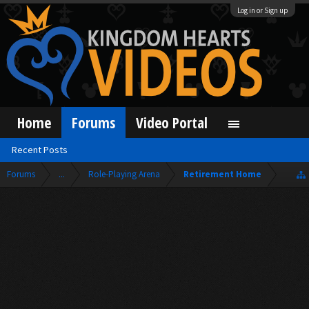
Log in or Sign up
Home
Forums
Video Portal
Recent Posts
Forums
...
Role-Playing Arena
Retirement Home