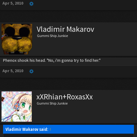
Apr 5, 2010
Vladimir Makarov
Gummi Ship Junkie
Phenox shook his head. "No, i'm gonna try to find her."
Apr 5, 2010
xXRhian+RoxasXx
Gummi Ship Junkie
Vladimir Makarov said:
↑