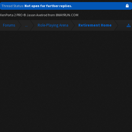
Thread Status:
Not open for further replies.
XenPorta 2 PRO
© Jason Axelrod from
8WAYRUN.COM
Forums
...
Role-Playing Arena
Retirement Home