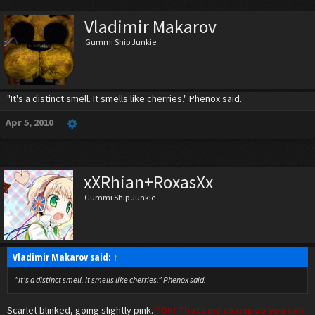
Vladimir Makarov
Gummi Ship Junkie
"It's a distinct smell. It smells like cherries." Phenox said.
Apr 5, 2010
xXRhian+RoxasXx
Gummi Ship Junkie
Vladimir Makarov said:
↑
"It's a distinct smell. It smells like cherries." Phenox said.
Scarlet blinked, going slightly pink.
"Oh! Thats my shampoo you can