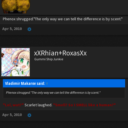
Phenox shrugged."The only way we can tell the difference is by scent."
Apr 5, 2010
xXRhian+RoxasXx
Gummi Ship Junkie
Vladimir Makarov said:
↑
Phenox shrugged."The only way we can tell the difference is by scent."
"Lol, wut?"
Scarlet laughed.
"Smell? So I SMELL like a human?"
Apr 5, 2010