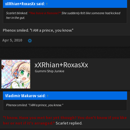
xXRhian+RoxasXx said:
↑
Scarlet blinked.
"You have a fiancee?"
She suddenly felt like someone had kicked
her in the gut.
Phenox smiled. "I AM a prince, you know."
Apr 5, 2010
xXRhian+RoxasXx
Gummi Ship Junkie
Vladimir Makarov said:
↑
Phenox smiled. "I AM a prince, you know."
"I know. Have you met her yet though? You don't know if you like
her or not if it's arranged."
Scarlet replied.