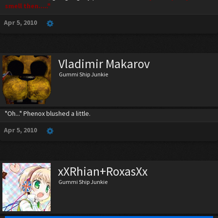
smell then....."
Apr 5, 2010
Vladimir Makarov
Gummi Ship Junkie
"Oh..." Phenox blushed a little.
Apr 5, 2010
xXRhian+RoxasXx
Gummi Ship Junkie