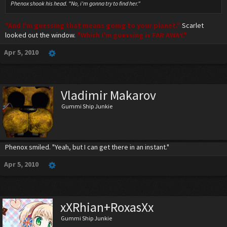
Phenox shook his head. "No, i'm gonna try to find her."
"And I'm guessing that means going to your planet."
Scarlet
looked out the window.
"Which I'm guessing is FAR AWAY."
Apr 5, 2010
Vladimir Makarov
Gummi Ship Junkie
Phenox smiled. "Yeah, but I can get there in an instant."
Apr 5, 2010
xXRhian+RoxasXx
Gummi Ship Junkie