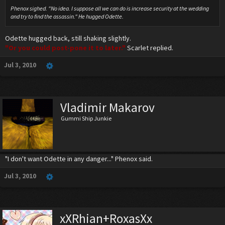
Phenox sighed. "No idea. I suppose all we can do is increase security at the wedding
and try to find the assassin." He hugged Odette.
Odette hugged back, still shaking slightly.
"Or you could post-pone it to later."
Scarlet replied.
Jul 3, 2010
Vladimir Makarov
Gummi Ship Junkie
"I don't want Odette in any danger..." Phenox said.
Jul 3, 2010
xXRhian+RoxasXx