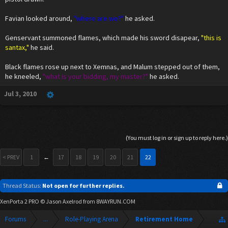
Favian looked around,
"where are we?"
he asked.
Genservant summoned flames, which made his sword disapear,
"this is
santax,"
he said.
Black flames rose up next to Xemnas, and Malum stepped out of them,
he kneeled,
"what is your bidding, my master?"
he asked.
Jul 3, 2010
(You must log in or sign up to reply here.)
< PREV
1
←
17
18
19
20
21
22
Thread Status:
Not open for further replies.
XenPorta 2 PRO
© Jason Axelrod from
8WAYRUN.COM
Forums
...
Role-Playing Arena
Retirement Home