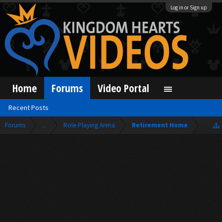
Log in or Sign up
Home
Forums
Video Portal
Recent Posts
Forums
...
Role-Playing Arena
Retirement Home