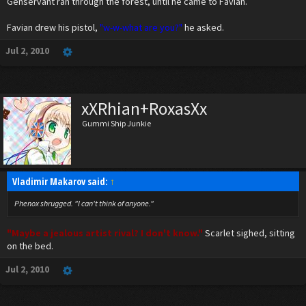
Genservant ran through the forest, until he came to Favian.
Genservant ran through the forest, he needed to find that pilot.
Favian drew his pistol,
"w-w-what are you?"
he asked.
Jul 2, 2010
xXRhian+RoxasXx
Gummi Ship Junkie
Vladimir Makarov said:
↑
Phenox shrugged. "I can't think of anyone."
"Maybe a jealous artist rival? I don't know."
Scarlet sighed, sitting
on the bed.
Jul 2, 2010