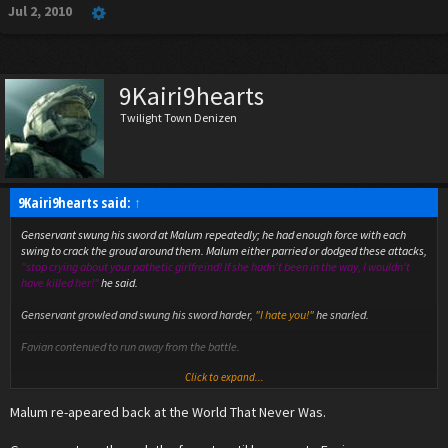
Jul 2, 2010
9Kairi9hearts
Twilight Town Denizen
9Kairi9hearts said:
↑
Genservant swung his sword at Malum repeatedly; he had enough force with each
swing to crack the groud around them. Malum either parried or dodged these attacks,
"stop crying about your pathetic girlfreind! If she hadn't been in the way, I wouldn't
have killed her!"
he said.
Genservant growled and swung his sword harder,
"I hate you!"
he snarled.
Favian contenued to run away from the battle.
Click to expand...
Malum jumped backwards and disapeared in a burst of black fire, his voice resonated
through the forest,
"a new war has begun in this time, if you wish to find the heart of
Malum re-apeared back at the World That Never Was.
the disaster you must go to Santax."
Favian heard the voice,
"santax?"
he wondered.