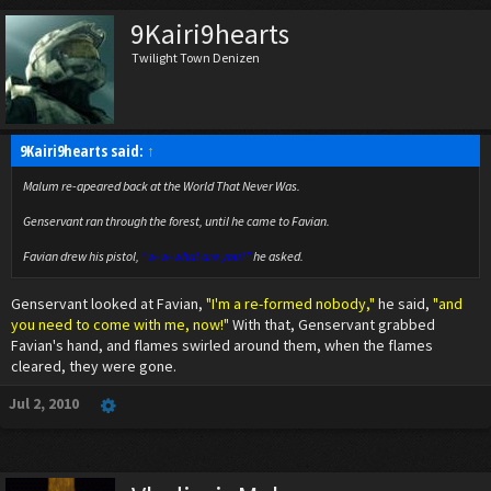
9Kairi9hearts
Twilight Town Denizen
9Kairi9hearts said:
↑
Malum re-apeared back at the World That Never Was.
Genservant ran through the forest, until he came to Favian.
Favian drew his pistol,
"w-w-what are you?"
he asked.
Genservant looked at Favian,
"I'm a re-formed nobody,"
he said,
"and
you need to come with me, now!"
With that, Genservant grabbed
Favian's hand, and flames swirled around them, when the flames
cleared, they were gone.
Jul 2, 2010