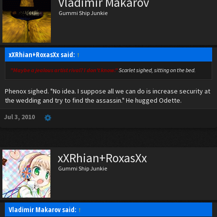
Vladimir Makarov
Gummi Ship Junkie
xXRhian+RoxasXx said:
↑
"Maybe a jealous artist rival? I don't know."
Scarlet sighed, sitting on the bed.
Phenox sighed. "No idea. I suppose all we can do is increase security at
the wedding and try to find the assassin." He hugged Odette.
Jul 3, 2010
xXRhian+RoxasXx
Gummi Ship Junkie
Vladimir Makarov said:
↑