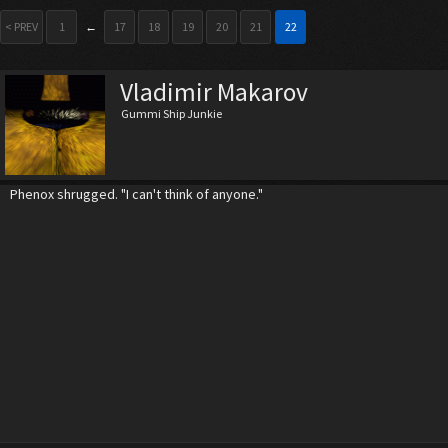
< PREV
1
←
17
18
19
20
21
22
Vladimir Makarov
Gummi Ship Junkie
Phenox shrugged. "I can't think of anyone."