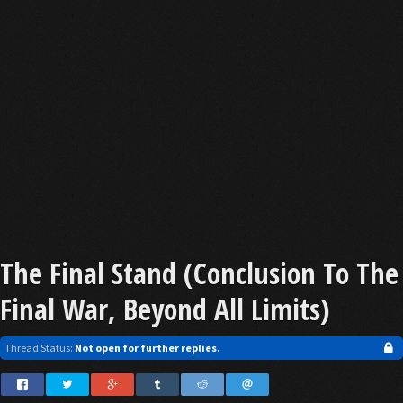
The Final Stand (Conclusion To The
Final War, Beyond All Limits)
Thread Status:
Not open for further replies.