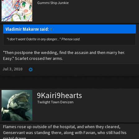
Gummi Ship Junkie
Vladimir Makarov said:
↑
"I don't want Odette in any danger..." Phenox said.
"Then postpone the wedding, find the assasin and then marry her.
Easy." Scarlet crossed her arms.
Jul 3, 2010
9Kairi9hearts
Twilight Town Denizen
Flames rose up outside of the hospital, and when they cleared,
Genservant was standing there, along with Favian, who still had his
pistol drawn.