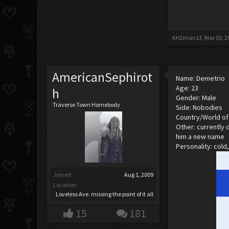
KH2man13
,
Mar 30, 2
AmericanSephirot
Name: Demetrio
Age: 23
h
Gender: Male
Traverse Town Homebody
Side: Nobodies
Country/World of 
Other: currently 
him a new name
Personality: cold
Joined:
Aug 1, 2009
Location:
Loveless Ave. missing the point of it all
15
181