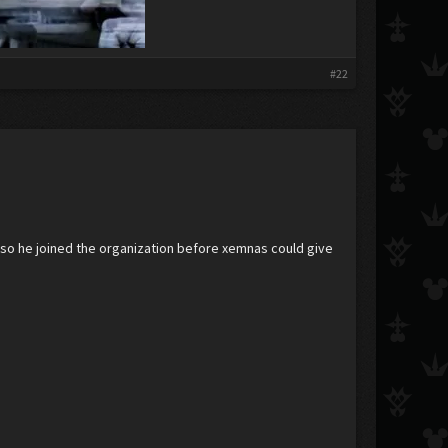
#22
 also he joined the organization before xemnas could give