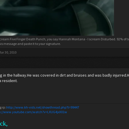
cream Five Finger Death Punch, you say Hannah Montana - I scream Disturbed. 92% of tee
his message and paste it to your signature.
ar 30, 2010
 in the hallway.He was covered in dirt and bruises and was badly injurred
a resident.
 rp :
http://www.kh-vids.net/showthread.php?t=99447
p://www.youtube.com/watch?v=LXUG4jxX01w
ack,