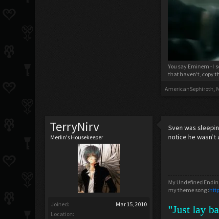
You say Eminem - I s
that haven't, copy t
AmericanSephiroth
,
M
TerryNirv
Sven was sleeping
notice he wasn't 
Merlin's Housekeeper
My Undefined Ending
my theme song :
htt
Joined:
Mar 15, 2010
"Just lay b
Location: