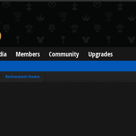
dia
Members
Community
Upgrades
Retirement Home