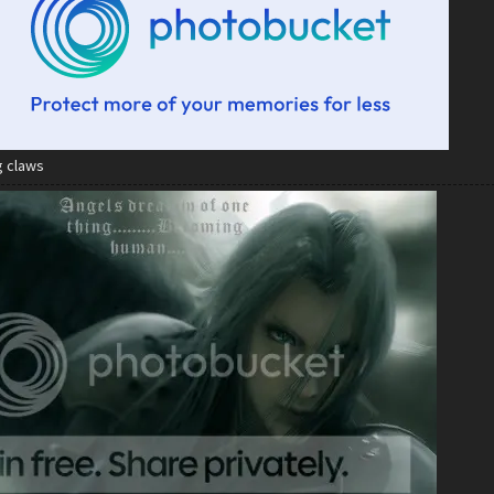
g claws