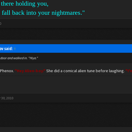
 there holding you,
 fall back into your nightmares."
0
ov said:
↑
door and walked in. "Hiya."
t Phenox.
"Hey Alien-boy."
She did a comical alien tune before laughing.
"I'
 30, 2010