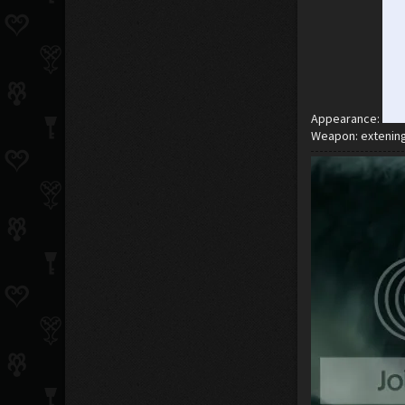
Appearance:
Weapon: extenin