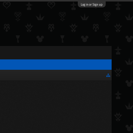
Log in or Sign up