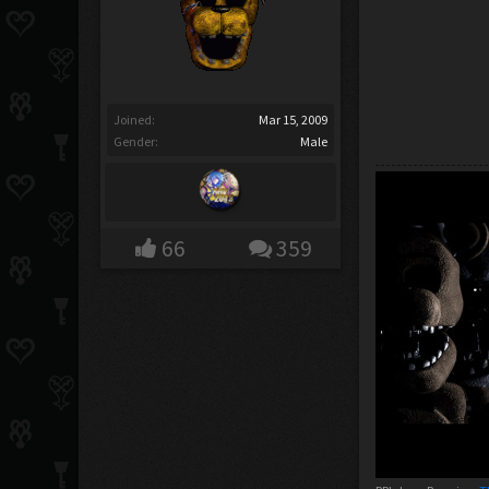
Joined:
Mar 15, 2009
Gender:
Male
66
359