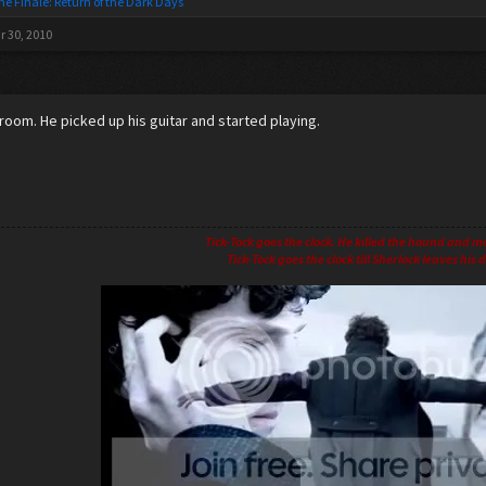
he Finale: Return of the Dark Days
r 30, 2010
 room. He picked up his guitar and started playing.
Tick-Tock goes the clock. He killed the hound and m
Tick-Tock goes the clock till Sherlock leaves his d