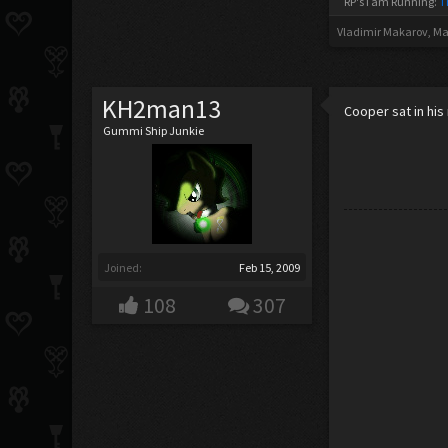
RP's I am Running:
T
Vladimir Makarov
,
Ma
KH2man13
Cooper sat in his
Gummi Ship Junkie
Joined:
Feb 15, 2009
108
307