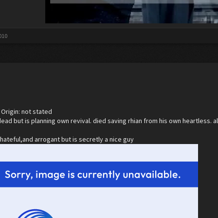
010
Origin: not stated
dead but is planning own revival. died saving rhian from his own heartless.
,hateful,and arrogant but is secretly a nice guy