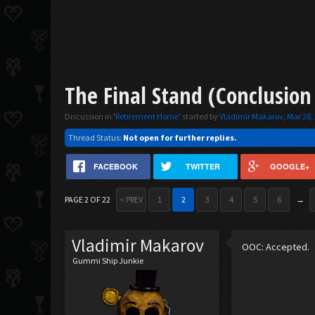
The Final Stand (Conclusion
Discussion in '
Retirement Home
' started by
Vladimir Makarov
,
Mar 28,
Thread Status:
Not open for further replies.
FACEBOOK
TWITTER
GOOGLE+
PAGE 2 OF 22
< PREV
1
2
3
4
5
6
→
Vladimir Makarov
OOC: Accepted.
Gummi Ship Junkie