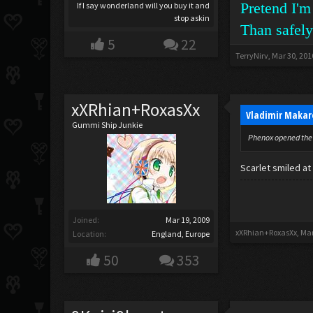
Pretend I'm
If I say wonderland will you buy it and
stop askin
Than safely
5
22
TerryNirv
,
Mar 30, 201
xXRhian+RoxasXx
Vladimir Makar
Gummi Ship Junkie
Phenox opened the 
Scarlet smiled a
Joined:
Mar 19, 2009
xXRhian+RoxasXx
,
Mar
Location:
England, Europe
50
353