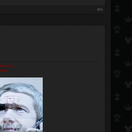
#21
ocked her.
octor.