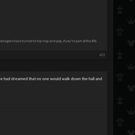
nagers have turned to hip-hop and pop, if you're part of the 8%
#23
.He had dreamed that no one would walk down the hall and