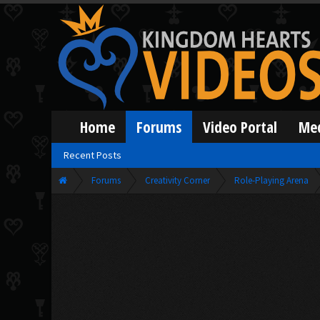
Home
Forums
Video Portal
Me
Recent Posts
Forums
Creativity Corner
Role-Playing Arena