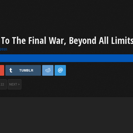
 To The Final War, Beyond All Limit
 2010
.
TUMBLR
22
NEXT >