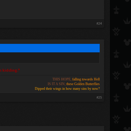
#24
m kidding."
THIS HOPE;
falling towards Hell
IS IT A SIN;
these Golden Butterflies
Dipped their wings in how many sins by now?
#25