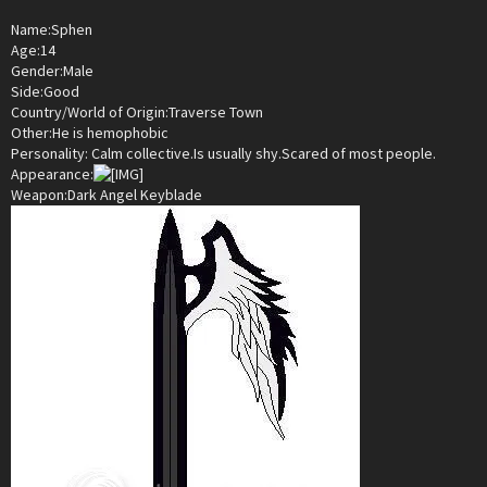
Name:Sphen
Age:14
Gender:Male
Side:Good
Country/World of Origin:Traverse Town
Other:He is hemophobic
Personality: Calm collective.Is usually shy.Scared of most people.
Appearance:
Weapon:Dark Angel Keyblade