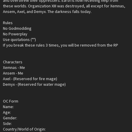
and overthrew their oppressers. Earth is now receiving help from
these worlds. Organization XIII was destroyed, all except for Xemnas,
Ansem, Axel, and Demyx. The darkness falls today.
Rules
No Godmodding
No Powerplay
Use quotations ("")
If you break these rules 3 times, you will be removed from the RP
Characters
Xemnas - Me
Ansem - Me
Axel - (Reserved for fire mage)
Demyx - (Reserved for water mage)
OC Form
Name:
Age:
Gender:
Side:
Country/World of Origin: