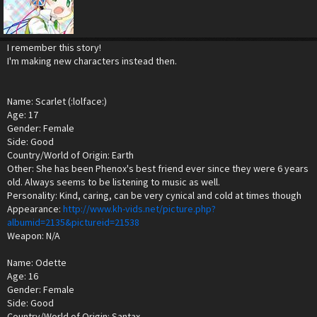
I remember this story!
I'm making new characters instead then.
Name: Scarlet (:lolface:)
Age: 17
Gender: Female
Side: Good
Country/World of Origin: Earth
Other: She has been Phenox's best friend ever since they were 6 years
old. Always seems to be listening to music as well.
Personality: Kind, caring, can be very cynical and cold at times though
Appearance:
http://www.kh-vids.net/picture.php?
albumid=2135&pictureid=21538
Weapon: N/A
Name: Odette
Age: 16
Gender: Female
Side: Good
Country/World of Origin: Santax