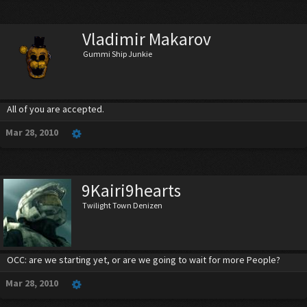
Vladimir Makarov
Gummi Ship Junkie
All of you are accepted.
Mar 28, 2010
9Kairi9hearts
Twilight Town Denizen
OCC: are we starting yet, or are we going to wait for more People?
Mar 28, 2010