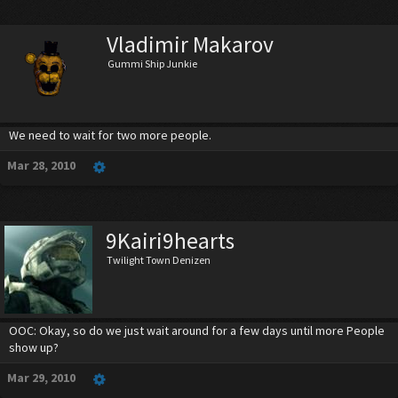
Vladimir Makarov
Gummi Ship Junkie
We need to wait for two more people.
Mar 28, 2010
9Kairi9hearts
Twilight Town Denizen
OOC: Okay, so do we just wait around for a few days until more People
show up?
Mar 29, 2010