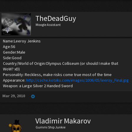
TheDeadGuy
Moogle Assistant
Name:Leeroy Jenkins
Age:56
Gender:Male
Side:Good
Country/World of Origin:Olympus Colliseum (or should I make that
WoW? xD)
Personality: Reckless, make risks come true most of the time
Appearance:
http://cache.kotaku.com/images/2006/05/leeroy_Final.jpg
Weapon: a Large Silver 2 Handed Sword
Mar 29, 2010
Vladimir Makarov
Gummi Ship Junkie