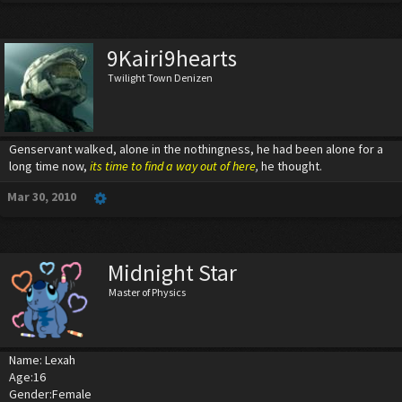
9Kairi9hearts
Twilight Town Denizen
Genservant walked, alone in the nothingness, he had been alone for a
long time now,
its time to find a way out of here
,
he thought.
Mar 30, 2010
Midnight Star
Master of Physics
Name: Lexah
Age:16
Gender:Female