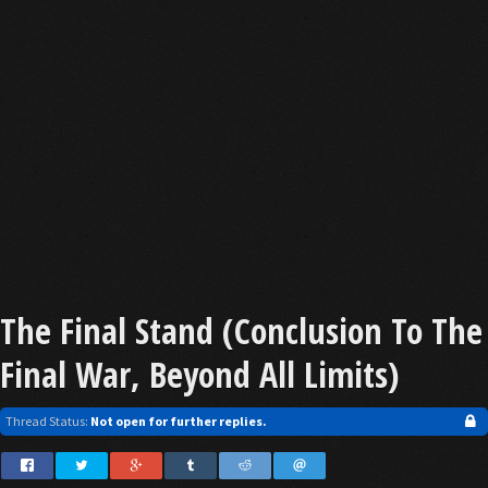
The Final Stand (Conclusion To The
Final War, Beyond All Limits)
Thread Status:
Not open for further replies.