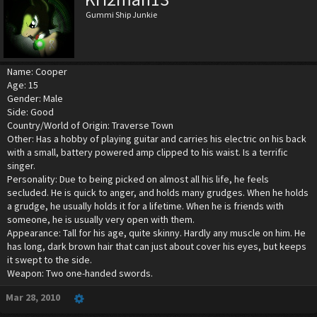
Gummi Ship Junkie
Name: Cooper
Age: 15
Gender: Male
Side: Good
Country/World of Origin: Traverse Town
Other: Has a hobby of playing guitar and carries his electric on his back
with a small, battery powered amp clipped to his waist. Is a terrific
singer.
Personality: Due to being picked on almost all his life, he feels
secluded. He is quick to anger, and holds many grudges. When he holds
a grudge, he usually holds it for a lifetime. When he is friends with
someone, he is usually very open with them.
Appearance: Tall for his age, quite skinny. Hardly any muscle on him. He
has long, dark brown hair that can just about cover his eyes, but keeps
it swept to the side.
Weapon: Two one-handed swords.
Mar 28, 2010