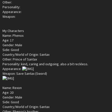
Other:
Personality:
Appearance:
Weapon:
My Characters
Name: Phenox
Age: 17
Gender: Male
Side: Good
Country/World of Origin: Santax
Other: Prince of Santax
Personality: kind, caring and outgoing. also a bit reckless.
Appearance:
Weapon: Save Santax (Sword)
Name: Rexon
Age: 20
Gender: Male
Side: Good
Country/World of Origin: Santax
Other: Phenox's brother