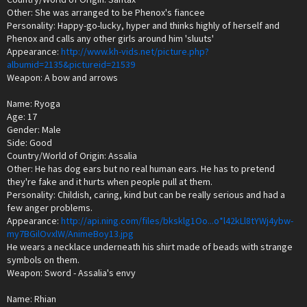
Other: She was arranged to be Phenox's fiancee
Personality: Happy-go-lucky, hyper and thinks highly of herself and
Phenox and calls any other girls around him 'sluuts'
Appearance:
http://www.kh-vids.net/picture.php?
albumid=2135&pictureid=21539
Weapon: A bow and arrows
Name: Ryoga
Age: 17
Gender: Male
Side: Good
Country/World of Origin: Assalia
Other: He has dog ears but no real human ears. He has to pretend
they're fake and it hurts when people pull at them.
Personality: Childish, caring, kind but can be really serious and had a
few anger problems.
Appearance:
http://api.ning.com/files/bksklg1Oo...o*l42kLl8tYWj4ybw-
my7BGilOvxlW/AnimeBoy13.jpg
He wears a necklace underneath his shirt made of beads with strange
symbols on them.
Weapon: Sword - Assalia's envy
Name: Rhian