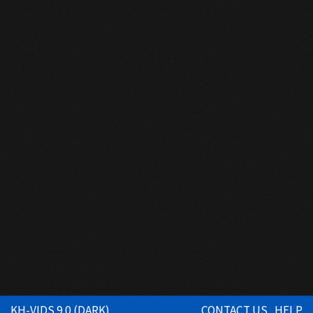
KH-VIDS 9.0 (DARK)
CONTACT US
HELP