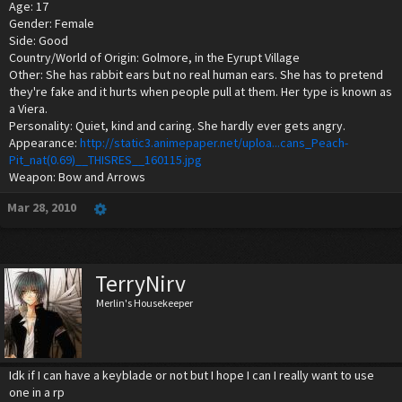
Age: 17
Gender: Female
Side: Good
Country/World of Origin: Golmore, in the Eyrupt Village
Other: She has rabbit ears but no real human ears. She has to pretend
they're fake and it hurts when people pull at them. Her type is known as
a Viera.
Personality: Quiet, kind and caring. She hardly ever gets angry.
Appearance:
http://static3.animepaper.net/uploa...cans_Peach-
Pit_nat(0.69)__THISRES__160115.jpg
Weapon: Bow and Arrows
Mar 28, 2010
TerryNirv
Merlin's Housekeeper
Idk if I can have a keyblade or not but I hope I can I really want to use
one in a rp