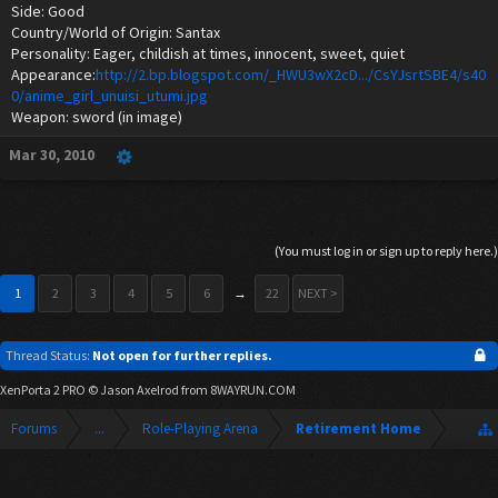
Side: Good
Country/World of Origin: Santax
Personality: Eager, childish at times, innocent, sweet, quiet
Appearance:
http://2.bp.blogspot.com/_HWU3wX2cD.../CsYJsrtSBE4/s40
0/anime_girl_unuisi_utumi.jpg
Weapon: sword (in image)
Mar 30, 2010
(You must log in or sign up to reply here.)
1
2
3
4
5
6
→
22
NEXT >
Thread Status:
Not open for further replies.
XenPorta 2 PRO
© Jason Axelrod from
8WAYRUN.COM
Forums
...
Role-Playing Arena
Retirement Home