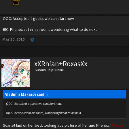
OOC: Accepted. I guess we can start now.
BIC: Phenox sat in his room, wondering what to do next.
Mar 30, 2010
xXRhian+RoxasXx
Gummi Ship Junkie
Vladimir Makarov said:
↑
OOC: Accepted. I guess we can start now.
BIC: Phenox sat in his room, wondering what to do next.
Scarlet laid on her bed, looking at a picture of her and Phenox.
Phenox