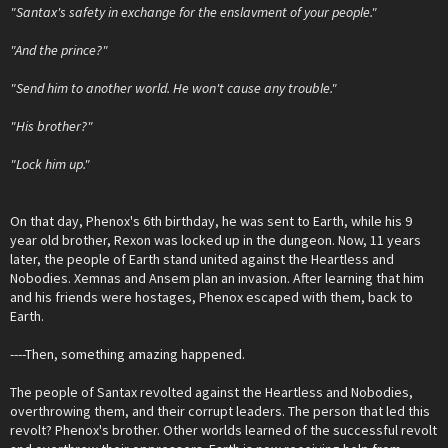
"Santax's safety in exchange for the enslavment of your people."
"And the prince?"
"Send him to another world. He won't cause any trouble."
"His brother?"
"Lock him up."
On that day, Phenox's 6th birthday, he was sent to Earth, while his 9
year old brother, Rexon was locked up in the dungeon. Now, 11 years
later, the people of Earth stand united against the Heartless and
Nobodies. Xemnas and Ansem plan an invasion. After learning that him
and his friends were hostages, Phenox escaped with them, back to
Earth.
----Then, something amazing happened.
The people of Santax revolted against the Heartless and Nobodies,
overthrowing them, and their corrupt leaders. The person that led this
revolt? Phenox's brother. Other worlds learned of the successful revolt