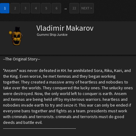
1
2
3
4
5
6
→
22
NEXT >
Vladimir Makarov
Gummi Ship Junkie
--The Original Story--
"Ansem" was never defeated in KH. he annihilated Sora, Riku, Kairi, and
the King. Even worse, he met Xemnas and they began working
together. They created a massive army of heartless and nobodies to
take over the worlds. They conquered the lucky ones. The unlucky ones
were destroyed. Now, the only world left to conquer is earth. Ansem
and Xemnas are being held off by mysterious warriors. heartless and
nobodies invade earth to try and seize it. This war can only be ended if
everyone bans together and fights as a team. presidents must work
with criminals and terrorists. criminals and terrorists must do good
deeds and battle evil.
------------------------------------------------------------