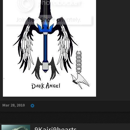
Mar 28, 2010
9Kairi9hearts