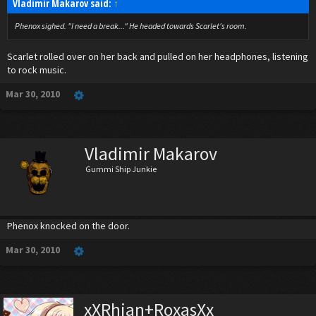
Vladimir Makarov said:
↑
Phenox sighed. "I need a break..." He headed towards Scarlet's room.
Scarlet rolled over on her back and pulled on her headphones, listening
to rock music.
Mar 30, 2010
Vladimir Makarov
Gummi Ship Junkie
Phenox knocked on the door.
Mar 30, 2010
xXRhian+RoxasXx