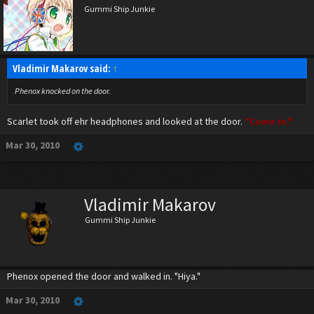
Gummi Ship Junkie
Vladimir Makarov said:
↑
Phenox knocked on the door.
Scarlet took off ehr headphones and looked at the door.
"Come in."
Mar 30, 2010
Vladimir Makarov
Gummi Ship Junkie
Phenox opened the door and walked in. "Hiya."
Mar 30, 2010