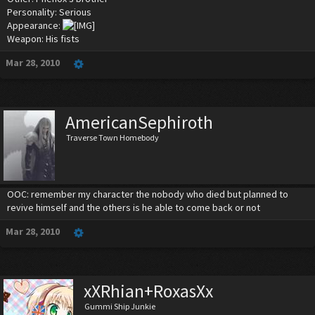
Personality: Serious
Appearance:
Weapon: His fists
Mar 28, 2010
AmericanSephiroth
Traverse Town Homebody
OOC: remember my character the nobody who died but planned to
revive himself and the others is he able to come back or not
Mar 28, 2010
xXRhian+RoxasXx
Gummi Ship Junkie