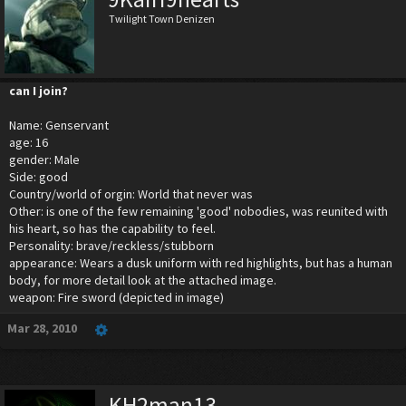
Twilight Town Denizen
can I join?
Name: Genservant
age: 16
gender: Male
Side: good
Country/world of orgin: World that never was
Other: is one of the few remaining 'good' nobodies, was reunited with
his heart, so has the capability to feel.
Personality: brave/reckless/stubborn
appearance: Wears a dusk uniform with red highlights, but has a human
body, for more detail look at the attached image.
weapon: Fire sword (depicted in image)
Mar 28, 2010
KH2man13