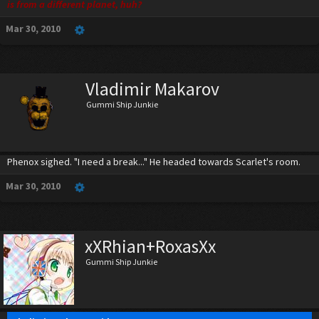
is from a different planet, huh?
Mar 30, 2010
Vladimir Makarov
Gummi Ship Junkie
Phenox sighed. "I need a break..." He headed towards Scarlet's room.
Mar 30, 2010
xXRhian+RoxasXx
Gummi Ship Junkie