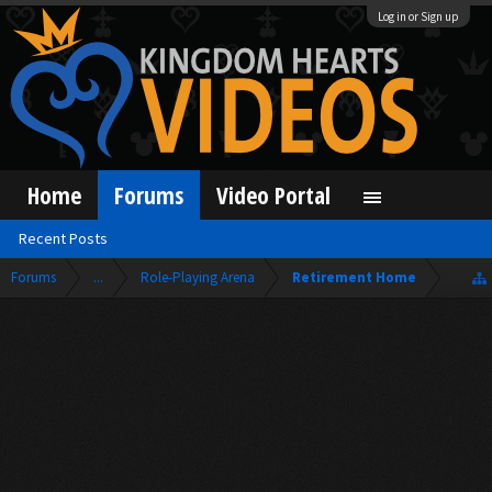
Log in or Sign up
Home
Forums
Video Portal
Recent Posts
Forums
...
Role-Playing Arena
Retirement Home