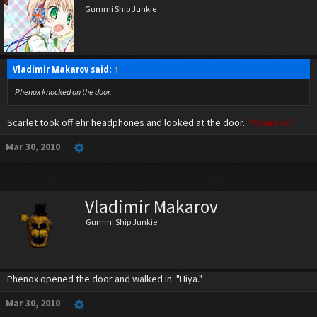
Gummi Ship Junkie
Vladimir Makarov said:
↑
Phenox knocked on the door.
Scarlet took off ehr headphones and looked at the door.
"Come in."
Mar 30, 2010
Vladimir Makarov
Gummi Ship Junkie
Phenox opened the door and walked in. "Hiya."
Mar 30, 2010