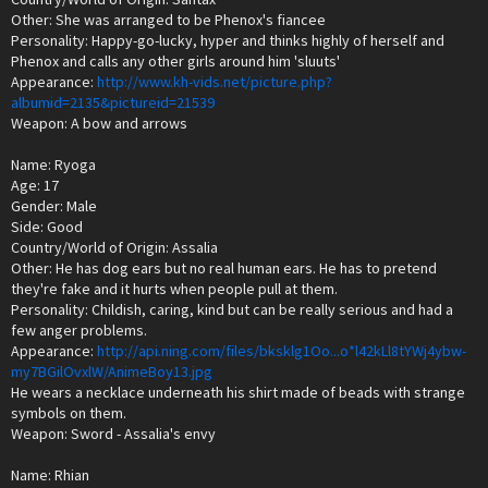
Other: She was arranged to be Phenox's fiancee
Personality: Happy-go-lucky, hyper and thinks highly of herself and
Phenox and calls any other girls around him 'sluuts'
Appearance:
http://www.kh-vids.net/picture.php?
albumid=2135&pictureid=21539
Weapon: A bow and arrows
Name: Ryoga
Age: 17
Gender: Male
Side: Good
Country/World of Origin: Assalia
Other: He has dog ears but no real human ears. He has to pretend
they're fake and it hurts when people pull at them.
Personality: Childish, caring, kind but can be really serious and had a
few anger problems.
Appearance:
http://api.ning.com/files/bksklg1Oo...o*l42kLl8tYWj4ybw-
my7BGilOvxlW/AnimeBoy13.jpg
He wears a necklace underneath his shirt made of beads with strange
symbols on them.
Weapon: Sword - Assalia's envy
Name: Rhian