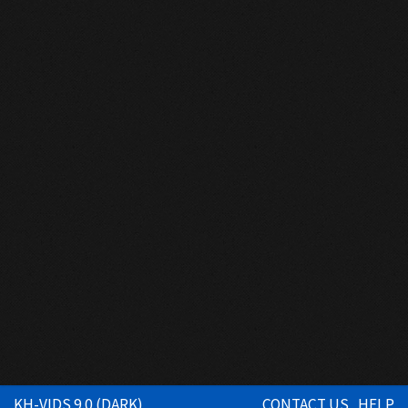
KH-VIDS 9.0 (DARK)
CONTACT US
HELP