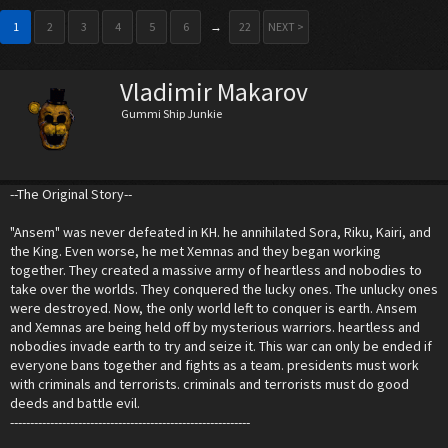
1
2
3
4
5
6
→
22
NEXT >
Vladimir Makarov
Gummi Ship Junkie
--The Original Story--
"Ansem" was never defeated in KH. he annihilated Sora, Riku, Kairi, and
the King. Even worse, he met Xemnas and they began working
together. They created a massive army of heartless and nobodies to
take over the worlds. They conquered the lucky ones. The unlucky ones
were destroyed. Now, the only world left to conquer is earth. Ansem
and Xemnas are being held off by mysterious warriors. heartless and
nobodies invade earth to try and seize it. This war can only be ended if
everyone bans together and fights as a team. presidents must work
with criminals and terrorists. criminals and terrorists must do good
deeds and battle evil.
------------------------------------------------------------