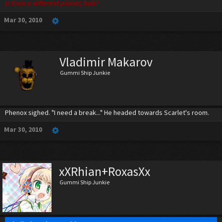
is from a different planet, huh?
Mar 30, 2010
Vladimir Makarov
Gummi Ship Junkie
Phenox sighed. "I need a break..." He headed towards Scarlet's room.
Mar 30, 2010
xXRhian+RoxasXx
Gummi Ship Junkie