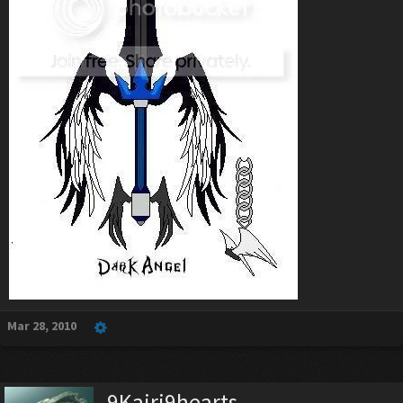
Mar 28, 2010
9Kairi9hearts