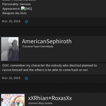
Personality: Serious
Appearance:
Weapon: His fists
Mar 28, 2010
AmericanSephiroth
Traverse Town Homebody
OOC: remember my character the nobody who died but planned to
revive himself and the others is he able to come back or not
Mar 28, 2010
xXRhian+RoxasXx
Gummi Ship Junkie