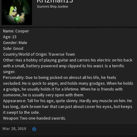
Gummi Ship Junkie
Name: Cooper
Age: 15
Gender: Male
Side: Good
Country/World of Origin: Traverse Town
Other: Has a hobby of playing guitar and carries his electric on his back
with a small, battery powered amp clipped to his waist. Is a terrific
singer.
Personality: Due to being picked on almost all his life, he feels
secluded. He is quick to anger, and holds many grudges. When he holds
a grudge, he usually holds it for a lifetime. When he is friends with
someone, he is usually very open with them.
Appearance: Tall for his age, quite skinny. Hardly any muscle on him. He
has long, dark brown hair that can just about cover his eyes, but keeps
it swept to the side.
Weapon: Two one-handed swords.
Mar 28, 2010