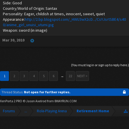
Side: Good
Country/World of Origin: Santax
Personality: Eager, childish at times, innocent, sweet, quiet
Appearance:
http://2.bp.blogspot.com/_HWU3wX2cD.../CsYJsrtSBE4/s40
0/anime_girl_unuisi_utumi.jpg
Weapon: sword (in image)
Mar 30, 2010
(You must log in or sign up to reply here.)
1
2
3
4
5
6
→
22
NEXT >
Thread Status:
Not open for further replies.
XenPorta 2 PRO
© Jason Axelrod from
8WAYRUN.COM
Forums
...
Role-Playing Arena
Retirement Home