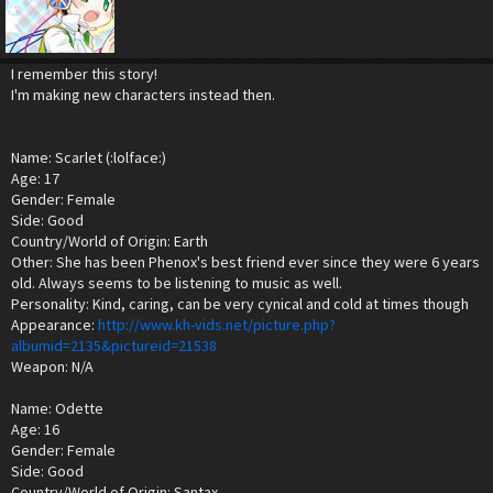
I remember this story!
I'm making new characters instead then.
Name: Scarlet (:lolface:)
Age: 17
Gender: Female
Side: Good
Country/World of Origin: Earth
Other: She has been Phenox's best friend ever since they were 6 years
old. Always seems to be listening to music as well.
Personality: Kind, caring, can be very cynical and cold at times though
Appearance:
http://www.kh-vids.net/picture.php?
albumid=2135&pictureid=21538
Weapon: N/A
Name: Odette
Age: 16
Gender: Female
Side: Good
Country/World of Origin: Santax