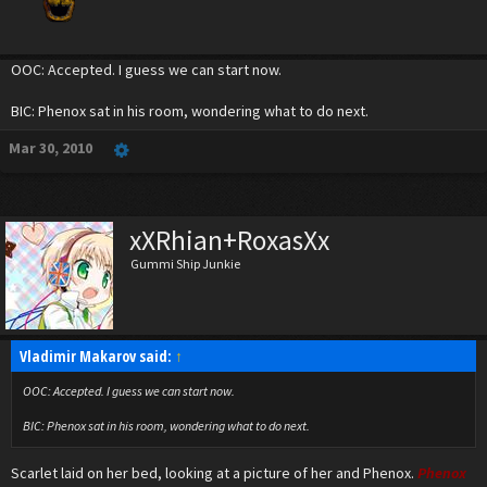
OOC: Accepted. I guess we can start now.
BIC: Phenox sat in his room, wondering what to do next.
Mar 30, 2010
xXRhian+RoxasXx
Gummi Ship Junkie
Vladimir Makarov said:
↑
OOC: Accepted. I guess we can start now.
BIC: Phenox sat in his room, wondering what to do next.
Scarlet laid on her bed, looking at a picture of her and Phenox.
Phenox