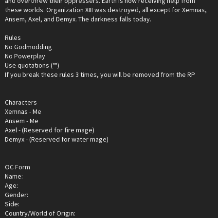
and overthrew their oppressers. Earth is now receiving help from
these worlds. Organization XIII was destroyed, all except for Xemnas,
Ansem, Axel, and Demyx. The darkness falls today.
Rules
No Godmodding
No Powerplay
Use quotations ("")
If you break these rules 3 times, you will be removed from the RP
Characters
Xemnas - Me
Ansem - Me
Axel - (Reserved for fire mage)
Demyx - (Reserved for water mage)
OC Form
Name:
Age:
Gender:
Side:
Country/World of Origin: