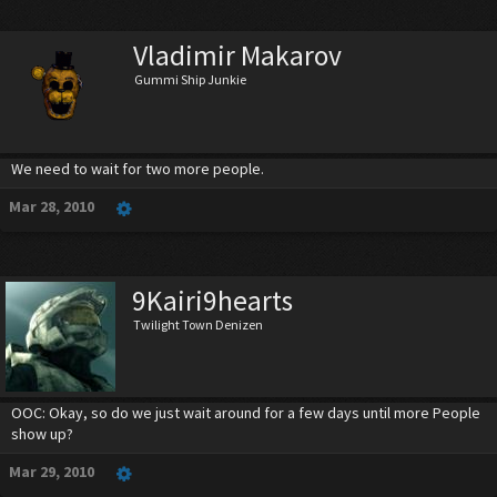
Vladimir Makarov
Gummi Ship Junkie
We need to wait for two more people.
Mar 28, 2010
9Kairi9hearts
Twilight Town Denizen
OOC: Okay, so do we just wait around for a few days until more People
show up?
Mar 29, 2010