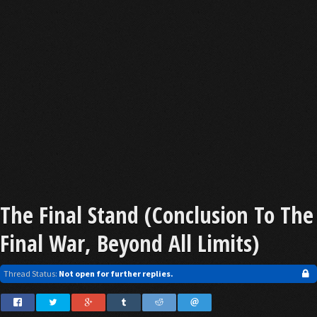
The Final Stand (Conclusion To The
Final War, Beyond All Limits)
Thread Status:
Not open for further replies.