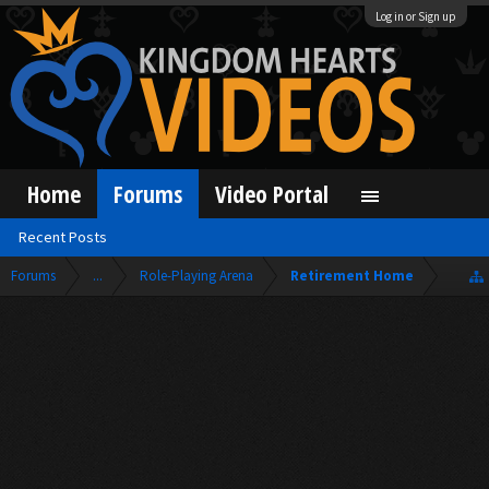
Log in or Sign up
Home
Forums
Video Portal
Recent Posts
Forums
...
Role-Playing Arena
Retirement Home