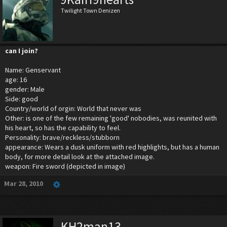
Twilight Town Denizen
can I join?
Name: Genservant
age: 16
gender: Male
Side: good
Country/world of orgin: World that never was
Other: is one of the few remaining 'good' nobodies, was reunited with
his heart, so has the capability to feel.
Personality: brave/reckless/stubborn
appearance: Wears a dusk uniform with red highlights, but has a human
body, for more detail look at the attached image.
weapon: Fire sword (depicted in image)
Mar 28, 2010
KH2man13