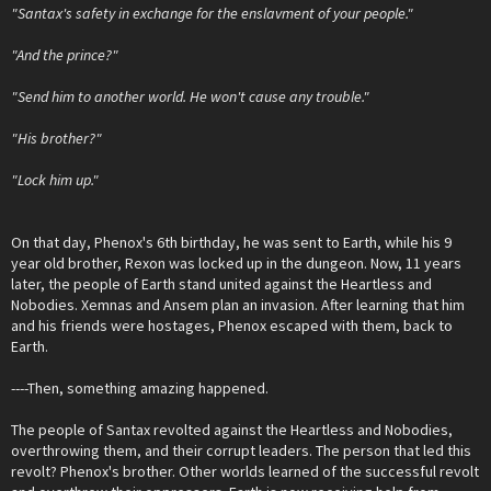
"Santax's safety in exchange for the enslavment of your people."
"And the prince?"
"Send him to another world. He won't cause any trouble."
"His brother?"
"Lock him up."
On that day, Phenox's 6th birthday, he was sent to Earth, while his 9
year old brother, Rexon was locked up in the dungeon. Now, 11 years
later, the people of Earth stand united against the Heartless and
Nobodies. Xemnas and Ansem plan an invasion. After learning that him
and his friends were hostages, Phenox escaped with them, back to
Earth.
----Then, something amazing happened.
The people of Santax revolted against the Heartless and Nobodies,
overthrowing them, and their corrupt leaders. The person that led this
revolt? Phenox's brother. Other worlds learned of the successful revolt