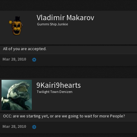
Vladimir Makarov
Gummi Ship Junkie
All of you are accepted.
Mar 28, 2010
9Kairi9hearts
Twilight Town Denizen
OCC: are we starting yet, or are we going to wait for more People?
Mar 28, 2010