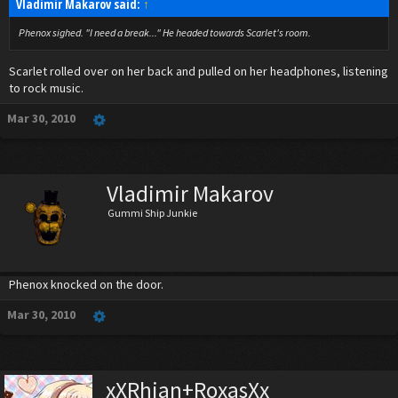
Vladimir Makarov said:
↑
Phenox sighed. "I need a break..." He headed towards Scarlet's room.
Scarlet rolled over on her back and pulled on her headphones, listening
to rock music.
Mar 30, 2010
Vladimir Makarov
Gummi Ship Junkie
Phenox knocked on the door.
Mar 30, 2010
xXRhian+RoxasXx