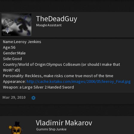
TheDeadGuy
Moogle Assistant
Name:Leeroy Jenkins
Age:56
Gender:Male
Side:Good
Country/World of Origin:Olympus Colliseum (or should I make that
WoW? xD)
Personality: Reckless, make risks come true most of the time
Appearance:
http://cache.kotaku.com/images/2006/05/leeroy_Final.jpg
Weapon: a Large Silver 2 Handed Sword
Mar 29, 2010
Vladimir Makarov
Gummi Ship Junkie