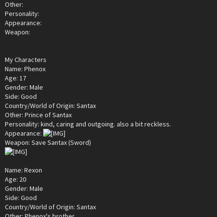
Other:
Personality:
Appearance:
Weapon:
My Characters
Name: Phenox
Age: 17
Gender: Male
Side: Good
Country/World of Origin: Santax
Other: Prince of Santax
Personality: kind, caring and outgoing. also a bit reckless.
Appearance:
Weapon: Save Santax (Sword)
Name: Rexon
Age: 20
Gender: Male
Side: Good
Country/World of Origin: Santax
Other: Phenox's brother