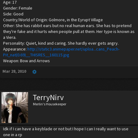
Age: 17
Gender: Female
Side: Good
Country/World of Origin: Golmore, in the Eyrupt Village
Other: She has rabbit ears but no real human ears. She has to pretend
they're fake and it hurts when people pull at them. Her type is known as
a Viera.
Personality: Quiet, kind and caring. She hardly ever gets angry.
Appearance:
http://static3.animepaper.net/uploa...cans_Peach-
Pit_nat(0.69)__THISRES__160115.jpg
Weapon: Bow and Arrows
Mar 28, 2010
TerryNirv
Merlin's Housekeeper
Idk if I can have a keyblade or not but I hope I can I really want to use
one in a rp