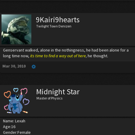
9Kairi9hearts
Twilight Town Denizen
Genservant walked, alone in the nothingness, he had been alone for a
long time now,
its time to find a way out of here
,
he thought.
Mar 30, 2010
Midnight Star
Master of Physics
Name: Lexah
Age:16
Gender:Female