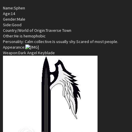
Name:Sphen
Age:14
Gender:Male
Side:Good
Country/World of Origin:Traverse Town
Other:He is hemophobic
Personality: Calm collective.Is usually shy.Scared of most people.
Appearance:
Weapon:Dark Angel Keyblade