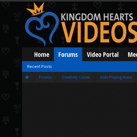
Home
Forums
Video Portal
Me
Recent Posts
Forums
Creativity Corner
Role-Playing Arena