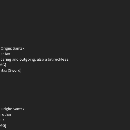
Origin: Santax
Santax
 caring and outgoing. also a bit reckless.
ntax (Sword)
Origin: Santax
brother
ous