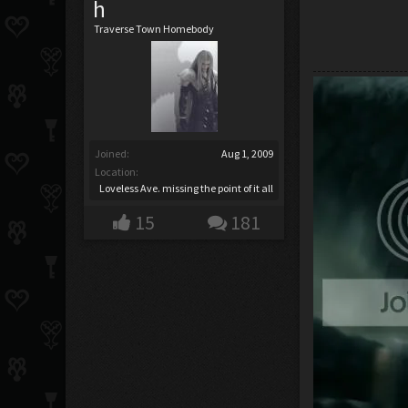
h
Traverse Town Homebody
Joined:
Aug 1, 2009
Location:
Loveless Ave. missing the point of it all
15
181