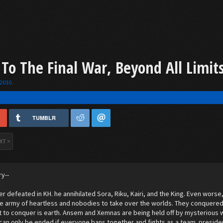
 To The Final War, Beyond All Limit
 2010
.
TUMBLR
XT >
ry--
r defeated in KH. he annihilated Sora, Riku, Kairi, and the King. Even wor
e army of heartless and nobodies to take over the worlds. They conquered
ft to conquer is earth. Ansem and Xemnas are being held off by mysterious 
r can only be ended if everyone bans together and fights as a team. presiden