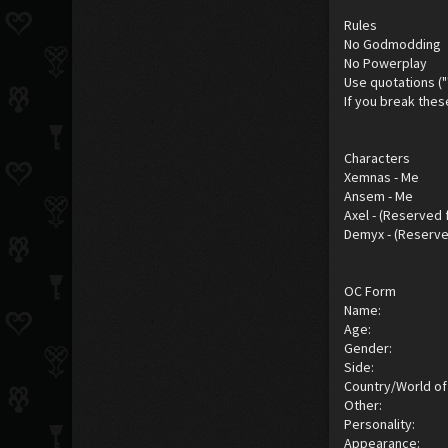
Rules
No Godmodding
No Powerplay
Use quotations ("
If you break thes
Characters
Xemnas - Me
Ansem - Me
Axel - (Reserved 
Demyx - (Reserve
OC Form
Name:
Age:
Gender:
Side:
Country/World of 
Other:
Personality:
Appearance: