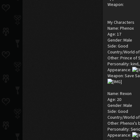
Weapon:
My Characters
Name: Phenox
Age: 17
Gender: Male
Side: Good
Country/World of 
Other: Prince of 
Personality: kind,
Appearance:
Weapon: Save Sa
Name: Rexon
Age: 20
Gender: Male
Side: Good
Country/World of 
Other: Phenox's 
Personality: Seri
Appearance: