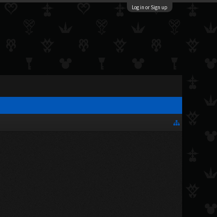
Log in or Sign up