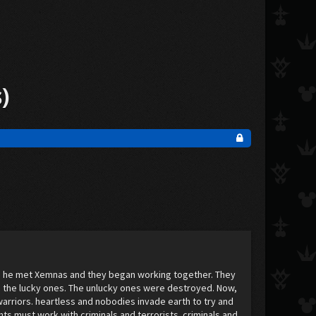
s)
se, he met Xemnas and they began working together. They
 the lucky ones. The unlucky ones were destroyed. Now,
warriors. heartless and nobodies invade earth to try and
ts must work with criminals and terrorists. criminals and