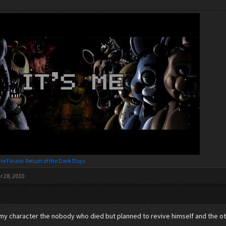
he Finale: Return of the Dark Days
r 28, 2010
 character the nobody who died but planned to revive himself and the oth