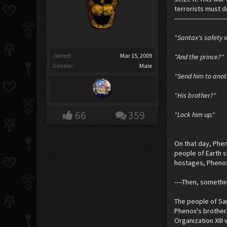
terrorists must d
-------------------------
"Santax's safety i
Joined:
Mar 15, 2009
"And the prince?"
Gender:
Male
"Send him to anot
"His brother?"
66
359
"Lock him up."
On that day, Phen
people of Earth s
hostages, Phenox
----Then, someth
The people of San
Phenox's brother.
Organization XIII