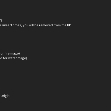
")
e rules 3 times, you will be removed from the RP
for fire mage)
d for water mage)
Origin: