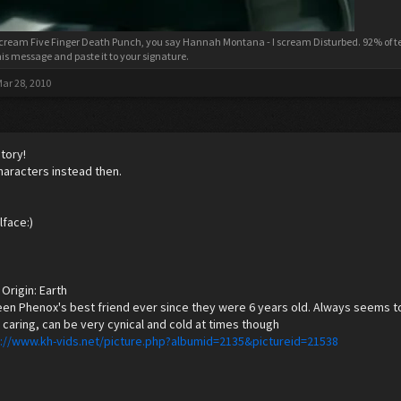
cream Five Finger Death Punch, you say Hannah Montana - I scream Disturbed. 92% of tee
his message and paste it to your signature.
ar 28, 2010
tory!
haracters instead then.
lface:)
Origin: Earth
en Phenox's best friend ever since they were 6 years old. Always seems to 
, caring, can be very cynical and cold at times though
p://www.kh-vids.net/picture.php?albumid=2135&pictureid=21538