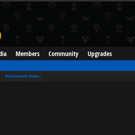
dia
Members
Community
Upgrades
Retirement Home