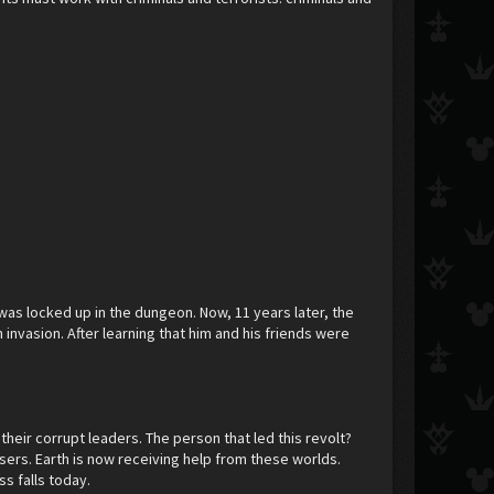
 was locked up in the dungeon. Now, 11 years later, the
nvasion. After learning that him and his friends were
eir corrupt leaders. The person that led this revolt?
ers. Earth is now receiving help from these worlds.
s falls today.