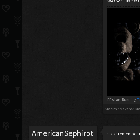
Weapon: His fists
RP's I am Running:
T
Vladimir Makarov
,
Ma
AmericanSephirot
OOC: remember my