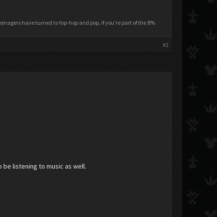
nagers have turned to hip-hop and pop, if you're part of the 8%
#2
be listening to music as well.