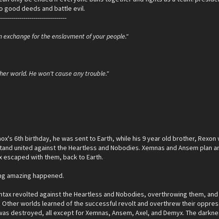
o good deeds and battle evil.
-----------------------------------
n exchange for the enslavment of your people."
her world. He won't cause any trouble."
ox's 6th birthday, he was sent to Earth, while his 9 year old brother, Rexon
tand united against the Heartless and Nobodies. Xemnas and Ansem plan an i
 escaped with them, back to Earth.
ing amazing happened.
tax revolted against the Heartless and Nobodies, overthrowing them, and th
 Other worlds learned of the successful revolt and overthrew their oppress
 was destroyed, all except for Xemnas, Ansem, Axel, and Demyx. The darknes