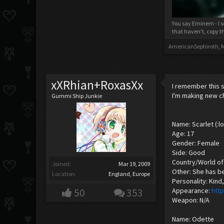
You say Eminem - I s
that haven't, copy t
AmericanSephiroth
,
M
xXRhian+RoxasXx
I remember this s
I'm making new c
Gummi Ship Junkie
Name: Scarlet (:lo
Age: 17
Gender: Female
Side: Good
Country/World of 
Joined:
Mar 19, 2009
Other: She has be
Location:
England, Europe
Personality: Kind
50
353
Appearance:
htt
Weapon: N/A
Name: Odette