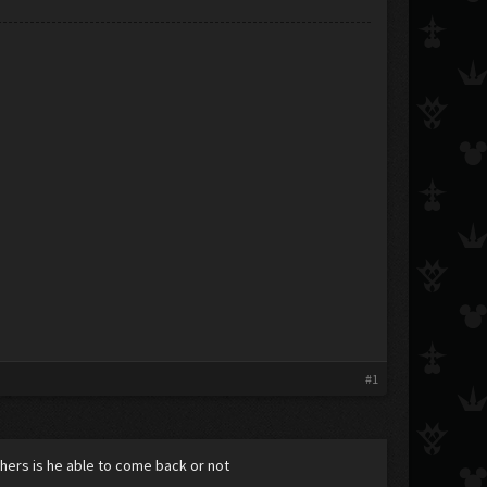
#1
ers is he able to come back or not