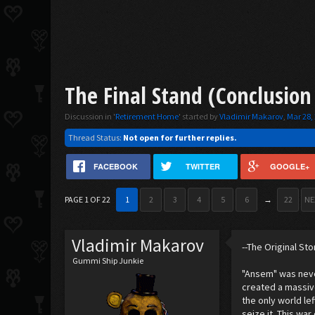
The Final Stand (Conclusion
Discussion in '
Retirement Home
' started by
Vladimir Makarov
,
Mar 28,
Thread Status:
Not open for further replies.
FACEBOOK
TWITTER
GOOGLE+
PAGE 1 OF 22
1
2
3
4
5
6
→
22
NE
Vladimir Makarov
--The Original Sto
Gummi Ship Junkie
"Ansem" was neve
created a massiv
the only world le
seize it. This wa