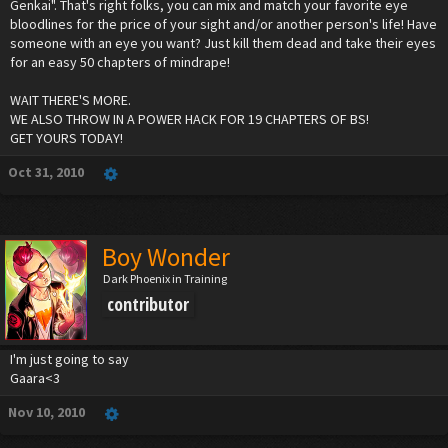
Genkai". That's right folks, you can mix and match your favorite eye
bloodlines for the price of your sight and/or another person's life! Have
someone with an eye you want? Just kill them dead and take their eyes
for an easy 50 chapters of mindrape!
WAIT THERE'S MORE.
WE ALSO THROW IN A POWER HACK FOR 19 CHAPTERS OF BS!
GET YOURS TODAY!
Oct 31, 2010
Boy Wonder
Dark Phoenix in Training
contributor
I'm just going to say
Gaara<3
Nov 10, 2010