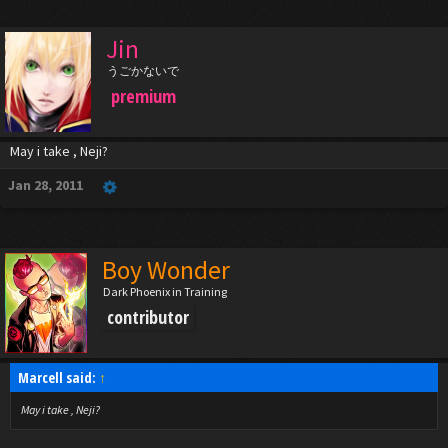
Jin
うごかないで
premium
May i take , Neji?
Jan 28, 2011
Boy Wonder
Dark Phoenix in Training
contributor
Marcell said:
↑
May i take , Neji?