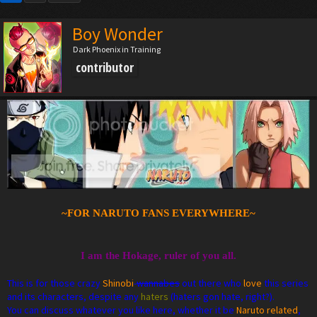
Boy Wonder
Dark Phoenix in Training
contributor
~FOR NARUTO FANS EVERYWHERE~
I am the Hokage, ruler of you all.
This is for those crazy
Shinobi
-
wannabes
out there who
love
this series
and its characters, despite any
haters
(haters gon hate, right?).
You can discuss whatever you like here, whether it be
Naruto related
,