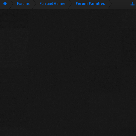
Forums
Fun and Games
Forum Families