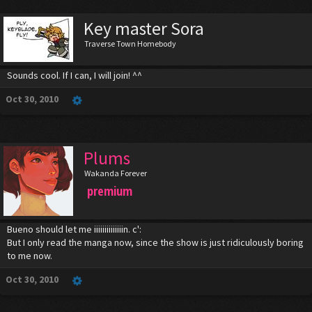
Key master Sora
Traverse Town Homebody
Sounds cool. If I can, I will join! ^^
Oct 30, 2010
Plums
Wakanda Forever
premium
Bueno should let me iiiiiiiiiiiiiin. c':
But I only read the manga now, since the show is just ridiculously boring
to me now.
Oct 30, 2010