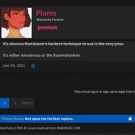
Plums
Wakanda Forever
premium
It's obvious that Bueno's hardest technique to use is the sexy jutsu
It's either Amaterasu or the Rasenshuriken.
Jan 30, 2011
(You must log in or sign up to reply here.)
1
2
NEXT >
Thread Status:
Not open for further replies.
XenPorta 2 PRO
© Jason Axelrod from
8WAYRUN.COM