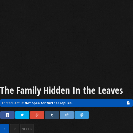
The Family Hidden In the Leaves
Thread Status:
Not open for further replies.
1
2
NEXT >