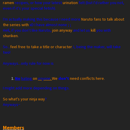
ramen
recipes, or how your latest
urination
felt (but I'd rather you not,
even if it's your special fetish).
I'm actually making this because I need more
Naruto fans to talk about
the series with
xD I have almost none ; ;
Hell, if you don't like Naruto,
join anyway
and let us
kill
you with
shuriken.
So...
feel free to take a title or character
. I, being the maker, will take
two!
Anyways...only rule for now is
No
hating
on
anyone
.
We
don't
need conflicts here.
I might add more depending on things.
So what's your ninja way
?
Anyways~
Members