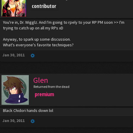
contributor
You're in, Dr. Wigglz. And I'm going to rpely to your RP PM soon >> I'm
trying to catch up on all my RPs xD
Anyway, to spark up some discussion.
What's everyone's favorite techniques?
Jan 30, 2011
Glen
Returned from the dead
premium
Black Chidori hands down lol
Jan 30, 2011