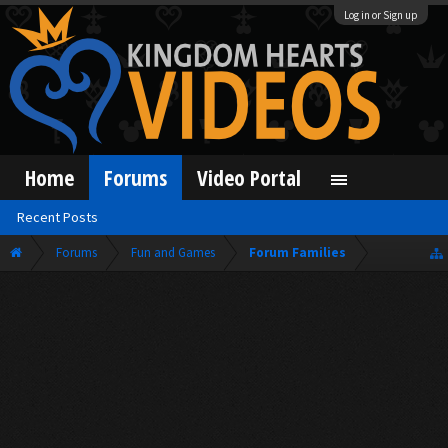
Log in or Sign up
Home
Forums
Video Portal
Recent Posts
Forums
Fun and Games
Forum Families