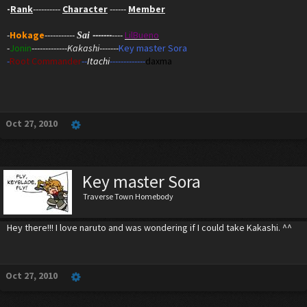
-
Rank
----------
Character
------
Member
-
Hokage
-----------
-------
----
LilBueno
Sai
-
Jonin
-------------
Kakashi
-------
Key master Sora
-
Root Commander
--
Itachi
-------------
daxma
Oct 27, 2010
Key master Sora
Traverse Town Homebody
Hey there!!! I love naruto and was wondering if I could take Kakashi. ^^
Oct 27, 2010