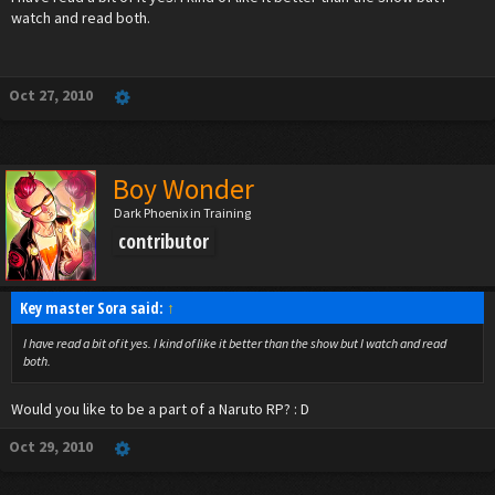
watch and read both.
Oct 27, 2010
Boy Wonder
Dark Phoenix in Training
contributor
Key master Sora said:
↑
I have read a bit of it yes. I kind of like it better than the show but I watch and read
both.
Would you like to be a part of a Naruto RP? : D
Oct 29, 2010