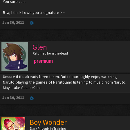
You sure can.
Btw, I think I owe you a signature >>
Jan 30, 2011
Glen
Returned from the dead
premium
Unsure if it's already been taken. But i thouroughly enjoy watching
Naruto,playing the games of Naruto,and listening to music from Naruto.
May i take Sasuke? lol
Jan 30, 2011
Boy Wonder
Dark Phoenix in Training