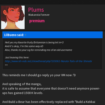
Plums
Wakanda Forever
premium
LilBueno said:
↑
Hell yes my favorite fruity Britannian is being let in<3
And it's okay, I'm the same way xD
Also, thanks to your sig for reminding me of an old username
Just leaving this here:
http://www.kh-vids.net/showthread.php?105061-Naruto-Tails-of-the-Shinobi
>>
This reminds me I should go reply yo your VM now :'D
And speaking of the manga,
it is safe to assume that everyone that doesn't need anymore power-
ups has gained 1500 K levels.
And Build a Bear has been effectively replaced with "Build a Kekkai