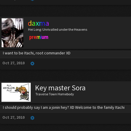
daxma
Hei Long: Unrivalled under the Heavens
premium
I want to be Itachi, root commander XD
Oct 27, 2010
Key master Sora
Traverse Town Homebody
I should probably say I am a jonin hey? XD Welcome to the family Itachi
Oct 27, 2010