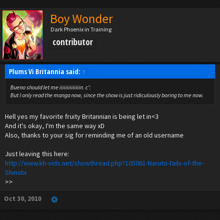
Boy Wonder
Dark Phoenix in Training
contributor
Plums Vi Britannia said:
↑
Bueno should let me iiiiiiiiiiiiiin. c':
But I only read the manga now, since the show is just ridiculously boring to me now.
Hell yes my favorite fruity Britannian is being let in<3
And it's okay, I'm the same way xD
Also, thanks to your sig for reminding me of an old username
Just leaving this here:
http://www.kh-vids.net/showthread.php?105061-Naruto-Tails-of-the-
Shinobi
>>
Oct 30, 2010