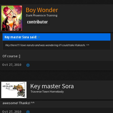
Boy Wonder
Dark Phoenix in Training
contributor
Key master Sora said:
↑
Hey there!!! I love naruto and was wondering if I could take Kakashi. ^^
Of course :]
Oct 27, 2010
Key master Sora
Traverse Town Homebody
awesome! Thanks! ^^
Oct 27, 2010