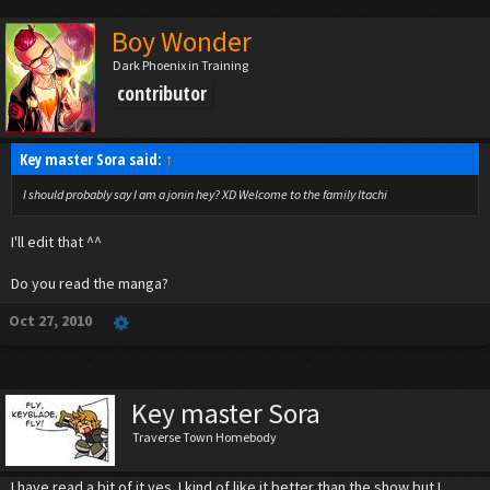
Boy Wonder
Dark Phoenix in Training
contributor
Key master Sora said:
↑
I should probably say I am a jonin hey? XD Welcome to the family Itachi
I'll edit that ^^
Do you read the manga?
Oct 27, 2010
Key master Sora
Traverse Town Homebody
I have read a bit of it yes. I kind of like it better than the show but I