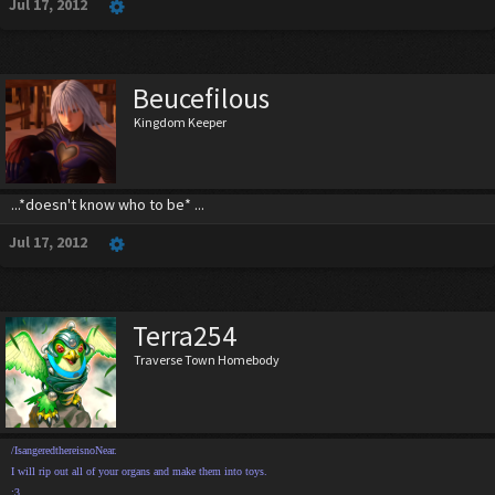
Jul 17, 2012
Beucefilous
Kingdom Keeper
...*doesn't know who to be* ...
Jul 17, 2012
Terra254
Traverse Town Homebody
/IsangeredthereisnoNear.
I will rip out all of your organs and make them into toys.
:3