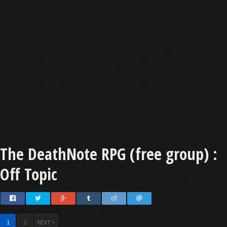
The DeathNote RPG (free group) :
Off Topic
1
2
NEXT >