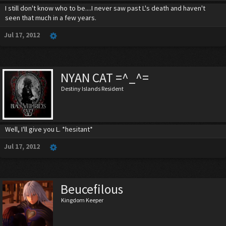
I still don't know who to be....I never saw past L's death and haven't
seen that much in a few years.
Jul 17, 2012
NYAN CAT =^_^=
Destiny Islands Resident
Well, I'll give you L. *hesitant*
Jul 17, 2012
Beucefilous
Kingdom Keeper