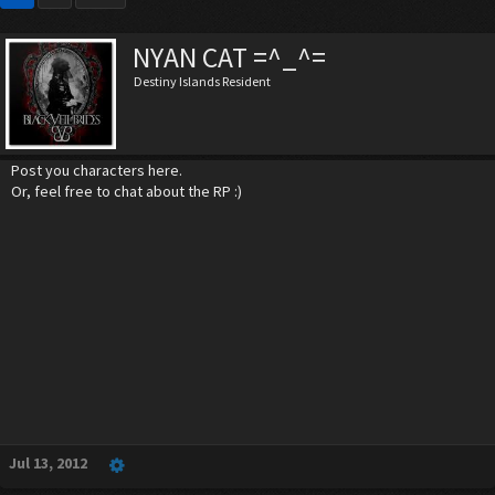
NYAN CAT =^_^=
Destiny Islands Resident
Post you characters here.
Or, feel free to chat about the RP :)
Jul 13, 2012