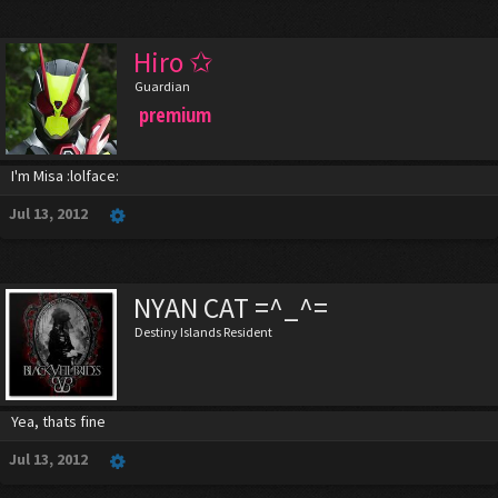
Hiro ✩
Guardian
premium
I'm Misa :lolface:
Jul 13, 2012
NYAN CAT =^_^=
Destiny Islands Resident
Yea, thats fine
Jul 13, 2012