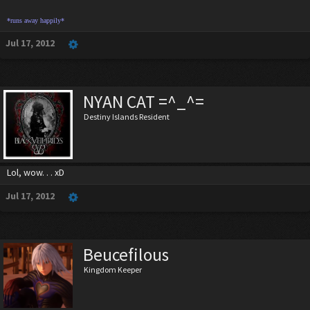
*runs away happily*
Jul 17, 2012
NYAN CAT =^_^=
Destiny Islands Resident
Lol, wow. . . xD
Jul 17, 2012
Beucefilous
Kingdom Keeper