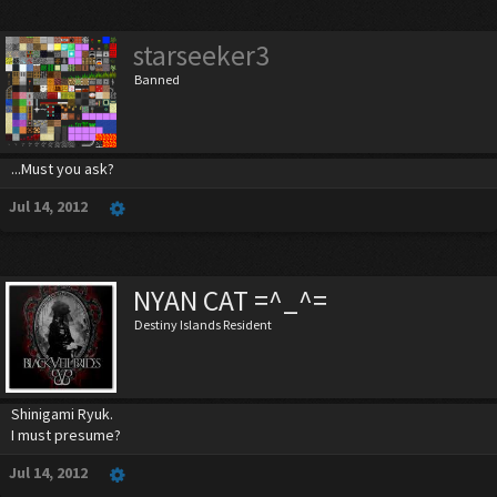
starseeker3
Banned
...Must you ask?
Jul 14, 2012
NYAN CAT =^_^=
Destiny Islands Resident
Shinigami Ryuk.
I must presume?
Jul 14, 2012