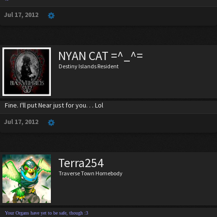
Jul 17, 2012
NYAN CAT =^_^=
Destiny Islands Resident
Fine. I'll put Near just for you. . . Lol
Jul 17, 2012
Terra254
Traverse Town Homebody
Your Organs have yet to be safe, though :3