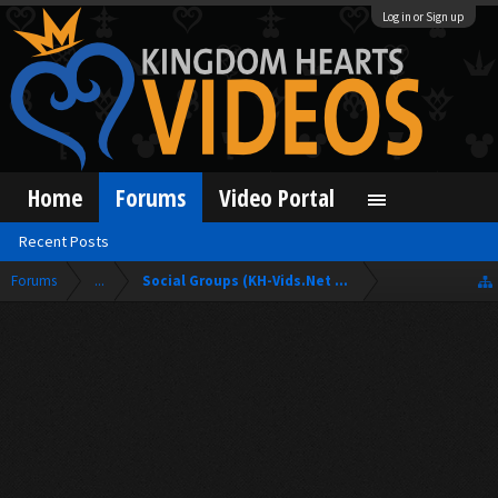
Log in or Sign up
Home
Forums
Video Portal
Recent Posts
Forums
...
Social Groups (KH-Vids.Net Forum)