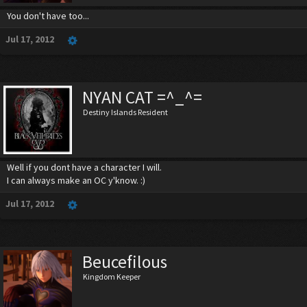
You don't have too...
Jul 17, 2012
NYAN CAT =^_^=
Destiny Islands Resident
Well if you dont have a character I will.
I can always make an OC y'know. :)
Jul 17, 2012
Beucefilous
Kingdom Keeper