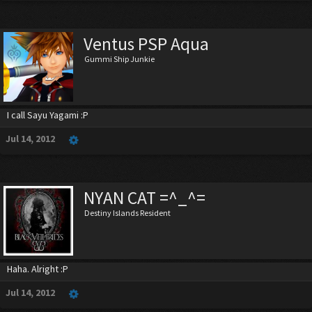
Ventus PSP Aqua
Gummi Ship Junkie
I call Sayu Yagami :P
Jul 14, 2012
NYAN CAT =^_^=
Destiny Islands Resident
Haha. Alright :P
Jul 14, 2012