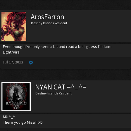
ArosFarron
Destiny Islands Resident
Even though I've only seen a bit and read a bit. I guess I'll claim
Light/Kira
Jul 17, 2012
NYAN CAT =^_^=
Destiny Islands Resident
Mk ^_^
There you go Misa!!! XD