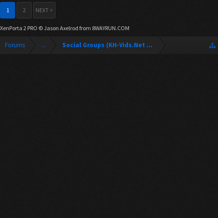
1
2
NEXT >
XenPorta 2 PRO
© Jason Axelrod from
8WAYRUN.COM
Forums
...
Social Groups (KH-Vids.Net Forum)