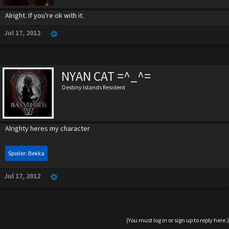
Alright. If you're ok with it.
Jul 17, 2012
NYAN CAT =^_^=
Destiny Islands Resident
Alrighty heres my character
Spoiler:
Bekka
Jul 17, 2012
(You must log in or sign up to reply here.)