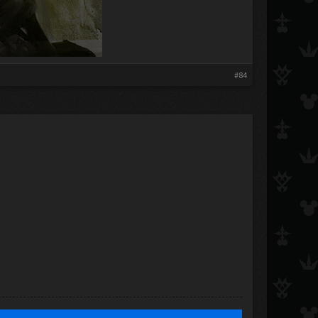
​
#84