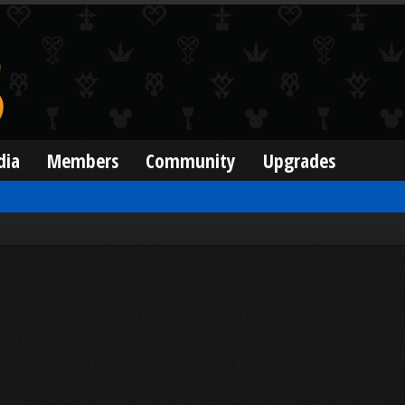
dia
Members
Community
Upgrades