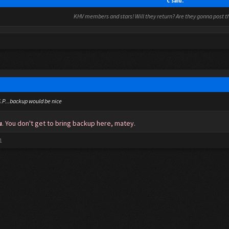
C said:
KHV members and stars! Will they return? Are they gonna post thi
.S.P...backup would be nice
u
. You don't get to bring backup here, matey.
1