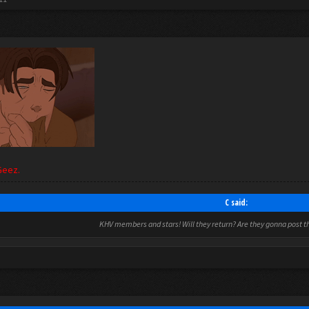
Geez.
C said:
KHV members and stars! Will they return? Are they gonna post thi