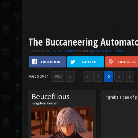
The Buccaneering Automaton
Discussion in '
Forum Families
' started by
Droid
,
Oct 25, 2011
.
FACEBOOK
TWITTER
GOOGLE+
PAGE 5 OF 24
< PREV
1
←
3
4
5
6
7
Beucefilous
*grabs a can of pe
Kingdom Keeper