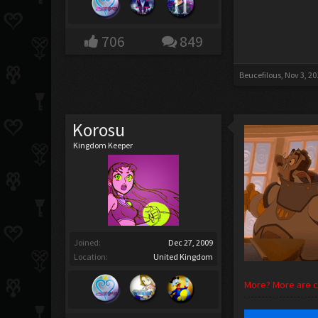
706
849
Beucefilous
,
Nov 3, 20
Korosu
Kingdom Keeper
Joined:
Dec 27, 2009
Location:
United Kingdom
More? More are co