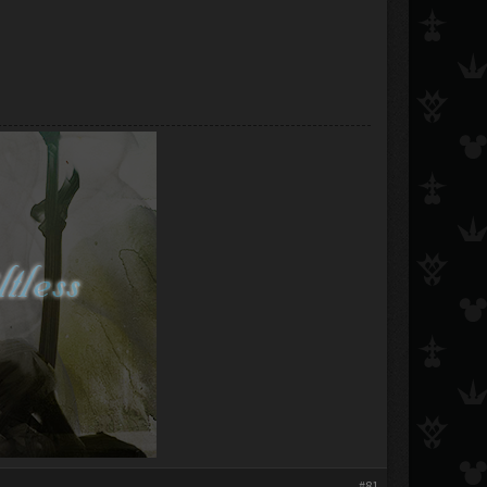
​
#81