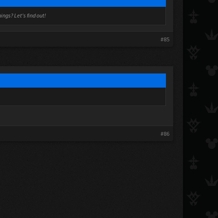
ngs? Let's find out!
#85
#86