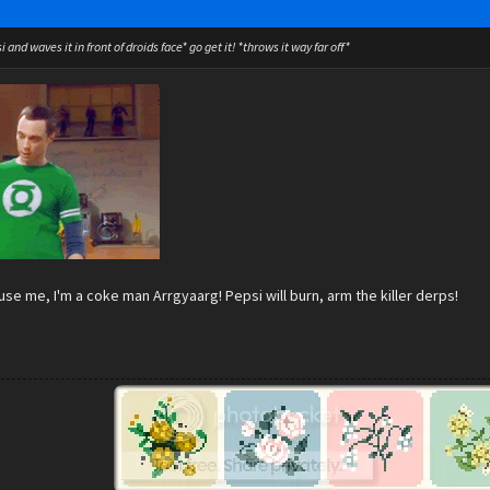
 and waves it in front of droids face* go get it! *throws it way far off*
se me, I'm a coke man Arrgyaarg! Pepsi will burn, arm the killer derps!