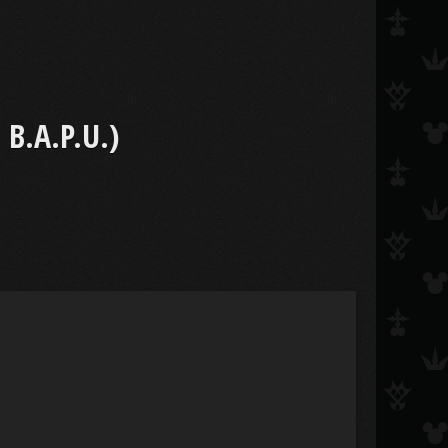
B.A.P.U.)