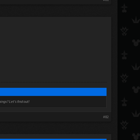
ngs? Let's find out!
#82