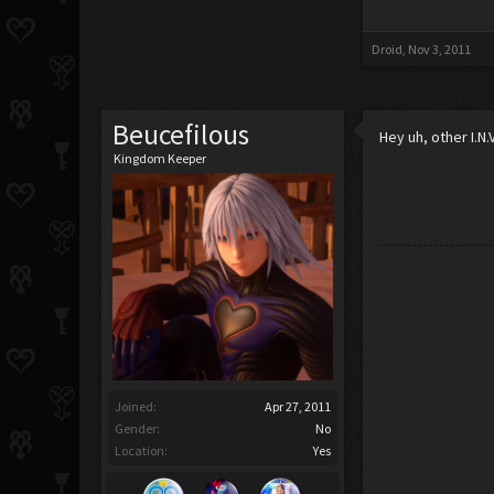
Droid
,
Nov 3, 2011
Beucefilous
Hey uh, other I.N.
Kingdom Keeper
Joined:
Apr 27, 2011
Gender:
No
Location:
Yes