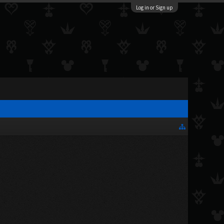
Log in or Sign up