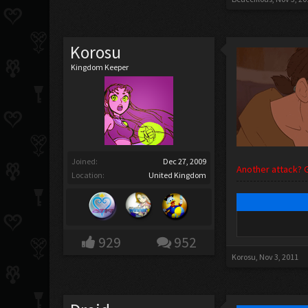
Korosu
Kingdom Keeper
Joined:
Dec 27, 2009
Another attack? 
Location:
United Kingdom
929
952
Korosu
,
Nov 3, 2011