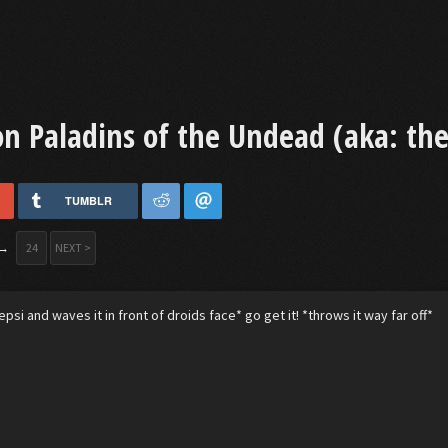
 Paladins of the Undead (aka: the 
TUMBLR
→
24
NEXT >
psi and waves it in front of droids face* go get it! *throws it way far off*