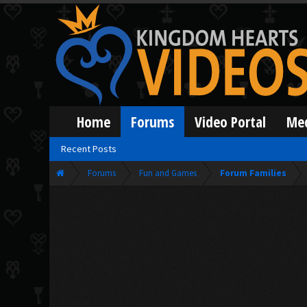
Home
Forums
Video Portal
Me
Recent Posts
Forums
Fun and Games
Forum Families