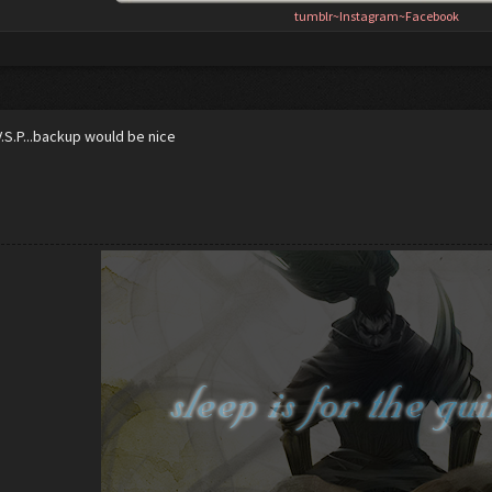
tumblr
~
Instagram
~
Facebook
V.S.P...backup would be nice