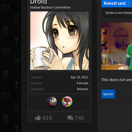
Droid
Rienzel said:
↑
Hollow Bastion Committee
*grabs a can of pepsi
Joined:
Apr 19, 2011
This does not amu
Gender:
Female
Location:
Atlanta
Spoiler
434
745