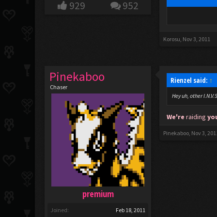
929
952
Korosu
,
Nov 3, 2011
Pinekaboo
Rienzel said:
↑
Chaser
Hey uh, other I.N.V
We're
raiding
yo
Pinekaboo
,
Nov 3, 201
premium
Joined:
Feb 18, 2011