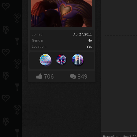
Joined:
Apr 27, 2011
Gender:
No
Location:
Yes
706
849
Beucefilous
,
Nov 3, 20