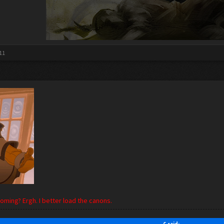
11
ming? Ergh. I better load the canons.