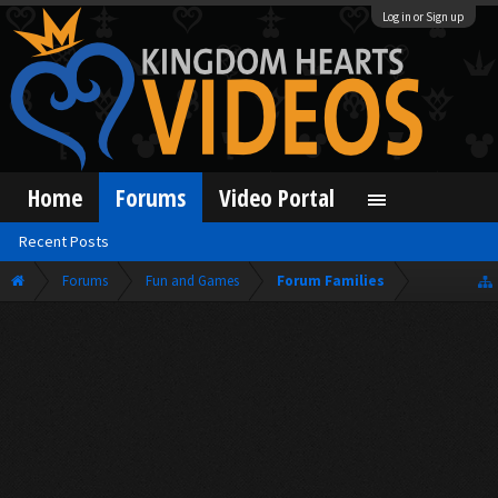
Log in or Sign up
Home
Forums
Video Portal
Recent Posts
Forums
Fun and Games
Forum Families