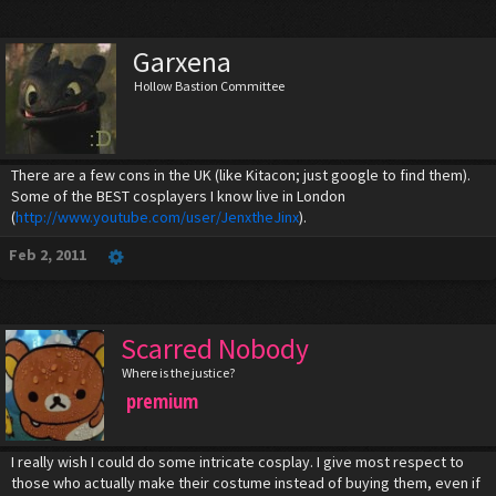
Garxena
Hollow Bastion Committee
There are a few cons in the UK (like Kitacon; just google to find them).
Some of the BEST cosplayers I know live in London
(
http://www.youtube.com/user/JenxtheJinx
).
Feb 2, 2011
Scarred Nobody
Where is the justice?
premium
I really wish I could do some intricate cosplay. I give most respect to
those who actually make their costume instead of buying them, even if