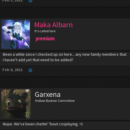
Feb 3, 2011
Maka Albarn
It's called love
premium
Been a while since I checked up on here... any new family members that
I haven't add yet that need to be added?
Feb 8, 2011
Garxena
Hollow Bastion Committee
Nope. We've been chattin' 'bout cosplaying. =)