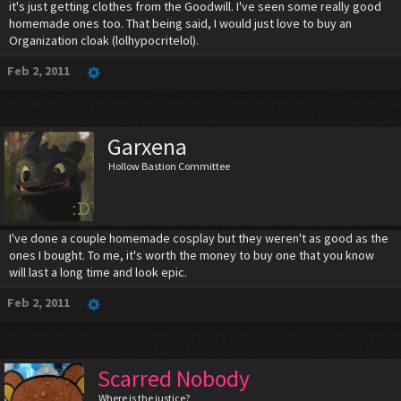
it's just getting clothes from the Goodwill. I've seen some really good
homemade ones too. That being said, I would just love to buy an
Organization cloak (lolhypocritelol).
Feb 2, 2011
Garxena
Hollow Bastion Committee
I've done a couple homemade cosplay but they weren't as good as the
ones I bought. To me, it's worth the money to buy one that you know
will last a long time and look epic.
Feb 2, 2011
Scarred Nobody
Where is the justice?