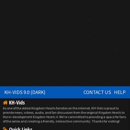
KH-VIDS 9.0 (DARK)
CONTACT US
HELP
KH-Vids
As one of the oldest Kingdom Hearts fansites on the internet, KH-Vids is proud to
provide news, videos, audio, and fan discussion from the original
Kingdom Hearts
to
the in-development
Kingdom Hearts 4
. We're committed to providing a space for fans
of the series and creating a friendly, interactive community. Thanks for visiting!
Quick Links