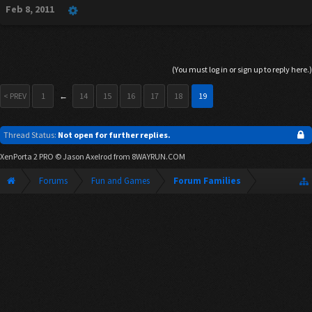
Feb 8, 2011
(You must log in or sign up to reply here.)
< PREV
1
←
14
15
16
17
18
19
Thread Status:
Not open for further replies.
XenPorta 2 PRO
© Jason Axelrod from
8WAYRUN.COM
Forums
Fun and Games
Forum Families