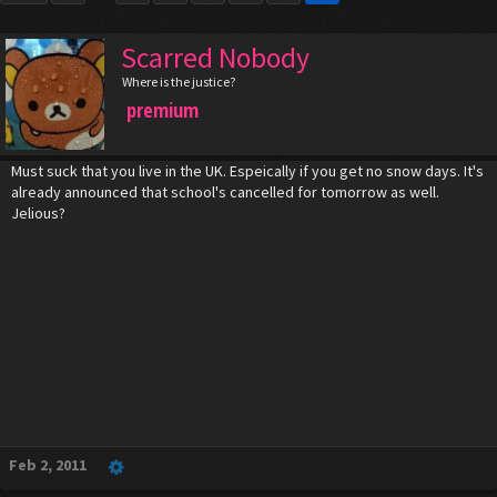
Scarred Nobody
Where is the justice?
premium
Must suck that you live in the UK. Espeically if you get no snow days. It's
already announced that school's cancelled for tomorrow as well.
Jelious?
Feb 2, 2011