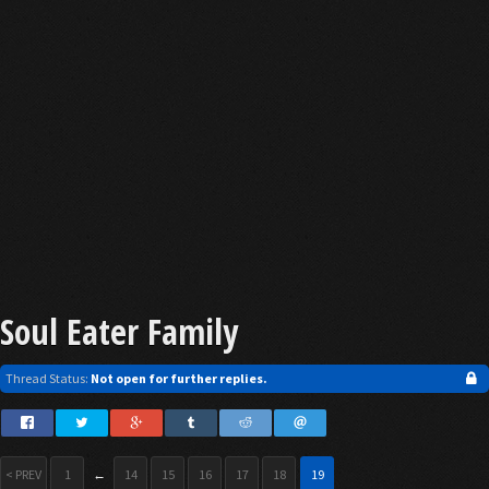
Soul Eater Family
Thread Status:
Not open for further replies.
< PREV
1
←
14
15
16
17
18
19