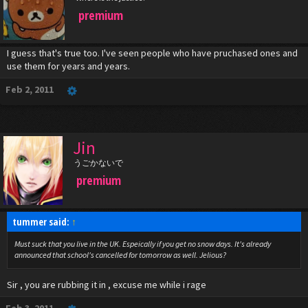
premium
I guess that's true too. I've seen people who have pruchased ones and
use them for years and years.
Feb 2, 2011
Jin
うごかないで
premium
tummer said:
↑
Must suck that you live in the UK. Espeically if you get no snow days. It's already
announced that school's cancelled for tomorrow as well. Jelious?
Sir , you are rubbing it in , excuse me while i rage