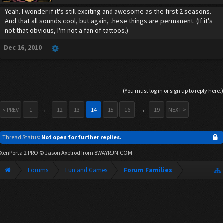
Yeah. I wonder if it's still exciting and awesome as the first 2 seasons.
And that all sounds cool, but again, these things are permanent. (If it's
not that obvious, I'm not a fan of tattoos.)
Dec 16, 2010
(You must log in or sign up to reply here.)
< PREV
1
←
12
13
14
15
16
→
19
NEXT >
Thread Status:
Not open for further replies.
XenPorta 2 PRO
© Jason Axelrod from
8WAYRUN.COM
Forums
Fun and Games
Forum Families