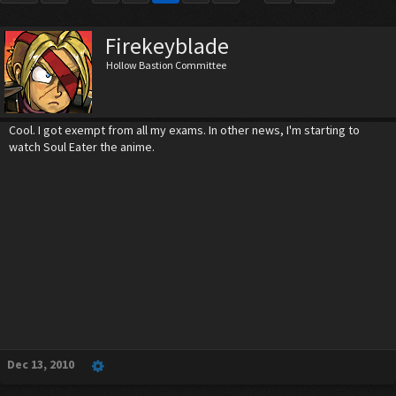
Firekeyblade
Hollow Bastion Committee
Cool. I got exempt from all my exams. In other news, I'm starting to
watch Soul Eater the anime.
Dec 13, 2010