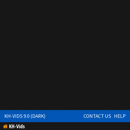
KH-VIDS 9.0 (DARK)
CONTACT US
HELP
KH-Vids