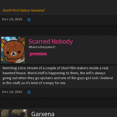
Ouch! First tattoo Garxena?
Dec 14, 2010
Scarred Nobody
Where is the justice?
premium
Watching a live stream of a couple of short film makers inside a real
haunted house. Wierd stuff is happening to them, the wifi's always
going out when they go upstairs and one of the guys got sick. I beleive
in this stuff, so it's kind of creepy for me.
Dec 14, 2010
Garxena