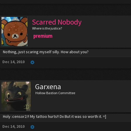
Scarred Nobody
Where is the justice?
premium
Nothing, just scaring myself silly. How about you?
Dec 14, 2010
Garxena
Hollow Bastion Committee
Holy :censor2:!! My tattoo hurts!! Dx But it was so worth it. =]
Dec 14, 2010