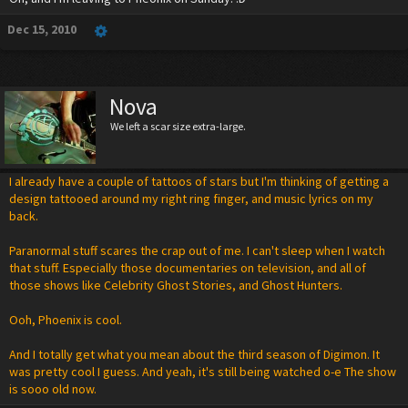
Dec 15, 2010
Nova
We left a scar size extra-large.
I already have a couple of tattoos of stars but I'm thinking of getting a
design tattooed around my right ring finger, and music lyrics on my
back.
Paranormal stuff scares the crap out of me. I can't sleep when I watch
that stuff. Especially those documentaries on television, and all of
those shows like Celebrity Ghost Stories, and Ghost Hunters.
Ooh, Phoenix is cool.
And I totally get what you mean about the third season of Digimon. It
was pretty cool I guess. And yeah, it's still being watched o-e The show
is sooo old now.