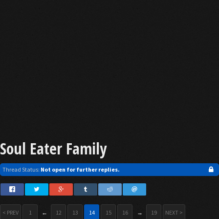
Soul Eater Family
Thread Status:
Not open for further replies.
< PREV
1
←
12
13
14
15
16
→
19
NEXT >