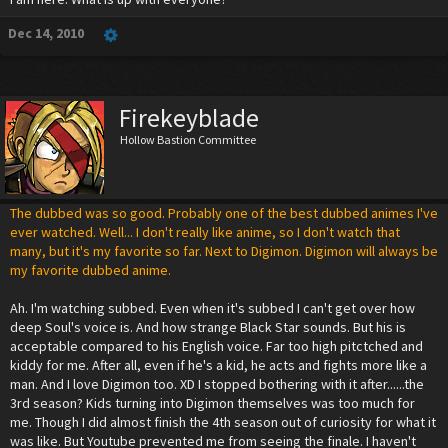
Dec 14, 2010
Firekeyblade
Hollow Bastion Committee
The dubbed was so good. Probably one of the best dubbed animes I've
ever watched. Well... I don't really like anime, so I don't watch that
many, but it's my favorite so far. Next to Digimon. Digimon will always be
my favorite dubbed anime.
Ah. I'm watching subbed. Even when it's subbed I can't get over how
deep Soul's voice is. And how strange Black Star sounds. But his is
acceptable compared to his English voice. Far too high pitctched and
kiddy for me. After all, even if he's a kid, he acts and fights more like a
man. And I love Digimon too. XD I stopped bothering with it after......the
3rd season? Kids turning into Digimon themselves was too much for
me. Though I did almost finish the 4th season out of curiosity for what it
was like. But Youtube prevented me from seeing the finale. I haven't