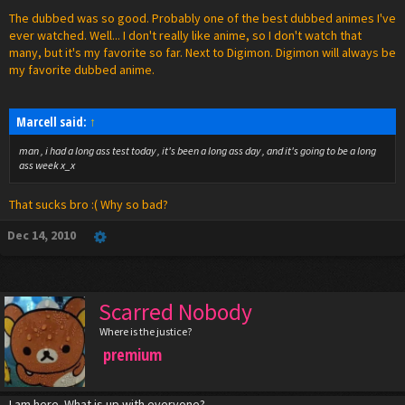
The dubbed was so good. Probably one of the best dubbed animes I've
ever watched. Well... I don't really like anime, so I don't watch that
many, but it's my favorite so far. Next to Digimon. Digimon will always be
my favorite dubbed anime.
Marcell said:
↑
man , i had a long ass test today , it's been a long ass day , and it's going to be a long
ass week x_x
That sucks bro :( Why so bad?
Dec 14, 2010
Scarred Nobody
Where is the justice?
premium
I am here. What is up with everyone?