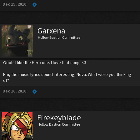
Dec 15, 2010
Garxena
Hollow Bastion Committee
Oooh! I like the Hero one. I love that song. <3
Hm, the music lyrics sound interesting, Nova. What were you thinking
of?
Dec 16, 2010
Firekeyblade
Hollow Bastion Committee