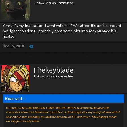
Hollow Bastion Committee
Yeah, it's my first tattoo. I went with the FMA tattoo. It's on the back of
my right shoulder. I'll probably post some pictures for you once it's
healed.
Dec 15, 2010
Firekeyblade
Hollow Bastion Committee
Nova said:
↑
It's cool, I really like Digimon. I didn't like the third season much because the
characters were too childish for my tastes :\ I think thgat was my only problem with it.
Season two was probably my favorite because of T.K. and Davis. They always made
me laugh so much, haha.