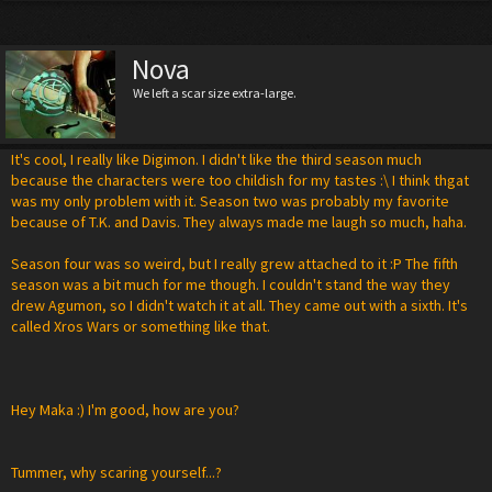
Nova
We left a scar size extra-large.
It's cool, I really like Digimon. I didn't like the third season much
because the characters were too childish for my tastes :\ I think thgat
was my only problem with it. Season two was probably my favorite
because of T.K. and Davis. They always made me laugh so much, haha.
Season four was so weird, but I really grew attached to it :P The fifth
season was a bit much for me though. I couldn't stand the way they
drew Agumon, so I didn't watch it at all. They came out with a sixth. It's
called Xros Wars or something like that.
Hey Maka :) I'm good, how are you?
Tummer, why scaring yourself...?