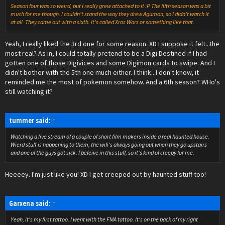
Season four was so weird, but I really grew attached to it :P The fifth season was a bit
much for me though. I couldn't stand the way they drew Agumon, so I didn't watch it
at all. They came out with a sixth. It's called Xros Wars or something like that.
Yeah, I really liked the 3rd one for some reason. XD I suppose it felt...the
most real? As in, I could totally pretend to be a Digi Destined if I had
gotten one of those Digivices and some Digimon cards to swipe. And I
didn't bother with the 5th one much either. I think...I don't know, it
reminded me the most of pokemon somehow. And a 6th season? WHo's
still watching it?
tummer said:
↑
Watching a live stream of a couple of short film makers inside a real haunted house.
Wierd stuff is happening to them, the wifi's always going out when they go upstairs
and one of the guys got sick. I beleive in this stuff, so it's kind of creepy for me.
Heeeey. I'm just like you! XD I get creeped out by haunted stuff too!
Garxena said:
↑
Yeah, it's my first tattoo. I went with the FMA tattoo. It's on the back of my right