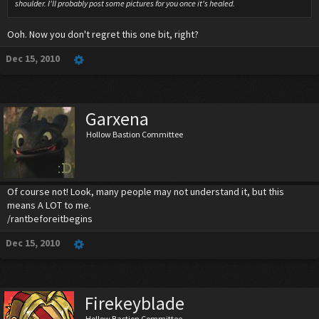
shoulder. I'll probably post some pictures for you once it's healed.
Ooh. Now you don't regret this one bit, right?
Dec 15, 2010
Garxena
Hollow Bastion Committee
Of course not! Look, many people may not understand it, but this
means A LOT to me.
/rantbeforeitbegins
Dec 15, 2010
Firekeyblade
Hollow Bastion Committee