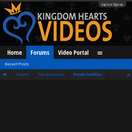
Log in or Sign up
Home
Forums
Video Portal
Recent Posts
Forums
Fun and Games
Forum Families