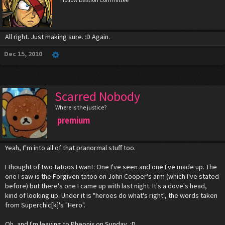
All right. Just making sure. :D Again.
Dec 15, 2010
Scarred Nobody
Where is the justice?
premium
Yeah, I"m into all of that pranormal stuff too.
I thought of two tatoos I want: One I've seen and one I've made up. The
one I saw is the Forgiven tatoo on John Cooper's arm (which I've stated
before) but there's one I came up with last night. It's a dove's head,
kind of looking up. Under it is "heroes do what's right", the words taken
from Superchic[k]'s "Hero".
Oh, and I'm leaving to Pheonix on Sunday. :D