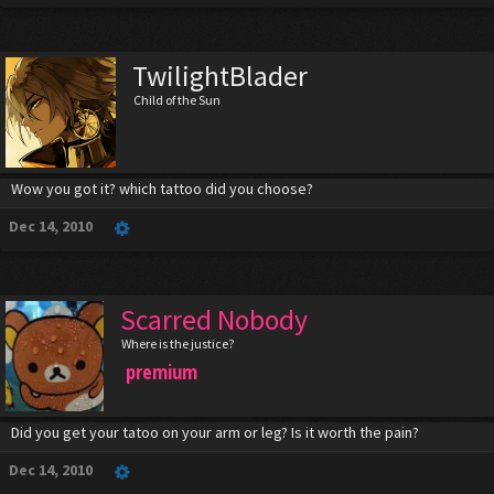
TwilightBlader
Child of the Sun
Wow you got it? which tattoo did you choose?
Dec 14, 2010
Scarred Nobody
Where is the justice?
premium
Did you get your tatoo on your arm or leg? Is it worth the pain?
Dec 14, 2010