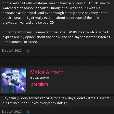
bothered at all with whatever season they're on now. Eh. I think I mainly
watched that season because I thought Koji was cool. :D With his
bandanna and ponytail. And even though most people say they hated
the 3rd season, I got really excited about it because of the new
digivices. I wanted one so bad. XD
Uh...sorry about my Digimon rant...hehehe....XD It's been a while since I
expressed my opinon about the show. And had anyone bother listening.
And tummer, I'm bored.
Dec 14, 2010
Maka Albarn
It's called love
premium
Hey family! Sorry for not replying for a few days, don't kill me. >< What
did I miss out on? How's everybody doing?
Dec 14, 2010