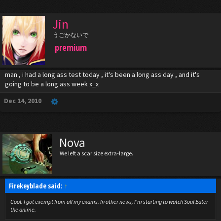
Jin
うごかないで
premium
man , i had a long ass test today , it's been a long ass day , and it's
going to be a long ass week x_x
Dec 14, 2010
Nova
We left a scar size extra-large.
Firekeyblade said:
↑
Cool. I got exempt from all my exams. In other news, I'm starting to watch Soul Eater
the anime.