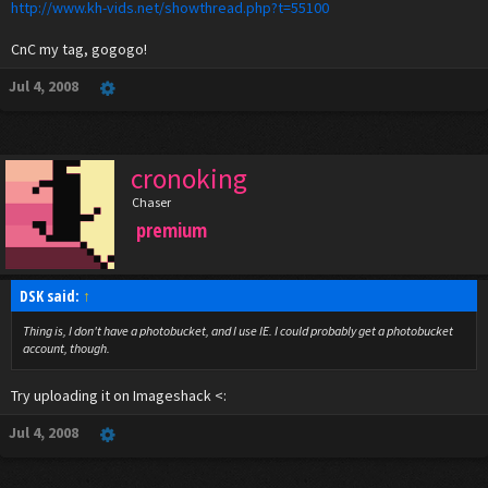
http://www.kh-vids.net/showthread.php?t=55100
CnC my tag, gogogo!
Jul 4, 2008
cronoking
Chaser
premium
DSK said:
↑
Thing is, I don't have a photobucket, and I use IE. I could probably get a photobucket
account, though.
Try uploading it on Imageshack <:
Jul 4, 2008