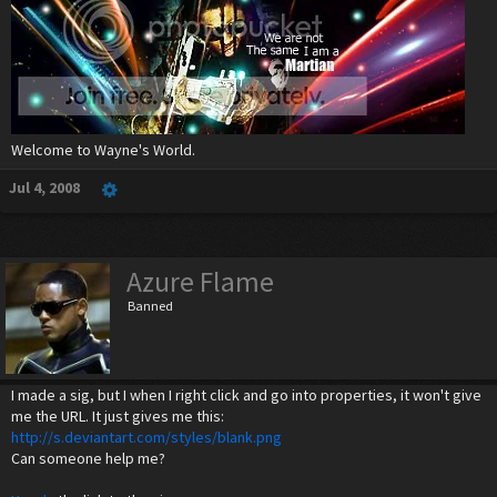
Welcome to Wayne's World.
Jul 4, 2008
Azure Flame
Banned
I made a sig, but I when I right click and go into properties, it won't give
me the URL. It just gives me this:
http://s.deviantart.com/styles/blank.png
Can someone help me?