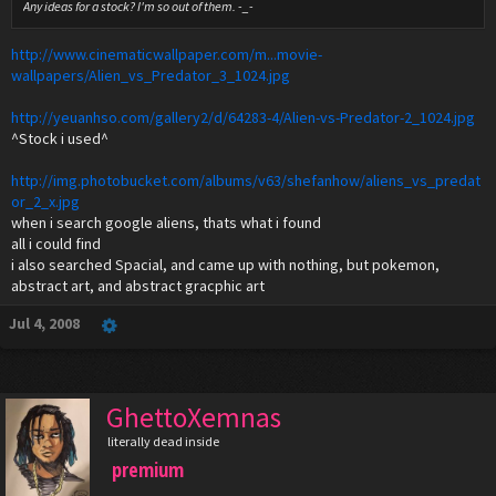
Any ideas for a stock? I'm so out of them. -_-
http://www.cinematicwallpaper.com/m...movie-
wallpapers/Alien_vs_Predator_3_1024.jpg
http://yeuanhso.com/gallery2/d/64283-4/Alien-vs-Predator-2_1024.jpg
^Stock i used^
http://img.photobucket.com/albums/v63/shefanhow/aliens_vs_predat
or_2_x.jpg
when i search google aliens, thats what i found
all i could find
i also searched Spacial, and came up with nothing, but pokemon,
abstract art, and abstract gracphic art
Jul 4, 2008
GhettoXemnas
literally dead inside
premium