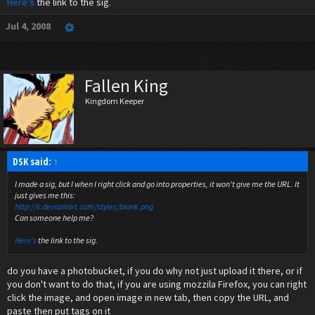
Here's
the link to the sig.
Jul 4, 2008
Fallen King
Kingdom Keeper
DSK said:
↑
I made a sig, but I when I right click and go into properties, it won't give me the URL. It
just gives me this:
http://s.deviantart.com/styles/blank.png
Can someone help me?
Here's
the link to the sig.
do you have a photobucket, if you do why not just upload it there, or if
you don't want to do that, if you are using mozzila Firefox, you can right
click the image, and open image in new tab, then copy the URL, and
paste then put tags on it