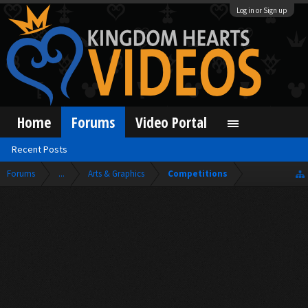
Log in or Sign up
Home
Forums
Video Portal
Recent Posts
Forums
...
Arts & Graphics
Competitions