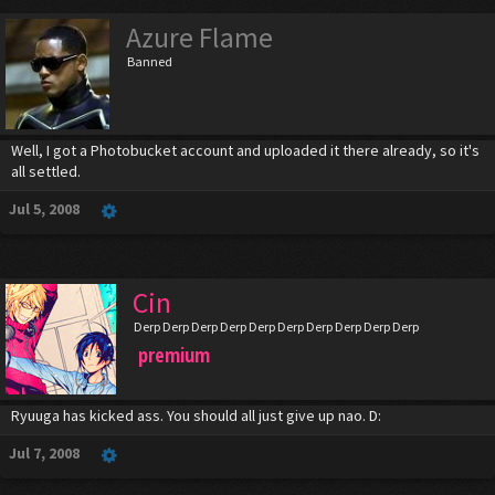
Azure Flame
Banned
Well, I got a Photobucket account and uploaded it there already, so it's
all settled.
Jul 5, 2008
Cin
Derp Derp Derp Derp Derp Derp Derp Derp Derp Derp
premium
Ryuuga has kicked ass. You should all just give up nao. D:
Jul 7, 2008