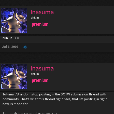
Inasuma
chillin
premium
nuh uh. D: u
Jul 8, 2008
Inasuma
chillin
premium
Tofuman/Brandon, stop posting in the SOTW submission thread with
comments. That's what this thread right
here
, that I'm posting in right
now, is made for.
So... yeah. It's counted as spam. <_<