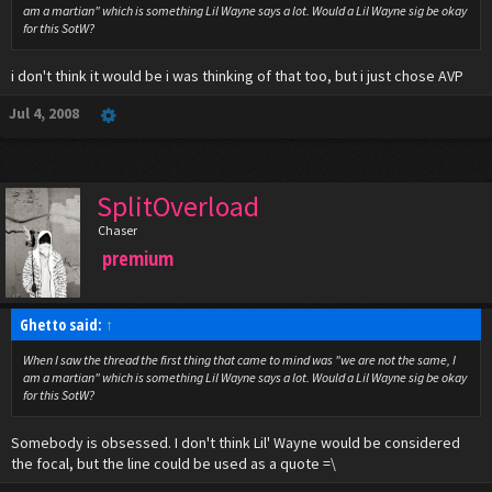
am a martian" which is something Lil Wayne says a lot. Would a Lil Wayne sig be okay
for this SotW?
i don't think it would be i was thinking of that too, but i just chose AVP
Jul 4, 2008
SplitOverload
Chaser
premium
Ghetto said:
↑
When I saw the thread the first thing that came to mind was "we are not the same, I
am a martian" which is something Lil Wayne says a lot. Would a Lil Wayne sig be okay
for this SotW?
Somebody is obsessed. I don't think Lil' Wayne would be considered
the focal, but the line could be used as a quote =\