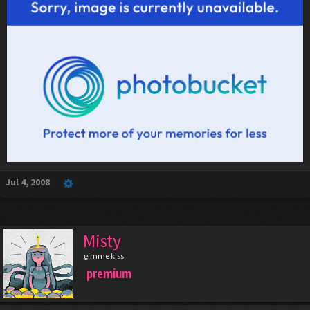
Jul 4, 2008
Misty
gimme kiss
premium