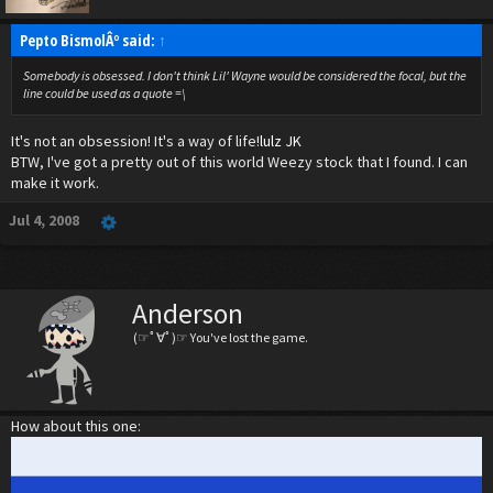
Pepto BismolÂº said:
↑
Somebody is obsessed. I don't think Lil' Wayne would be considered the focal, but the
line could be used as a quote =\
It's not an obsession! It's a way of life!
lulz JK
BTW, I've got a pretty out of this world Weezy stock that I found. I can
make it work.
Jul 4, 2008
Anderson
(☞ﾟ∀ﾟ)☞ You've lost the game.
How about this one: