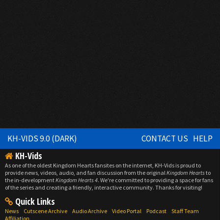
KH-VIDS 9.0 (DARK)
CONTACT US
HELP
KH-Vids
As one of the oldest Kingdom Hearts fansites on the internet, KH-Vids is proud to
provide news, videos, audio, and fan discussion from the original
Kingdom Hearts
to
the in-development
Kingdom Hearts 4
. We're committed to providing a space for fans
of the series and creating a friendly, interactive community. Thanks for visiting!
Quick Links
News
Cutscene Archive
Audio Archive
Video Portal
Podcast
Staff Team
Affiliation