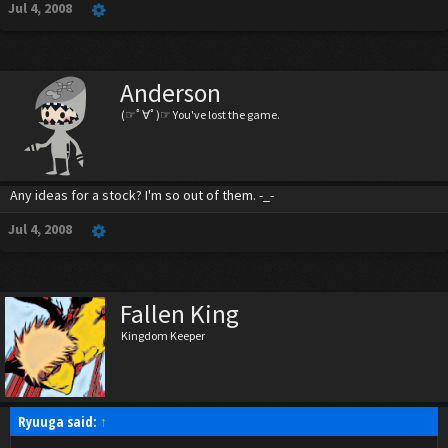
Jul 4, 2008
Anderson
(☞ﾟ∀ﾟ)☞ You've lost the game.
Any ideas for a stock? I'm so out of them. -_-
Jul 4, 2008
Fallen King
Kingdom Keeper
Ryuuga said:
↑