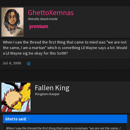
GhettoXemnas
literally dead inside
premium
When I saw the thread the first thing that came to mind was "we are not
the same, I am a martian" which is something Lil Wayne says a lot. Would
a Lil Wayne sig be okay for this SotW?
Jul 4, 2008
Fallen King
Kingdom Keeper
Ghetto said:
↑
When I saw the thread the first thing that came to mind was "we are not the same, I