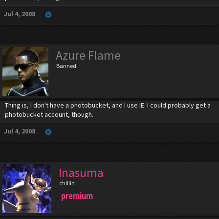
Jul 4, 2008
Azure Flame
Banned
Thing is, I don't have a photobucket, and I use IE. I could probably get a
photobucket account, though.
Jul 4, 2008
Inasuma
chillin
premium