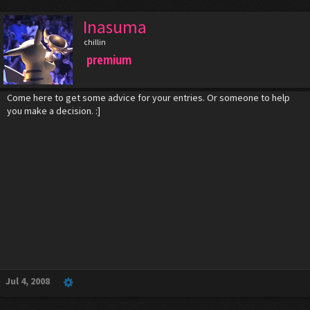
Inasuma
chillin
premium
Come here to get some advice for your entries. Or someone to help
you make a decision. :]
Jul 4, 2008