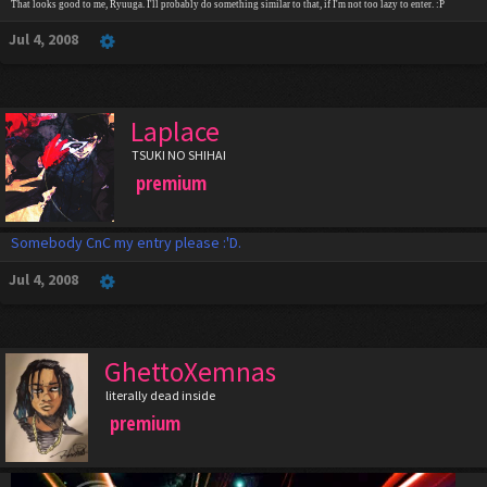
That looks good to me, Ryuuga. I'll probably do something similar to that, if I'm not too lazy to enter. :P
Jul 4, 2008
Laplace
TSUKI NO SHIHAI
premium
Somebody CnC my entry please :'D.
Jul 4, 2008
GhettoXemnas
literally dead inside
premium