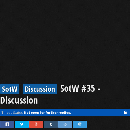
SotW #35 -
SotW
Discussion
Discussion
Thread Status:
Not open for further replies.