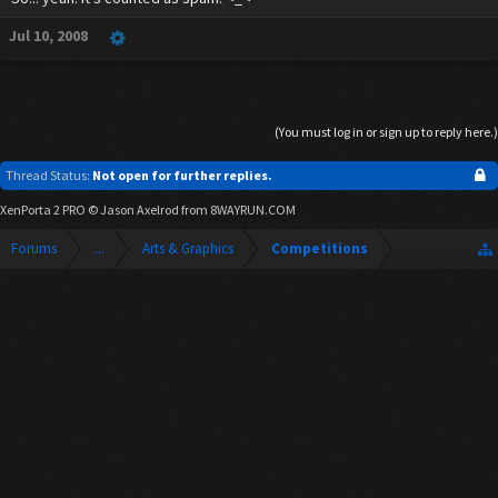
Jul 10, 2008
(You must log in or sign up to reply here.)
Thread Status:
Not open for further replies.
XenPorta 2 PRO
© Jason Axelrod from
8WAYRUN.COM
Forums
...
Arts & Graphics
Competitions