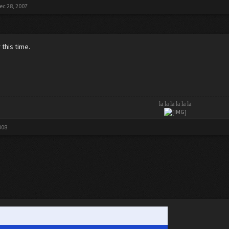
ec 28, 2007
r this time.
la la la la la la
008