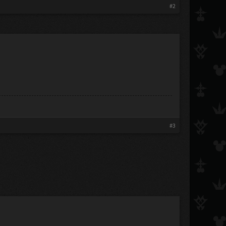
#2
#3