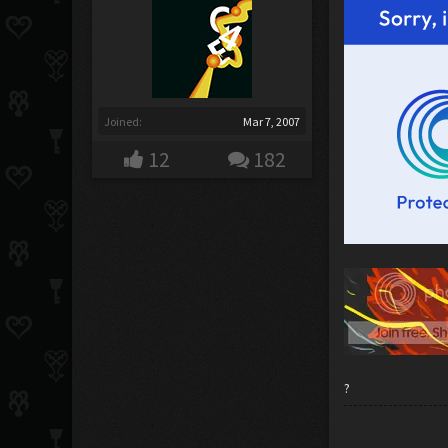
Joined:
Mar 7, 2007
12
182
?