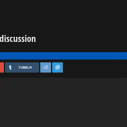
discussion
TUMBLR
:3