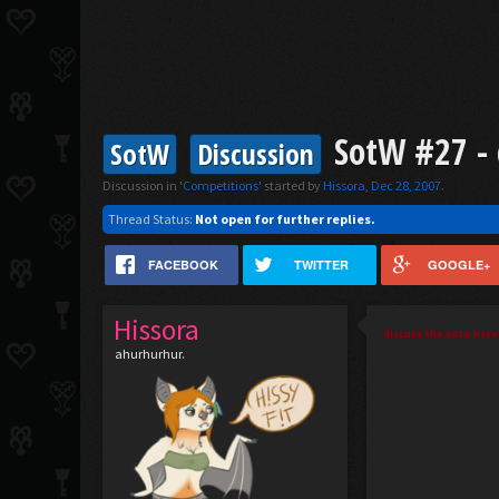
SotW #27 - 
SotW
Discussion
Discussion in '
Competitions
' started by
Hissora
,
Dec 28, 2007
.
Thread Status:
Not open for further replies.
FACEBOOK
TWITTER
GOOGLE+
Hissora
discuss the sotw here 
ahurhurhur.