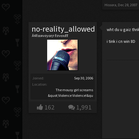
Hissora
,
Dec 28, 2007
no-reality_allowed
wht du u gaiz thnk
Â¢ℓαιяνσуαηт ℓσνєкιℓℓ
i tink i cn win 8D
Joined:
Sep 30, 2006
Location:
The mousy girl screams
&quot;Violence Violence!&qu
162
1,991