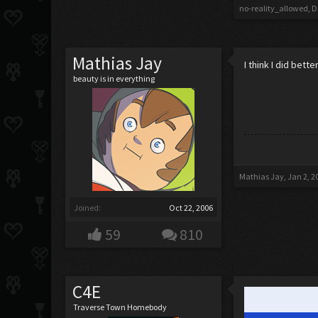
no-reality_allowed
,
D
Mathias Jay
I think I did bette
beauty is in everything
Mathias Jay
,
Jan 2, 2
Joined:
Oct 22, 2006
59
810
C4E
Traverse Town Homebody