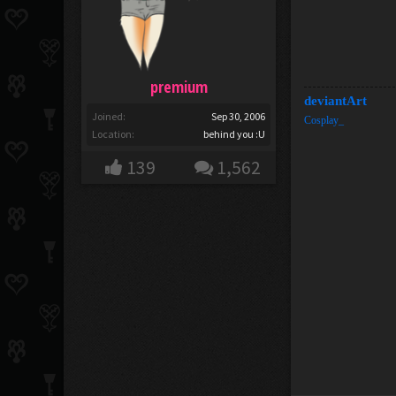
premium
deviantArt
Joined:
Sep 30, 2006
Cosplay_
Location:
behind you :U
139
1,562