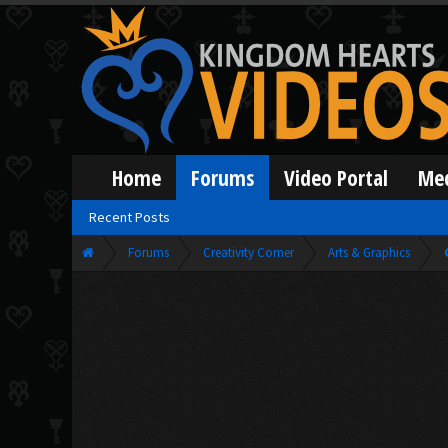
Home
Forums
Video Portal
Me
Recent Posts
Forums
Creativity Corner
Arts & Graphics