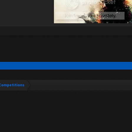
Competitions