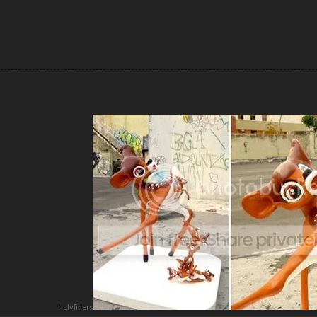
holyfillers