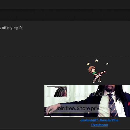
 off my zig D:
deviantART
~
MonsterVine
Livestream