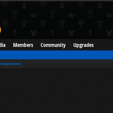
dia
Members
Community
Upgrades
Competitions