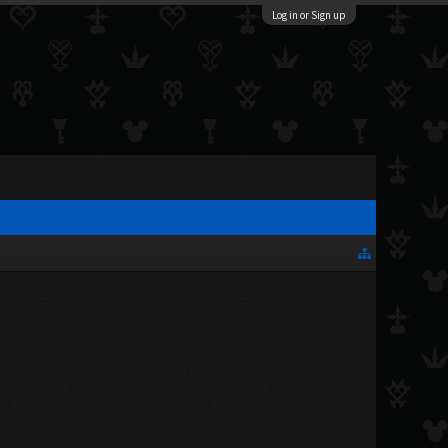
Log in or Sign up