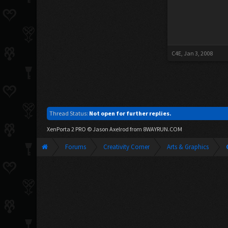
C4E
,
Jan 3, 2008
Thread Status:
Not open for further replies.
XenPorta 2 PRO
© Jason Axelrod from
8WAYRUN.COM
Forums
Creativity Corner
Arts & Graphics