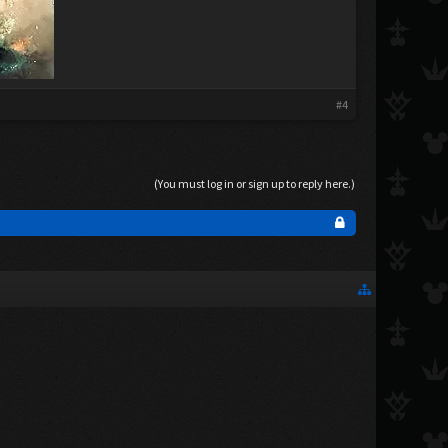
#4
(You must log in or sign up to reply here.)