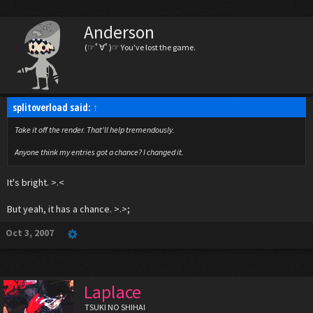
Anderson
(☞ﾟ∀ﾟ)☞ You've lost the game.
splitoverload said:
↑
Take it off the render. That'll help tremendously.
Anyone think my entries got a chance? I changed it.
It's bright. >.<
But yeah, it has a chance. >.>;
Oct 3, 2007
Laplace
TSUKI NO SHIHAI