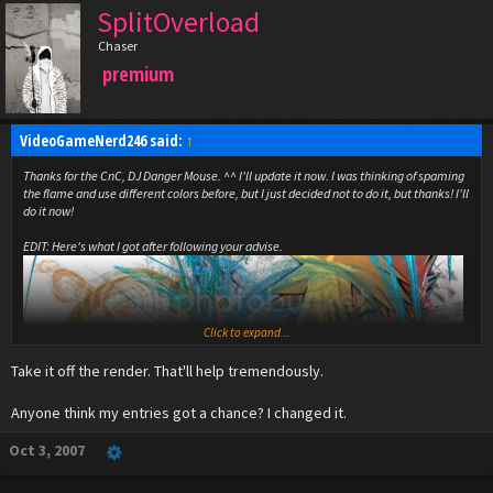
SplitOverload
Chaser
premium
VideoGameNerd246 said:
↑
Thanks for the CnC, DJ Danger Mouse. ^^ I'll update it now. I was thinking of spaming
the flame and use different colors before, but I just decided not to do it, but thanks! I'll
do it now!
EDIT: Here's what I got after following your advise.
Click to expand...
Take it off the render. That'll help tremendously.
Anyone think my entries got a chance? I changed it.
Oct 3, 2007