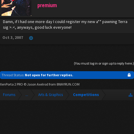
premium
Damn, if I had one more day I could register my new a** pawning Terra
sig >.<, anyways, good luck everyone!
Oct 3, 2007
(You must log in or sign up to reply here.)
Thread Status:
Not open for further replies.
XenPorta 2 PRO
© Jason Axelrod from
8WAYRUN.COM
Forums
...
Arts & Graphics
Competitions