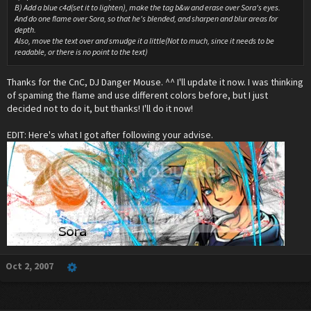
B) Add a blue c4d(set it to lighten), make the tag b&w and erase over Sora's eyes.
And do one flame over Sora, so that he's blended, and sharpen and blur areas for
depth.
Also, move the text over and smudge it a little(Not to much, since it needs to be
readable, or there is no point to the text)
Thanks for the CnC, DJ Danger Mouse. ^^ I'll update it now. I was thinking
of spaming the flame and use different colors before, but I just
decided not to do it, but thanks! I'll do it now!
EDIT: Here's what I got after following your advise.
Oct 2, 2007