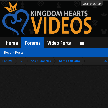
Log in or Sign up
Home
Forums
Video Portal
Recent Posts
Forums
...
Arts & Graphics
Competitions