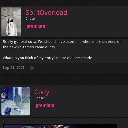
SplitOverload
Chaser
premium
Really general sotw. We should have used this when more screens of
the new kh games came out =\
What do you think of my entry? It's an old one I made.
Sep 29, 2007
Cody
Chaser
premium
1