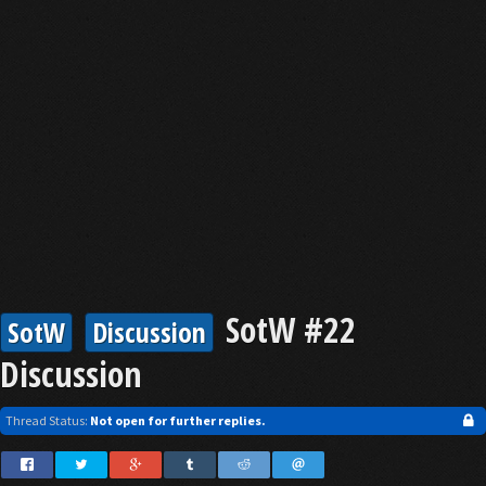
SotW #22
SotW
Discussion
Discussion
Thread Status:
Not open for further replies.