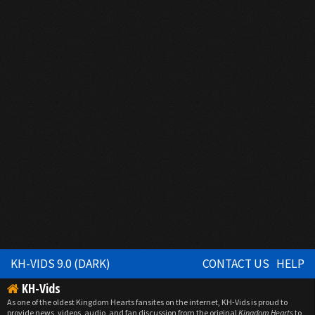
KH-VIDS 9.0 (DARK)
CONTACT US
HELP
KH-Vids
As one of the oldest Kingdom Hearts fansites on the internet, KH-Vids is proud to
provide news, videos, audio, and fan discussion from the original
Kingdom Hearts
to