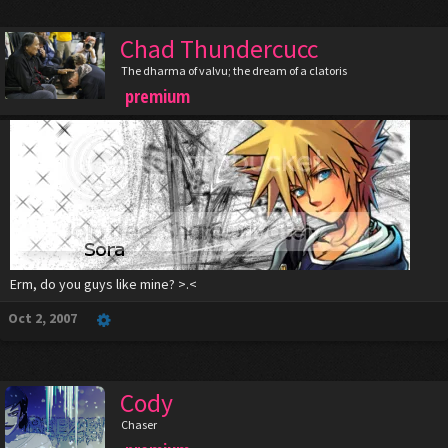
Chad Thundercucc
The dharma of valvu; the dream of a clatoris
premium
Erm, do you guys like mine? >.<
Oct 2, 2007
Cody
Chaser