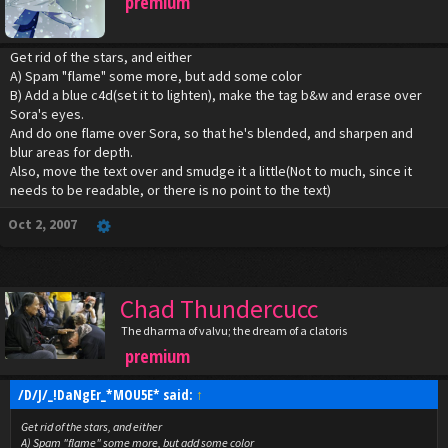
premium
Get rid of the stars, and either
A) Spam "flame" some more, but add some color
B) Add a blue c4d(set it to lighten), make the tag b&w and erase over
Sora's eyes.
And do one flame over Sora, so that he's blended, and sharpen and
blur areas for depth.
Also, move the text over and smudge it a little(Not to much, since it
needs to be readable, or there is no point to the text)
Oct 2, 2007
Chad Thundercucc
The dharma of valvu; the dream of a clatoris
premium
/D/J/_!DaNgEr_*MOU5E* said:
↑
Get rid of the stars, and either
A) Spam "flame" some more, but add some color