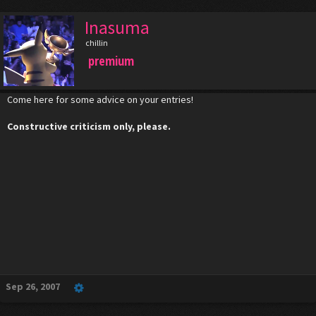
Inasuma
chillin
premium
Come here for some advice on your entries!
Constructive criticism only, please.
Sep 26, 2007