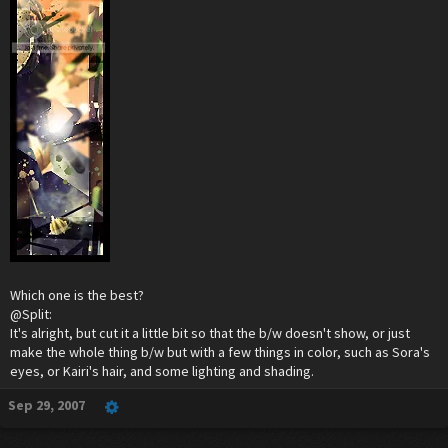
Which one is the best?
@Split:
It's alright, but cut it a little bit so that the b/w doesn't show, or just
make the whole thing b/w but with a few things in color, such as Sora's
eyes, or Kairi's hair, and some lighting and shading.
Sep 29, 2007