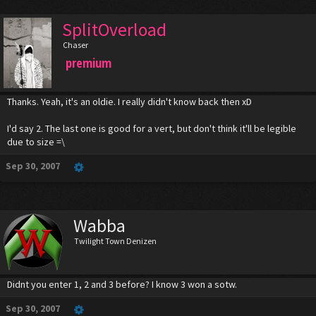
SplitOverload
Chaser
premium
Thanks. Yeah, it's an oldie. I really didn't know back then xD
I'd say 2. The last one is good for a vert, but don't think it'll be legible
due to size =\
Sep 30, 2007
Wabba
Twilight Town Denizen
Didnt you enter 1, 2 and 3 before? I know 3 won a sotw.
Sep 30, 2007