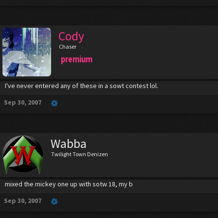
Cody
Chaser
premium
I've never entered any of these in a sowt contest lol.
Sep 30, 2007
Wabba
Twilight Town Denizen
mixed the mickey one up with sotw 18, my b
Sep 30, 2007