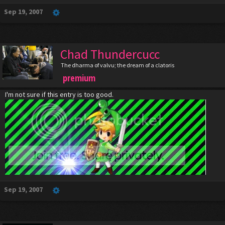
Sep 19, 2007
Chad Thundercucc
The dharma of valvu; the dream of a clatoris
premium
I'm not sure if this entry is too good.
Sep 19, 2007