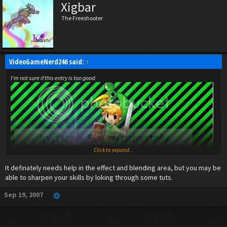
Xigbar
The Freeshooter
VideoGameNerd246 said:
↑
I'm not sure if this entry is too good.
Click to expand...
It definately needs help in the effect and blending area, but you may be
able to sharpen your skills by loking through some tuts.
Sep 19, 2007