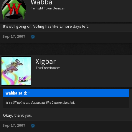
Wabba
Twilight Town Denizen
It's still going on. Voting has like 2 more days left.
Sep 17, 2007
Xigbar
The Freeshooter
Wabba said:
↑
It's still going on. Voting has like 2 more days left.
Okay, thank you.
Sep 17, 2007