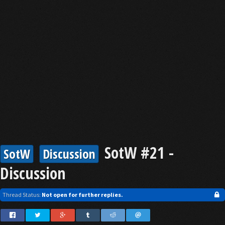
SotW #21 -
SotW
Discussion
Discussion
Thread Status:
Not open for further replies.