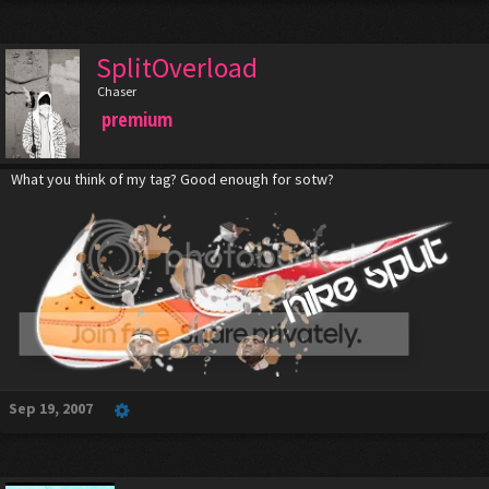
SplitOverload
Chaser
premium
What you think of my tag? Good enough for sotw?
Sep 19, 2007