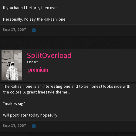
If you hadn't before, then nvm.
Personally, I'd say the Kakashi one.
Sep 17, 2007
SplitOverload
Chaser
premium
The Kakashi one is an interesting one and to be honest looks nice with
the colors. A great freestyle theme...
*makes sig*
Will post later today hopefully.
Sep 17, 2007