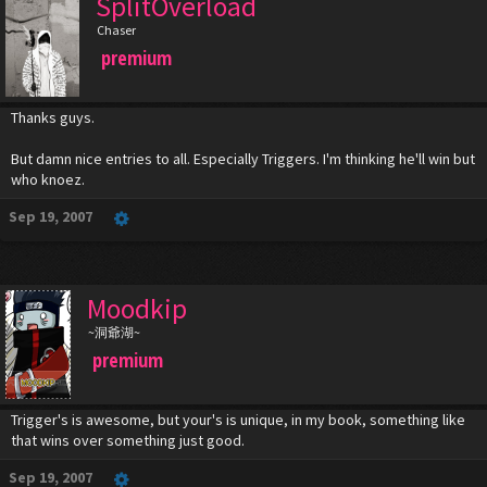
SplitOverload
Chaser
premium
Thanks guys.
But damn nice entries to all. Especially Triggers. I'm thinking he'll win but
who knoez.
Sep 19, 2007
Moodkip
~洞爺湖~
premium
Trigger's is awesome, but your's is unique, in my book, something like
that wins over something just good.
Sep 19, 2007