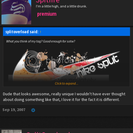
I'm a little high, and a little drunk.
premium
splitoverload said:
↑
What you think of my tag? Good enough for sotw?
Click to expand...
Dude that looks awesome, really unique I wouldn't have ever thought
about doing something like that, I love it for the fact it is different.
Sep 19, 2007