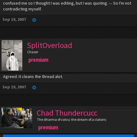
confused me so I thought I was editing, but I was quoting. -.- So I'm not
contradicting myself.
Sep 19, 2007
SplitOverload
Chaser
premium
Agreed. It cleans the thread alot.
Sep 19, 2007
Chad Thundercucc
The dharma of valvu; the dream of a clatoris
premium