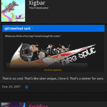
Xigbar
The Freeshooter
splitoverload said:
↑
What you think of my tag? Good enough for sotw?
Click to expand...
That is so cool. That's like uber unique, I love it. That's a winner for sure.
Sep 19, 2007
Spitfire