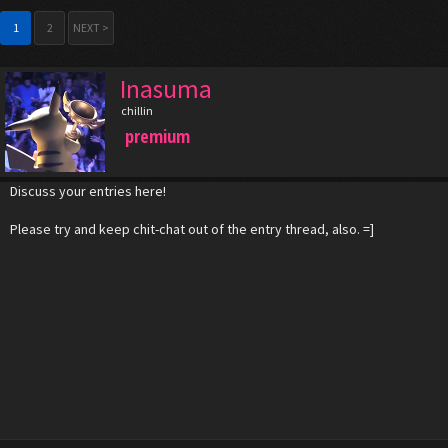
1
2
NEXT >
Inasuma
chillin
premium
Discuss your entries here!
Please try and keep chit-chat out of the entry thread, also. =]