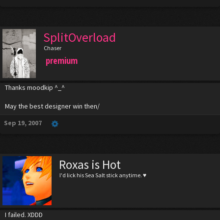
SplitOverload
Chaser
premium
Thanks moodkip ^_^
May the best designer win then/
Sep 19, 2007
Roxas is Hot
I'd lick his Sea Salt stick anytime. ♥
I failed. XDDD