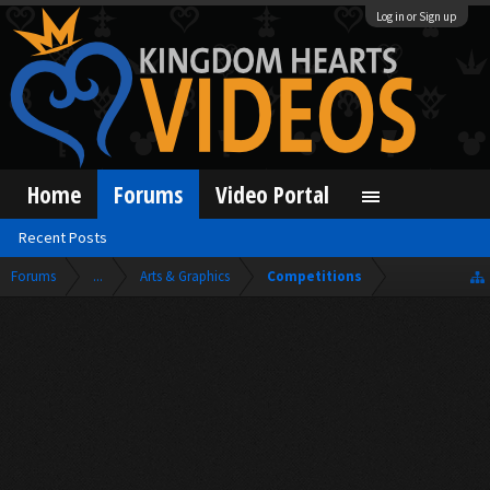
Log in or Sign up
Home
Forums
Video Portal
Recent Posts
Forums
...
Arts & Graphics
Competitions