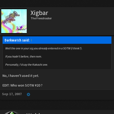
Xigbar
The Freeshooter
Darkwatch said:
↑
Well the one in your sig you already entered in a SOTW (I think?).
If you hadn't before, then nvm.
Personally, I'd say the Kakashi one.
No, I haven't used it yet.
EDIT: Who won SOTW #20 ?
Sep 17, 2007