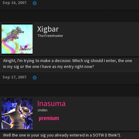
Sep 16, 2007
Xigbar
The Freeshooter
Alright, I'm trying to make a decision. Which sig should I enter, the one
in my sig or the one I have as my entry right now?
Sep 17, 2007
Inasuma
chillin
premium
Well the one in your sig you already entered in a SOTW (I think?).