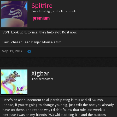
Spitfire
I'm a little high, and a little drunk.
premium
VGN...Look up tutorials, they help alot. Do it now.
Lawl, chaser used Danjah Mouse's tut.
Sep 19, 2007
Xigbar
The Freeshooter
Here's an announcement to all participating in this and all SOTWs.
Please, if you're going to change your sig, just edit the one you already
have up there. The reason why I didn't follow that rule last week is
because I was on my friends PS3 while adding it in and the buttons