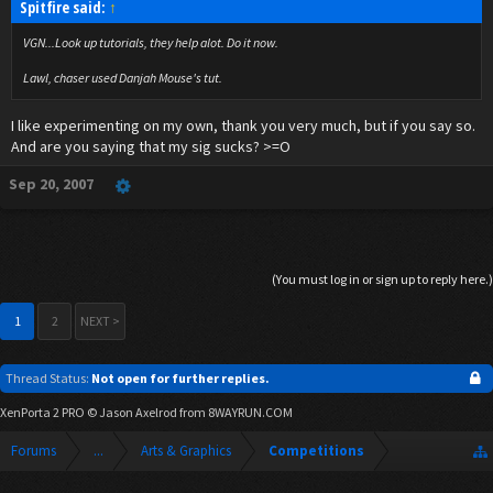
Spitfire said:
↑
VGN...Look up tutorials, they help alot. Do it now.
Lawl, chaser used Danjah Mouse's tut.
I like experimenting on my own, thank you very much, but if you say so.
And are you saying that my sig sucks? >=O
Sep 20, 2007
(You must log in or sign up to reply here.)
1
2
NEXT >
Thread Status:
Not open for further replies.
XenPorta 2 PRO
© Jason Axelrod from
8WAYRUN.COM
Forums
...
Arts & Graphics
Competitions