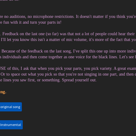
re no auditions, no microphone restrictions. It doesn't matter if you think you're
e fun with it and turn your parts in!
. Feedback on the last one (so far) was that not a lot of people could hear thei
 I'll let you know this isn't a matter of mic volume, it's more of the fact that 
ecause of the feedback on the last song, I've split this one up into more indiv
s individuals and then come together as one voice for the black lines. Let's see 
 of this, I ask that when you pick your parts, you pick variety. A great exam
. Or to space out what you pick so that you're not singing in one part, and then
the lines you saw first, or something. Spread yourself out.
ng.
:
original song
:
Instrumental