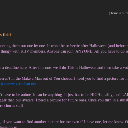
(Chorus is curren
s this?
ooting them out one by one. It won't be so hectic after Halloween (and before Ch
 thingy with KHV members. Anyone can join. ANYONE. All you have to do is p
.
 a deadline here. After this one, we'll do This is Halloween and then take a vo
weren't in the Make a Man out of You chorus, I need you to find a picture for m
ttp://www.zerochan.net
n't have to be anime, it can be anything. It just has to be HIGH quality, and 
igger than our avatars. I need a picture for future ones. Once you turn in a suita
re chorus stuff.
, if you want to find another picture for me even if I have one, let me know. 
please do so.