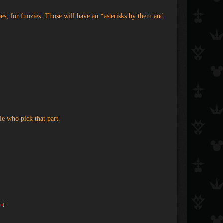
es, for funzies. Those will have an *asterisks by them and
le who pick that part.
to
]