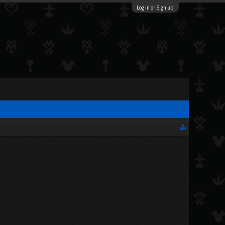
Log in or Sign up