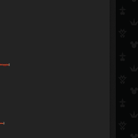
Wigglz
]
rew
]