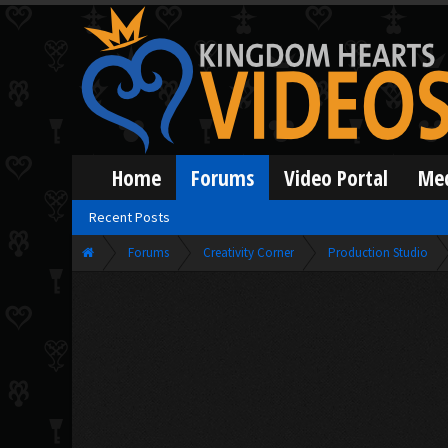
Home
Forums
Video Portal
Me
Recent Posts
Forums
Creativity Corner
Production Studio