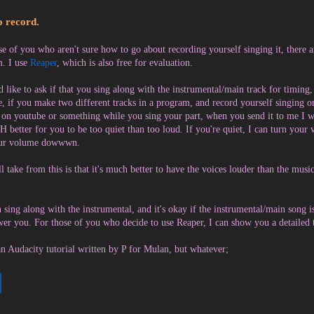
 record.
se of you who aren't sure how to go about recording yourself singing it, there 
. I use
Reaper
, which is also free for evaluation.
d like to ask if that you sing along with the instrumental/main track for timing
, if you make two different tracks in a program, and record yourself singing o
 on youtube or something while you sing your part, when you send it to me I wou
 better for you to be too quiet than too loud. If you're quiet, I can turn your
our volume dowwwn.
ll take from this is that it's much better to have the voices louder than the musi
 sing along with the instrumental, and it's okay if the instrumental/main song is
er you. For those of you who decide to use Reaper, I can show you a detailed t
an Audacity tutorial written by P for Mulan, but whatever;