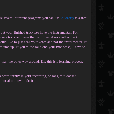
are several different programs you can use.
Audacity
is a free
, but your finished track
not
have the instrumental. For
n one track and have the instrumental on another track or
ld like to just hear your voice and not the instrumental. It
 volume up. If you're too loud and your mic peaks, I have to
c than the other way around. Eh, this is a learning process,
 heard faintly in your recording, so long as it doesn't
utorial on how to do it.