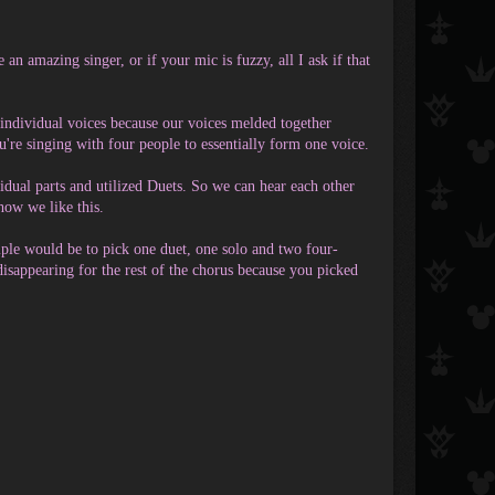
 an amazing singer, or if your mic is fuzzy, all I ask if that
r individual voices because our voices melded together
you're singing with four people to essentially form one voice.
idual parts and utilized Duets. So we can hear each other
how we like this.
ple would be to pick one duet, one solo and two four-
 disappearing for the rest of the chorus because you picked