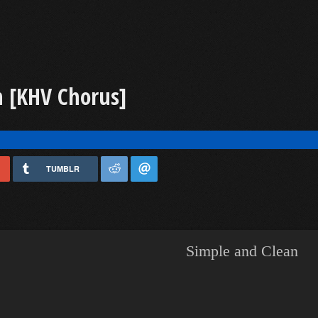
 [KHV Chorus]
TUMBLR
Simple and Clean
​