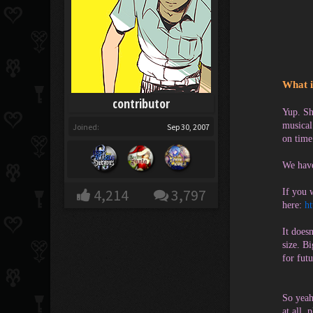
What i
contributor
Yup. Sh
musical
Joined:
Sep 30, 2007
on time
We have
4,214
3,797
If you 
here:
h
It does
size. B
for futu
So yeah
at all, 