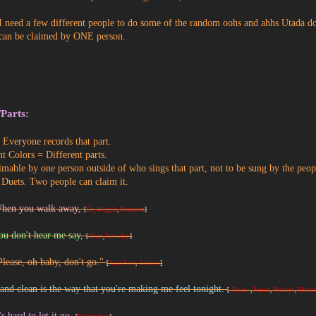
I need a few different people to do some of the random oohs and ahhs Utada do
can be claimed by ONE person.
/Parts:
Everyone records that part.
nt Colors = Different parts.
imable by one person outside of who sings that part, not to be sung by the peop
 Duets. Two people can claim it.
When you walk away,
[
Dr_Wigglz
,
Forsaken
]
ou don't hear me say,
[
Heart
,
Krowley
]
Please, oh baby, don't go."
[
Anti-Sora
,
Andrew
]
and clean is the way that you're making me feel tonight.
[
~Ryan~
,
Noroz
,
Fearless
,
Sforza
's hard to let it go.