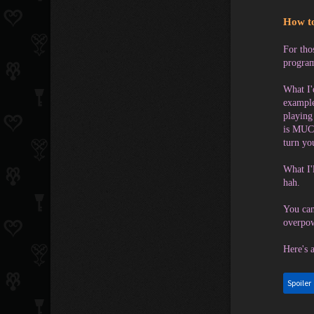
How to
For tho
program
What I'
example
playing
is MUCH
turn y
What I'
hah.
You can
overpow
Here's 
Spoiler