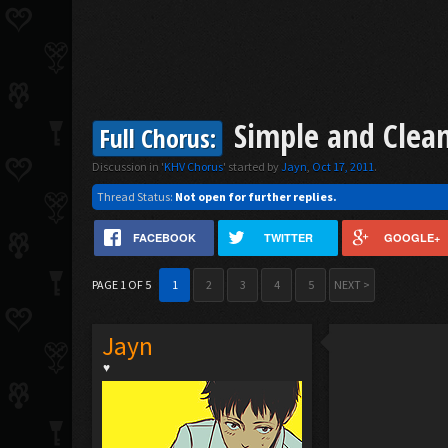
Simple and Clean
Full Chorus:
Discussion in '
KHV Chorus
' started by
Jayn
,
Oct 17, 2011
.
Thread Status:
Not open for further replies.
FACEBOOK
TWITTER
GOOGLE+
PAGE 1 OF 5
1
2
3
4
5
NEXT >
Jayn
♥