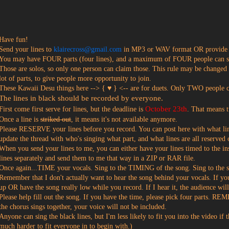
?
Have fun!
Send your lines to
klairecross@gmail.com
in MP3 or WAV format OR provide a
You may have FOUR parts (four lines), and a maximum of FOUR people can sin
Those are solos, so only one person can claim those. This rule may be changed
lot of parts, to give people more opportunity to join.
These Kawaii Desu things here --> { ♥ } <-- are for duets. Only TWO people c
The lines in black should be recorded by everyone.
October 23th
First come first serve for lines, but the deadline is
. That means t
Once a line is
striked out
, it means it's not available anymore.
Please RESERVE your lines before you record. You can post here with what lin
update the thread with who's singing what part, and what lines are all reserved 
When you send your lines to me, you can either have your lines timed to the i
lines separately and send them to me that way in a ZIP or RAR file.
Once again...TIME your vocals. Sing to the TIMING of the song. Sing to the 
Remember that I don't actually want to hear the song behind your vocals. If yo
up OR have the song really low while you record. If I hear it, the audience wil
Please help fill out the song. If you have the time, please pick four part
the chorus sings together, your voice will not be included.
Anyone can sing the black lines, but I'm less likely to fit you into the video if
much harder to fit everyone in to begin with.)