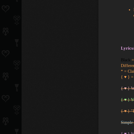
Lyrics
Black
= 
Differe
* = Cla
{ ♥ } =
{ ♥ } 
{ ♥ } Y
{ ♥ } "
Simple 
{ ♥ } It