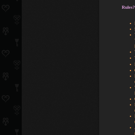
Rules