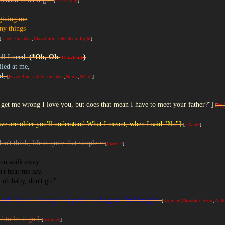
[
P
,
Christhor
]
giving me
ny things
[
Llave
,
Forsaken
,
Clawtooth
,
Defender of Light
]
all I need.
(*Oh, Oh
)
-
Clawtooth
led at me,
id,
[
Fuzzy Blue Lights
,
Forsaken
,
Noroz
,
What?
]
 get me wrong I love you, but does that mean I have to meet your father?"]
[
Dr_
e are older you'll understand What I meant, when I said "No"]
[
~Ryan~
]
on't think, life is quite that simple.~
[
Llave
,
P
]
ou walk away
't hear me say.
, oh baby, don't go."
and clean is the way that you're making me feel tonight.
[
Krowley, Christhor,
Heart
,
And
rd to let it go.]
[
Krowley
]