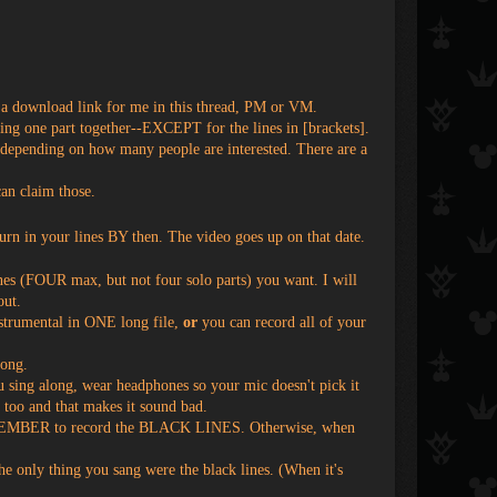
 download link for me in this thread, PM or VM.
g one part together--EXCEPT for the lines in [brackets].
 depending on how many people are interested. There are a
an claim those.
urn in your lines BY then. The video goes up on that date.
es (FOUR max, but not four solo parts) you want. I will
out.
nstrumental in ONE long file,
or
you can record all of your
song.
u sing along, wear headphones so your mic doesn't pick it
l too and that makes it sound bad.
s. REMEMBER to record the BLACK LINES. Otherwise, when
 the only thing you sang were the black lines. (When it's