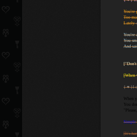
You're 
Too ma
Lately.
You're 
You smi
And sa
["Don't
[When w
{ ♥ }I d
When y
You don
"Please
Simple 
[It's ha