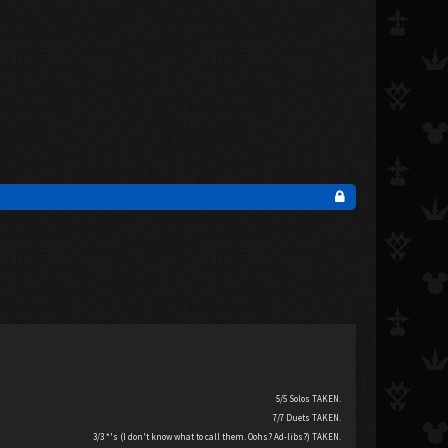
5/5 Solos TAKEN.
7/7 Duets TAKEN.
3/3 *'s (I don't know what to call them. Oohs? Ad-libs?) TAKEN.