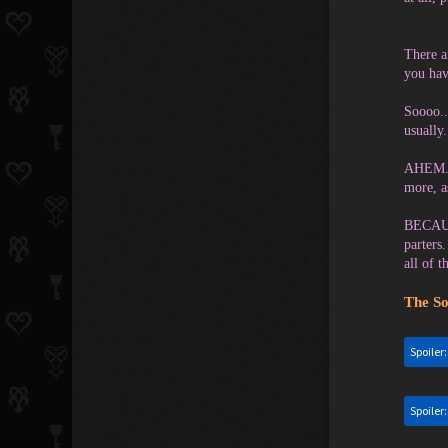
There a
you hav
Soooo..
usually.
AHEM. B
more, a
BECAUSE
parters
all of 
The So
Spoiler
Spoiler