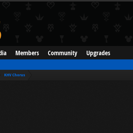
dia
Members
Community
Upgrades
KHV Chorus