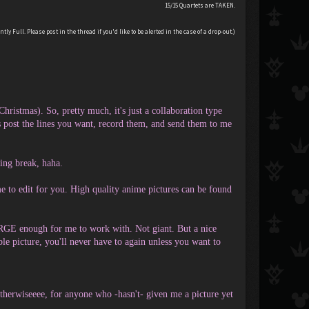
15/15 Quartets are TAKEN.
tly Full. Please post in the thread if you'd like to be alerted in the case of a drop-out.)
ristmas). So, pretty much, it's just a collaboration type
ost the lines you want, record them, and send them to me
ting break, haha.
e to edit for you. High quality anime pictures can be found
LARGE enough for me to work with. Not giant. But a nice
ble picture, you'll never have to again unless you want to
Otherwiseeee, for anyone who -hasn't- given me a picture yet