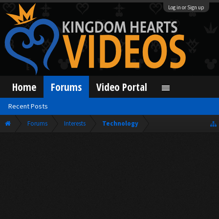
Log in or Sign up
Home
Forums
Video Portal
Recent Posts
Forums
Interests
Technology