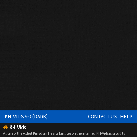
KH-VIDS 9.0 (DARK)
CONTACT US
HELP
KH-Vids
As one of the oldest Kingdom Hearts fansites on the internet, KH-Vids is proud to