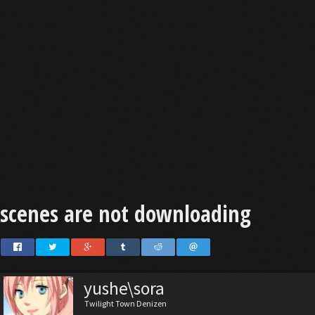
scenes are not downloading
yushe\sora
Twilight Town Denizen