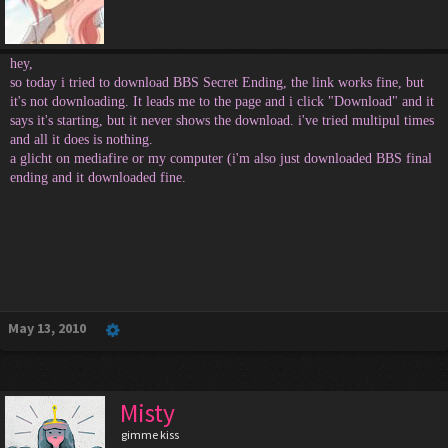
hey,
so today i tried to download BBS Secret Ending, the link works fine, but
it's not downloading. It leads me to the page and i click "Download" and it
says it's starting, but it never shows the download. i've tried multipul times
and all it does is nothing.
a glicht on mediafire or my computer (i'm also just downloaded BBS final
ending and it downloaded fine.
May 13, 2010
Misty
gimme kiss