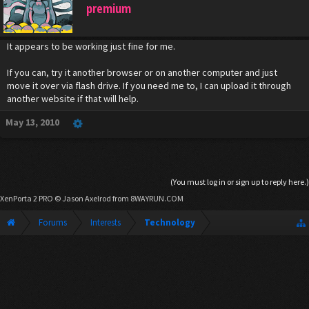
premium
It appears to be working just fine for me.
If you can, try it another browser or on another computer and just
move it over via flash drive. If you need me to, I can upload it through
another website if that will help.
May 13, 2010
(You must log in or sign up to reply here.)
XenPorta 2 PRO
© Jason Axelrod from
8WAYRUN.COM
Forums
Interests
Technology