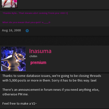
Thanks Kyle.. That means alot coming from you <333 =]
What do you mean that you quit? o____O
Aug 16, 2008
Inasuma
chillin
premium
Thanks to some database issues, we're going to be closing threads
with 5,000 posts or more in them. Sorry it has to be this way. lawl
There's an announcement in forum news if you need anything else,
otherwise PM me.
Feel free to make a V2~