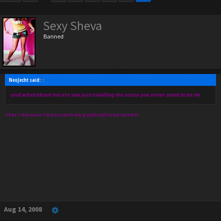
Sexy Sheva
Banned
NeoJecht said:
↑
and what about me are you just avoiding me cause you never seem to be on
That's because i'm busy with my guy(boy)friend Jared D:
Aug 14, 2008