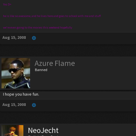
Yes D=
he is like so awesome, and he lives here and goes to school with me and stuff
we're even going to the movies this weekend hopefully
Aug 15, 2008
Azure Flame
Banned
I hope you have fun.
Aug 15, 2008
NeoJecht