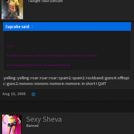
Twilight Town Denizen
Cupcake said:
↑
Yes D=
he is like so awesome, and he lives here and goes to school with me and stuff
we're even going to the movies this weekend hopefully
:yelling::yelling::roar::roar::roar::spam2::spam2::rockband::guns4::offtopi
c::guns2::nonono::nonono::nomore::nomore: in short I QUIT
Aug 15, 2008
Sexy Sheva
Banned