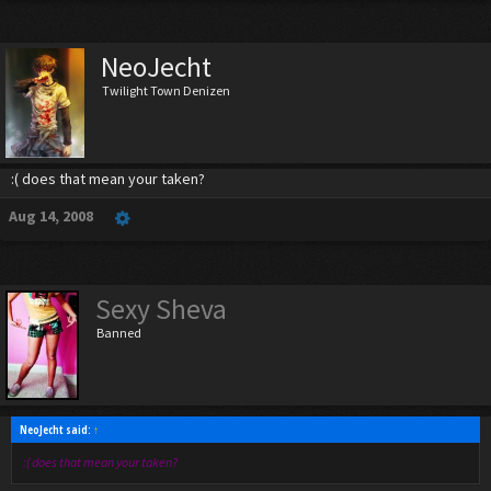
NeoJecht
Twilight Town Denizen
:( does that mean your taken?
Aug 14, 2008
Sexy Sheva
Banned
NeoJecht said:
↑
:( does that mean your taken?