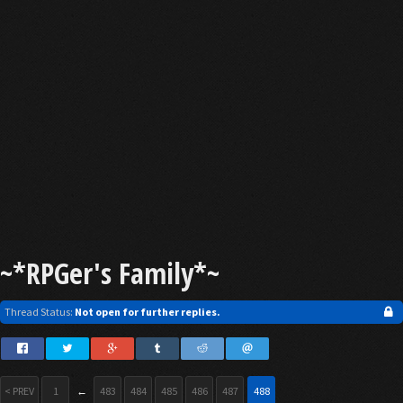
~*RPGer's Family*~
Thread Status:
Not open for further replies.
< PREV
1
←
483
484
485
486
487
488