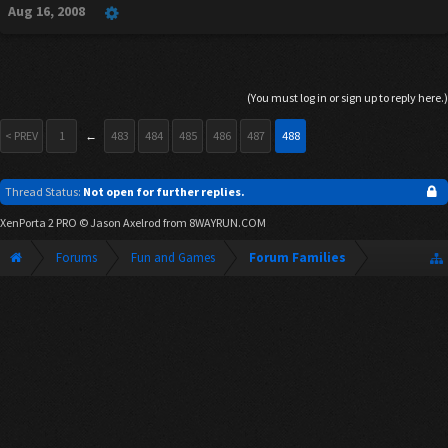
Aug 16, 2008
(You must log in or sign up to reply here.)
< PREV
1
←
483
484
485
486
487
488
Thread Status:
Not open for further replies.
XenPorta 2 PRO
© Jason Axelrod from
8WAYRUN.COM
Forums
Fun and Games
Forum Families