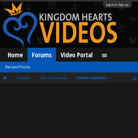
Log in or Sign up
Home
Forums
Video Portal
Recent Posts
Forums
Fun and Games
Forum Families