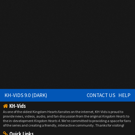
KH-VIDS 9.0 (DARK)
CONTACT US
HELP
KH-Vids
As one of the oldest Kingdom Hearts fansites on the internet, KH-Vids is proud to
provide news, videos, audio, and fan discussion from the original
Kingdom Hearts
to
the in-development
Kingdom Hearts 4
. We're committed to providing a space for fans
of the series and creating a friendly, interactive community. Thanks for visiting!
Quick Links