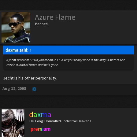
Azure Flame
Banned
daxma said:
↑
A jecht problem???Do you mean in FF X.All you really need is the Magus sisters.Use
razzle a load of times and he's gone.
Jecht is his other personality.
Aug 12, 2008
daxma
Hei Long: Unrivalled under the Heavens
premium