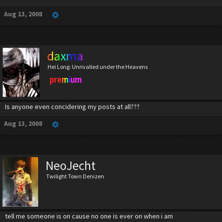
Aug 13, 2008
daxma
Hei Long: Unrivalled under the Heavens
premium
Is anyone even concidering my posts at all???
Aug 13, 2008
NeoJecht
Twilight Town Denizen
tell me someone is on cause no one is ever on when i am