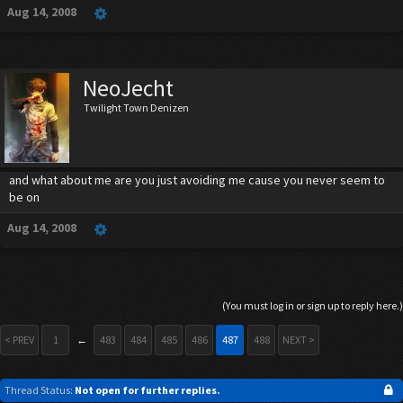
Aug 14, 2008
NeoJecht
Twilight Town Denizen
and what about me are you just avoiding me cause you never seem to
be on
Aug 14, 2008
(You must log in or sign up to reply here.)
< PREV
1
←
483
484
485
486
487
488
NEXT >
Thread Status:
Not open for further replies.