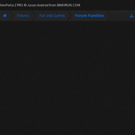
XenPorta 2 PRO
© Jason Axelrod from
8WAYRUN.COM
Forums
Fun and Games
Forum Families