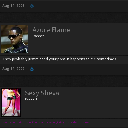
Aug 14, 2008
Azure Flame
Banned
They probably just missed your post. It happens to me sometimes.
Aug 14, 2008
Sexy Sheva
Banned
meh i don't miss them, i just don't have anything to say about them o: