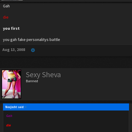
Gah
die
you first
you gah fake personalitys battle
Aug 13, 2008
Sexy Sheva
Banned
NeoJecht said:
↑
Gah
die