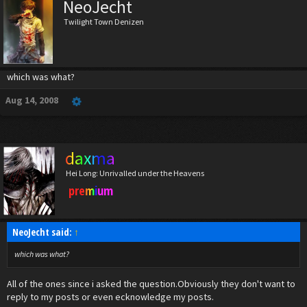
NeoJecht
Twilight Town Denizen
which was what?
Aug 14, 2008
daxma
Hei Long: Unrivalled under the Heavens
premium
NeoJecht said:
↑
which was what?
All of the ones since i asked the question.Obviously they don't want to
reply to my posts or even ecknowledge my posts.