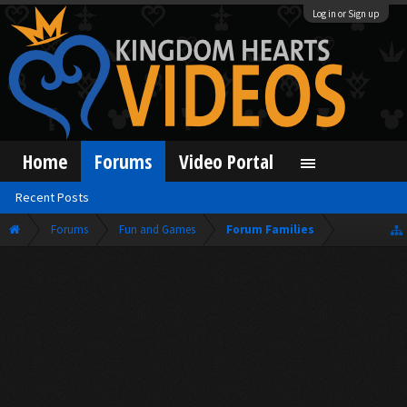
Log in or Sign up
Home
Forums
Video Portal
Recent Posts
Forums
Fun and Games
Forum Families