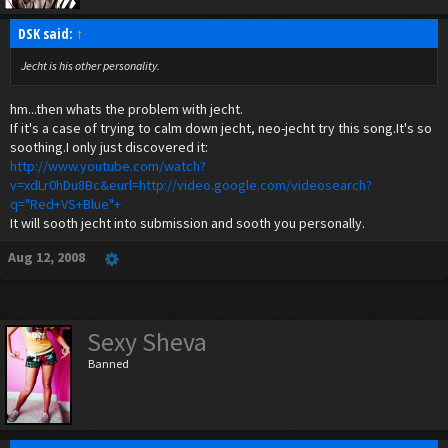
DSK said:
↑
Jecht is his other personality.
hm...then whats the problem with jecht.
If it's a case of trying to calm down jecht, neo-jecht try this song.It's so
soothing.I only just discovered it:
http://www.youtube.com/watch?
v=xdLr0hDu8Bc&eurl=http://video.google.com/videosearch?
q="Red+VS+Blue"+
It will sooth jecht into submission and sooth you personally.
Aug 12, 2008
Sexy Sheva
Banned