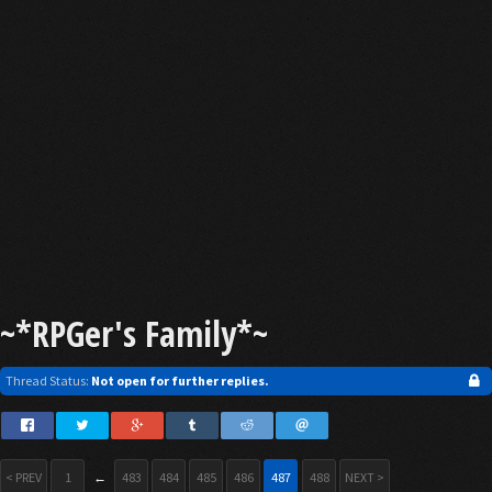
~*RPGer's Family*~
Thread Status:
Not open for further replies.
< PREV
1
←
483
484
485
486
487
488
NEXT >