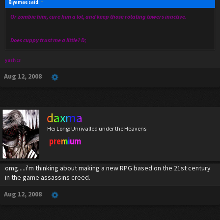
Xiyamae said:
↑
Or zombie him, cure him a lot, and keep those rotating towers inactive.
Does cuppy trust me a little? D;
yush :3
Aug 12, 2008
daxma
Hei Long: Unrivalled under the Heavens
premium
omg.....i'm thinking about making a new RPG based on the 21st century
in the game assassins creed.
Aug 12, 2008