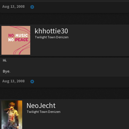
Aug 13, 2008
khhottie30
Twilight Town Denizen
Hi.
Bye.
Aug 13, 2008
NeoJecht
Twilight Town Denizen