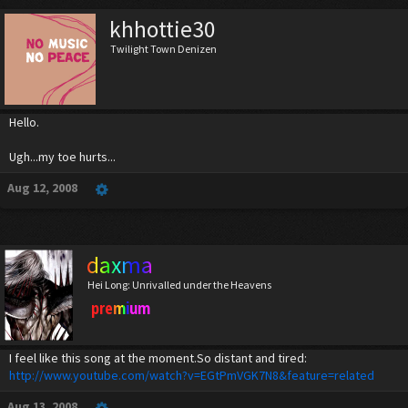
khhottie30
Twilight Town Denizen
Hello.
Ugh...my toe hurts...
Aug 12, 2008
daxma
Hei Long: Unrivalled under the Heavens
premium
I feel like this song at the moment.So distant and tired:
http://www.youtube.com/watch?v=EGtPmVGK7N8&feature=related
Aug 13, 2008