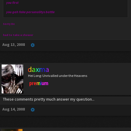
you first
you gah fake personalitys battle
Sorry Dx
had to take a shower
Aug 13, 2008
daxma
Hei Long: Unrivalled under the Heavens
premium
These comments pretty much answer my question...
Aug 14, 2008