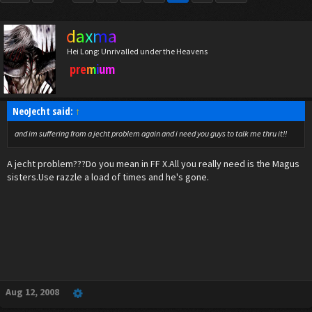
daxma
Hei Long: Unrivalled under the Heavens
premium
NeoJecht said:
↑
and im suffering from a jecht problem again and i need you guys to talk me thru it!!
A jecht problem???Do you mean in FF X.All you really need is the Magus
sisters.Use razzle a load of times and he's gone.
Aug 12, 2008