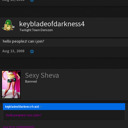
keybladeofdarkness4
Twilight Town Denizen
hello peoplez! can i join?
Aug 13, 2008
Sexy Sheva
Banned
keybladeofdarkness4 said:
↑
hello peoplez! can i join?
you're in <333333333333