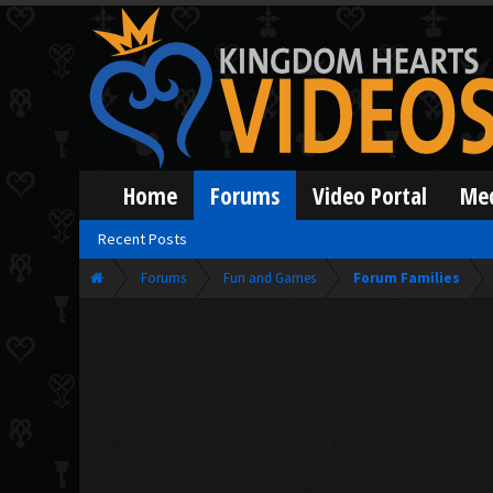
Home
Forums
Video Portal
Me
Recent Posts
Forums
Fun and Games
Forum Families