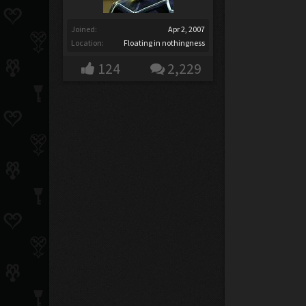
Joined:
Apr 2, 2007
Location:
Floating in nothingness
124
2,229