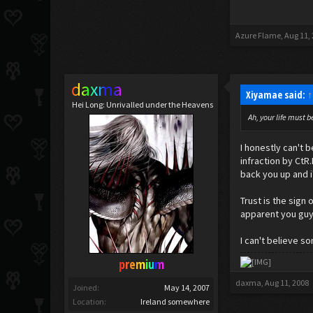
Azure Flame
,
Aug 11,
daxma
Xiyamae said:
↑
Hei Long: Unrivalled under the Heavens
Ah, your life must b
I honestly can't 
infraction by CtR
back you up and i
Trust is the sign
apparent you guy
I can't believe s
premium
daxma
,
Aug 11, 2008
Joined:
May 14, 2007
Location:
Ireland somewhere