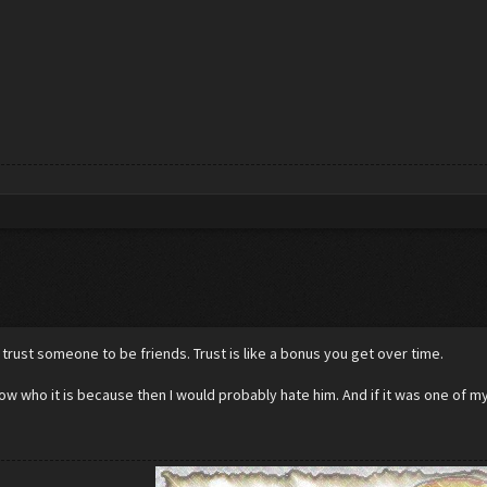
 trust someone to be friends. Trust is like a bonus you get over time.
now who it is because then I would probably hate him. And if it was one of m