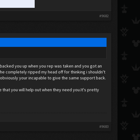
#9682
 i backed you up when you rep was taken and you got an
he completely ripped my head off for thinking i shouldn't
 obviously your incapable to give the same support back.
e that you will help out when they need you.It's pretty
#9683