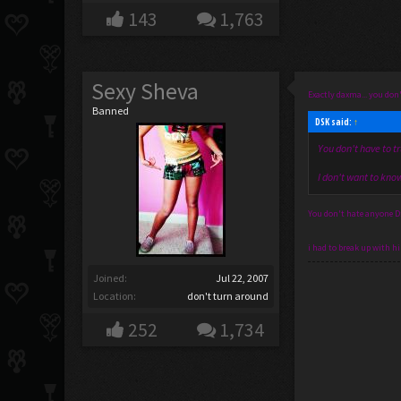
143
1,763
Sexy Sheva
Exactly daxma... you don'
Banned
DSK said:
↑
You don't have to tr
I don't want to know
You don't hate anyone D: 
i had to break up with h
Joined:
Jul 22, 2007
Location:
don't turn around
252
1,734