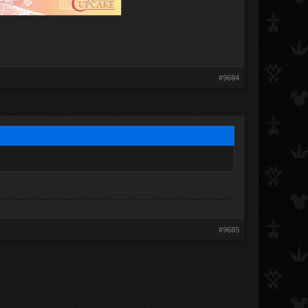
#9684
#9685