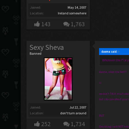
Joined:
May 14, 2007
Location:
Ireland somewhere
143
1,763
Sexy Sheva
daxma said:
↑
Banned
Whatever the f*ck y
daxma, what the hell!?
=/
we don't TALK much okay? 
but i do care about your w
Joined:
Jul 22, 2007
Location:
don't turn around
BUT
252
1,734
One thing i will NOT tole