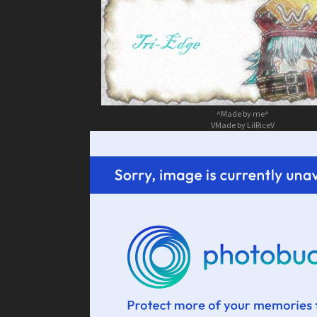
^Made by me^
VMade by LilRiceV