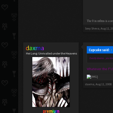
The 0 in m0ms is a ze
Sexy Sheva
,
Aug 11, 2
daxma
Cupcake said:
↑
Hei Long: Unrivalled under the Heavens
Exactly daxma... you don
Whatever the f*ck
daxma
,
Aug 11, 2008
premium