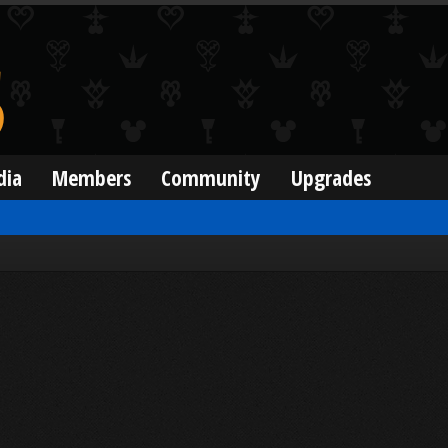
dia
Members
Community
Upgrades