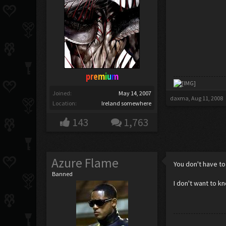
premium
Joined:
May 14, 2007
daxma
,
Aug 11, 2008
Location:
Ireland somewhere
143
1,763
Azure Flame
You don't have to
Banned
I don't want to k