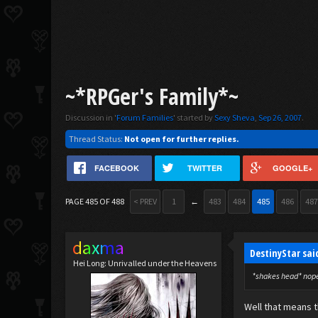
~*RPGer's Family*~
Discussion in '
Forum Families
' started by
Sexy Sheva
,
Sep 26, 2007
.
Thread Status:
Not open for further replies.
FACEBOOK
TWITTER
GOOGLE+
PAGE 485 OF 488
< PREV
1
←
483
484
485
486
487
daxma
DestinyStar sai
Hei Long: Unrivalled under the Heavens
*shakes head* nope.
Well that means t