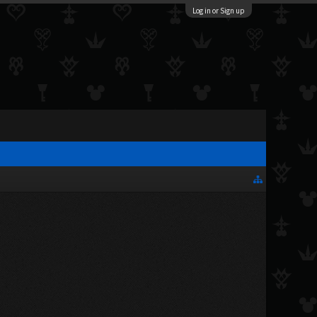
Log in or Sign up