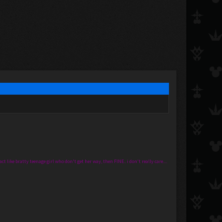
t like bratty teenage girl who don't get her way, then FINE.. i don't really care....