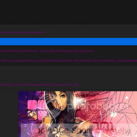
t have to have trust to be friends. :<
ust someone to be friends. Trust is like a bonus you get over time.
 who it is because then I would probably hate him. And if it was one of my friends, that would b
;_;
im though.. my mom threatened to call the police on him =[[[