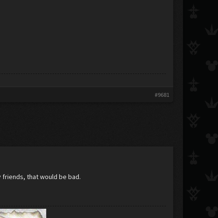
#9681
y friends, that would be bad.