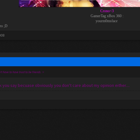
Crono<3
GamerTag xBox 360 :
yourm0msface
ro ;D
008
't have to have trust to be friends. :<
 you say becuase obviously you don't care about my opinion either....