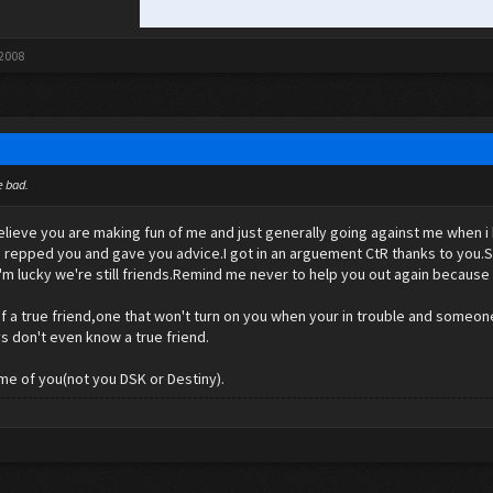
 2008
e bad.
believe you are making fun of me and just generally going against me when
.I repped you and gave you advice.I got in an arguement CtR thanks to you.S
'm lucky we're still friends.Remind me never to help you out again because
 of a true friend,one that won't turn on you when your in trouble and someon
s don't even know a true friend.
ome of you(not you DSK or Destiny).