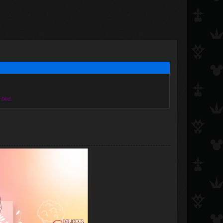
e bad.