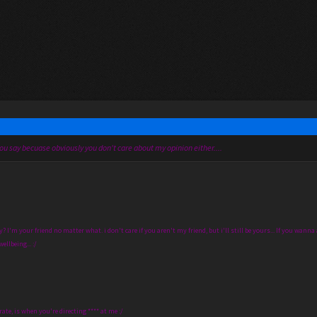
ou say becuase obviously you don't care about my opinion either....
I'm your friend no matter what. i don't care if you aren't my friend, but i'll still be yours... If you wanna ac
ellbeing... :/
rate, is when you're directing **** at me :/