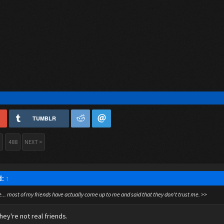
TUMBLR
488
NEXT >
d:
↑
.. most of my friends have actually come up to me and said that they don't trust me. >>
hey're not real friends.