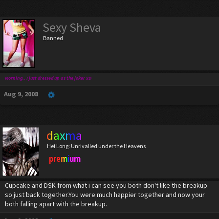
Sexy Sheva
Banned
Morning.. I just dressed up as the joker xD
Aug 9, 2008
daxma
Hei Long: Unrivalled under the Heavens
premium
Cupcake and DSK from what i can see you both don't like the breakup
so just back together.You were much happier together and now your
both falling apart with the breakup.