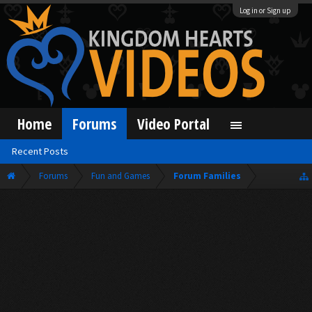
Log in or Sign up
Home
Forums
Video Portal
Recent Posts
Forums
Fun and Games
Forum Families