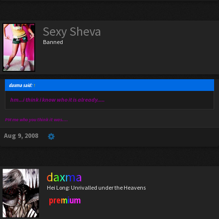
Sexy Sheva
Banned
daxma said:
↑
hm...i think i know who it is already.....
PM me who you think it was....
Aug 9, 2008
daxma
Hei Long: Unrivalled under the Heavens
premium