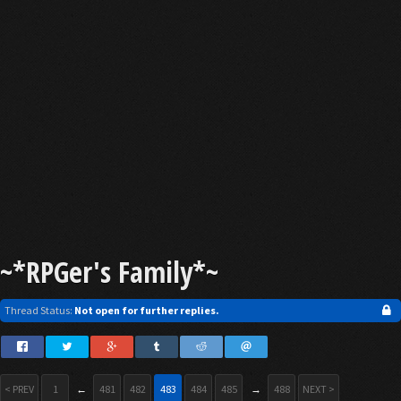
~*RPGer's Family*~
Thread Status:
Not open for further replies.
< PREV
1
←
481
482
483
484
485
→
488
NEXT >