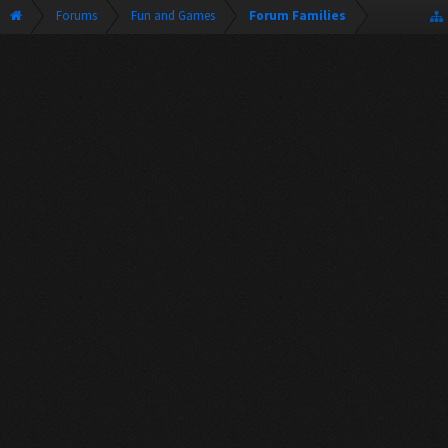
Forums
Fun and Games
Forum Families