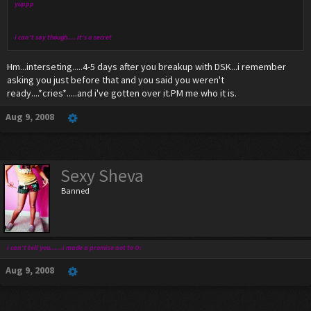
yuppp
i can't say though.... it's a secret
Hm...interseting.....4-5 days after you breakup with DSK...i remember
asking you just before that and you said you weren't
ready....*cries*.....and i've gotten over it.PM me who it is.
Aug 9, 2008
Sexy Sheva
Banned
i can't tell you......i made a promise not to O:
Aug 9, 2008