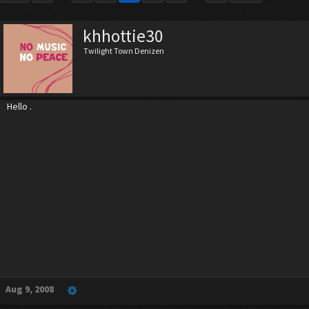
khhottie30
Twilight Town Denizen
Hello .
Aug 9, 2008