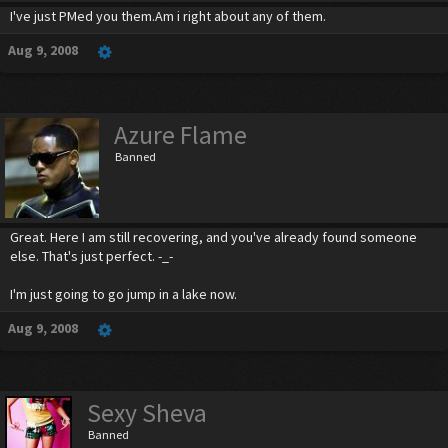
I've just PMed you them.Am i right about any of them.
Aug 9, 2008
Azure Flame
Banned
Great. Here I am still recovering, and you've already found someone
else. That's just perfect. -_-
I'm just going to go jump in a lake now.
Aug 9, 2008
Sexy Sheva
Banned