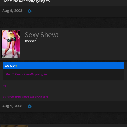
Don't. I'm not really going to.
Aug 9, 2008
Sexy Sheva
Banned
DSK said:
↑
Don't. I'm not really going to.
;^;
all i seem to do is hurt ppl now a days
Aug 9, 2008