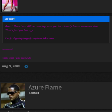
DSK said:
↑
Great. Here I am still recovering, and you've already found someone else.
That's just perfect. -_-
I'm just going to go jump in a lake now.
;_______;
thats what i was gonna do
Aug 9, 2008
Azure Flame
Banned