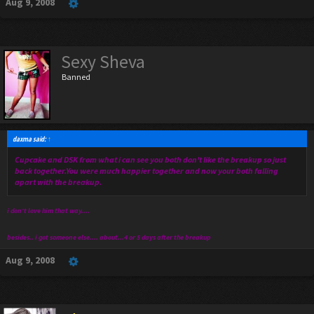
Aug 9, 2008
Sexy Sheva
Banned
daxma said:
↑
Cupcake and DSK from what i can see you both don't like the breakup so just
back together.You were much happier together and now your both falling
apart with the breakup.
i don't love him that way....
besides.. i got someone else.... about...4 or 5 days after the breakup
Aug 9, 2008