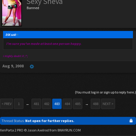
Sexy Sheva
Banned
DSK said:
↑
I'm sure you've made at least one person happy.
i Highly doubt it ;^;
Aug 9, 2008
(You must log in or sign up to reply here.)
< PREV
1
←
481
482
483
484
485
→
488
NEXT >
Thread Status:
Not open for further replies.
XenPorta 2 PRO
© Jason Axelrod from
8WAYRUN.COM