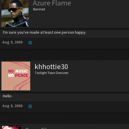
Azure Flame
Banned
I'm sure you've made at least one person happy.
Aug 9, 2008
khhottie30
Twilight Town Denizen
Hello .
Aug 9, 2008