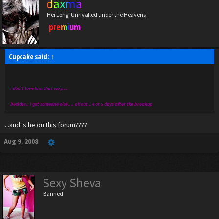
daxma
Hei Long: Unrivalled under the Heavens
premium
Cupcake said:
↑
i don't love him that way....
besides.. i got someone else.... about...4 or 5 days after the breakup
...and is he on this forum????
Aug 9, 2008
Sexy Sheva
Banned