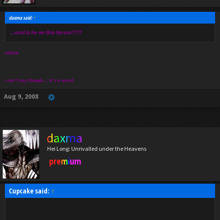
daxma said:
↑
...and is he on this forum????
yuppp
i can't say though.... it's a secret
Aug 9, 2008
daxma
Hei Long: Unrivalled under the Heavens
premium
Cupcake said:
↑