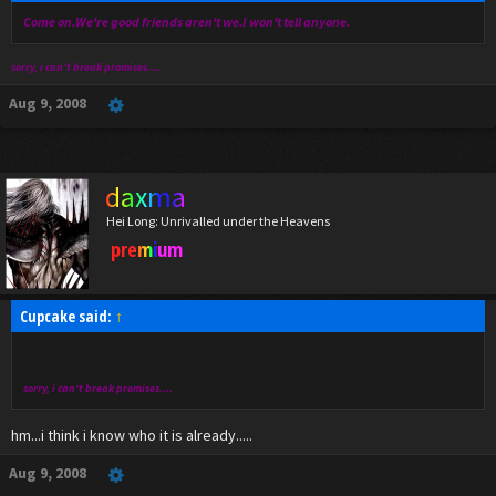
Come on.We're good friends aren't we.I won't tell anyone.
sorry, i can't break promises....
Aug 9, 2008
daxma
Hei Long: Unrivalled under the Heavens
premium
Cupcake said:
↑
sorry, i can't break promises....
hm...i think i know who it is already.....
Aug 9, 2008