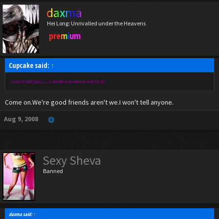
daxma
Hei Long: Unrivalled under the Heavens
premium
Cupcake said:
↑
i can't tell you......i made a promise not to O:
Come on.We're good friends aren't we.I won't tell anyone.
Aug 9, 2008
Sexy Sheva
Banned
daxma said:
↑