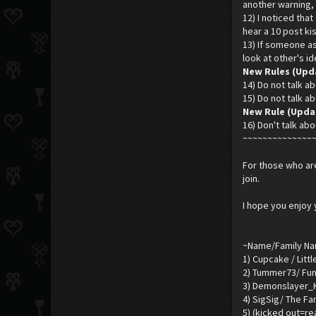
another warning, 
12) I noticed tha
hear a 10 post kis
13) If someone ask
look at other's i
New Rules (Upd
14) Do not talk ab
15) Do not talk ab
New Rule (Updar
16) Don't talk abo
~~~~~~~~~~~~~~
For those who are
join.
I hope you enjoy 
~Name/Family N
1) Cupcake / Litt
2) Tummer73/ Fun
3) Demonslayer_K
4) SigSig/ The Fa
5) (kicked out=r