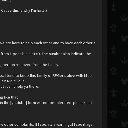
Cause this is why I'm hott :)
 We are here to help each other and to have each other's
 from 1-possible alot xD. The number also indicate the
uing person removed from the family.
I tend to keep this family of RPGer's alive with little
lain Ridiculous.
ut i can't help ya there.
 like that.
n the [youtube] form will not be tolerated. please just
 other complaints. If I see, its a warning,if I see it again,