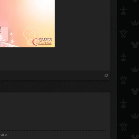
#3
ssolo