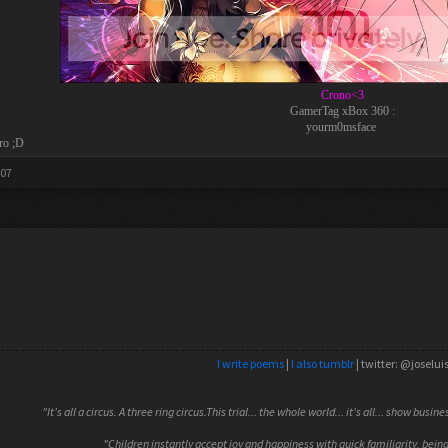
Crono<3
GamerTag xBox 360 :
yourm0msface
ro ;D
007
I write poems
|
I also tumblr
| twitter: @joselui
"It's all a circus. A three ring circus.This trial... the whole world... it's all... show busin
"Children instantly accept joy and happiness with quick familiarity, being