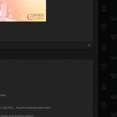
#1
ssolo
ess. But Kid.... You are working with a star."
 happy and joyful by nature."