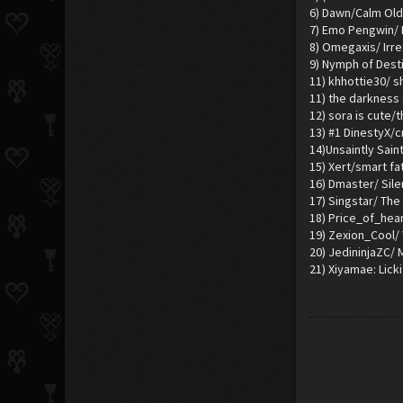
6) Dawn/Calm Old
7) Emo Pengwin/ I
8) Omegaxis/ Irr
9) Nymph of Dest
11) khhottie30/ s
11) the darkness
12) sora is cute/
13) #1 DinestyX/cr
14)Unsaintly Sain
15) Xert/smart fa
16) Dmaster/ Sil
17) Singstar/ The 
18) Price_of_hea
19) Zexion_Cool/
20) JedininjaZC/
21) Xiyamae: Licki