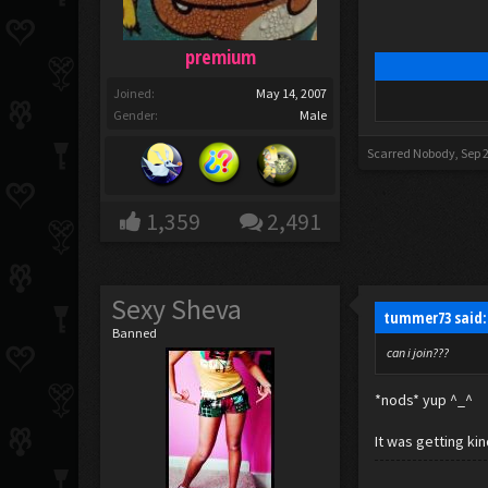
premium
Joined:
May 14, 2007
Gender:
Male
Scarred Nobody
,
Sep 
1,359
2,491
Sexy Sheva
tummer73 said
Banned
can i join???
*nods* yup ^_^
It was getting kin