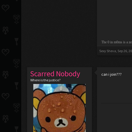
The 0 in m0ms is a ze
Sexy Sheva
,
Sep 26, 2
Scarred Nobody
can i join???
Where is the justice?