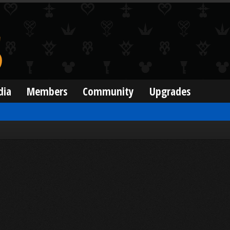
dia
Members
Community
Upgrades