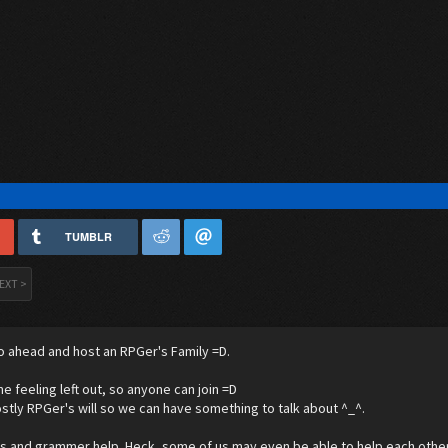
TUMBLR
EXT >
o ahead and host an RPGer's Family =D.
ne feeling left out, so anyone can join =D
stly RPGer's will so we can have something to talk about ^_^.
's and grammer help. Heck, some of us may even be able to help each other