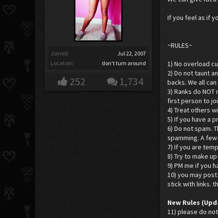
If you feel as if
~RULES~
Joined:
Jul 22, 2007
Location:
don't turn around
1) No overload cur
2) Do not taunt a
252
1,734
backs. We all can
3) Ranks do NOT m
first person to j
4) Treat others w
5) If you have a 
6) Do not spam. T
spamming. A few r
7) If you are temp
8) Try to make u
9) PM me if you h
10) you may post 
stick with links. 
New Rules (Upd
11) please do not 