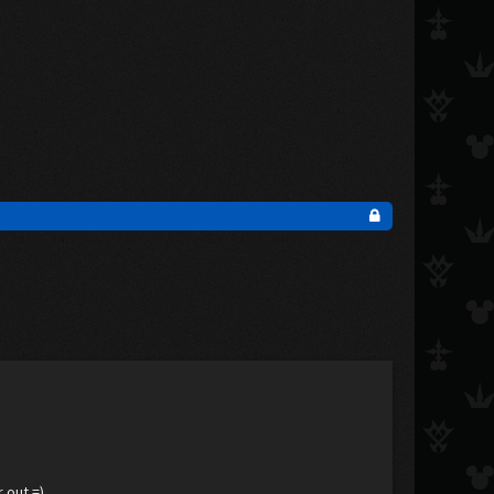
 out =)