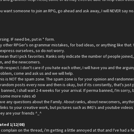
 you want someone to join an RPG, go ahead and ask away, I will NEVER say no. 
sing. IF need be, put in * form.
ny other RPGer's on grammar mistakes, for bad ideas, or anything like that.
 express ourselves, so do not worry.
ean that I pick favorites. Ranks only indicate the number of people joined,
oin, and the newcomers.
ith respect. I don't care if you hate each other, I will have you and the arg
problem, come and ask us and we will help.
his is NOT the spam zone. The spam zone is for your opinion and randomness. 
andom posts every now and then is okay, but if its constantly, that's just p
 banned, I shall wait 2-4 weeks for your arrival. If perma banned, I'm sorry, b
p some more rules xD
ave any questions about the Family. About ranks, about newcomers, anything
links to your creative work, but pictures such as IMG's and youtube videos i
they are your friends ^_^
ated 1/12/08)
complain on the thread, i'm getting a little annoyed at that and I've had a few