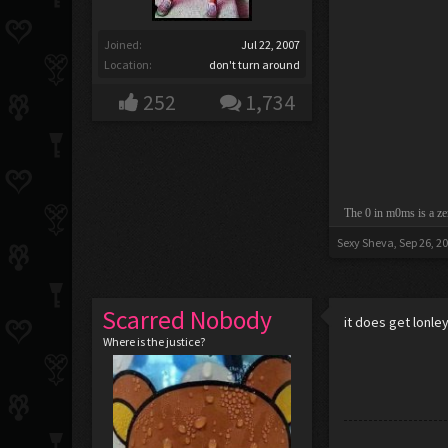
Joined:
Jul 22, 2007
Location:
don't turn around
252
1,734
The 0 in m0ms is a ze
Sexy Sheva
,
Sep 26, 2
Scarred Nobody
it does get lonle
Where is the justice?