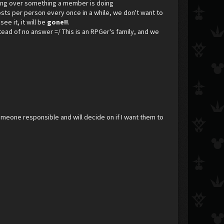
ining over something a member is doing
osts per person every once in a while, we don't want to
see it, it will be
gone!!
.
nstead of no answer =/ This is an RPGer's family, and we
meone responsible and will decide on if I want them to