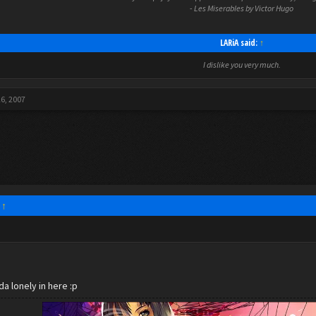
- Les Miserables by Victor Hugo
LARiA said:
↑
I dislike you very much.
26, 2007
:
↑
da lonely in here :p