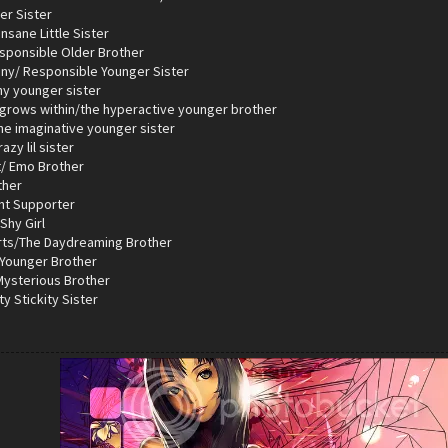
er Sister
nsane Little Sister
esponsible Older Brother
iny/ Responsible Younger Sister
hy younger sister
 grows within/the hyperactive younger brother
the imaginative younger sister
azy lil sister
t/ Emo Brother
ther
ent Supporter
Shy Girl
rts/The Daydreaming Brother
 Younger Brother
 Mysterious Brother
ty Stickity Sister