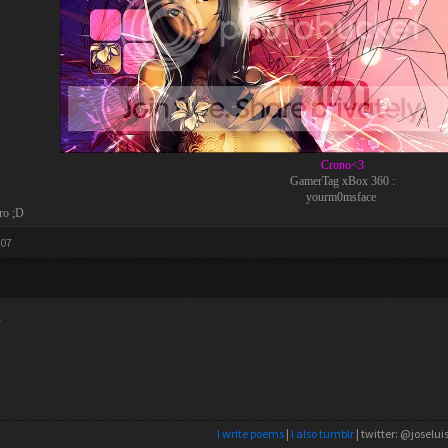
Crono<3
GamerTag xBox 360 :
yourm0msface
ro ;D
007
y
I write poems
|
I also tumblr
| twitter: @joselui