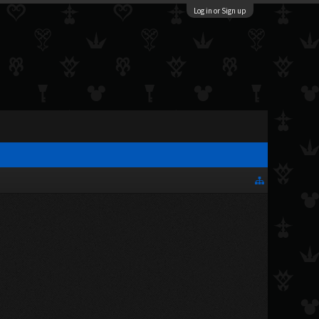
Log in or Sign up