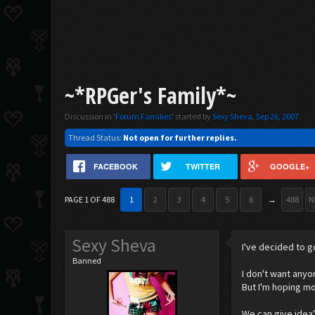
~*RPGer's Family*~
Discussion in '
Forum Families
' started by
Sexy Sheva
,
Sep 26, 2007
.
Thread Status:
Not open for further replies.
FACEBOOK
TWITTER
GOOGLE+
PAGE 1 OF 488
1
2
3
4
5
6
→
488
N
Sexy Sheva
I've decided to g
Banned
I don't want anyo
But I'm hoping mo
We can give idea