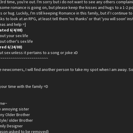
3rd time, you're out. I'm sorry but i do not want to see any others compla
t some romance is going on, but please keep the kisses and hugs to a 1-2 p
s or hug. Luckily, I'm still keeping Romance in this family, but if I continue to 
s to look at an RPG, at least tell them 'no thanks' or that 'you will soon' i
deas and help =]
ated 6/4/08)
out your sex life
out other's sex life
ed 6/24/08)
ut sex unless it pertains to a song or joke xD
~~~~~~~~~~~~~~~~~~~~~~~~
 newcomers, I will find another person to take my spot when I am away. So
your time with the family =D
ame~
le annoying sister
ny Older Brother
yle/ older Brother
mily Designer
eason-asked to be removed)