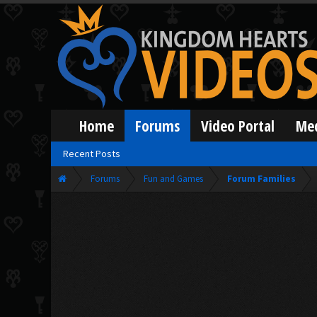
Home
Forums
Video Portal
Me
Recent Posts
Forums
Fun and Games
Forum Families